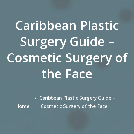
Caribbean Plastic
Surgery Guide –
Cosmetic Surgery of
the Face
Caribbean Plastic Surgery Guide –
Home
Cosmetic Surgery of the Face