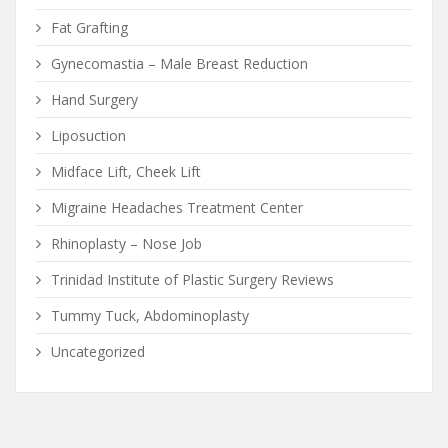
Fat Grafting
Gynecomastia – Male Breast Reduction
Hand Surgery
Liposuction
Midface Lift, Cheek Lift
Migraine Headaches Treatment Center
Rhinoplasty – Nose Job
Trinidad Institute of Plastic Surgery Reviews
Tummy Tuck, Abdominoplasty
Uncategorized