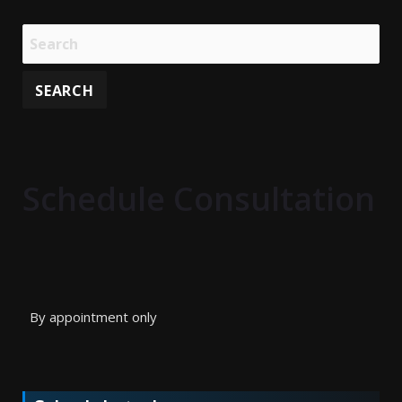
Schedule Consultation
By appointment only