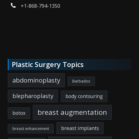
+1-868-794-1350
Plastic Surgery Topics
abdominoplasty
Barbados
blepharoplasty
body contouring
breast augmentation
botox
breast implants
breast enhancement