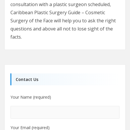
consultation with a plastic surgeon scheduled,
Caribbean Plastic Surgery Guide – Cosmetic
Surgery of the Face will help you to ask the right
questions and above all not to lose sight of the
facts.
Contact Us
Your Name (required)
Your Email (required)