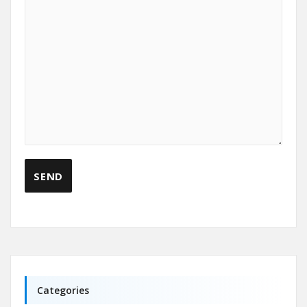
Categories