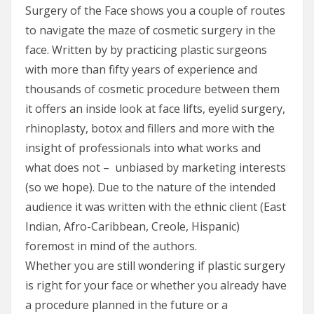
Surgery of the Face shows you a couple of routes
to navigate the maze of cosmetic surgery in the
face. Written by by practicing plastic surgeons
with more than fifty years of experience and
thousands of cosmetic procedure between them
it offers an inside look at face lifts, eyelid surgery,
rhinoplasty, botox and fillers and more with the
insight of professionals into what works and
what does not – unbiased by marketing interests
(so we hope). Due to the nature of the intended
audience it was written with the ethnic client (East
Indian, Afro-Caribbean, Creole, Hispanic)
foremost in mind of the authors.
Whether you are still wondering if plastic surgery
is right for your face or whether you already have
a procedure planned in the future or a