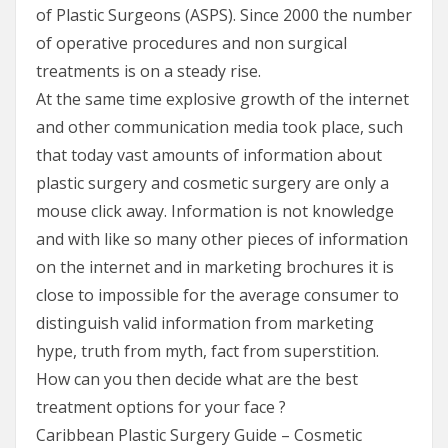
of Plastic Surgeons (ASPS). Since 2000 the number
of operative procedures and non surgical
treatments is on a steady rise.
At the same time explosive growth of the internet
and other communication media took place, such
that today vast amounts of information about
plastic surgery and cosmetic surgery are only a
mouse click away. Information is not knowledge
and with like so many other pieces of information
on the internet and in marketing brochures it is
close to impossible for the average consumer to
distinguish valid information from marketing
hype, truth from myth, fact from superstition.
How can you then decide what are the best
treatment options for your face ?
Caribbean Plastic Surgery Guide – Cosmetic