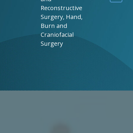
Reconstructive
Surgery, Hand,
Burn and
Craniofacial
Surgery