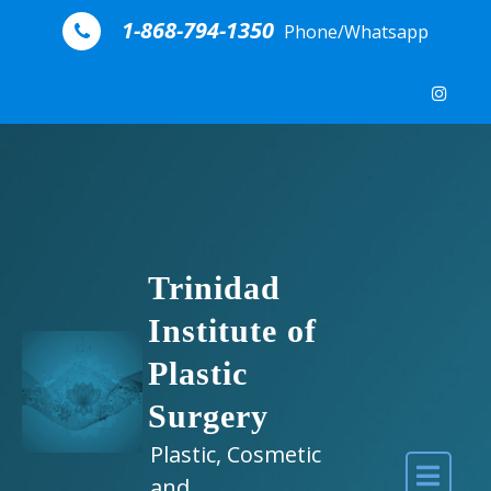
Skip to content
1-868-794-1350
Phone/Whatsapp
Trinidad
Institute of
Plastic
Surgery
Plastic, Cosmetic
and