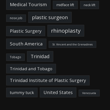
Medical Tourism
midface lift
neck lift
plastic surgeon
nose job
rhinoplasty
Plastic Surgery
South America
St. Vincent and the Grenadines
Trinidad
Tobago
Trinidad and Tobago
Trinidad Institute of Plastic Surgery
United States
tummy tuck
Venezuela