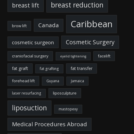
breast reduction
breast lift
Caribbean
Canada
brow lift
Cosmetic Surgery
cosmetic surgeon
craniofacial surgery
facelift
eyelid tightening
fat graft
fat transfer
fat grafting
forehead lift
Guyana
Jamaica
liposculpture
laser resurfacing
liposuction
mastopexy
Medical Procedures Abroad