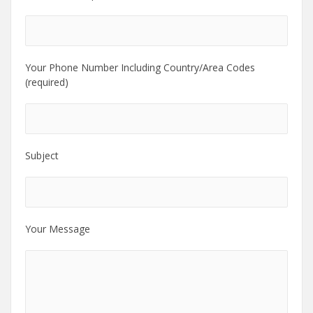
Your Phone Number Including Country/Area Codes
(required)
Subject
Your Message