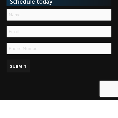
Schedule today
Copyright © 2025 | Bioengineering Associates LLC