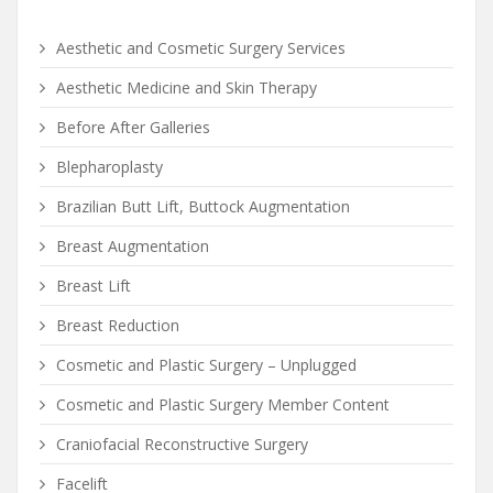
Aesthetic and Cosmetic Surgery Services
Aesthetic Medicine and Skin Therapy
Before After Galleries
Blepharoplasty
Brazilian Butt Lift, Buttock Augmentation
Breast Augmentation
Breast Lift
Breast Reduction
Cosmetic and Plastic Surgery – Unplugged
Cosmetic and Plastic Surgery Member Content
Craniofacial Reconstructive Surgery
Facelift