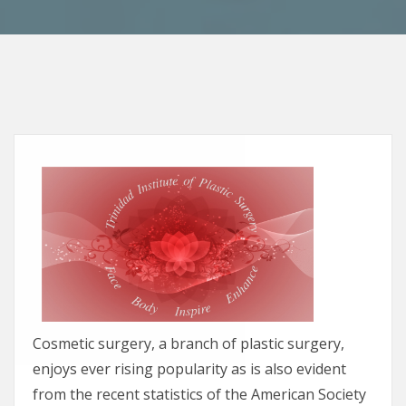
Cosmetic surgery, a branch of plastic surgery,
enjoys ever rising popularity as is also evident
from the recent statistics of the American Society