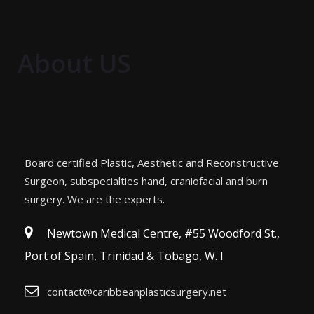
About US
Board certified Plastic, Aesthetic and Reconstructive
Surgeon, subspecialties hand, craniofacial and burn
surgery. We are the experts.
Newtown Medical Centre, #55 Woodford St.,
Port of Spain, Trinidad & Tobago, W. I
contact@caribbeanplasticsurgery.net