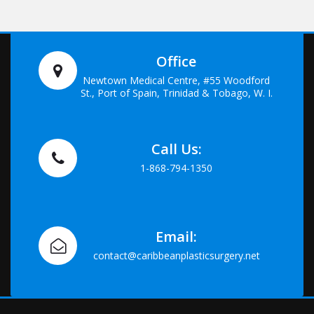
Office
Newtown Medical Centre, #55 Woodford
St., Port of Spain, Trinidad & Tobago, W. I.
Call Us:
1-868-794-1350
Email:
contact@caribbeanplasticsurgery.net