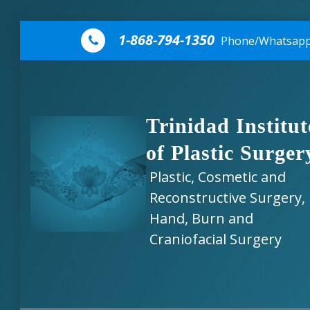
Skip to content
1-868-794-1350
Phone/Whatsap
Trinidad Institut
of Plastic Surger
Plastic, Cosmetic and
Reconstructive Surgery,
Hand, Burn and
Craniofacial Surgery