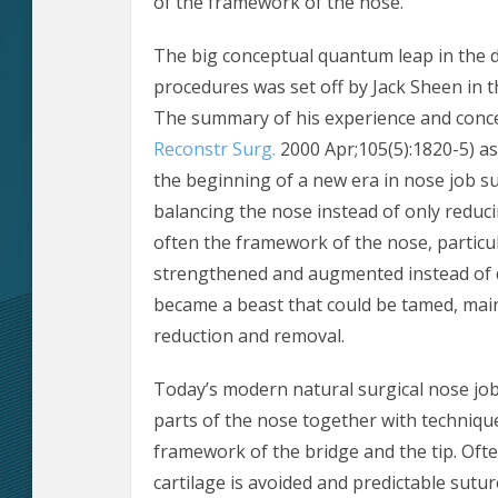
of the framework of the nose.
The big conceptual quantum leap in the 
procedures was set off by Jack Sheen in t
The summary of his experience and conc
Reconstr Surg.
2000 Apr;105(5):1820-5) as
the beginning of a new era in nose job s
balancing the nose instead of only reducin
often the framework of the nose, particula
strengthened and augmented instead of d
became a beast that could be tamed, mainl
reduction and removal.
Today’s modern natural surgical nose job
parts of the nose together with technique
framework of the bridge and the tip. Ofte
cartilage is avoided and predictable sutur