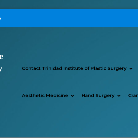
p
e
Primary Menu
y
SH
HI
Contact Trinidad Institute of Plastic Surgery
SHOW AESTHETIC MEDIC
HIDE AESTHETIC MEDICI
SHOW H
HIDE H
Aesthetic Medicine
Hand Surgery
Cran