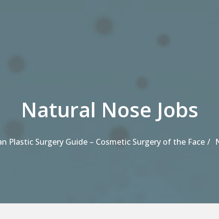
Natural Nose Jobs
an Plastic Surgery Guide – Cosmetic Surgery of the Face