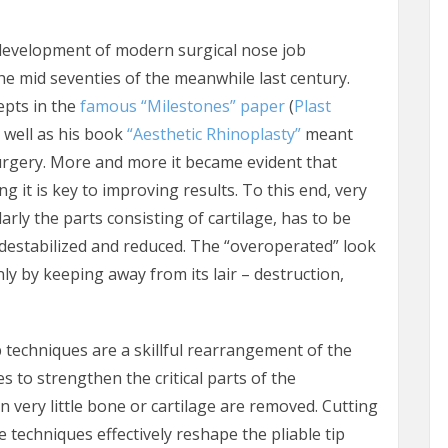
development of modern surgical nose job
he mid seventies of the meanwhile last century.
epts in the
famous “Milestones” paper
(
Plast
 well as his book
“Aesthetic Rhinoplasty”
meant
urgery. More and more it became evident that
g it is key to improving results. To this end, very
rly the parts consisting of cartilage, has to be
estabilized and reduced. The “overoperated” look
y by keeping away from its lair – destruction,
 techniques are a skillful rearrangement of the
s to strengthen the critical parts of the
n very little bone or cartilage are removed. Cutting
e techniques effectively reshape the pliable tip