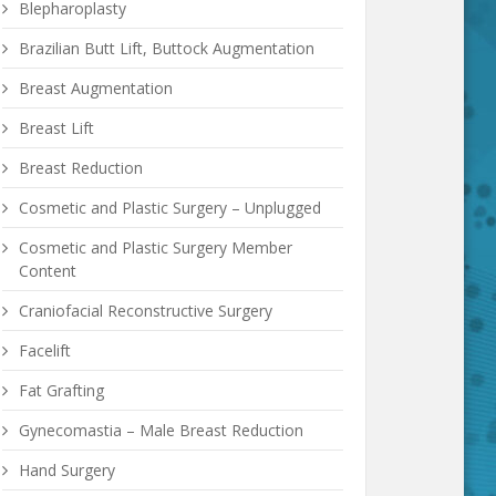
Blepharoplasty
Brazilian Butt Lift, Buttock Augmentation
Breast Augmentation
Breast Lift
Breast Reduction
Cosmetic and Plastic Surgery – Unplugged
Cosmetic and Plastic Surgery Member
Content
Craniofacial Reconstructive Surgery
Facelift
Fat Grafting
Gynecomastia – Male Breast Reduction
Hand Surgery