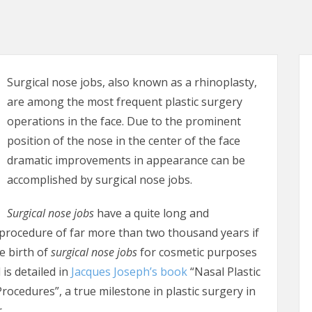
Surgical nose jobs, also known as a rhinoplasty,
are among the most frequent plastic surgery
operations in the face. Due to the prominent
position of the nose in the center of the face
dramatic improvements in appearance can be
accomplished by surgical nose jobs.
Surgical nose jobs
have a quite long and
e procedure of far more than two thousand years if
e birth of
surgical nose jobs
for cosmetic purposes
 is detailed in
Jacques Joseph’s book
“Nasal Plastic
rocedures”, a true milestone in plastic surgery in
.