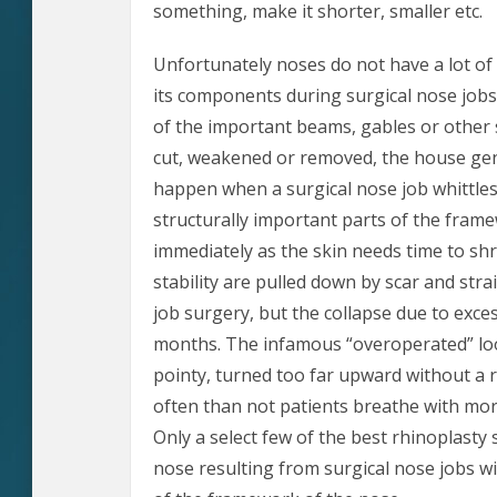
something, make it shorter, smaller etc.
Unfortunately noses do not have a lot of 
its components during surgical nose jobs.
of the important beams, gables or other 
cut, weakened or removed, the house gen
happen when a surgical nose job whittl
structurally important parts of the frame
immediately as the skin needs time to sh
stability are pulled down by scar and stra
job surgery, but the collapse due to exce
months. The infamous “overoperated” look 
pointy, turned too far upward without a r
often than not patients breathe with more 
Only a select few of the best rhinoplasty
nose resulting from surgical nose jobs wi