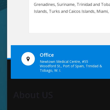
Grenadines, Suriname, Trinidad and Toba
Islands, Turks and Caicos Islands, Miam
Office
Newtown Medical Centre, #55
Woodford St., Port of Spain, Trinidad &
Tobago, W. I.
About US