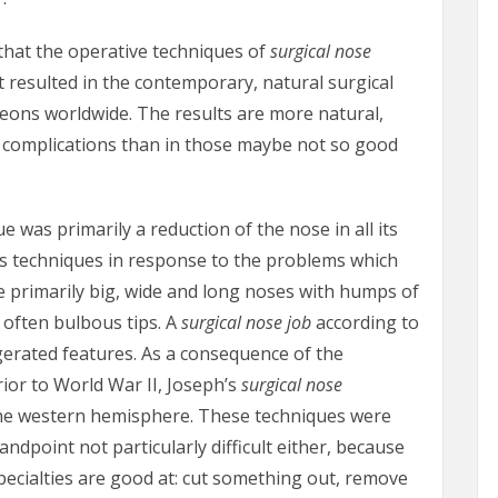
 that the operative techniques of
surgical nose
 resulted in the contemporary, natural surgical
eons worldwide. The results are more natural,
r complications than in those maybe not so good
e was primarily a reduction of the nose in all its
s techniques in response to the problems which
 primarily big, wide and long noses with humps of
 often bulbous tips. A
surgical nose job
according to
gerated features. As a consequence of the
or to World War II, Joseph’s
surgical nose
he western hemisphere. These techniques were
tandpoint not particularly difficult either, because
pecialties are good at: cut something out, remove