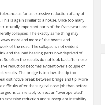
tolerance as far as excessive reduction of any of
 This is again similar to a house. Once too many
structurally important parts of the framework are
erally collapses. The exactly same thing may
es away more and more of the beams and
work of the nose. The collapse is not evident
rink and the load bearing parts now deprived of
in. So often the results do not look bad after nose
ssive reduction becomes evident over a couple of
results. The bridge is too low, the tip too
eal distinctive break between bridge and tip. More
difficulty after the surgical nose job than before.
 surgeons can reliably correct an “overoperated”
th excessive reduction and subsequent instability