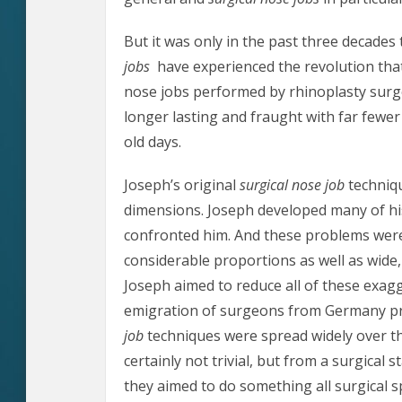
But it was only in the past three decades
jobs
have experienced the revolution that
nose jobs performed by rhinoplasty surg
longer lasting and fraught with far fewe
old days.
Joseph’s original
surgical nose job
techniqu
dimensions. Joseph developed many of hi
confronted him. And these problems were
considerable proportions as well as wide,
Joseph aimed to reduce all of these exag
emigration of surgeons from Germany pri
job
techniques were spread widely over t
certainly not trivial, but from a surgical s
they aimed to do something all surgical s