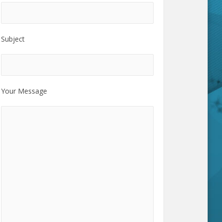
Subject
Your Message