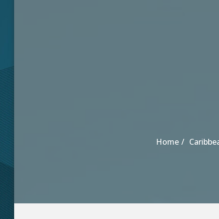
Home
Caribbe