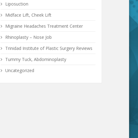
Liposuction
Midface Lift, Cheek Lift
Migraine Headaches Treatment Center
Rhinoplasty – Nose Job
Trinidad Institute of Plastic Surgery Reviews
Tummy Tuck, Abdominoplasty
Uncategorized