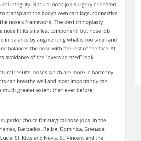
ural integrity. Natural nose job surgery benefited
o transplant the body’s own cartilage, connective
 the nose’s framework. The best rhinoplasty
e nose fit its smallest component, but nose job
se in balance by augmenting what is too small and
and balances the nose with the rest of the face. At
s avoidance of the “overoperated” look.
tural results, noses which are more in harmony
nts can breathe well and most importantly can
a much greater extent than ever before.
e superior choice for surgical nose jobs in the
hamas, Barbados, Belize, Dominica, Grenada,
ucia, St. Kitts and Nevis, St. Vincent and the