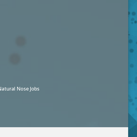
Natural Nose Jobs