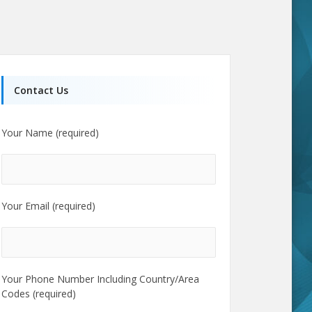
Contact Us
Your Name (required)
Your Email (required)
Your Phone Number Including Country/Area
Codes (required)