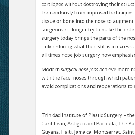
cartilages without destroying their struct
tremendously from improved techniques t
tissue or bone into the nose to augment
surgeons no longer try to make the entir
surgery today brings the parts of the no
only reducing what then still is in excess 
all times nose job surgery now emphasize
Modern
surgical nose jobs
achieve more na
with the face, noses through which patie
avoid complications and reoperations to 
Trinidad Institute of Plastic Surgery – th
Caribbean, Antigua and Barbuda, The Ba
Guyana, Haiti, Jamaica, Montserrat, Saint L