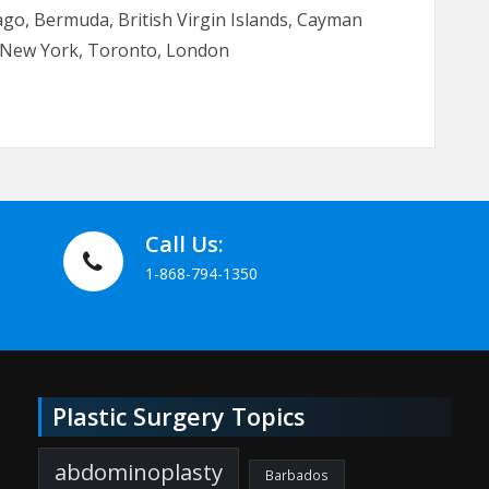
go, Bermuda, British Virgin Islands, Cayman
i, New York, Toronto, London
Call Us:
1-868-794-1350
Plastic Surgery Topics
abdominoplasty
Barbados