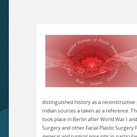
distinguished history as a reconstructiv
Indian sources a taken as a reference. Th
took place in Berlin after World War I and
Surgery and other Facial Plastic Surgery P
general and
surgical nose jobs
in particular