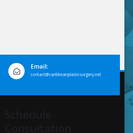
Email:
contact@caribbeanplasticsurgery.net
Schedule
Consultation