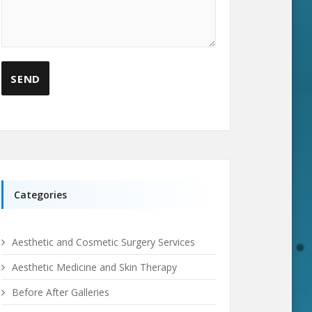
Categories
Aesthetic and Cosmetic Surgery Services
Aesthetic Medicine and Skin Therapy
Before After Galleries