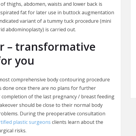
of thighs, abdomen, waists and lower back is
spirated fat for later use in buttock augmentation
e indicated variant of a tummy tuck procedure (mini
id abdominoplasty) is carried out.
– transformative
for you
 most comprehensive body contouring procedure
is done once there are no plans for further
 completion of the last pregnancy / breast feeding
akeover should be close to their normal body
roblems. During the preoperative consultation
tified plastic surgeons
clients learn about the
gical risks.