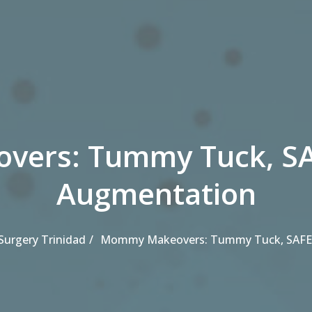
ers: Tummy Tuck, SAF
Augmentation
 Surgery Trinidad
Mommy Makeovers: Tummy Tuck, SAFEL