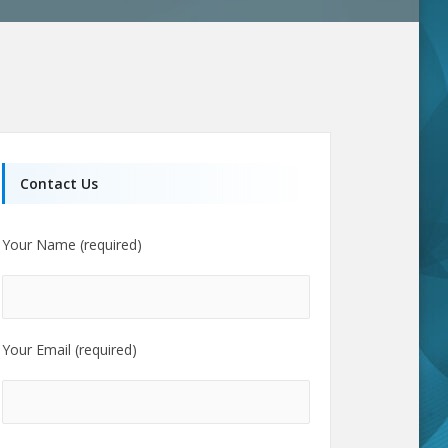
Contact Us
Your Name (required)
Your Email (required)