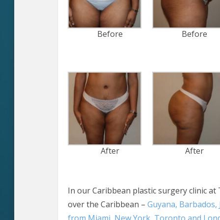
Before
Before
After
After
In our Caribbean plastic surgery clinic at 
over the Caribbean –
Guyana, Barbados, 
from Miami, New York, Toronto and Lon