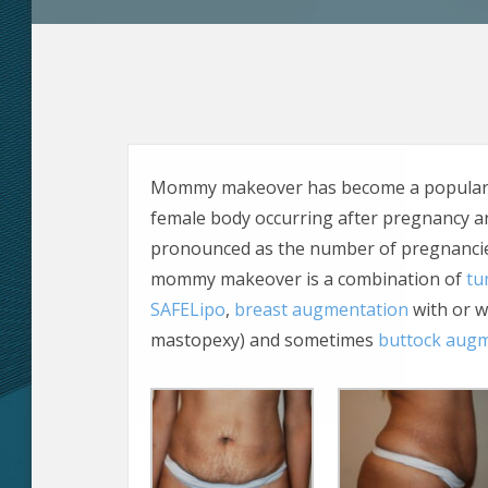
Mommy makeover has become a popular ex
female body occurring after pregnancy 
pronounced as the number of pregnancies
mommy makeover is a combination of
tu
SAFELipo
,
breast augmentation
with or w
mastopexy) and sometimes
buttock aug