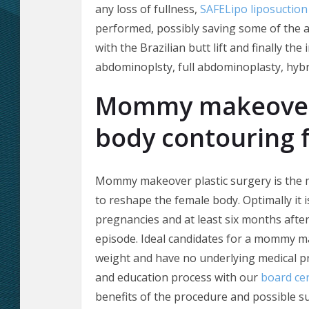
any loss of fullness,
SAFELipo liposuction
performed, possibly saving some of the a
with the Brazilian butt lift and finally th
abdominoplsty, full abdominoplasty, hybr
Mommy makeover 
body contouring 
Mommy makeover plastic surgery is the
to reshape the female body. Optimally it 
pregnancies and at least six months after
episode. Ideal candidates for a mommy m
weight and have no underlying medical p
and education process with our
board cer
benefits of the procedure and possible sur