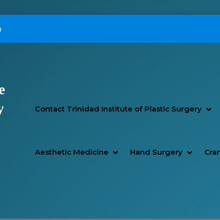
p
e
Primary Menu
y
SH
HI
Contact Trinidad Institute of Plastic Surgery
SHOW AESTHETIC MEDIC
HIDE AESTHETIC MEDICI
SHOW H
HIDE H
Aesthetic Medicine
Hand Surgery
Cran