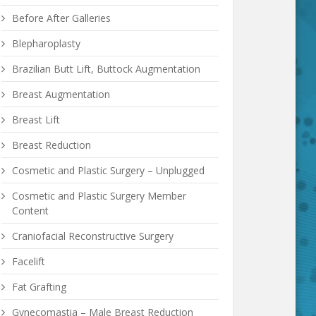
Before After Galleries
Blepharoplasty
Brazilian Butt Lift, Buttock Augmentation
Breast Augmentation
Breast Lift
Breast Reduction
Cosmetic and Plastic Surgery – Unplugged
Cosmetic and Plastic Surgery Member
Content
Craniofacial Reconstructive Surgery
Facelift
Fat Grafting
Gynecomastia – Male Breast Reduction