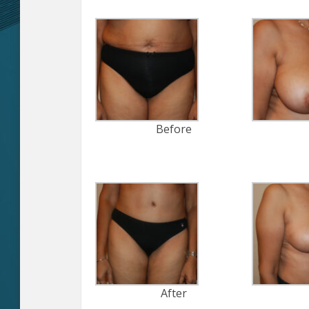
Before
After