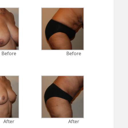
Before
Before
After
After