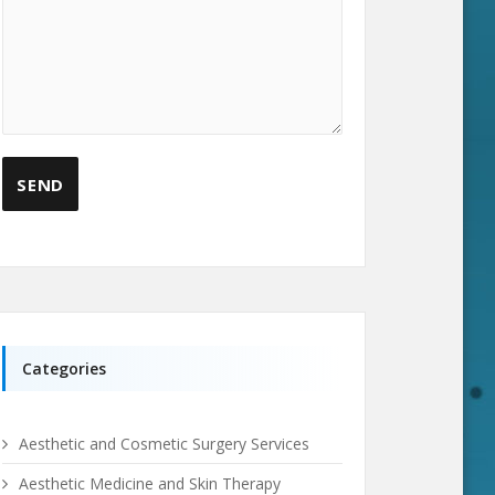
Categories
Aesthetic and Cosmetic Surgery Services
Aesthetic Medicine and Skin Therapy