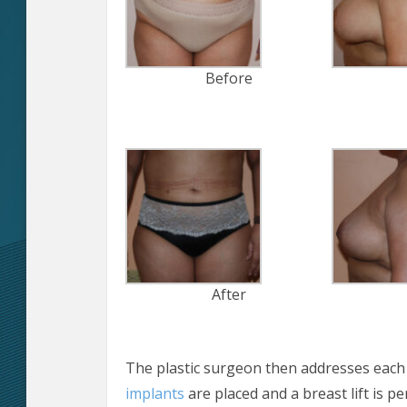
Before
After
The plastic surgeon then addresses each 
implants
are placed and a breast lift is p