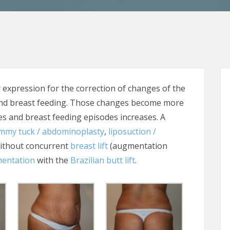
pression for the correction of changes of the
and breast feeding. Those changes become more
 and breast feeding episodes increases. A
mmy tuck / abdominoplasty
,
liposuction /
ithout concurrent
breast lift
(augmentation
mentation
with the
Brazilian butt lift
.