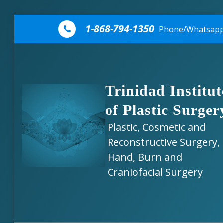
Skip to content
1-868-794-1350
Phone/Whatsap
Trinidad Institut
of Plastic Surger
Plastic, Cosmetic and
Reconstructive Surgery,
Hand, Burn and
Craniofacial Surgery