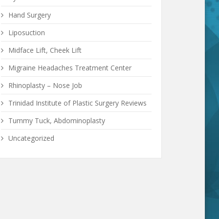
Hand Surgery
Liposuction
Midface Lift, Cheek Lift
Migraine Headaches Treatment Center
Rhinoplasty – Nose Job
Trinidad Institute of Plastic Surgery Reviews
Tummy Tuck, Abdominoplasty
Uncategorized