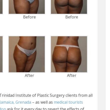
Before
Before
After
After
Trinidad Institute of Plastic Surgery clients from all
Jamaica, Grenada
– as well as
medical tourists
don
ask for it every day to revert the effects of