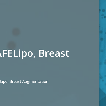
ELipo, Breast
ipo, Breast Augmentation