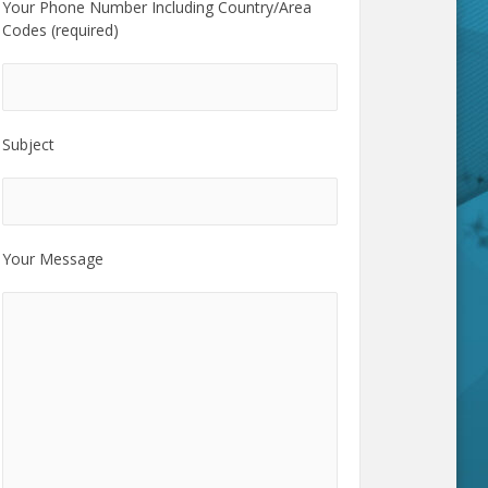
Your Phone Number Including Country/Area
Codes (required)
Subject
Your Message