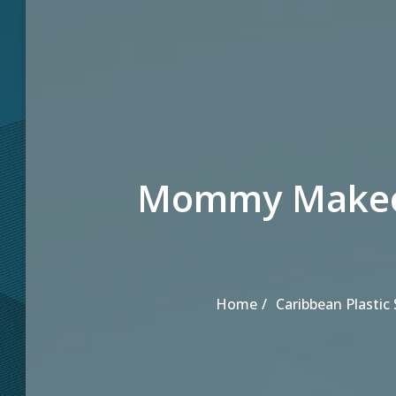
Mommy Makeov
Home
Caribbean Plastic