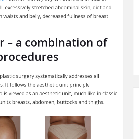
ll, excessively stretched abdominal skin, diet and
in waists and belly, decreased fullness of breast
– a combination of
procedures
stic surgery systematically addresses all
 It follows the aesthetic unit principle
 is viewed as an aesthetic unit, much like in classic
units breasts, abdomen, buttocks and thighs.