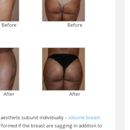
Before
Before
After
After
aesthetic subunit individually –
silicone breast
erformed if the breast are sagging in addition to