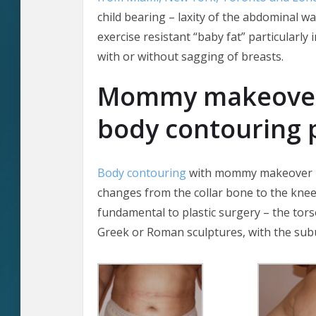
child bearing – laxity of the abdominal wa
exercise resistant “baby fat” particularly 
with or without sagging of breasts.
Mommy makeover 
body contouring 
Body contouring
with mommy makeover pla
changes from the collar bone to the knees.
fundamental to plastic surgery – the torso
Greek or Roman sculptures, with the sub