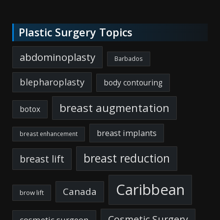
Plastic Surgery Topics
abdominoplasty
Barbados
blepharoplasty
body contouring
breast augmentation
botox
breast implants
breast enhancement
breast reduction
breast lift
Caribbean
Canada
brow lift
Cosmetic Surgery
cosmetic surgeon