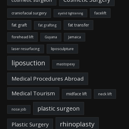
craniofacial surgery
facelift
eyelid tightening
fat graft
fat transfer
fat grafting
forehead lift
Guyana
Jamaica
liposculpture
laser resurfacing
liposuction
mastopexy
Medical Procedures Abroad
Medical Tourism
midface lift
neck lift
plastic surgeon
nose job
rhinoplasty
Plastic Surgery