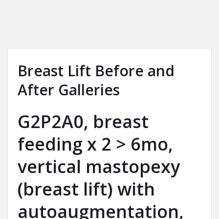
Breast Lift Before and
After Galleries
G2P2A0, breast
feeding x 2 > 6mo,
vertical mastopexy
(breast lift) with
autoaugmentation,