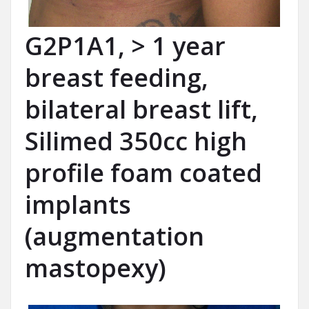
G2P1A1, > 1 year
breast feeding,
bilateral breast lift,
Silimed 350cc high
profile foam coated
implants
(augmentation
mastopexy)