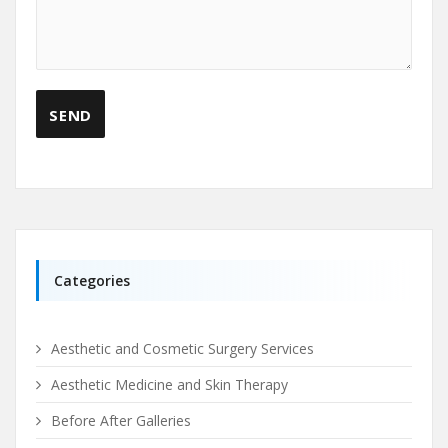
Categories
Aesthetic and Cosmetic Surgery Services
Aesthetic Medicine and Skin Therapy
Before After Galleries