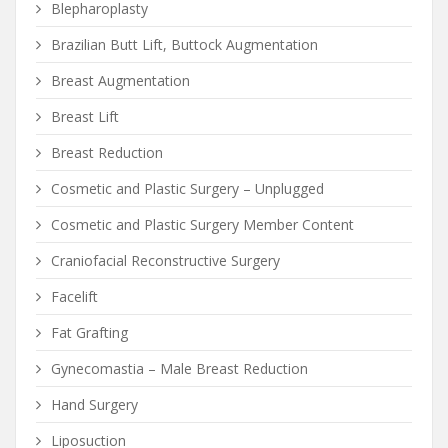
Blepharoplasty
Brazilian Butt Lift, Buttock Augmentation
Breast Augmentation
Breast Lift
Breast Reduction
Cosmetic and Plastic Surgery – Unplugged
Cosmetic and Plastic Surgery Member Content
Craniofacial Reconstructive Surgery
Facelift
Fat Grafting
Gynecomastia – Male Breast Reduction
Hand Surgery
Liposuction