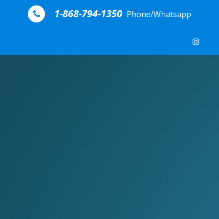
Skip to content
1-868-794-1350
Phone/Whatsapp