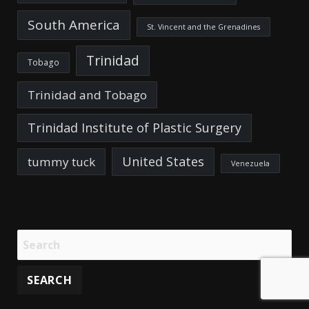
South America
St. Vincent and the Grenadines
Trinidad
Tobago
Trinidad and Tobago
Trinidad Institute of Plastic Surgery
United States
tummy tuck
Venezuela