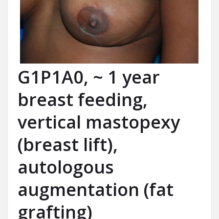
G1P1A0, ~ 1 year
breast feeding,
vertical mastopexy
(breast lift),
autologous
augmentation (fat
grafting)