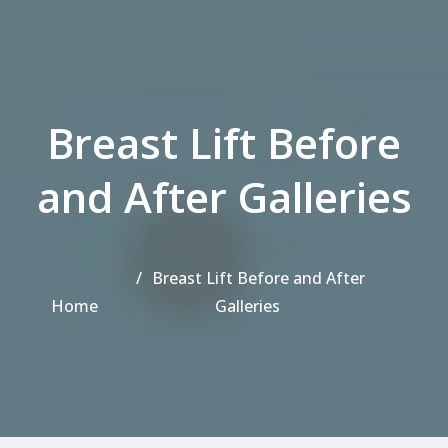
Breast Lift Before
and After Galleries
Breast Lift Before and After
Home
Galleries