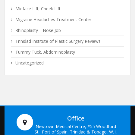
Midface Lift, Cheek Lift
Migraine Headaches Treatment Center
Rhinoplasty – Nose Job
Trinidad Institute of Plastic Surgery Reviews
Tummy Tuck, Abdominoplasty
Uncategorized
Office
Newtown Medical Centre, #55 Woodford
St., Port of Spain, Trinidad & Tobago, W. I.