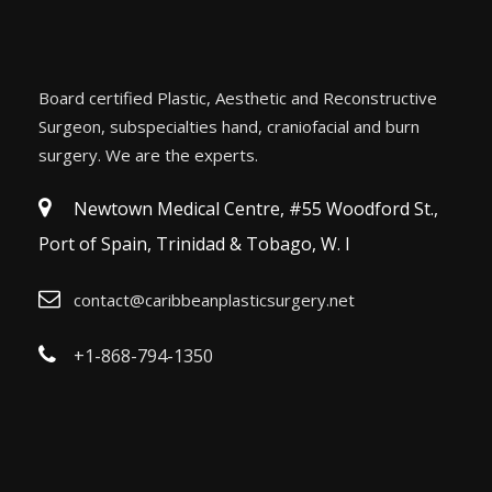
Board certified Plastic, Aesthetic and Reconstructive
Surgeon, subspecialties hand, craniofacial and burn
surgery. We are the experts.
Newtown Medical Centre, #55 Woodford St.,
Port of Spain, Trinidad & Tobago, W. I
contact@caribbeanplasticsurgery.net
+1-868-794-1350