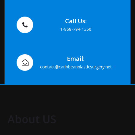
Call Us:
1-868-794-1350
Email:
contact@caribbeanplasticsurgery.net
About US