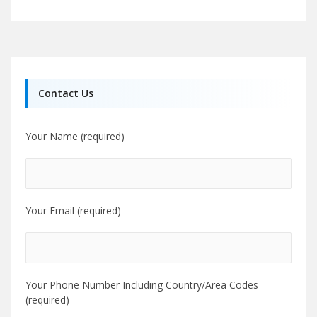
Contact Us
Your Name (required)
Your Email (required)
Your Phone Number Including Country/Area Codes
(required)