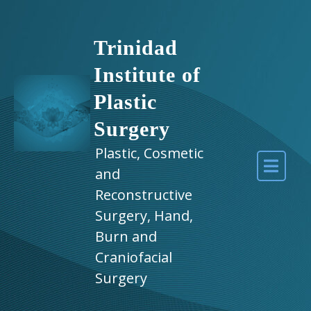
Trinidad
Institute of
Plastic
Surgery
Plastic, Cosmetic
and
Reconstructive
Surgery, Hand,
Burn and
Craniofacial
Surgery