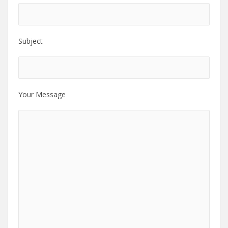
Subject
Your Message