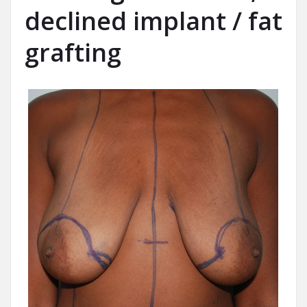
declined implant / fat
grafting