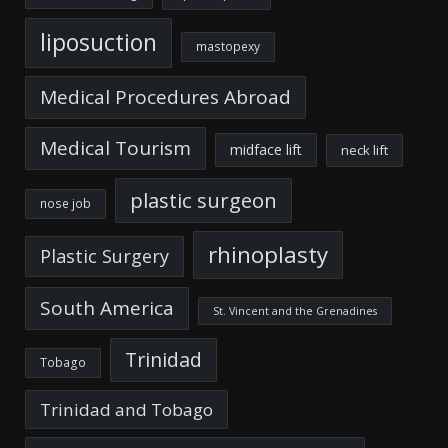
liposuction
mastopexy
Medical Procedures Abroad
Medical Tourism
midface lift
neck lift
plastic surgeon
nose job
rhinoplasty
Plastic Surgery
South America
St. Vincent and the Grenadines
Trinidad
Tobago
Trinidad and Tobago