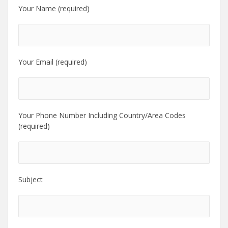
Your Name (required)
Your Email (required)
Your Phone Number Including Country/Area Codes
(required)
Subject