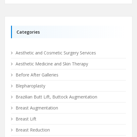
Categories
Aesthetic and Cosmetic Surgery Services
Aesthetic Medicine and Skin Therapy
Before After Galleries
Blepharoplasty
Brazilian Butt Lift, Buttock Augmentation
Breast Augmentation
Breast Lift
Breast Reduction