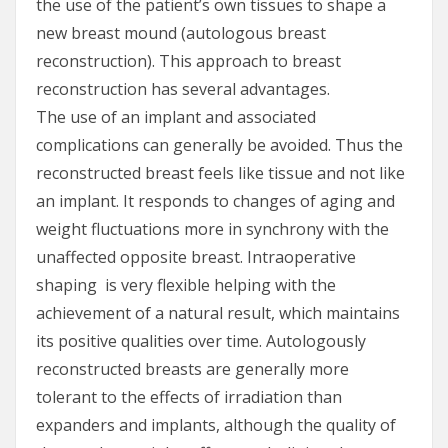
the use of the patient’s own tissues to shape a
new breast mound (autologous breast
reconstruction). This approach to breast
reconstruction has several advantages.
The use of an implant and associated
complications can generally be avoided. Thus the
reconstructed breast feels like tissue and not like
an implant. It responds to changes of aging and
weight fluctuations more in synchrony with the
unaffected opposite breast. Intraoperative
shaping is very flexible helping with the
achievement of a natural result, which maintains
its positive qualities over time. Autologously
reconstructed breasts are generally more
tolerant to the effects of irradiation than
expanders and implants, although the quality of