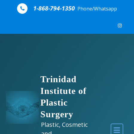
Skip to content
1-868-794-1350
Phone/Whatsapp
Trinidad
Institute of
Plastic
Surgery
Plastic, Cosmetic
and