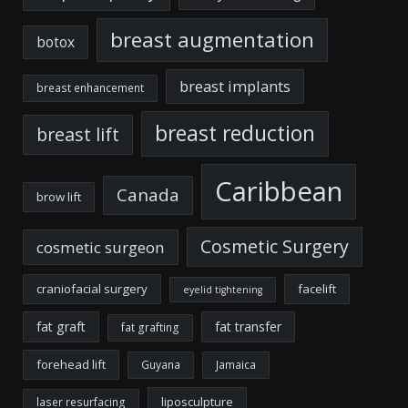
breast augmentation
botox
breast implants
breast enhancement
breast reduction
breast lift
Caribbean
Canada
brow lift
Cosmetic Surgery
cosmetic surgeon
craniofacial surgery
facelift
eyelid tightening
fat graft
fat transfer
fat grafting
forehead lift
Guyana
Jamaica
liposculpture
laser resurfacing