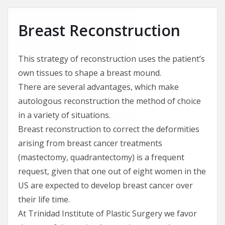
Breast Reconstruction
This strategy of reconstruction uses the patient’s
own tissues to shape a breast mound.
There are several advantages, which make
autologous reconstruction the method of choice
in a variety of situations.
Breast reconstruction to correct the deformities
arising from breast cancer treatments
(mastectomy, quadrantectomy) is a frequent
request, given that one out of eight women in the
US are expected to develop breast cancer over
their life time.
At Trinidad Institute of Plastic Surgery we favor