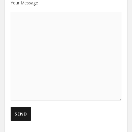
Your Message