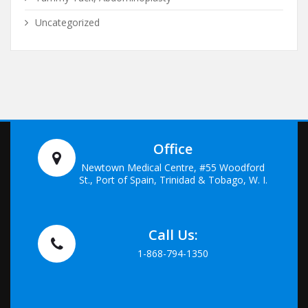
Uncategorized
Office
Newtown Medical Centre, #55 Woodford
St., Port of Spain, Trinidad & Tobago, W. I.
Call Us:
1-868-794-1350