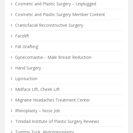
Cosmetic and Plastic Surgery – Unplugged
Cosmetic and Plastic Surgery Member Content
Craniofacial Reconstructive Surgery
Facelift
Fat Grafting
Gynecomastia – Male Breast Reduction
Hand Surgery
Liposuction
Midface Lift, Cheek Lift
Migraine Headaches Treatment Center
Rhinoplasty – Nose Job
Trinidad Institute of Plastic Surgery Reviews
Tummy Tuck, Abdominoplasty