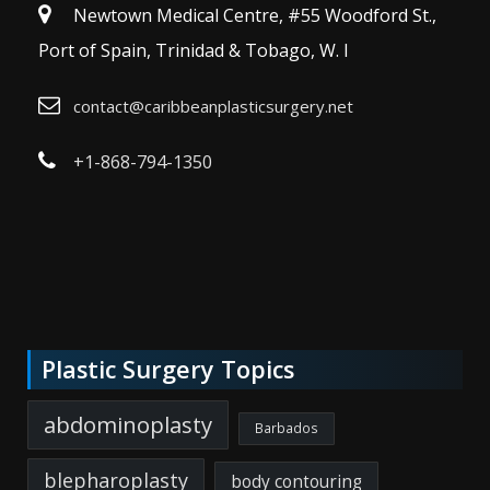
Newtown Medical Centre, #55 Woodford St.,
Port of Spain, Trinidad & Tobago, W. I
contact@caribbeanplasticsurgery.net
+1-868-794-1350
Plastic Surgery Topics
abdominoplasty
Barbados
blepharoplasty
body contouring