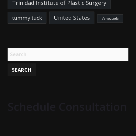
Trinidad Institute of Plastic Surgery
United States
tummy tuck
Venezuela
Schedule Consultation