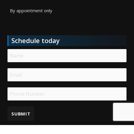
By appointment only
Schedule today