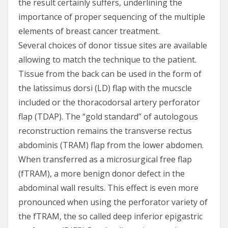
the result certainly suffers, underlining the
importance of proper sequencing of the multiple
elements of breast cancer treatment.
Several choices of donor tissue sites are available
allowing to match the technique to the patient.
Tissue from the back can be used in the form of
the latissimus dorsi (LD) flap with the mucscle
included or the thoracodorsal artery perforator
flap (TDAP). The “gold standard” of autologous
reconstruction remains the transverse rectus
abdominis (TRAM) flap from the lower abdomen.
When transferred as a microsurgical free flap
(fTRAM), a more benign donor defect in the
abdominal wall results. This effect is even more
pronounced when using the perforator variety of
the fTRAM, the so called deep inferior epigastric