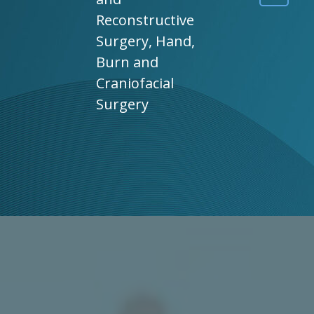
Reconstructive
Surgery, Hand,
Burn and
Craniofacial
Surgery