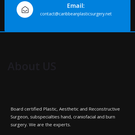
Email:
contact@caribbeanplasticsurgery.net
About US
Board certified Plastic, Aesthetic and Reconstructive
Surgeon, subspecialties hand, craniofacial and burn
surgery. We are the experts.