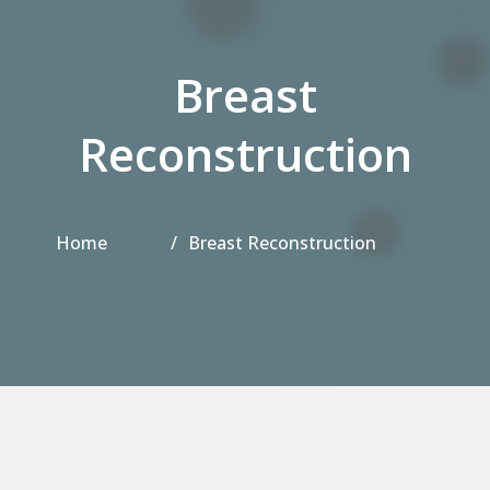
Breast
Reconstruction
Home
Breast Reconstruction