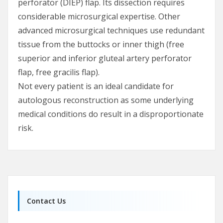
perforator (DIEP) flap. Its dissection requires
considerable microsurgical expertise. Other
advanced microsurgical techniques use redundant
tissue from the buttocks or inner thigh (free
superior and inferior gluteal artery perforator
flap, free gracilis flap).
Not every patient is an ideal candidate for
autologous reconstruction as some underlying
medical conditions do result in a disproportionate
risk.
Contact Us