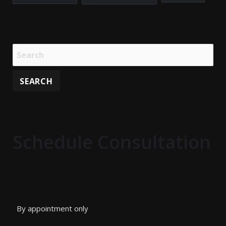
Schedule Consultation
By appointment only