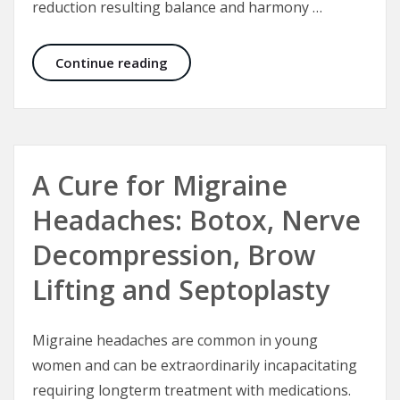
reduction resulting balance and harmony …
Natural Rhinoplasty
Continue reading
A Cure for Migraine
Headaches: Botox, Nerve
Decompression, Brow
Lifting and Septoplasty
Migraine headaches are common in young
women and can be extraordinarily incapacitating
requiring longterm treatment with medications.