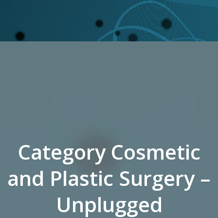
Category Cosmetic
and Plastic Surgery –
Unplugged