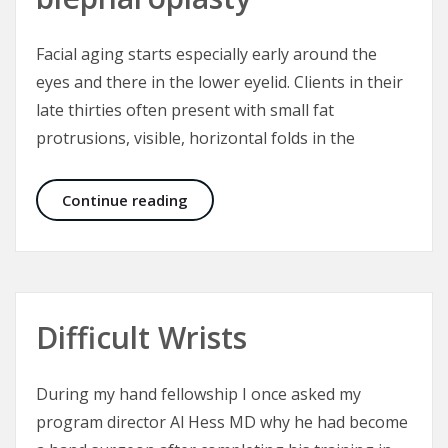
Facial aging starts especially early around the
eyes and there in the lower eyelid. Clients in their
late thirties often present with small fat
protrusions, visible, horizontal folds in the
Mini incision distributed interventi
Continue reading
Difficult Wrists
During my hand fellowship I once asked my
program director Al Hess MD why he had become