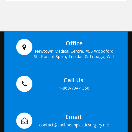
Office
Newtown Medical Centre, #55 Woodford
St., Port of Spain, Trinidad & Tobago, W. I.
Call Us:
1-868-794-1350
Email:
contact@caribbeanplasticsurgery.net