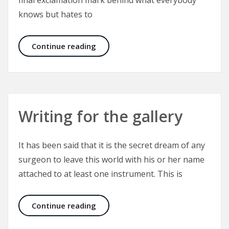
final exclamation mark behind what everybody
knows but hates to
PIP Implants – Removal or Exchang
Continue reading
Writing for the gallery
It has been said that it is the secret dream of any
surgeon to leave this world with his or her name
attached to at least one instrument. This is
Writing for the gallery
Continue reading