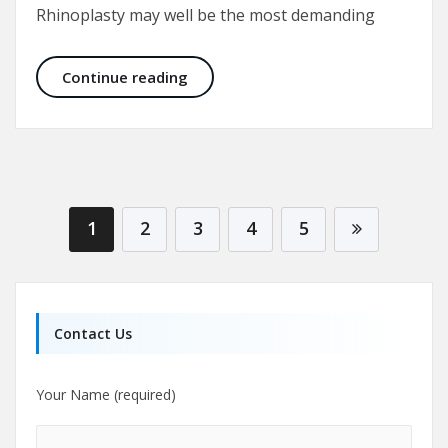
Rhinoplasty may well be the most demanding
Nose Job Before and After Pictures:
Continue reading
1
2
3
4
5
Contact Us
Your Name (required)