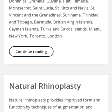
Dominica, Grenada, Guyana, Haiti, Jamaica,
Montserrat, Saint Lucia, St. Kitts and Nevis, St.
Vincent and the Grenadines, Suriname, Trinidad
and Tobago, Bermuda, British Virgin Islands,
Cayman Islands, Turks and Caicos Islands, Miami,
New York, Toronto, London …
Ethnic Rhinoplasty, a Nose Job for D
Continue reading
Natural Rhinoplasty
Natural rhinoplasty provides improved form and
function by techniques of augmentation and