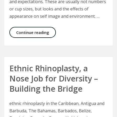
and expectations. These are usually not numbers
or cup sizes, but looks and the effects of
appearance on self image and environment. …
Breast Enlargement, Breast Implant
Continue reading
Ethnic Rhinoplasty, a
Nose Job for Diversity –
Building the Bridge
ethnic rhinoplasty in the Caribbean, Antigua and
Barbuda, The Bahamas, Barbados, Belize,