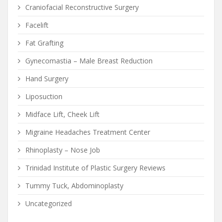
Craniofacial Reconstructive Surgery
Facelift
Fat Grafting
Gynecomastia – Male Breast Reduction
Hand Surgery
Liposuction
Midface Lift, Cheek Lift
Migraine Headaches Treatment Center
Rhinoplasty – Nose Job
Trinidad Institute of Plastic Surgery Reviews
Tummy Tuck, Abdominoplasty
Uncategorized