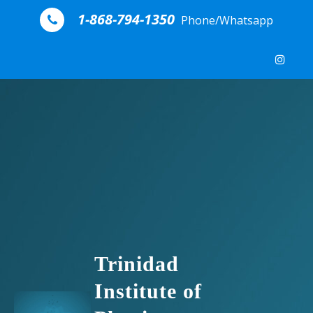
Skip to content
1-868-794-1350
Phone/Whatsapp
Trinidad
Institute of