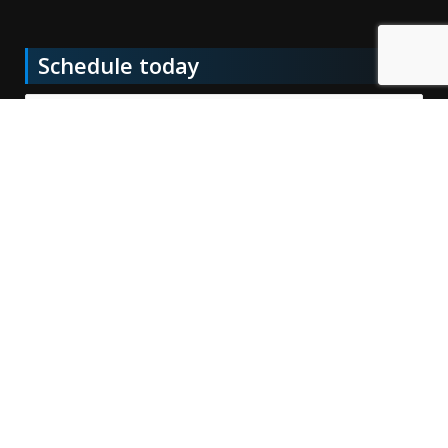
Schedule today