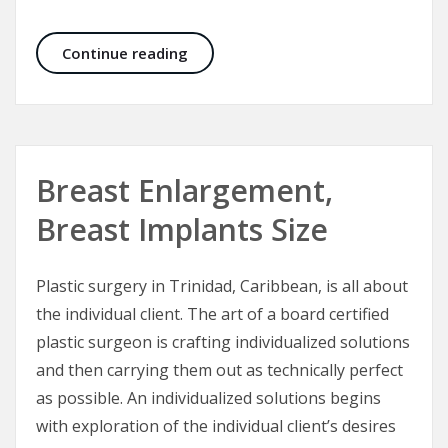
Scar Revisions in Facial Injuries
Continue reading
Breast Enlargement,
Breast Implants Size
Plastic surgery in Trinidad, Caribbean, is all about
the individual client. The art of a board certified
plastic surgeon is crafting individualized solutions
and then carrying them out as technically perfect
as possible. An individualized solutions begins
with exploration of the individual client’s desires