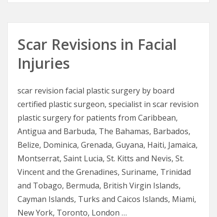
Scar Revisions in Facial
Injuries
scar revision facial plastic surgery by board
certified plastic surgeon, specialist in scar revision
plastic surgery for patients from Caribbean,
Antigua and Barbuda, The Bahamas, Barbados,
Belize, Dominica, Grenada, Guyana, Haiti, Jamaica,
Montserrat, Saint Lucia, St. Kitts and Nevis, St.
Vincent and the Grenadines, Suriname, Trinidad
and Tobago, Bermuda, British Virgin Islands,
Cayman Islands, Turks and Caicos Islands, Miami,
New York, Toronto, London …