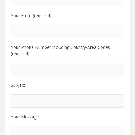
Your Email (required)
Your Phone Number Including Country/Area Codes
(required)
Subject
Your Message