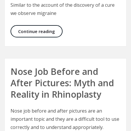
Similar to the account of the discovery of a cure
we observe migraine
A Cure for Migraine Headaches: Bo
Continue reading
Nose Job Before and
After Pictures: Myth and
Reality in Rhinoplasty
Nose job before and after pictures are an
important topic and they are a difficult tool to use
correctly and to understand appropriately.