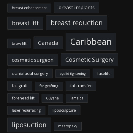
breast implants
breast enhancement
breast reduction
breast lift
Caribbean
Canada
brow lift
Cosmetic Surgery
cosmetic surgeon
craniofacial surgery
facelift
eyelid tightening
fat graft
fat transfer
fat grafting
forehead lift
Guyana
Jamaica
liposculpture
laser resurfacing
liposuction
mastopexy