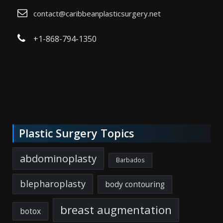
contact@caribbeanplasticsurgery.net
+1-868-794-1350
Plastic Surgery Topics
abdominoplasty
Barbados
blepharoplasty
body contouring
breast augmentation
botox