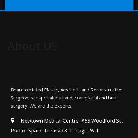
About US
Board certified Plastic, Aesthetic and Reconstructive
Surgeon, subspecialties hand, craniofacial and burn
surgery. We are the experts.
Newtown Medical Centre, #55 Woodford St.,
Port of Spain, Trinidad & Tobago, W. I