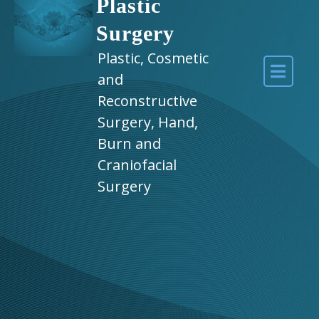
Plastic
Surgery
Plastic, Cosmetic
and
Reconstructive
Surgery, Hand,
Burn and
Craniofacial
Surgery