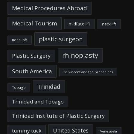
Medical Procedures Abroad
Medical Tourism
midface lift
neck lift
plastic surgeon
nose job
rhinoplasty
Plastic Surgery
South America
St. Vincent and the Grenadines
Trinidad
Tobago
Trinidad and Tobago
Trinidad Institute of Plastic Surgery
United States
tummy tuck
Venezuela