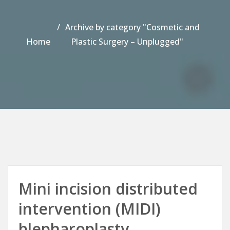
Archive by category "Cosmetic and
Home
Plastic Surgery – Unplugged"
Mini incision distributed
intervention (MIDI)
blepharoplasty