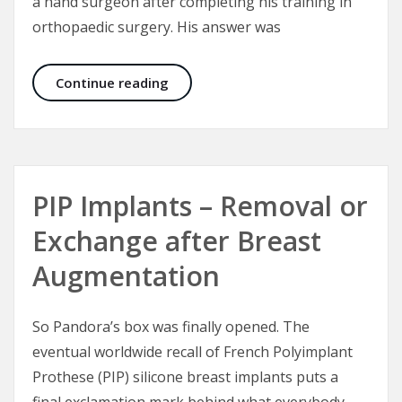
a hand surgeon after completing his training in
orthopaedic surgery. His answer was
Difficult Wrists
Continue reading
PIP Implants – Removal or
Exchange after Breast
Augmentation
So Pandora’s box was finally opened. The
eventual worldwide recall of French Polyimplant
Prothese (PIP) silicone breast implants puts a