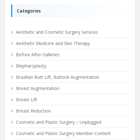
Categories
Aesthetic and Cosmetic Surgery Services
Aesthetic Medicine and Skin Therapy
Before After Galleries
Blepharoplasty
Brazilian Butt Lift, Buttock Augmentation
Breast Augmentation
Breast Lift
Breast Reduction
Cosmetic and Plastic Surgery – Unplugged
Cosmetic and Plastic Surgery Member Content