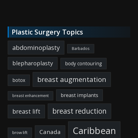
Plastic Surgery Topics
abdominoplasty
Barbados
blepharoplasty
body contouring
breast augmentation
botox
breast implants
breast enhancement
breast reduction
breast lift
Caribbean
Canada
brow lift