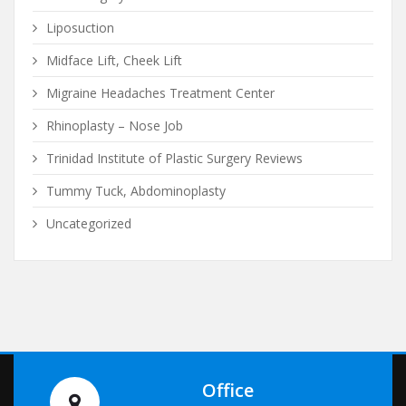
Liposuction
Midface Lift, Cheek Lift
Migraine Headaches Treatment Center
Rhinoplasty – Nose Job
Trinidad Institute of Plastic Surgery Reviews
Tummy Tuck, Abdominoplasty
Uncategorized
Office