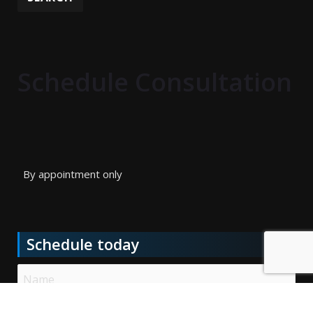
Schedule Consultation
By appointment only
Schedule today