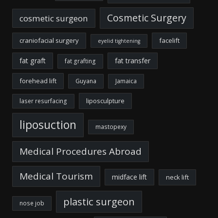
Cosmetic Surgery
cosmetic surgeon
craniofacial surgery
facelift
eyelid tightening
fat graft
fat transfer
fat grafting
forehead lift
Guyana
Jamaica
liposculpture
laser resurfacing
liposuction
mastopexy
Medical Procedures Abroad
Medical Tourism
midface lift
neck lift
plastic surgeon
nose job