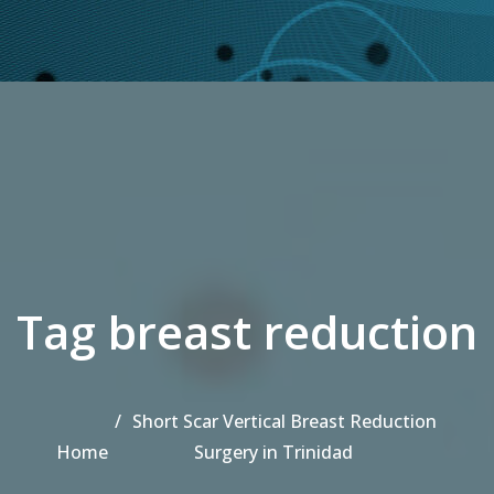
Tag breast reduction
Short Scar Vertical Breast Reduction
Home
Surgery in Trinidad