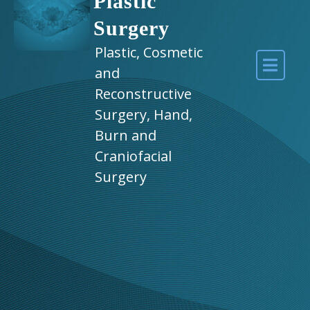
Plastic
Surgery
Plastic, Cosmetic
and
Reconstructive
Surgery, Hand,
Burn and
Craniofacial
Surgery