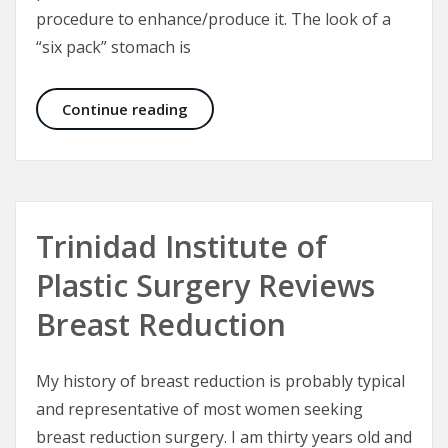
procedure to enhance/produce it. The look of a
“six pack” stomach is
Six Packs and the Male Abdominal W
Continue reading
Trinidad Institute of
Plastic Surgery Reviews
Breast Reduction
My history of breast reduction is probably typical
and representative of most women seeking
breast reduction surgery. I am thirty years old and