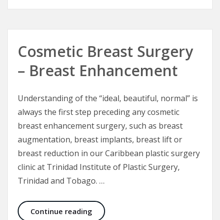
Cosmetic Breast Surgery
– Breast Enhancement
Understanding of the “ideal, beautiful, normal” is
always the first step preceding any cosmetic
breast enhancement surgery, such as breast
augmentation, breast implants, breast lift or
breast reduction in our Caribbean plastic surgery
clinic at Trinidad Institute of Plastic Surgery,
Trinidad and Tobago. …
Cosmetic Breast Surgery – Breast
Continue reading