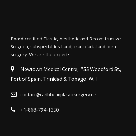
Board certified Plastic, Aesthetic and Reconstructive
Surgeon, subspecialties hand, craniofacial and burn
surgery. We are the experts.
Newtown Medical Centre, #55 Woodford St.,
Port of Spain, Trinidad & Tobago, W. I
contact@caribbeanplasticsurgery.net
+1-868-794-1350