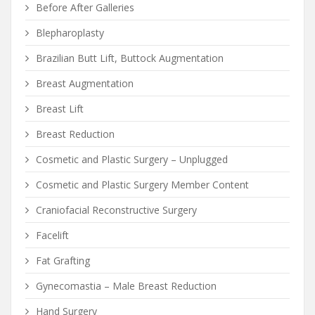
Before After Galleries
Blepharoplasty
Brazilian Butt Lift, Buttock Augmentation
Breast Augmentation
Breast Lift
Breast Reduction
Cosmetic and Plastic Surgery – Unplugged
Cosmetic and Plastic Surgery Member Content
Craniofacial Reconstructive Surgery
Facelift
Fat Grafting
Gynecomastia – Male Breast Reduction
Hand Surgery