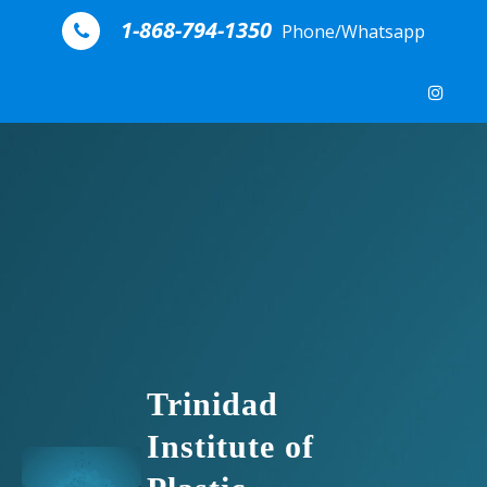
Skip to content
1-868-794-1350
Phone/Whatsapp
Trinidad
Institute of