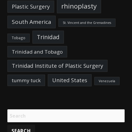
rhinoplasty
Plastic Surgery
South America
St. Vincent and the Grenadines
Trinidad
Tobago
Trinidad and Tobago
Trinidad Institute of Plastic Surgery
United States
tummy tuck
Venezuela