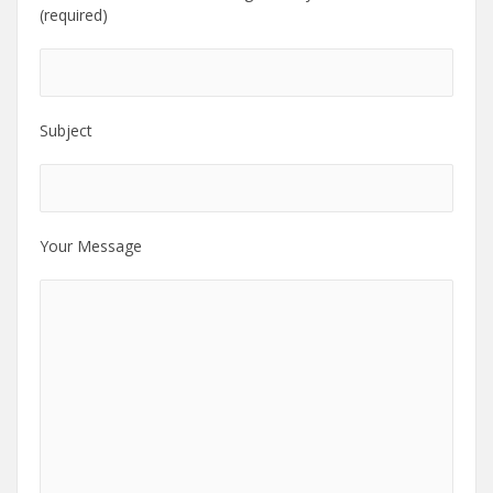
(required)
Subject
Your Message