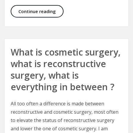
Correcting Crooked Noses and Fac
Continue reading
What is cosmetic surgery,
what is reconstructive
surgery, what is
everything in between ?
All too often a difference is made between
reconstructive and cosmetic surgery, most often
to elevate the status of reconstructive surgery
and lower the one of cosmetic surgery. I am