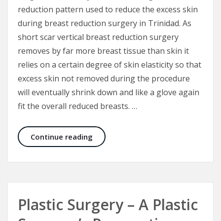
reduction pattern used to reduce the excess skin
during breast reduction surgery in Trinidad. As
short scar vertical breast reduction surgery
removes by far more breast tissue than skin it
relies on a certain degree of skin elasticity so that
excess skin not removed during the procedure
will eventually shrink down and like a glove again
fit the overall reduced breasts. …
Short Scar Vertical Breast Reductio
Continue reading
Plastic Surgery – A Plastic