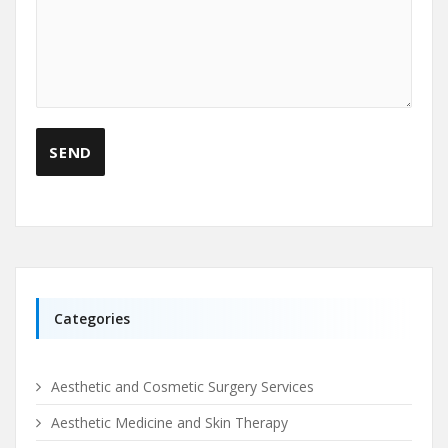
Categories
Aesthetic and Cosmetic Surgery Services
Aesthetic Medicine and Skin Therapy