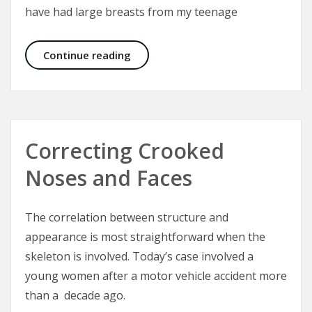
have had large breasts from my teenage
Trinidad Institute of Plastic Surge
Continue reading
Correcting Crooked
Noses and Faces
The correlation between structure and
appearance is most straightforward when the
skeleton is involved. Today’s case involved a
young women after a motor vehicle accident more
than a decade ago.