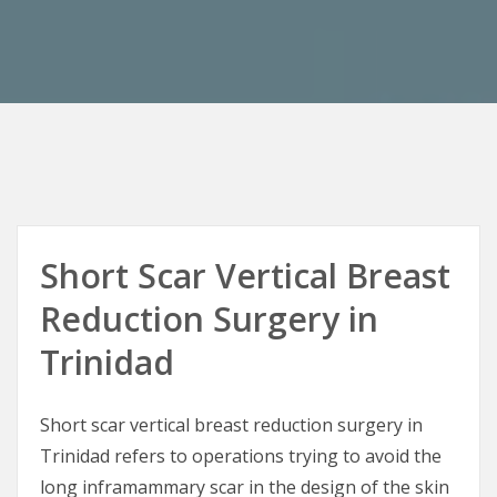
Short Scar Vertical Breast
Reduction Surgery in
Trinidad
Short scar vertical breast reduction surgery in
Trinidad refers to operations trying to avoid the
long inframammary scar in the design of the skin