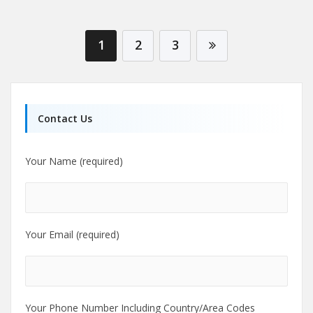
1
2
3
Contact Us
Your Name (required)
Your Email (required)
Your Phone Number Including Country/Area Codes