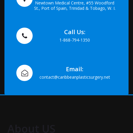
Newtown Medical Centre, #55 Woodford
St., Port of Spain, Trinidad & Tobago, W. I.
Call Us:
1-868-794-1350
Email:
contact@caribbeanplasticsurgery.net
About US