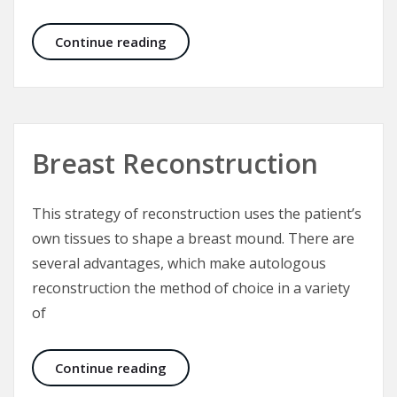
What is cosmetic surgery, what is r
Continue reading
Breast Reconstruction
This strategy of reconstruction uses the patient’s
own tissues to shape a breast mound. There are
several advantages, which make autologous
reconstruction the method of choice in a variety
of
Breast Reconstruction
Continue reading