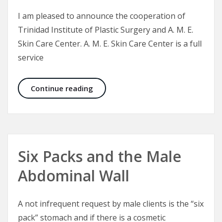
I am pleased to announce the cooperation of
Trinidad Institute of Plastic Surgery and A. M. E.
Skin Care Center. A. M. E. Skin Care Center is a full
service
CEO Announcement: Aesthetic Medi
Continue reading
Six Packs and the Male
Abdominal Wall
A not infrequent request by male clients is the “six
pack” stomach and if there is a cosmetic