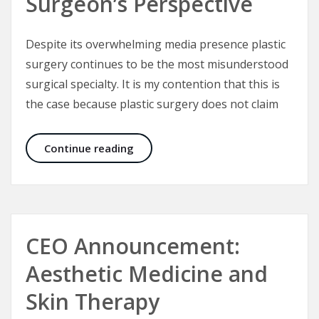
Surgeon’s Perspective
Despite its overwhelming media presence plastic
surgery continues to be the most misunderstood
surgical specialty. It is my contention that this is
the case because plastic surgery does not claim
Plastic Surgery – A Plastic Surgeon’
Continue reading
CEO Announcement:
Aesthetic Medicine and
Skin Therapy