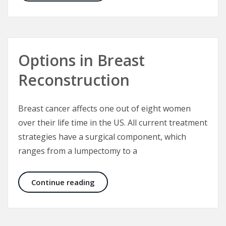
Options in Breast
Reconstruction
Breast cancer affects one out of eight women
over their life time in the US. All current treatment
strategies have a surgical component, which
ranges from a lumpectomy to a
Options in Breast Reconstruction
Continue reading