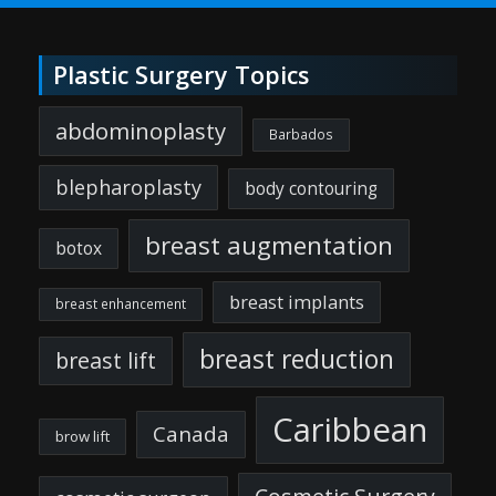
Plastic Surgery Topics
abdominoplasty
Barbados
blepharoplasty
body contouring
breast augmentation
botox
breast implants
breast enhancement
breast reduction
breast lift
Caribbean
Canada
brow lift