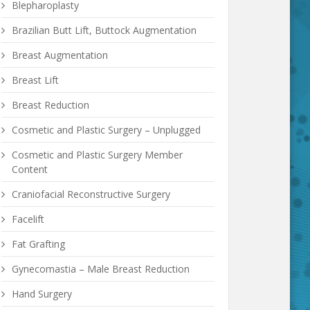
Blepharoplasty
Brazilian Butt Lift, Buttock Augmentation
Breast Augmentation
Breast Lift
Breast Reduction
Cosmetic and Plastic Surgery – Unplugged
Cosmetic and Plastic Surgery Member
Content
Craniofacial Reconstructive Surgery
Facelift
Fat Grafting
Gynecomastia – Male Breast Reduction
Hand Surgery