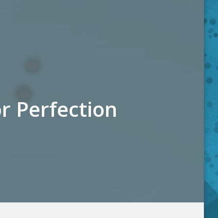
or Perfection