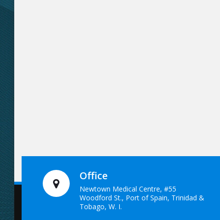
Office
Newtown Medical Centre, #55
Woodford St., Port of Spain, Trinidad &
Tobago, W. I.