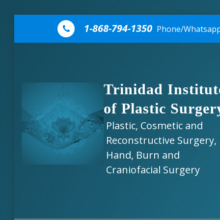
Skip to content
1-868-794-1350
Phone/Whatsap
Trinidad Institut
of Plastic Surger
Plastic, Cosmetic and
Reconstructive Surgery,
Hand, Burn and
Craniofacial Surgery