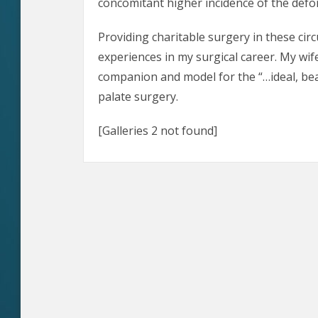
concomitant higher incidence of the defor
Providing charitable surgery in these ci
experiences in my surgical career. My wife
companion and model for the “…ideal, beaut
palate surgery.
[Galleries 2 not found]