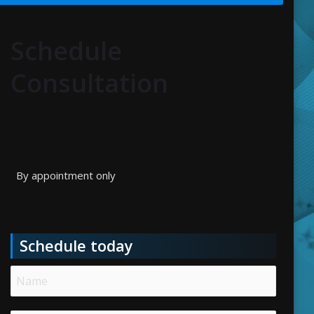
Schedule
Consultation
By appointment only
Schedule today