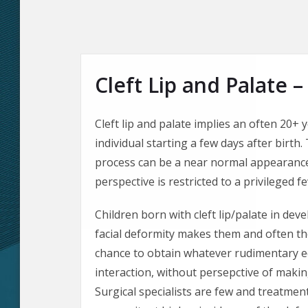
Cleft Lip and Palate –
Cleft lip and palate implies an often 20+ 
individual starting a few days after birth.
process can be a near normal appearance.
perspective is restricted to a privileged f
Children born with cleft lip/palate in de
facial deformity makes them and often the
chance to obtain whatever rudimentary e
interaction, without persepctive of making
Surgical specialists are few and treatment