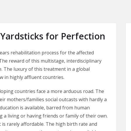
 Yardsticks for Perfection
years rehabilitation process for the affected
 The reward of this multistage, interdisciplinary
 The luxury of this treatment in a global
ew in highly affluent countries.
veloping countries face a more arduous road. The
ir mothers/families social outcasts with hardly a
ducation is available, barred from human
 a living or having friends or family of their own.
 is rarely affordable. The high birth rate and