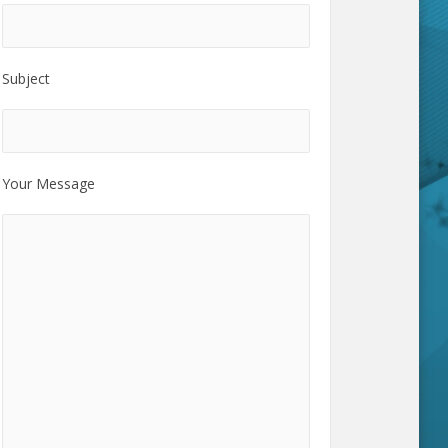
Subject
Your Message