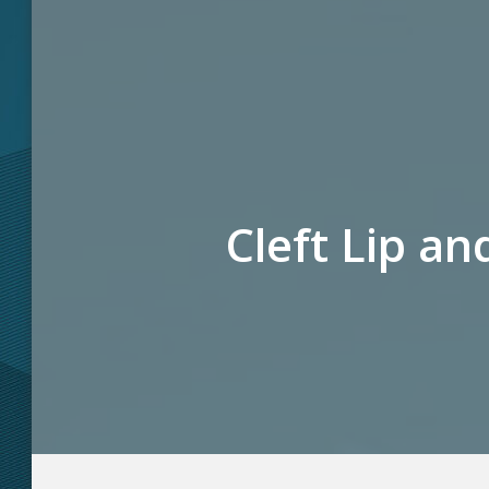
Cleft Lip an