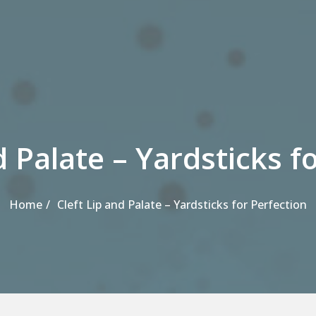
d Palate – Yardsticks f
Home
Cleft Lip and Palate – Yardsticks for Perfection