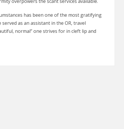
mity overpowers the scant services available.
rcumstances has been one of the most gratifying
 served as an assistant in the OR, travel
iful, normal” one strives for in cleft lip and