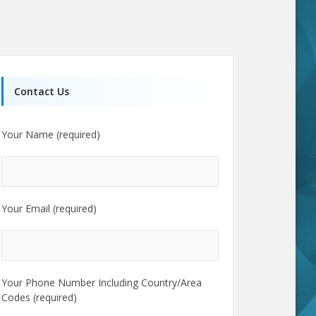
Contact Us
Your Name (required)
Your Email (required)
Your Phone Number Including Country/Area
Codes (required)