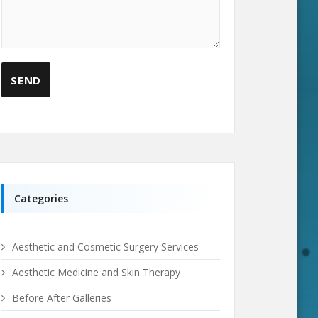
Categories
Aesthetic and Cosmetic Surgery Services
Aesthetic Medicine and Skin Therapy
Before After Galleries