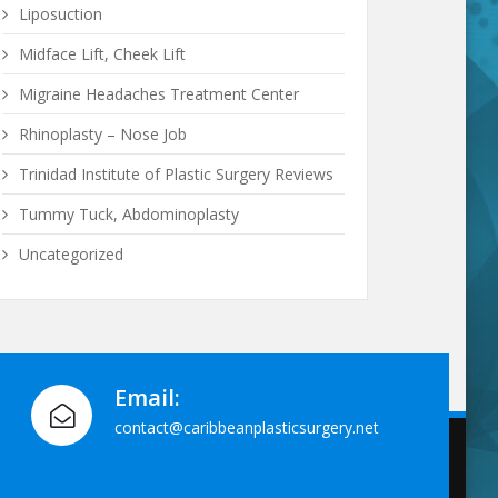
Liposuction
Midface Lift, Cheek Lift
Migraine Headaches Treatment Center
Rhinoplasty – Nose Job
Trinidad Institute of Plastic Surgery Reviews
Tummy Tuck, Abdominoplasty
Uncategorized
Email:
contact@caribbeanplasticsurgery.net