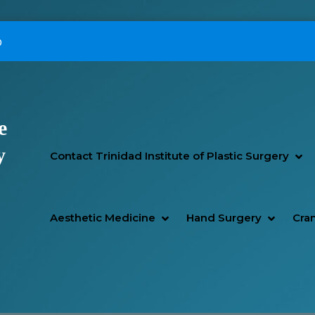
p
e
Primary Menu
y
SH
HI
Contact Trinidad Institute of Plastic Surgery
SHOW AESTHETIC MEDIC
HIDE AESTHETIC MEDICI
SHOW H
HIDE H
Aesthetic Medicine
Hand Surgery
Cran