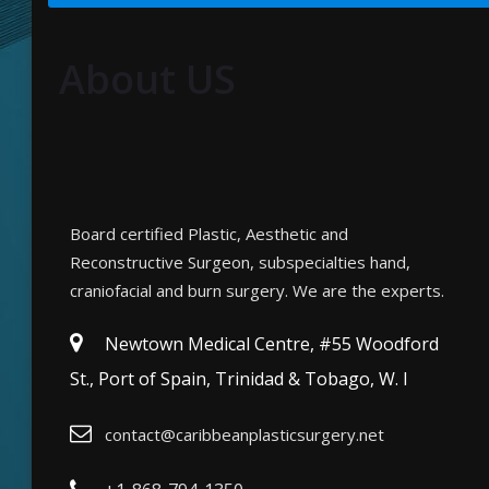
About US
Board certified Plastic, Aesthetic and
Reconstructive Surgeon, subspecialties hand,
craniofacial and burn surgery. We are the experts.
Newtown Medical Centre, #55 Woodford
St., Port of Spain, Trinidad & Tobago, W. I
contact@caribbeanplasticsurgery.net