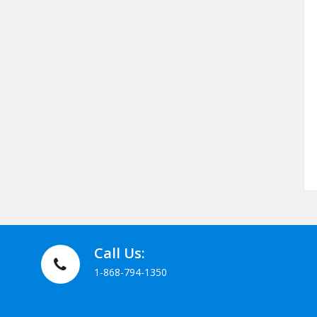
Call Us:
1-868-794-1350