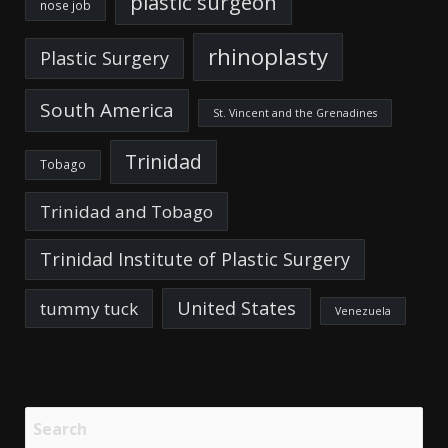
plastic surgeon
nose job
rhinoplasty
Plastic Surgery
South America
St. Vincent and the Grenadines
Trinidad
Tobago
Trinidad and Tobago
Trinidad Institute of Plastic Surgery
United States
tummy tuck
Venezuela