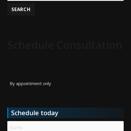
Schedule Consultation
By appointment only
Schedule today