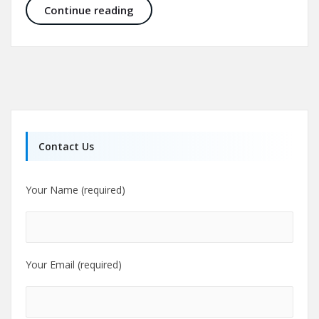
Aesthetic Craniomaxillofacial Surg
Continue reading
Contact Us
Your Name (required)
Your Email (required)