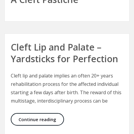
Cleft Lip and Palate –
Yardsticks for Perfection
Cleft lip and palate implies an often 20+ years
rehabilitation process for the affected individual
starting a few days after birth. The reward of this
multistage, interdisciplinary process can be
Cleft Lip and Palate – Yardsticks fo
Continue reading