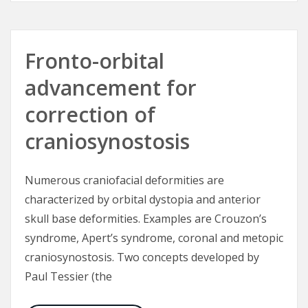
Fronto-orbital
advancement for
correction of
craniosynostosis
Numerous craniofacial deformities are
characterized by orbital dystopia and anterior
skull base deformities. Examples are Crouzon’s
syndrome, Apert’s syndrome, coronal and metopic
craniosynostosis. Two concepts developed by
Paul Tessier (the