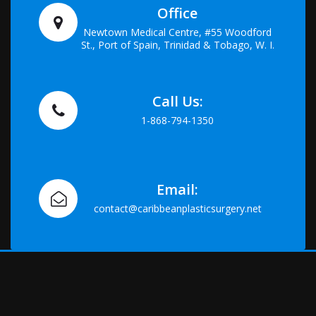
Office
Newtown Medical Centre, #55 Woodford
St., Port of Spain, Trinidad & Tobago, W. I.
Call Us:
1-868-794-1350
Email:
contact@caribbeanplasticsurgery.net