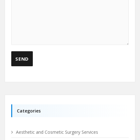
Categories
Aesthetic and Cosmetic Surgery Services