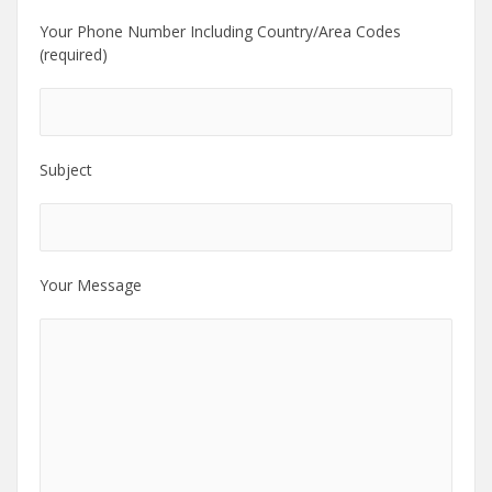
Your Phone Number Including Country/Area Codes
(required)
Subject
Your Message