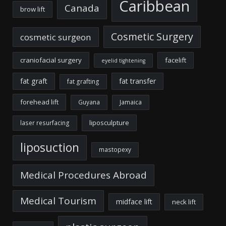
Caribbean
Canada
brow lift
Cosmetic Surgery
cosmetic surgeon
craniofacial surgery
facelift
eyelid tightening
fat graft
fat transfer
fat grafting
forehead lift
Guyana
Jamaica
liposculpture
laser resurfacing
liposuction
mastopexy
Medical Procedures Abroad
Medical Tourism
midface lift
neck lift