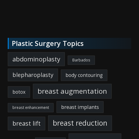
Plastic Surgery Topics
abdominoplasty
Barbados
blepharoplasty
body contouring
breast augmentation
botox
breast implants
breast enhancement
breast reduction
breast lift