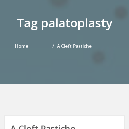
Tag palatoplasty
Home
A Cleft Pastiche
A Cleft Pastiche