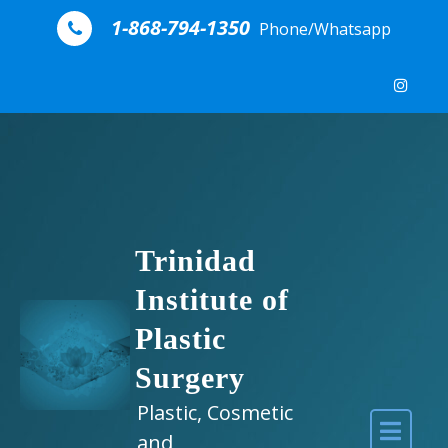
Skip to content
1-868-794-1350
Phone/Whatsapp
Trinidad
Institute of
Plastic
Surgery
Plastic, Cosmetic
and