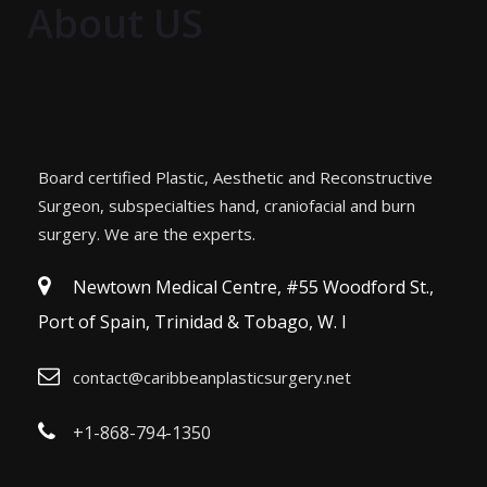
About US
Board certified Plastic, Aesthetic and Reconstructive
Surgeon, subspecialties hand, craniofacial and burn
surgery. We are the experts.
Newtown Medical Centre, #55 Woodford St.,
Port of Spain, Trinidad & Tobago, W. I
contact@caribbeanplasticsurgery.net
+1-868-794-1350