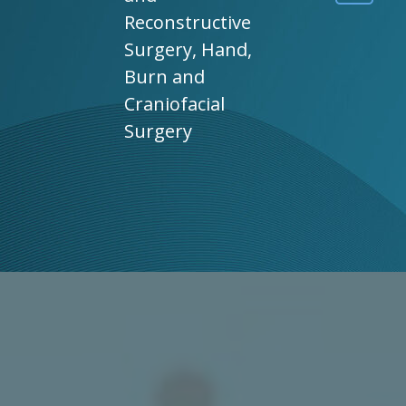
Reconstructive
Surgery, Hand,
Burn and
Craniofacial
Surgery