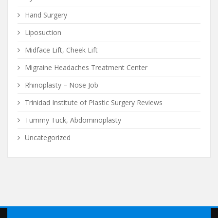
Hand Surgery
Liposuction
Midface Lift, Cheek Lift
Migraine Headaches Treatment Center
Rhinoplasty – Nose Job
Trinidad Institute of Plastic Surgery Reviews
Tummy Tuck, Abdominoplasty
Uncategorized