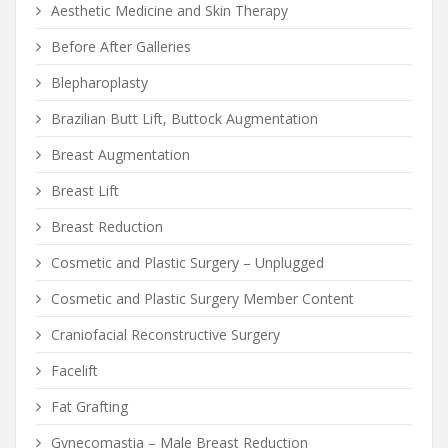
Aesthetic Medicine and Skin Therapy
Before After Galleries
Blepharoplasty
Brazilian Butt Lift, Buttock Augmentation
Breast Augmentation
Breast Lift
Breast Reduction
Cosmetic and Plastic Surgery – Unplugged
Cosmetic and Plastic Surgery Member Content
Craniofacial Reconstructive Surgery
Facelift
Fat Grafting
Gynecomastia – Male Breast Reduction