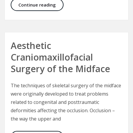
Fronto-orbital advancement for cor
Continue reading
Aesthetic
Craniomaxillofacial
Surgery of the Midface
The techniques of skeletal surgery of the midface
were originally developed to treat problems
related to congenital and posttraumatic
deformities affecting the occlusion. Occlusion –
the way the upper and