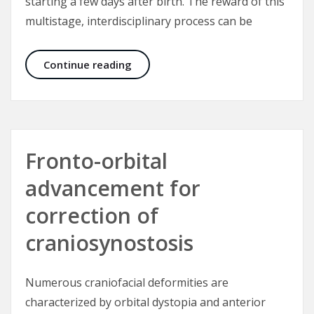
starting a few days after birth. The reward of this
multistage, interdisciplinary process can be
Cleft Lip and Palate – Yardsticks fo
Continue reading
Fronto-orbital
advancement for
correction of
craniosynostosis
Numerous craniofacial deformities are
characterized by orbital dystopia and anterior