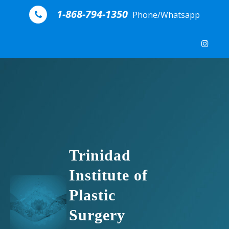
Skip to content
1-868-794-1350
Phone/Whatsapp
Trinidad
Institute of
Plastic
Surgery