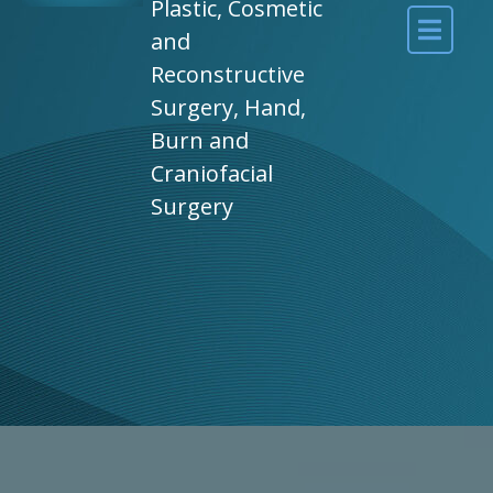
Plastic, Cosmetic
and
Reconstructive
Surgery, Hand,
Burn and
Craniofacial
Surgery