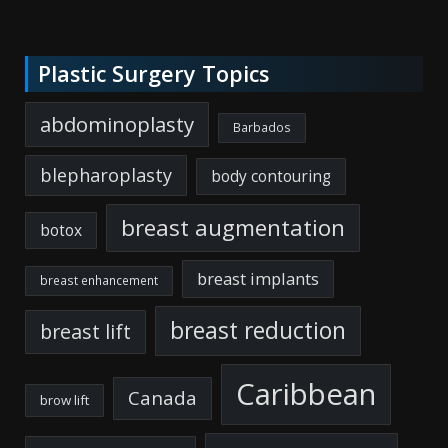
Plastic Surgery Topics
abdominoplasty
Barbados
blepharoplasty
body contouring
breast augmentation
botox
breast implants
breast enhancement
breast reduction
breast lift
Caribbean
Canada
brow lift