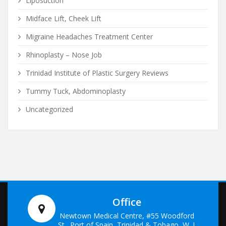
Liposuction
Midface Lift, Cheek Lift
Migraine Headaches Treatment Center
Rhinoplasty – Nose Job
Trinidad Institute of Plastic Surgery Reviews
Tummy Tuck, Abdominoplasty
Uncategorized
Office
Newtown Medical Centre, #55 Woodford
St., Port of Spain, Trinidad & Tobago, W. I.