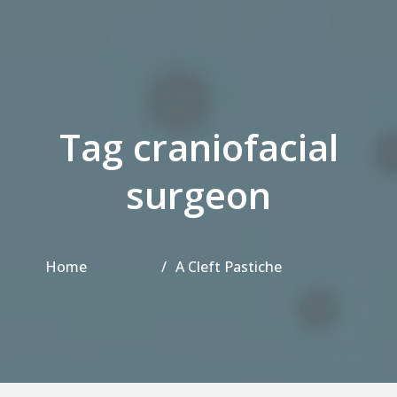
Tag craniofacial
surgeon
Home
A Cleft Pastiche