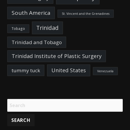
South America
St. Vincent and the Grenadines
Trinidad
Tobago
Trinidad and Tobago
Trinidad Institute of Plastic Surgery
United States
tummy tuck
Venezuela