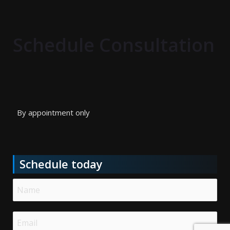
Schedule Consultation
By appointment only
Schedule today