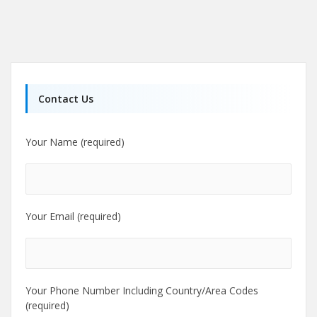
Contact Us
Your Name (required)
Your Email (required)
Your Phone Number Including Country/Area Codes
(required)