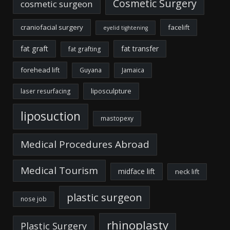
Cosmetic Surgery
cosmetic surgeon
craniofacial surgery
facelift
eyelid tightening
fat graft
fat transfer
fat grafting
forehead lift
Guyana
Jamaica
liposculpture
laser resurfacing
liposuction
mastopexy
Medical Procedures Abroad
Medical Tourism
midface lift
neck lift
plastic surgeon
nose job
rhinoplasty
Plastic Surgery