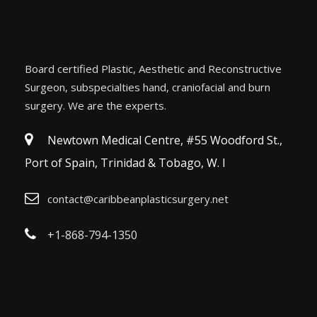
Board certified Plastic, Aesthetic and Reconstructive
Surgeon, subspecialties hand, craniofacial and burn
surgery. We are the experts.
Newtown Medical Centre, #55 Woodford St.,
Port of Spain, Trinidad & Tobago, W. I
contact@caribbeanplasticsurgery.net
+1-868-794-1350