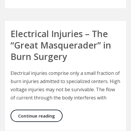
Electrical Injuries – The
“Great Masquerader” in
Burn Surgery
Electrical injuries comprise only a small fraction of
burn injuries admitted to specialized centers. High
voltage injuries may not be survivable. The flow
of current through the body interferes with
Electrical Injuries – The “Great Mas
Continue reading