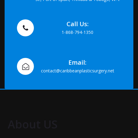
Call Us:
1-868-794-1350
Email:
contact@caribbeanplasticsurgery.net
About US