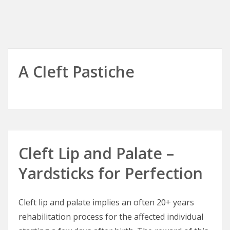
A Cleft Pastiche
Cleft Lip and Palate –
Yardsticks for Perfection
Cleft lip and palate implies an often 20+ years
rehabilitation process for the affected individual