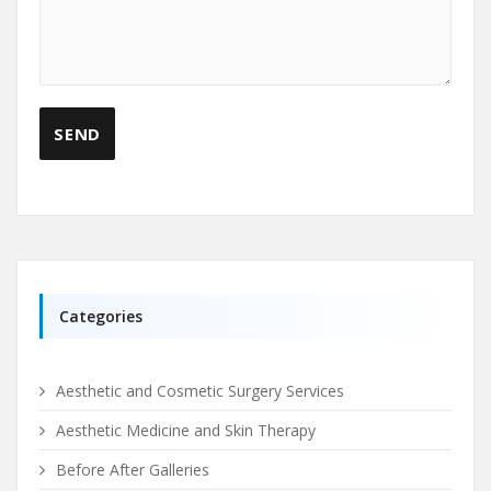
Categories
Aesthetic and Cosmetic Surgery Services
Aesthetic Medicine and Skin Therapy
Before After Galleries