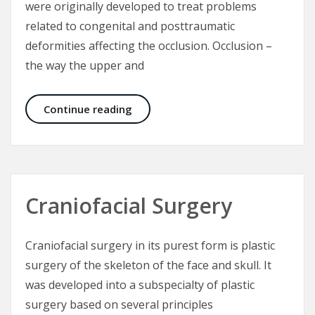
were originally developed to treat problems
related to congenital and posttraumatic
deformities affecting the occlusion. Occlusion –
the way the upper and
Aesthetic Craniomaxillofacial Surg
Continue reading
Craniofacial Surgery
Craniofacial surgery in its purest form is plastic
surgery of the skeleton of the face and skull. It
was developed into a subspecialty of plastic
surgery based on several principles