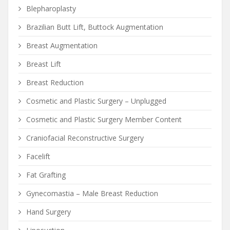
Blepharoplasty
Brazilian Butt Lift, Buttock Augmentation
Breast Augmentation
Breast Lift
Breast Reduction
Cosmetic and Plastic Surgery – Unplugged
Cosmetic and Plastic Surgery Member Content
Craniofacial Reconstructive Surgery
Facelift
Fat Grafting
Gynecomastia – Male Breast Reduction
Hand Surgery