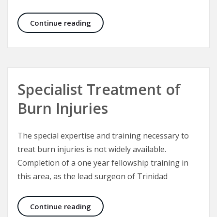
Craniofacial Surgery
Continue reading
Specialist Treatment of
Burn Injuries
The special expertise and training necessary to
treat burn injuries is not widely available.
Completion of a one year fellowship training in
this area, as the lead surgeon of Trinidad
Specialist Treatment of Burn Injuri
Continue reading