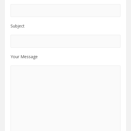
Subject
Your Message