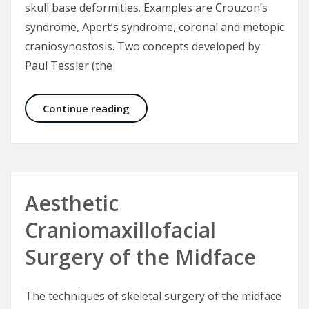
skull base deformities. Examples are Crouzon’s
syndrome, Apert’s syndrome, coronal and metopic
craniosynostosis. Two concepts developed by
Paul Tessier (the
Fronto-orbital advancement for cor
Continue reading
Aesthetic
Craniomaxillofacial
Surgery of the Midface
The techniques of skeletal surgery of the midface