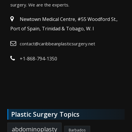
surgery. We are the experts.
Newtown Medical Centre, #55 Woodford St.,
Port of Spain, Trinidad & Tobago, W. I
contact@caribbeanplasticsurgery.net
+1-868-794-1350
Plastic Surgery Topics
abdominoplasty
Barbados