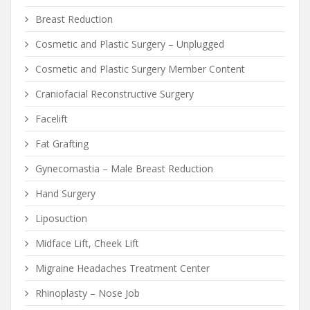
Breast Reduction
Cosmetic and Plastic Surgery – Unplugged
Cosmetic and Plastic Surgery Member Content
Craniofacial Reconstructive Surgery
Facelift
Fat Grafting
Gynecomastia – Male Breast Reduction
Hand Surgery
Liposuction
Midface Lift, Cheek Lift
Migraine Headaches Treatment Center
Rhinoplasty – Nose Job