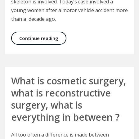
skeleton is involved. Today’s case involved a
young women after a motor vehicle accident more
than a decade ago.
Correcting Crooked Noses and Fac
Continue reading
What is cosmetic surgery,
what is reconstructive
surgery, what is
everything in between ?
All too often a difference is made between