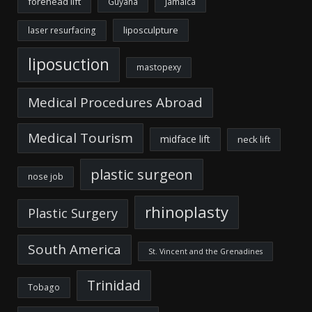
forehead lift
Guyana
Jamaica
liposculpture
laser resurfacing
liposuction
mastopexy
Medical Procedures Abroad
Medical Tourism
midface lift
neck lift
plastic surgeon
nose job
rhinoplasty
Plastic Surgery
South America
St. Vincent and the Grenadines
Trinidad
Tobago