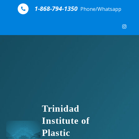
Skip to content
1-868-794-1350
Phone/Whatsapp
Trinidad
Institute of
Plastic