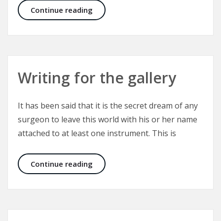
Cleft Lip and Palate – Yardsticks fo
Continue reading
Writing for the gallery
It has been said that it is the secret dream of any
surgeon to leave this world with his or her name
attached to at least one instrument. This is
Writing for the gallery
Continue reading