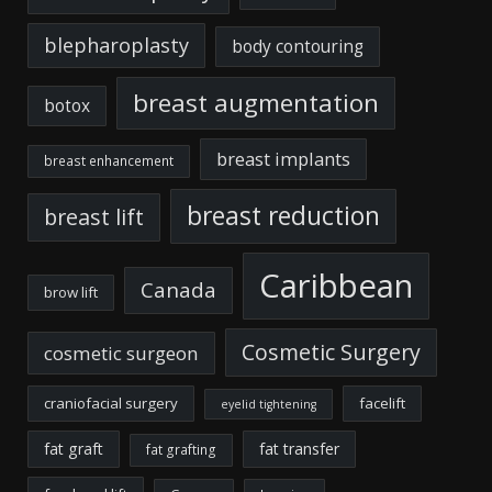
blepharoplasty
body contouring
breast augmentation
botox
breast implants
breast enhancement
breast reduction
breast lift
Caribbean
Canada
brow lift
Cosmetic Surgery
cosmetic surgeon
craniofacial surgery
facelift
eyelid tightening
fat graft
fat transfer
fat grafting