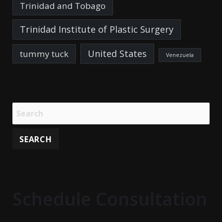
Trinidad and Tobago
Trinidad Institute of Plastic Surgery
United States
tummy tuck
Venezuela
Schedule Consultation