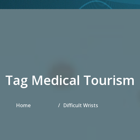
Tag Medical Tourism
Home
Difficult Wrists