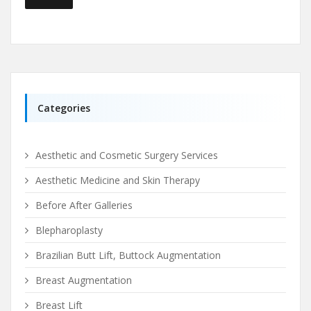
Categories
Aesthetic and Cosmetic Surgery Services
Aesthetic Medicine and Skin Therapy
Before After Galleries
Blepharoplasty
Brazilian Butt Lift, Buttock Augmentation
Breast Augmentation
Breast Lift