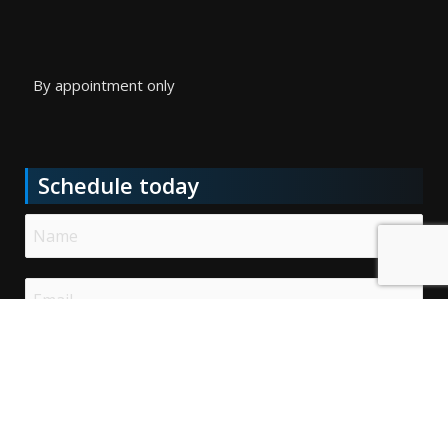
By appointment only
Schedule today