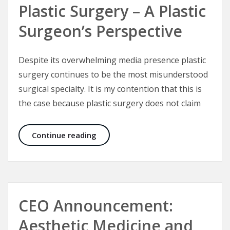
Plastic Surgery – A Plastic
Surgeon’s Perspective
Despite its overwhelming media presence plastic
surgery continues to be the most misunderstood
surgical specialty. It is my contention that this is
the case because plastic surgery does not claim
Plastic Surgery – A Plastic Surgeon’
Continue reading
CEO Announcement:
Aesthetic Medicine and