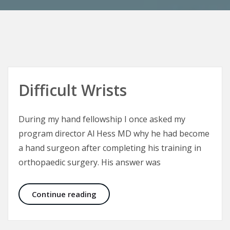
Difficult Wrists
During my hand fellowship I once asked my
program director Al Hess MD why he had become
a hand surgeon after completing his training in
orthopaedic surgery. His answer was
Difficult Wrists
Continue reading