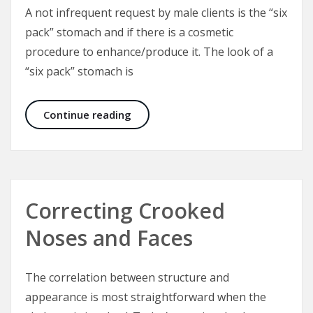
A not infrequent request by male clients is the “six
pack” stomach and if there is a cosmetic
procedure to enhance/produce it. The look of a
“six pack” stomach is
Six Packs and the Male Abdominal W
Continue reading
Correcting Crooked
Noses and Faces
The correlation between structure and
appearance is most straightforward when the