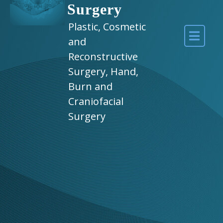
Surgery
Plastic, Cosmetic
and
Reconstructive
Surgery, Hand,
Burn and
Craniofacial
Surgery