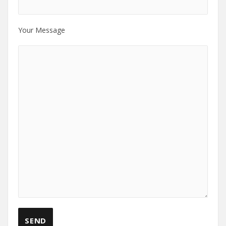
Your Message