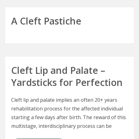
A Cleft Pastiche
Cleft Lip and Palate –
Yardsticks for Perfection
Cleft lip and palate implies an often 20+ years
rehabilitation process for the affected individual
starting a few days after birth. The reward of this
multistage, interdisciplinary process can be