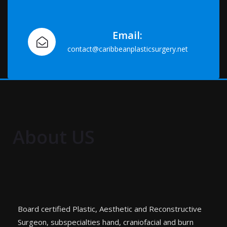
Email:
contact@caribbeanplasticsurgery.net
About US
Board certified Plastic, Aesthetic and Reconstructive
Surgeon, subspecialties hand, craniofacial and burn