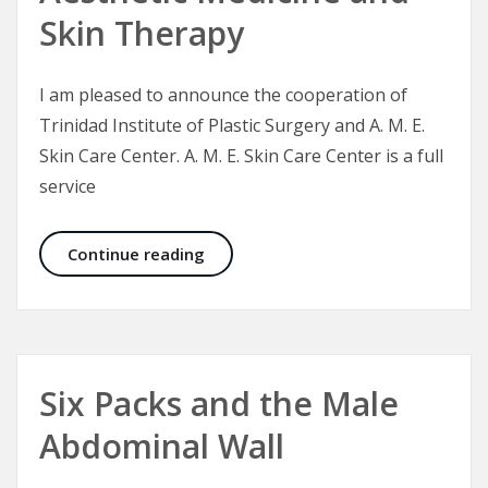
Skin Therapy
I am pleased to announce the cooperation of
Trinidad Institute of Plastic Surgery and A. M. E.
Skin Care Center. A. M. E. Skin Care Center is a full
service
CEO Announcement: Aesthetic Medi
Continue reading
Six Packs and the Male
Abdominal Wall