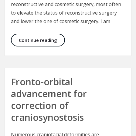
reconstructive and cosmetic surgery, most often
to elevate the status of reconstructive surgery
and lower the one of cosmetic surgery. I am
What is cosmetic surgery, what is r
Continue reading
Fronto-orbital
advancement for
correction of
craniosynostosis
Numerous craniofacial deformities are