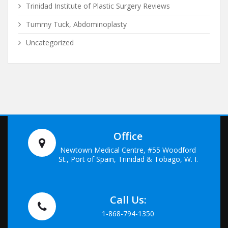
Trinidad Institute of Plastic Surgery Reviews
Tummy Tuck, Abdominoplasty
Uncategorized
Office
Newtown Medical Centre, #55 Woodford
St., Port of Spain, Trinidad & Tobago, W. I.
Call Us:
1-868-794-1350