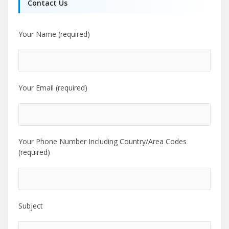
Contact Us
Your Name (required)
Your Email (required)
Your Phone Number Including Country/Area Codes
(required)
Subject