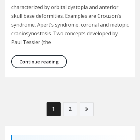
characterized by orbital dystopia and anterior
skull base deformities. Examples are Crouzon’s
syndrome, Apert’s syndrome, coronal and metopic
craniosynostosis. Two concepts developed by
Paul Tessier (the
Fronto-orbital advancement for cor
Continue reading
1
2