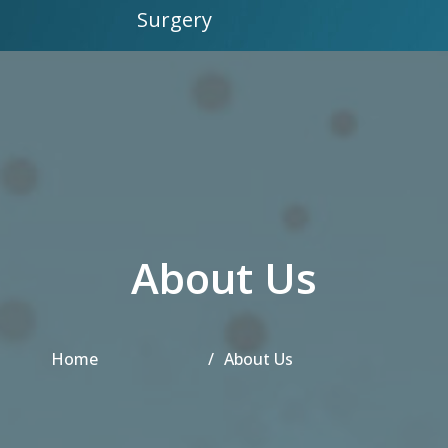
Surgery
About Us
Home
About Us