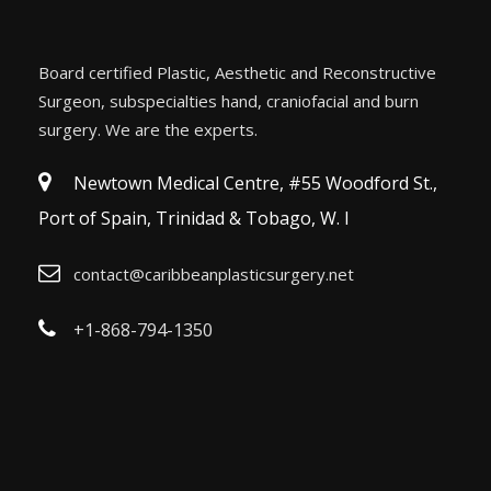
Board certified Plastic, Aesthetic and Reconstructive
Surgeon, subspecialties hand, craniofacial and burn
surgery. We are the experts.
Newtown Medical Centre, #55 Woodford St.,
Port of Spain, Trinidad & Tobago, W. I
contact@caribbeanplasticsurgery.net
+1-868-794-1350