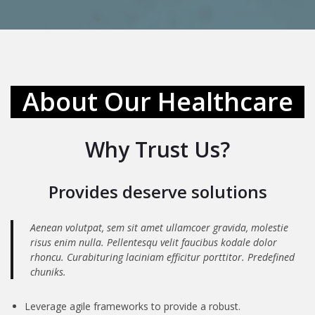
About Our Healthcare
Why Trust Us?
Provides deserve solutions
Aenean volutpat, sem sit amet ullamcoer gravida, molestie
risus enim nulla. Pellentesqu velit faucibus kodale dolor
rhoncu. Curabituring laciniam efficitur porttitor. Predefined
chuniks.
Leverage agile frameworks to provide a robust.