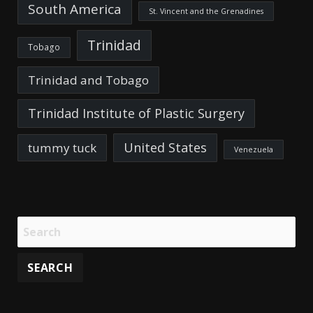
South America
St. Vincent and the Grenadines
Trinidad
Tobago
Trinidad and Tobago
Trinidad Institute of Plastic Surgery
United States
tummy tuck
Venezuela