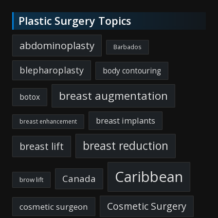
Plastic Surgery Topics
abdominoplasty
Barbados
blepharoplasty
body contouring
breast augmentation
botox
breast implants
breast enhancement
breast reduction
breast lift
Caribbean
Canada
brow lift
Cosmetic Surgery
cosmetic surgeon