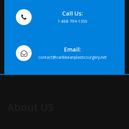
Call Us:
1-868-794-1350
Email:
contact@caribbeanplasticsurgery.net
About US