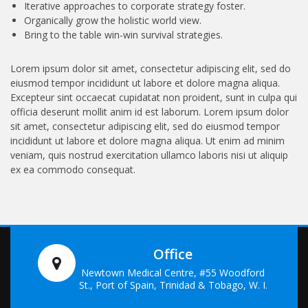
Iterative approaches to corporate strategy foster.
Organically grow the holistic world view.
Bring to the table win-win survival strategies.
Lorem ipsum dolor sit amet, consectetur adipiscing elit, sed do
eiusmod tempor incididunt ut labore et dolore magna aliqua.
Excepteur sint occaecat cupidatat non proident, sunt in culpa qui
officia deserunt mollit anim id est laborum. Lorem ipsum dolor
sit amet, consectetur adipiscing elit, sed do eiusmod tempor
incididunt ut labore et dolore magna aliqua. Ut enim ad minim
veniam, quis nostrud exercitation ullamco laboris nisi ut aliquip
ex ea commodo consequat.
Office
Newtown Medical Centre, #55 Woodford
St., Port of Spain, Trinidad & Tobago, W. I.