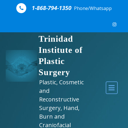
Skip to content
1-868-794-1350
Phone/Whatsapp
Trinidad
Institute of
Plastic
Surgery
Plastic, Cosmetic
and
Reconstructive
Surgery, Hand,
Burn and
Craniofacial