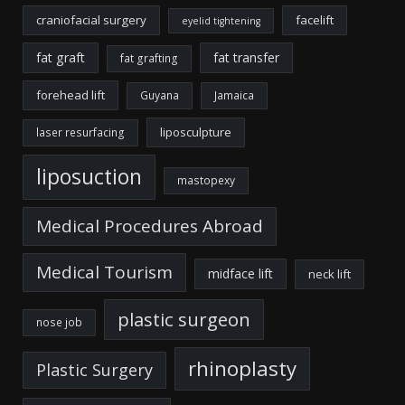
craniofacial surgery
facelift
eyelid tightening
fat graft
fat transfer
fat grafting
forehead lift
Guyana
Jamaica
liposculpture
laser resurfacing
liposuction
mastopexy
Medical Procedures Abroad
Medical Tourism
midface lift
neck lift
plastic surgeon
nose job
rhinoplasty
Plastic Surgery