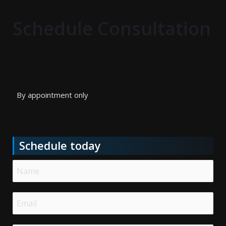
Schedule Consultation
By appointment only
Schedule today