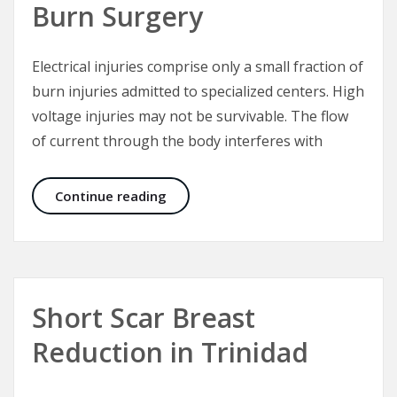
Burn Surgery
Electrical injuries comprise only a small fraction of
burn injuries admitted to specialized centers. High
voltage injuries may not be survivable. The flow
of current through the body interferes with
Electrical Injuries – The “Great Mas
Continue reading
Short Scar Breast
Reduction in Trinidad