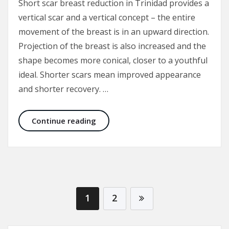
Short scar breast reduction in Trinidad provides a
vertical scar and a vertical concept – the entire
movement of the breast is in an upward direction.
Projection of the breast is also increased and the
shape becomes more conical, closer to a youthful
ideal. Shorter scars mean improved appearance
and shorter recovery. …
Short Scar Breast Reduction in Trin
Continue reading
1
2