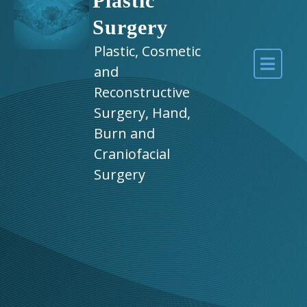
Plastic
Surgery
Plastic, Cosmetic
and
Reconstructive
Surgery, Hand,
Burn and
Craniofacial
Surgery