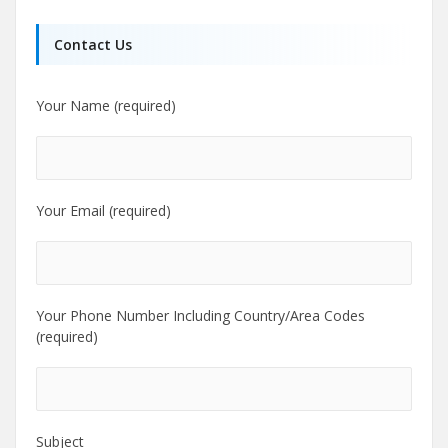
Contact Us
Your Name (required)
Your Email (required)
Your Phone Number Including Country/Area Codes
(required)
Subject