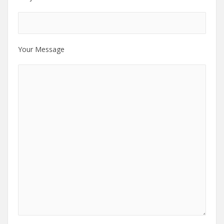
Your Message