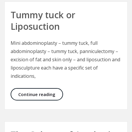
Tummy tuck or
Liposuction
Mini abdominoplasty – tummy tuck, full
abdominoplasty – tummy tuck, panniculectomy –
excision of fat and skin only – and liposuction and
liposculpture each have a specific set of
indications,
Tummy tuck or Liposuction
Continue reading