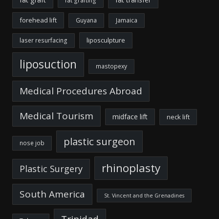
fat grafting
forehead lift
Guyana
Jamaica
liposculpture
laser resurfacing
liposuction
mastopexy
Medical Procedures Abroad
Medical Tourism
midface lift
neck lift
plastic surgeon
nose job
rhinoplasty
Plastic Surgery
South America
St. Vincent and the Grenadines