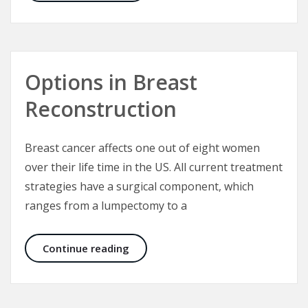
Options in Breast
Reconstruction
Breast cancer affects one out of eight women
over their life time in the US. All current treatment
strategies have a surgical component, which
ranges from a lumpectomy to a
Options in Breast Reconstruction
Continue reading