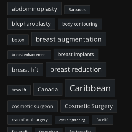
abdominoplasty
Barbados
blepharoplasty
body contouring
breast augmentation
botox
breast implants
breast enhancement
breast reduction
breast lift
Caribbean
Canada
brow lift
Cosmetic Surgery
cosmetic surgeon
craniofacial surgery
facelift
eyelid tightening
fat graft
fat transfer