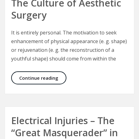
The Culture of Aesthetic
Surgery
It is entirely personal. The motivation to seek
enhancement of physical appearance (e. g. shape)
or rejuvenation (e. g. the reconstruction of a
youthful shape) should come from within the
The Culture of Aesthetic Surgery
Continue reading
Electrical Injuries – The
“Great Masquerader” in