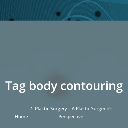
Tag body contouring
Plastic Surgery – A Plastic Surgeon’s
Home
Perspective