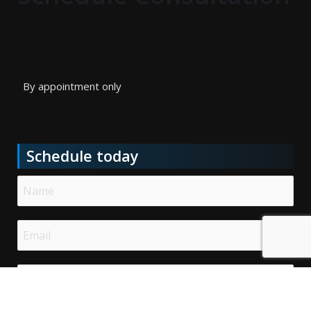
By appointment only
Schedule today