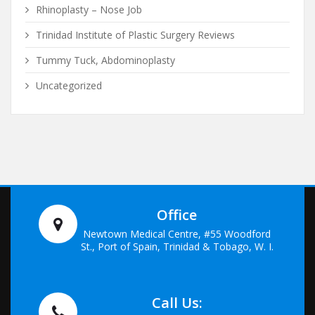
Rhinoplasty – Nose Job
Trinidad Institute of Plastic Surgery Reviews
Tummy Tuck, Abdominoplasty
Uncategorized
Office
Newtown Medical Centre, #55 Woodford
St., Port of Spain, Trinidad & Tobago, W. I.
Call Us: