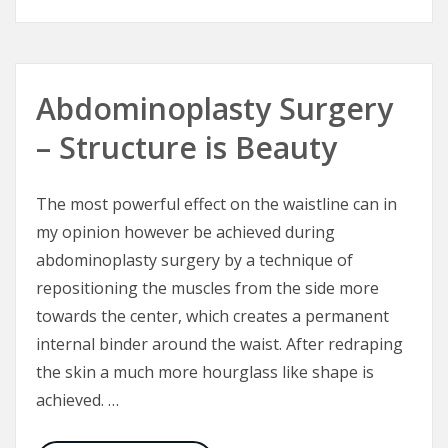
Abdominoplasty Surgery
– Structure is Beauty
The most powerful effect on the waistline can in
my opinion however be achieved during
abdominoplasty surgery by a technique of
repositioning the muscles from the side more
towards the center, which creates a permanent
internal binder around the waist. After redraping
the skin a much more hourglass like shape is
achieved. …