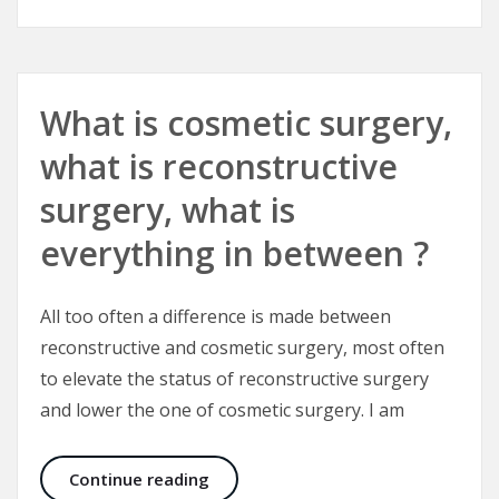
What is cosmetic surgery,
what is reconstructive
surgery, what is
everything in between ?
All too often a difference is made between
reconstructive and cosmetic surgery, most often
to elevate the status of reconstructive surgery
and lower the one of cosmetic surgery. I am
What is cosmetic surgery, what is r
Continue reading