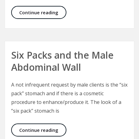
Plastic Surgery – A Plastic Surgeon’
Continue reading
Six Packs and the Male
Abdominal Wall
A not infrequent request by male clients is the “six
pack” stomach and if there is a cosmetic
procedure to enhance/produce it. The look of a
“six pack” stomach is
Six Packs and the Male Abdominal W
Continue reading