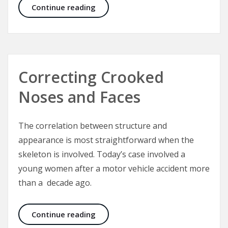
Abdominoplasty Surgery – Structure
Continue reading
Correcting Crooked
Noses and Faces
The correlation between structure and
appearance is most straightforward when the
skeleton is involved. Today’s case involved a
young women after a motor vehicle accident more
than a decade ago.
Correcting Crooked Noses and Fac
Continue reading