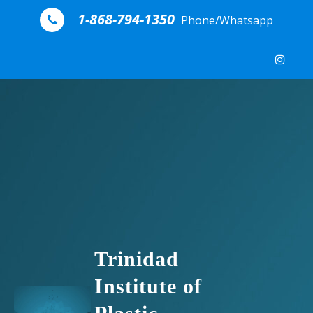
Skip to content
1-868-794-1350
Phone/Whatsapp
Trinidad
Institute of