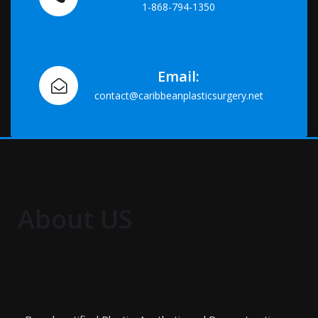
1-868-794-1350
Email:
contact@caribbeanplasticsurgery.net
About US