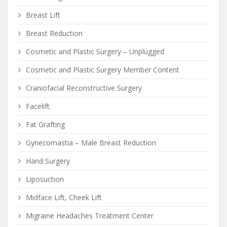
Breast Lift
Breast Reduction
Cosmetic and Plastic Surgery – Unplugged
Cosmetic and Plastic Surgery Member Content
Craniofacial Reconstructive Surgery
Facelift
Fat Grafting
Gynecomastia – Male Breast Reduction
Hand Surgery
Liposuction
Midface Lift, Cheek Lift
Migraine Headaches Treatment Center