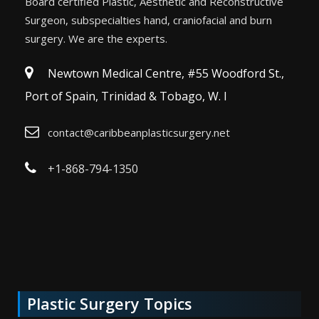
Board certified Plastic, Aesthetic and Reconstructive
Surgeon, subspecialties hand, craniofacial and burn
surgery. We are the experts.
Newtown Medical Centre, #55 Woodford St.,
Port of Spain, Trinidad & Tobago, W. I
contact@caribbeanplasticsurgery.net
+1-868-794-1350
Plastic Surgery Topics