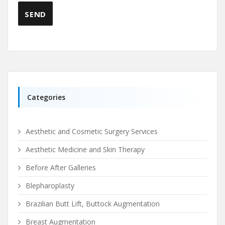
Categories
Aesthetic and Cosmetic Surgery Services
Aesthetic Medicine and Skin Therapy
Before After Galleries
Blepharoplasty
Brazilian Butt Lift, Buttock Augmentation
Breast Augmentation