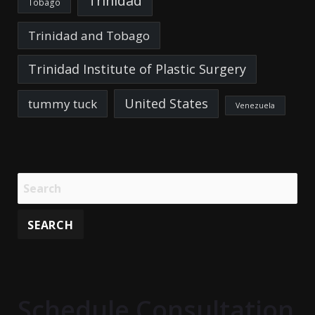
Trinidad
Tobago
Trinidad and Tobago
Trinidad Institute of Plastic Surgery
United States
tummy tuck
Venezuela
Schedule Consultation