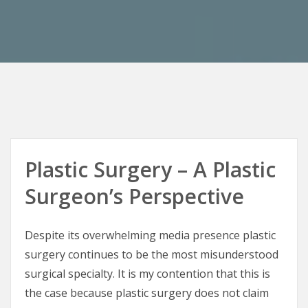
Plastic Surgery – A Plastic
Surgeon’s Perspective
Despite its overwhelming media presence plastic
surgery continues to be the most misunderstood
surgical specialty. It is my contention that this is
the case because plastic surgery does not claim