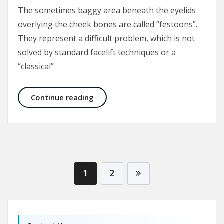
The sometimes baggy area beneath the eyelids
overlying the cheek bones are called “festoons”.
They represent a difficult problem, which is not
solved by standard facelift techniques or a
“classical”
Malar Bags and Festoons
Continue reading
1
2