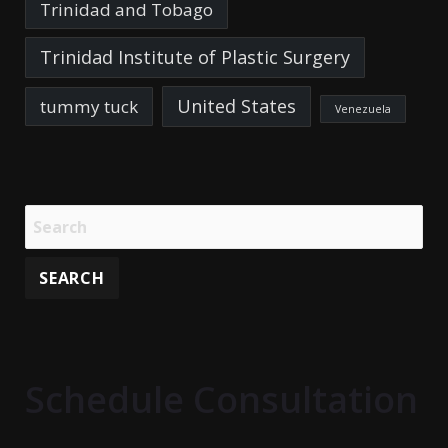
Trinidad and Tobago
Trinidad Institute of Plastic Surgery
United States
tummy tuck
Venezuela
Schedule Consultation