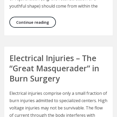
youthful shape) should come from within the
The Culture of Aesthetic Surgery
Continue reading
Electrical Injuries – The
“Great Masquerader” in
Burn Surgery
Electrical injuries comprise only a small fraction of
burn injuries admitted to specialized centers. High
voltage injuries may not be survivable. The flow
of current through the body interferes with