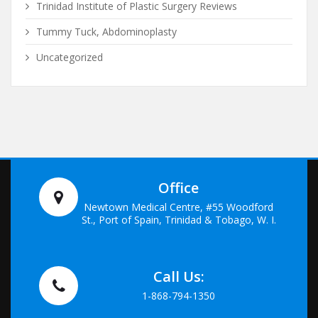
Trinidad Institute of Plastic Surgery Reviews
Tummy Tuck, Abdominoplasty
Uncategorized
Office
Newtown Medical Centre, #55 Woodford
St., Port of Spain, Trinidad & Tobago, W. I.
Call Us:
1-868-794-1350