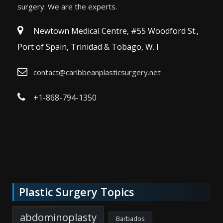
surgery. We are the experts.
Newtown Medical Centre, #55 Woodford St.,
Port of Spain, Trinidad & Tobago, W. I
contact@caribbeanplasticsurgery.net
+1-868-794-1350
Plastic Surgery Topics
abdominoplasty
Barbados