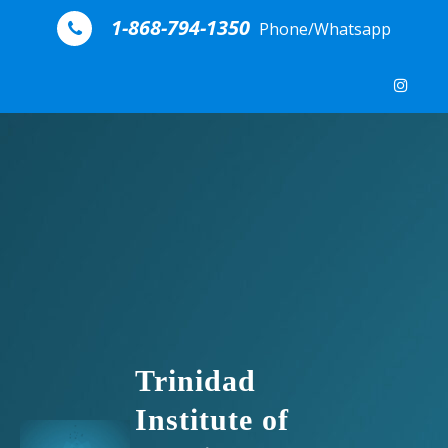
Skip to content
1-868-794-1350
Phone/Whatsapp
Trinidad
Institute of