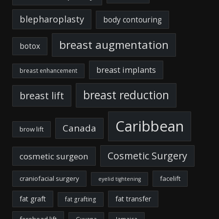
blepharoplasty
body contouring
breast augmentation
botox
breast implants
breast enhancement
breast reduction
breast lift
Caribbean
Canada
brow lift
Cosmetic Surgery
cosmetic surgeon
craniofacial surgery
facelift
eyelid tightening
fat graft
fat transfer
fat grafting
forehead lift