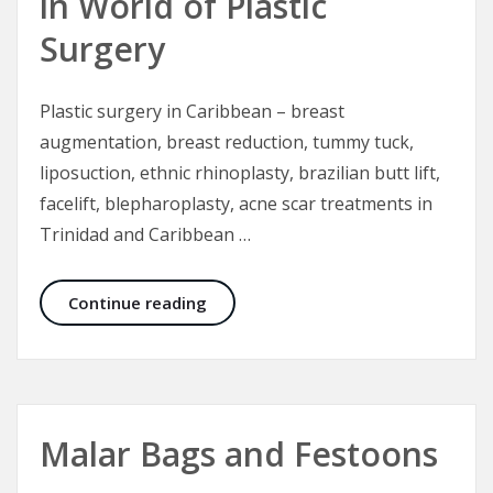
in World of Plastic
Surgery
Plastic surgery in Caribbean – breast
augmentation, breast reduction, tummy tuck,
liposuction, ethnic rhinoplasty, brazilian butt lift,
facelift, blepharoplasty, acne scar treatments in
Trinidad and Caribbean …
Trinidad Institute of Plastic Surger
Continue reading
Malar Bags and Festoons