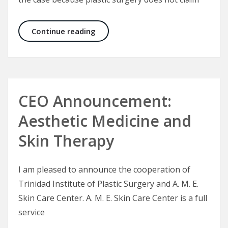
Plastic Surgery – A Plastic Surgeon’
Continue reading
CEO Announcement:
Aesthetic Medicine and
Skin Therapy
I am pleased to announce the cooperation of
Trinidad Institute of Plastic Surgery and A. M. E.
Skin Care Center. A. M. E. Skin Care Center is a full
service