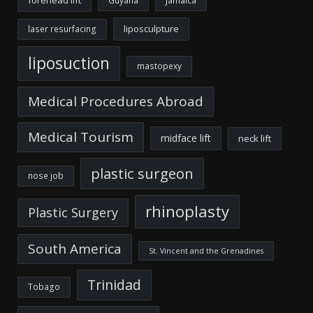
Guyana
Jamaica
liposculpture
laser resurfacing
liposuction
mastopexy
Medical Procedures Abroad
Medical Tourism
midface lift
neck lift
plastic surgeon
nose job
rhinoplasty
Plastic Surgery
South America
St. Vincent and the Grenadines
Trinidad
Tobago