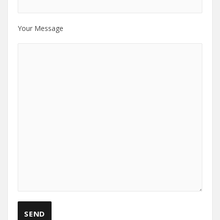
Your Message