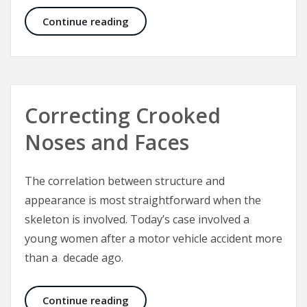
CEO Announcement: Aesthetic Medi
Continue reading
Correcting Crooked
Noses and Faces
The correlation between structure and
appearance is most straightforward when the
skeleton is involved. Today’s case involved a
young women after a motor vehicle accident more
than a decade ago.
Correcting Crooked Noses and Fac
Continue reading