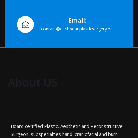
Email:
contact@caribbeanplasticsurgery.net
About US
Board certified Plastic, Aesthetic and Reconstructive
Surgeon, subspecialties hand, craniofacial and burn