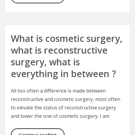
What is cosmetic surgery,
what is reconstructive
surgery, what is
everything in between ?
All too often a difference is made between
reconstructive and cosmetic surgery, most often
to elevate the status of reconstructive surgery
and lower the one of cosmetic surgery. I am
What is cosmetic surgery, what is r
Continue reading