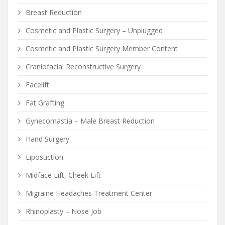
Breast Reduction
Cosmetic and Plastic Surgery – Unplugged
Cosmetic and Plastic Surgery Member Content
Craniofacial Reconstructive Surgery
Facelift
Fat Grafting
Gynecomastia – Male Breast Reduction
Hand Surgery
Liposuction
Midface Lift, Cheek Lift
Migraine Headaches Treatment Center
Rhinoplasty – Nose Job