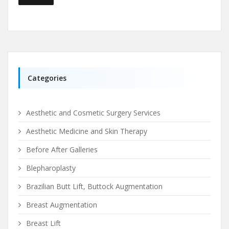
Categories
Aesthetic and Cosmetic Surgery Services
Aesthetic Medicine and Skin Therapy
Before After Galleries
Blepharoplasty
Brazilian Butt Lift, Buttock Augmentation
Breast Augmentation
Breast Lift