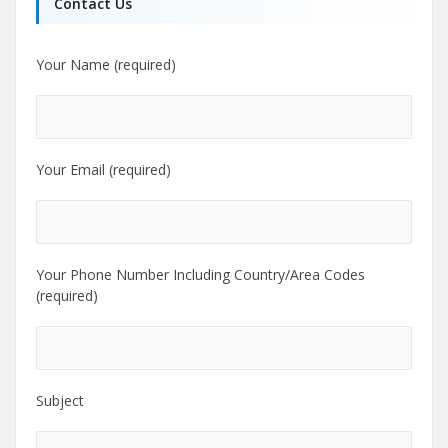
Contact Us
Your Name (required)
Your Email (required)
Your Phone Number Including Country/Area Codes
(required)
Subject