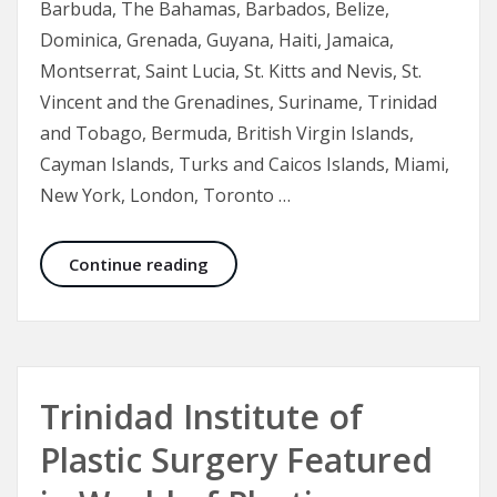
Barbuda, The Bahamas, Barbados, Belize,
Dominica, Grenada, Guyana, Haiti, Jamaica,
Montserrat, Saint Lucia, St. Kitts and Nevis, St.
Vincent and the Grenadines, Suriname, Trinidad
and Tobago, Bermuda, British Virgin Islands,
Cayman Islands, Turks and Caicos Islands, Miami,
New York, London, Toronto …
Botox in Aesthetic Medicine
Continue reading
Trinidad Institute of
Plastic Surgery Featured