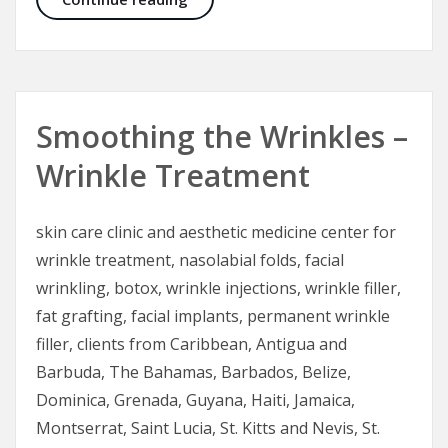
Smoothing the Wrinkles –
Wrinkle Treatment
skin care clinic and aesthetic medicine center for
wrinkle treatment, nasolabial folds, facial
wrinkling, botox, wrinkle injections, wrinkle filler,
fat grafting, facial implants, permanent wrinkle
filler, clients from Caribbean, Antigua and
Barbuda, The Bahamas, Barbados, Belize,
Dominica, Grenada, Guyana, Haiti, Jamaica,
Montserrat, Saint Lucia, St. Kitts and Nevis, St.