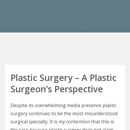
Plastic Surgery – A Plastic
Surgeon’s Perspective
Despite its overwhelming media presence plastic
surgery continues to be the most misunderstood
surgical specialty. It is my contention that this is
the case because plastic surgery does not claim