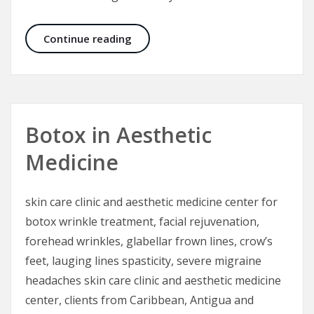
Electrical Injuries – The “Great Mas
Continue reading
Botox in Aesthetic
Medicine
skin care clinic and aesthetic medicine center for
botox wrinkle treatment, facial rejuvenation,
forehead wrinkles, glabellar frown lines, crow’s
feet, lauging lines spasticity, severe migraine
headaches skin care clinic and aesthetic medicine
center, clients from Caribbean, Antigua and