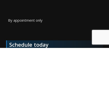
By appointment only
Schedule today