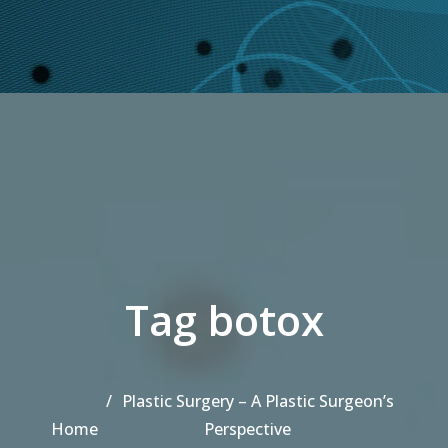
Tag botox
Plastic Surgery – A Plastic Surgeon’s
Home
Perspective