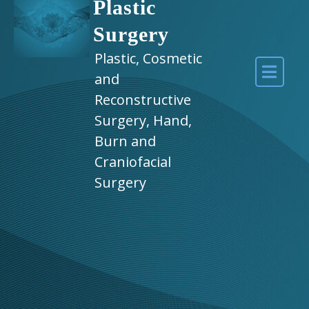
Plastic
Surgery
Plastic, Cosmetic
and
Reconstructive
Surgery, Hand,
Burn and
Craniofacial
Surgery