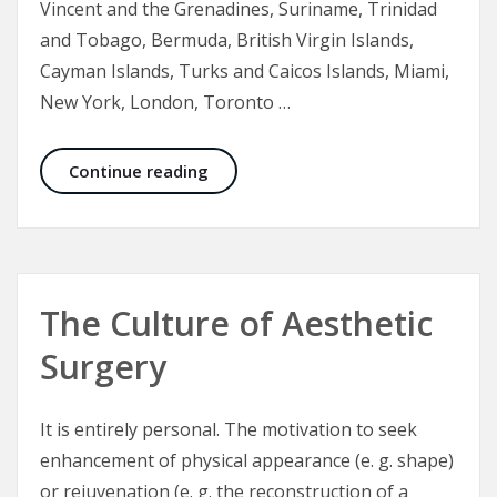
Vincent and the Grenadines, Suriname, Trinidad
and Tobago, Bermuda, British Virgin Islands,
Cayman Islands, Turks and Caicos Islands, Miami,
New York, London, Toronto …
Smoothing the Wrinkles – Wrinkle 
Continue reading
The Culture of Aesthetic
Surgery
It is entirely personal. The motivation to seek
enhancement of physical appearance (e. g. shape)
or rejuvenation (e. g. the reconstruction of a