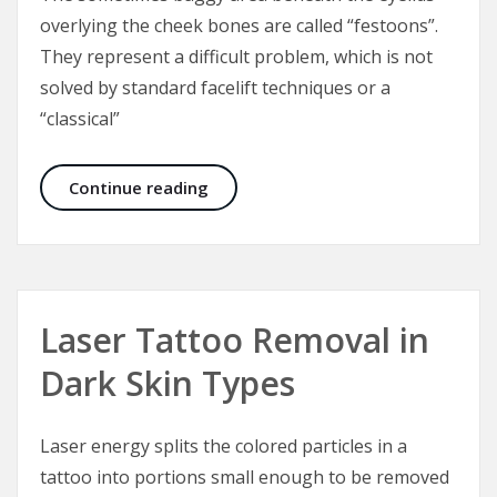
overlying the cheek bones are called “festoons”.
They represent a difficult problem, which is not
solved by standard facelift techniques or a
“classical”
Malar Bags and Festoons
Continue reading
Laser Tattoo Removal in
Dark Skin Types
Laser energy splits the colored particles in a
tattoo into portions small enough to be removed