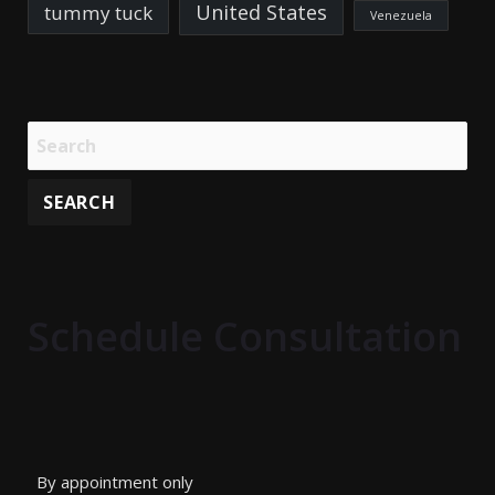
United States
tummy tuck
Venezuela
Schedule Consultation
By appointment only