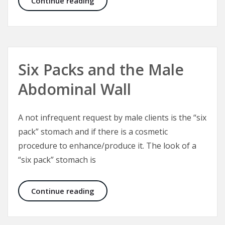
Continue reading
Six Packs and the Male
Abdominal Wall
A not infrequent request by male clients is the “six
pack” stomach and if there is a cosmetic
procedure to enhance/produce it. The look of a
“six pack” stomach is
Six Packs and the Male Abdominal W
Continue reading