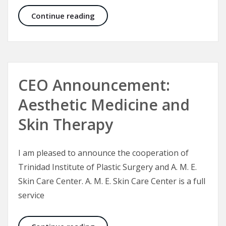
Plastic Surgery – A Plastic Surgeon’
Continue reading
CEO Announcement:
Aesthetic Medicine and
Skin Therapy
I am pleased to announce the cooperation of
Trinidad Institute of Plastic Surgery and A. M. E.
Skin Care Center. A. M. E. Skin Care Center is a full
service
CEO Announcement: Aesthetic Medi