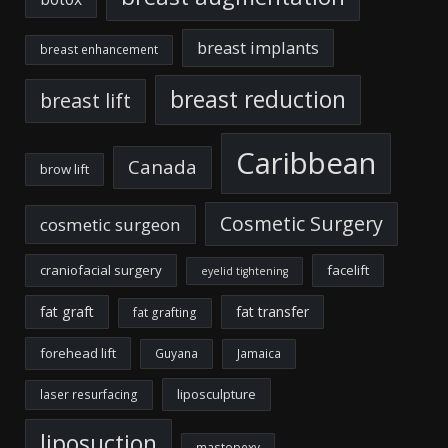
breast implants
breast enhancement
breast reduction
breast lift
Caribbean
Canada
brow lift
Cosmetic Surgery
cosmetic surgeon
craniofacial surgery
facelift
eyelid tightening
fat graft
fat transfer
fat grafting
forehead lift
Guyana
Jamaica
liposculpture
laser resurfacing
liposuction
mastopexy