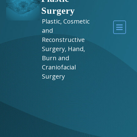
Surgery
Plastic, Cosmetic
and
Reconstructive
Surgery, Hand,
Burn and
Craniofacial
Surgery