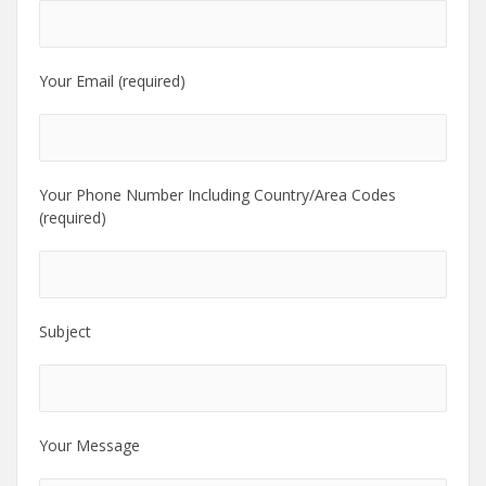
Your Email (required)
Your Phone Number Including Country/Area Codes
(required)
Subject
Your Message