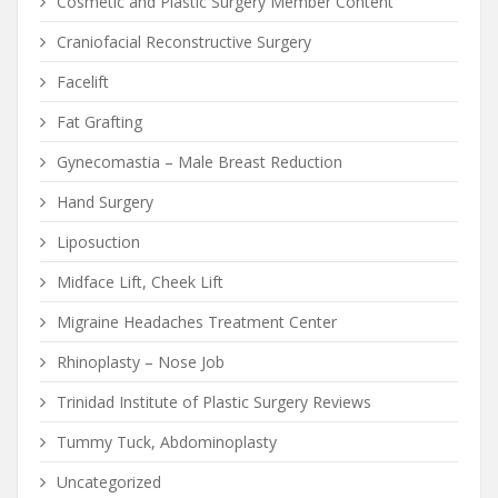
Cosmetic and Plastic Surgery Member Content
Craniofacial Reconstructive Surgery
Facelift
Fat Grafting
Gynecomastia – Male Breast Reduction
Hand Surgery
Liposuction
Midface Lift, Cheek Lift
Migraine Headaches Treatment Center
Rhinoplasty – Nose Job
Trinidad Institute of Plastic Surgery Reviews
Tummy Tuck, Abdominoplasty
Uncategorized