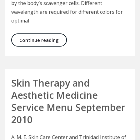
by the body’s scavenger cells. Different
wavelength are required for different colors for
optimal
Laser Tattoo Removal in Dark Skin
Continue reading
Skin Therapy and
Aesthetic Medicine
Service Menu September
2010
A. M. E. Skin Care Center and Trinidad Institute of