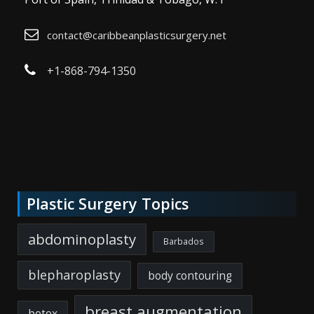
contact@caribbeanplasticsurgery.net
+1-868-794-1350
Plastic Surgery Topics
abdominoplasty
Barbados
blepharoplasty
body contouring
breast augmentation
botox