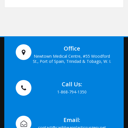
Office
Newtown Medical Centre, #55 Woodford
St., Port of Spain, Trinidad & Tobago, W. I.
Call Us:
1-868-794-1350
Email:
contact@caribbeanplasticsurgery.net