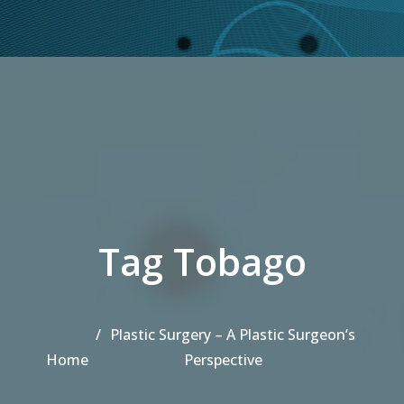
Tag Tobago
Plastic Surgery – A Plastic Surgeon’s
Home
Perspective