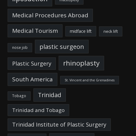
Medical Procedures Abroad
Medical Tourism
midface lift
neck lift
plastic surgeon
nose job
rhinoplasty
Plastic Surgery
South America
St. Vincent and the Grenadines
Trinidad
Tobago
Trinidad and Tobago
Trinidad Institute of Plastic Surgery