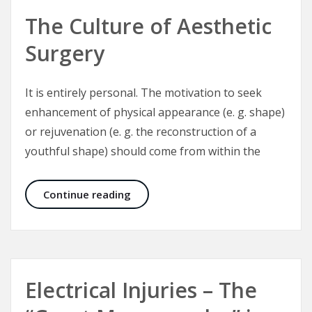
The Culture of Aesthetic
Surgery
It is entirely personal. The motivation to seek
enhancement of physical appearance (e. g. shape)
or rejuvenation (e. g. the reconstruction of a
youthful shape) should come from within the
The Culture of Aesthetic Surgery
Continue reading
Electrical Injuries – The