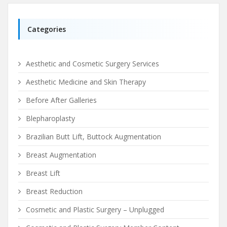
Categories
Aesthetic and Cosmetic Surgery Services
Aesthetic Medicine and Skin Therapy
Before After Galleries
Blepharoplasty
Brazilian Butt Lift, Buttock Augmentation
Breast Augmentation
Breast Lift
Breast Reduction
Cosmetic and Plastic Surgery – Unplugged