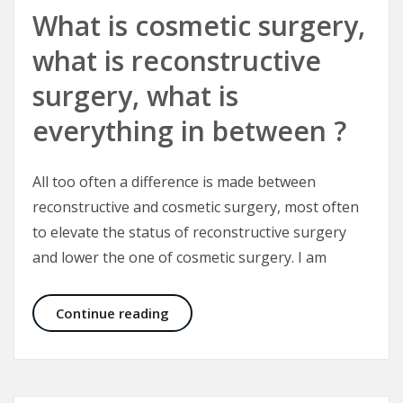
What is cosmetic surgery,
what is reconstructive
surgery, what is
everything in between ?
All too often a difference is made between
reconstructive and cosmetic surgery, most often
to elevate the status of reconstructive surgery
and lower the one of cosmetic surgery. I am
What is cosmetic surgery, what is r
Continue reading