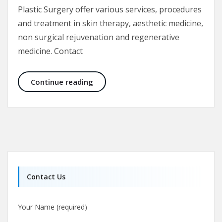
Plastic Surgery offer various services, procedures
and treatment in skin therapy, aesthetic medicine,
non surgical rejuvenation and regenerative
medicine. Contact
Skin Therapy and Aesthetic Medici
Continue reading
Contact Us
Your Name (required)