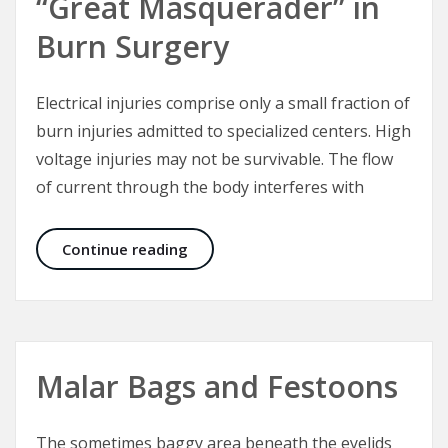
“Great Masquerader” in
Burn Surgery
Electrical injuries comprise only a small fraction of
burn injuries admitted to specialized centers. High
voltage injuries may not be survivable. The flow
of current through the body interferes with
Electrical Injuries – The “Great Mas
Continue reading
Malar Bags and Festoons
The sometimes baggy area beneath the eyelids