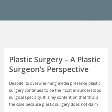
Plastic Surgery – A Plastic
Surgeon’s Perspective
Despite its overwhelming media presence plastic
surgery continues to be the most misunderstood
surgical specialty. It is my contention that this is
the case because plastic surgery does not claim