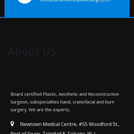
About US
Board certified Plastic, Aesthetic and Reconstructive
Surgeon, subspecialties hand, craniofacial and burn
surgery. We are the experts.
Newtown Medical Centre, #55 Woodford St.,
Port of Spain, Trinidad & Tobago, W. I