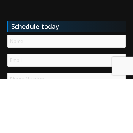
Schedule today