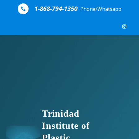
Skip to content
1-868-794-1350
Phone/Whatsapp
Trinidad
Institute of
Plastic