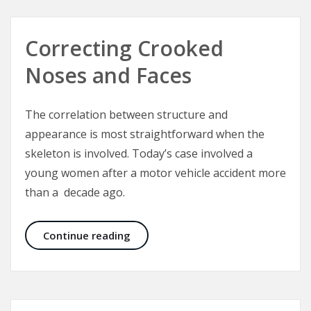
Correcting Crooked
Noses and Faces
The correlation between structure and
appearance is most straightforward when the
skeleton is involved. Today’s case involved a
young women after a motor vehicle accident more
than a decade ago.
Correcting Crooked Noses and Fac
Continue reading