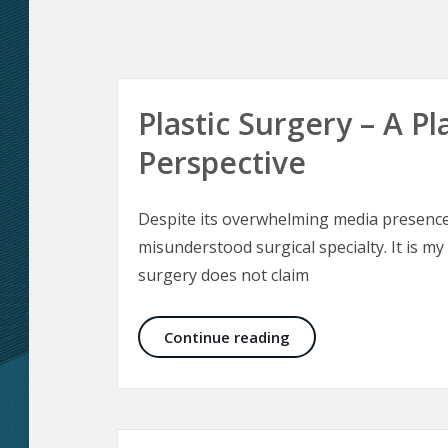
Plastic Surgery – A Pl
Perspective
Despite its overwhelming media presence 
misunderstood surgical specialty. It is my
surgery does not claim
Plastic Surgery – A Pl
Continue reading