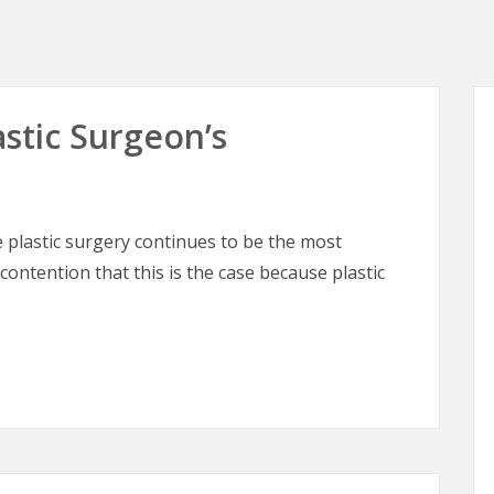
astic Surgeon’s
plastic surgery continues to be the most
 contention that this is the case because plastic
astic Surgeon’s Perspective