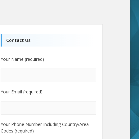
Contact Us
Your Name (required)
Your Email (required)
Your Phone Number Including Country/Area
Codes (required)