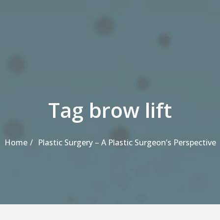
Tag brow lift
Home
Plastic Surgery – A Plastic Surgeon’s Perspective