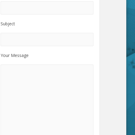
Subject
Your Message