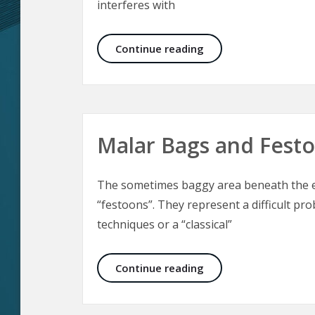
interferes with
Electrical Injuries –
Continue reading
Malar Bags and Fest
The sometimes baggy area beneath the ey
“festoons”. They represent a difficult pro
techniques or a “classical”
Malar Bags and Fest
Continue reading