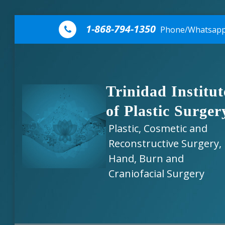
Skip to content
1-868-794-1350
Phone/Whatsap
Trinidad Institut
of Plastic Surger
Plastic, Cosmetic and
Reconstructive Surgery,
Hand, Burn and
Craniofacial Surgery