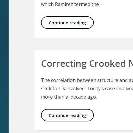
which Ramirez termed the
Midface Lift
Continue reading
Correcting Crooked 
The correlation between structure and a
skeleton is involved. Today’s case involv
more than a decade ago.
Correcting Crooked N
Continue reading