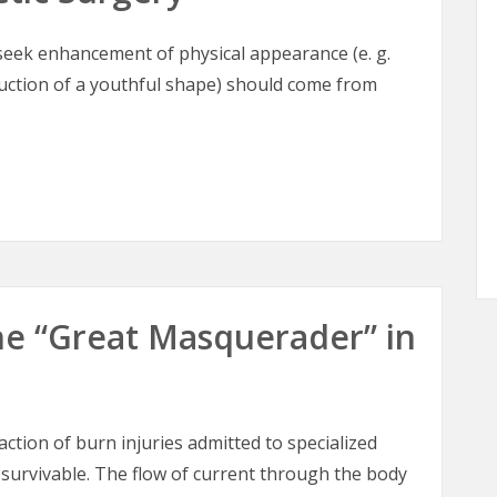
o seek enhancement of physical appearance (e. g.
ruction of a youthful shape) should come from
tic Surgery
 The “Great Masquerader” in
raction of burn injuries admitted to specialized
 survivable. The flow of current through the body