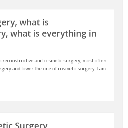
ery, what is
y, what is everything in
en reconstructive and cosmetic surgery, most often
urgery and lower the one of cosmetic surgery. I am
ery, what is reconstructive surgery, what is everything in b
etic Surgery