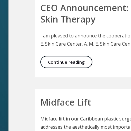
CEO Announcement: A
Skin Therapy
I am pleased to announce the cooperation 
E. Skin Care Center. A. M. E. Skin Care Cent
CEO Announcement: Ae
Continue reading
Midface Lift
Midface lift in our Caribbean plastic surge
addresses the aesthetically most importan