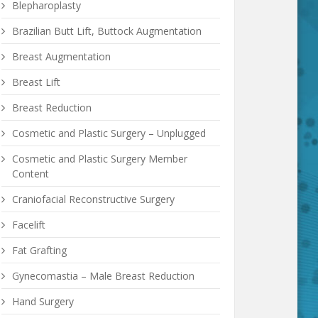
Blepharoplasty
Brazilian Butt Lift, Buttock Augmentation
Breast Augmentation
Breast Lift
Breast Reduction
Cosmetic and Plastic Surgery – Unplugged
Cosmetic and Plastic Surgery Member
Content
Craniofacial Reconstructive Surgery
etween ?
Facelift
Fat Grafting
Gynecomastia – Male Breast Reduction
Hand Surgery