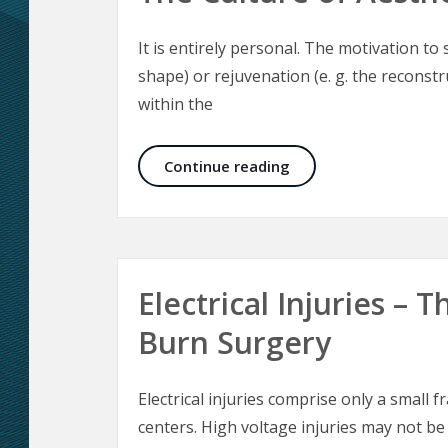
It is entirely personal. The motivation t
shape) or rejuvenation (e. g. the reconst
within the
The Culture of Aesthe
Continue reading
Electrical Injuries –
Burn Surgery
Electrical injuries comprise only a small f
centers. High voltage injuries may not be