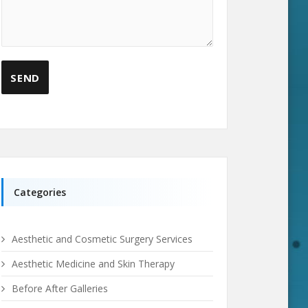
Categories
Aesthetic and Cosmetic Surgery Services
Aesthetic Medicine and Skin Therapy
Before After Galleries