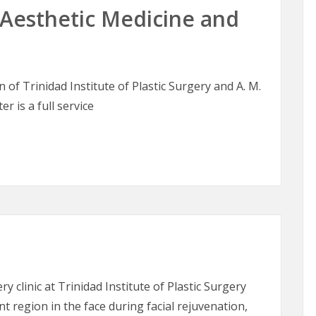
esthetic Medicine and
of Trinidad Institute of Plastic Surgery and A. M.
er is a full service
sthetic Medicine and Skin Therapy
ry clinic at Trinidad Institute of Plastic Surgery
t region in the face during facial rejuvenation,