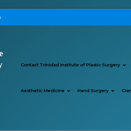
p
e
Primary Menu
y
SH
HI
Contact Trinidad Institute of Plastic Surgery
SHOW AESTHETIC MEDIC
HIDE AESTHETIC MEDICI
SHOW H
HIDE H
Aesthetic Medicine
Hand Surgery
Cran