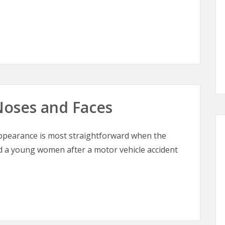
Noses and Faces
ppearance is most straightforward when the
ed a young women after a motor vehicle accident
oses and Faces