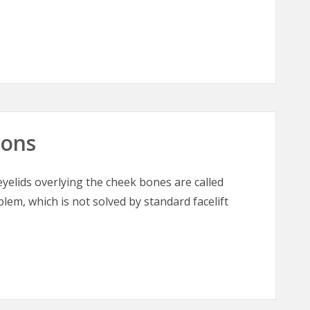
 The “Great Masquerader” in Burn Surgery
oons
elids overlying the cheek bones are called
blem, which is not solved by standard facelift
oons