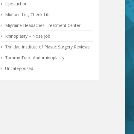
Liposuction
Midface Lift, Cheek Lift
Migraine Headaches Treatment Center
Rhinoplasty – Nose Job
Trinidad Institute of Plastic Surgery Reviews
Tummy Tuck, Abdominoplasty
Uncategorized