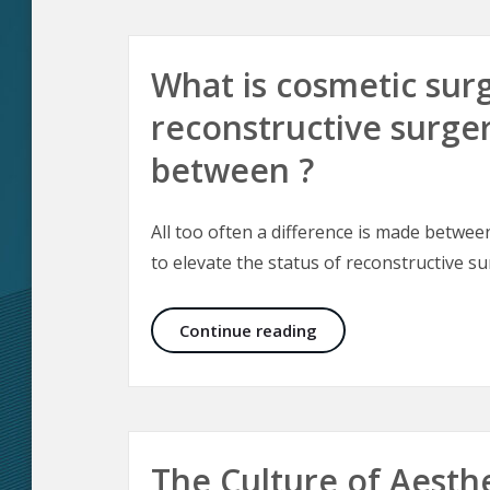
What is cosmetic surg
reconstructive surger
between ?
All too often a difference is made betwe
to elevate the status of reconstructive s
What is cosmetic surg
Continue reading
The Culture of Aesth