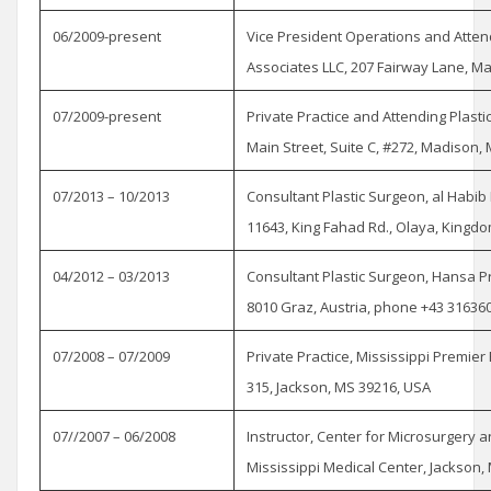
06/2009-present
Vice President Operations and Atten
Associates LLC, 207 Fairway Lane, Ma
07/2009-present
Private Practice and Attending Plast
Main Street, Suite C, #272, Madison,
07/2013 – 10/2013
Consultant Plastic Surgeon, al Habi
11643, King Fahad Rd., Olaya, Kingd
04/2012 – 03/2013
Consultant Plastic Surgeon, Hansa P
8010 Graz, Austria, phone +43 31636
07/2008 – 07/2009
Private Practice, Mississippi Premier 
315, Jackson, MS 39216, USA
07//2007 – 06/2008
Instructor, Center for Microsurgery 
Mississippi Medical Center, Jackson, 