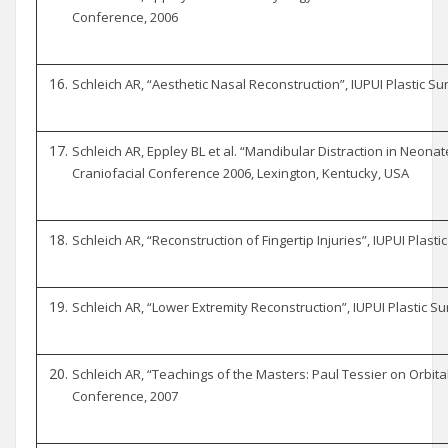
Conference, 2006
Schleich AR, “Aesthetic Nasal Reconstruction”, IUPUI Plastic S
Schleich AR, Eppley BL et al. “Mandibular Distraction in Neonat
Craniofacial Conference 2006, Lexington, Kentucky, USA
Schleich AR, “Reconstruction of Fingertip Injuries”, IUPUI Plas
Schleich AR, “Lower Extremity Reconstruction”, IUPUI Plastic S
Schleich AR, “Teachings of the Masters: Paul Tessier on Orbital
Conference, 2007