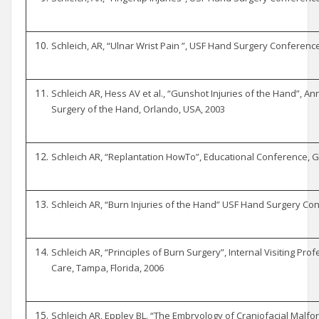
Schleich, AR, “Ulnar Wrist Pain ”, USF Hand Surgery Conferenc
Schleich AR, Hess AV et al., “Gunshot Injuries of the Hand”, An
Surgery of the Hand, Orlando, USA, 2003
Schleich AR, “Replantation HowTo”, Educational Conference, Ge
Schleich AR, “Burn Injuries of the Hand” USF Hand Surgery Co
Schleich AR, “Principles of Burn Surgery”, Internal Visiting Profe
Care, Tampa, Florida, 2006
Schleich AR, Eppley BL. “The Embryology of Craniofacial Malfor