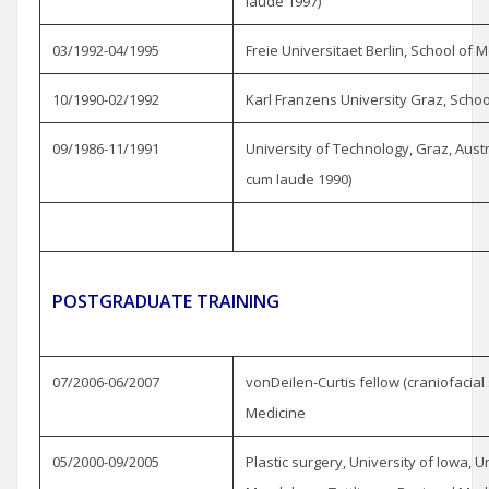
laude 1997)
03/1992-04/1995
Freie Universitaet Berlin, School of 
10/1990-02/1992
Karl Franzens University Graz, Schoo
09/1986-11/1991
University of Technology, Graz, Aus
cum laude 1990)
POSTGRADUATE TRAINING
07/2006-06/2007
vonDeilen-Curtis fellow (craniofacial
Medicine
05/2000-09/2005
Plastic surgery, University of Iowa, U