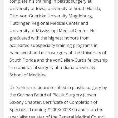
complete his training in plastic surgery at
University of Iowa, University of South Florida,
Otto-von-Guericke University Magdeburg,
Tuttlingen Regional Medical Center and
University of Mississippi Medical Center. He
graduated with the highest honors from
accredited subspecialty training programs in
hand, wrist and microsurgery at the University of
South Florida and the vonDeilen-Curtis fellowship
in craniofacial surgery at Indiana University
School of Medicine.
Dr. Schleich is board certified in plastic surgery by
the German Board of Plastic Surgery (Lower
Saxony Chapter, Certificate of Completion of
Specialist Training #2008/002872) and is on the
specialist register of the General Medical Council