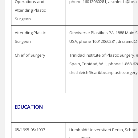
Operations and
phone 16012060281, aschleich@bea
Attending Plastic
Surgeon
Attending Plastic
Omniverse Plastikos PA, 1888 Main St
Surgeon
USA, phone 16012060281, drsramd@
Chief of Surgery
Trinidad Institute of Plastic Surgery,
Spain, Trinidad, W. I., phone 1-868-62
drschleich@caribbeanplasticsurgery
EDUCATION
05/1995-05/1997
Humboldt Universitaet Berlin, Schoo