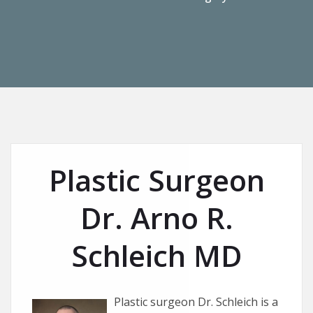
Plastic Surgeon
Dr. Arno R.
Schleich MD
Plastic surgeon Dr. Schleich is a