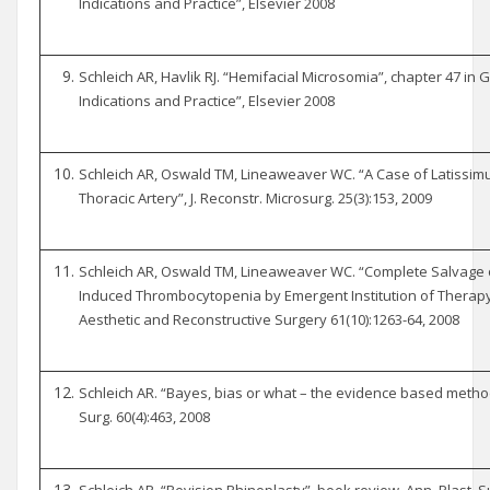
Indications and Practice”, Elsevier 2008
Schleich AR, Havlik RJ. “Hemifacial Microsomia”, chapter 47 in Gu
Indications and Practice”, Elsevier 2008
Schleich AR, Oswald TM, Lineaweaver WC. “A Case of Latissimus
Thoracic Artery”, J. Reconstr. Microsurg. 25(3):153, 2009
Schleich AR, Oswald TM, Lineaweaver WC. “Complete Salvage o
Induced Thrombocytopenia by Emergent Institution of Therapy w
Aesthetic and Reconstructive Surgery 61(10):1263-64, 2008
Schleich AR. “Bayes, bias or what – the evidence based methodo
Surg. 60(4):463, 2008
Schleich AR. “Revision Rhinoplasty”, book review, Ann. Plast. Su