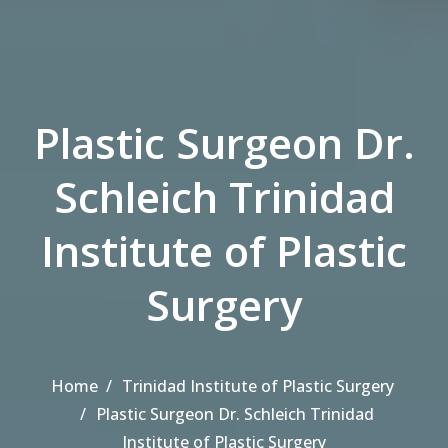
Plastic Surgeon Dr.
Schleich Trinidad
Institute of Plastic
Surgery
Home
Trinidad Institute of Plastic Surgery
Plastic Surgeon Dr. Schleich Trinidad
Institute of Plastic Surgery