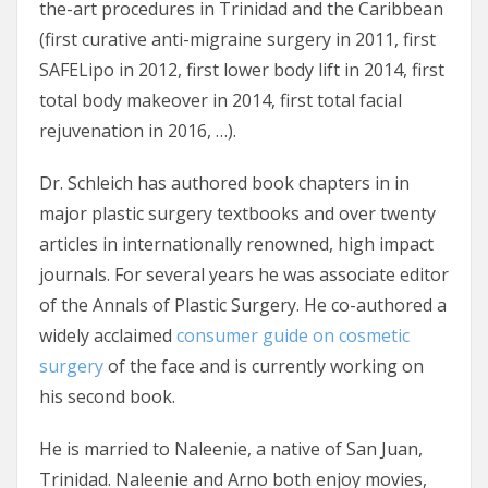
the-art procedures in Trinidad and the Caribbean
(first curative anti-migraine surgery in 2011, first
SAFELipo in 2012, first lower body lift in 2014, first
total body makeover in 2014, first total facial
rejuvenation in 2016, …).
Dr. Schleich has authored book chapters in in
major plastic surgery textbooks and over twenty
articles in internationally renowned, high impact
journals. For several years he was associate editor
of the Annals of Plastic Surgery. He co-authored a
widely acclaimed
consumer guide on cosmetic
surgery
of the face and is currently working on
his second book.
He is married to Naleenie, a native of San Juan,
Trinidad. Naleenie and Arno both enjoy movies,