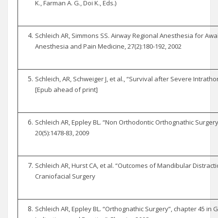
K., Farman A. G., Doi K., Eds.)
Schleich AR, Simmons SS. Airway Regional Anesthesia for Awak
Anesthesia and Pain Medicine, 27(2):180-192, 2002
Schleich, AR, Schweiger J, et al., “Survival after Severe Intrathor
[Epub ahead of print]
Schleich AR, Eppley BL. “Non Orthodontic Orthognathic Surgery”
20(5):1478-83, 2009
Schleich AR, Hurst CA, et al. “Outcomes of Mandibular Distracti
Craniofacial Surgery
Schleich AR, Eppley BL. “Orthognathic Surgery”, chapter 45 in Gu