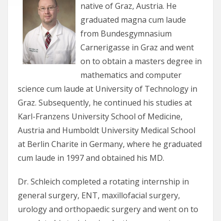
native of Graz, Austria. He
graduated magna cum laude
from Bundesgymnasium
Carnerigasse in Graz and went
on to obtain a masters degree in
mathematics and computer
science cum laude at University of Technology in
Graz. Subsequently, he continued his studies at
Karl-Franzens University School of Medicine,
Austria and Humboldt University Medical School
at Berlin Charite in Germany, where he graduated
cum laude in 1997 and obtained his MD.
Dr. Schleich completed a rotating internship in
general surgery, ENT, maxillofacial surgery,
urology and orthopaedic surgery and went on to