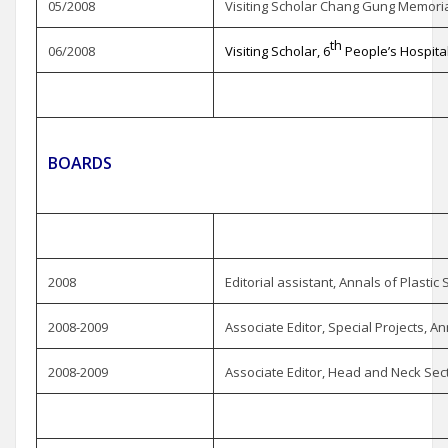
05/2008
Visiting Scholar Chang Gung Memorial
th
06/2008
Visiting Scholar, 6
People’s Hospita
BOARDS
2008
Editorial assistant, Annals of Plastic
2008-2009
Associate Editor, Special Projects, An
2008-2009
Associate Editor, Head and Neck Sect