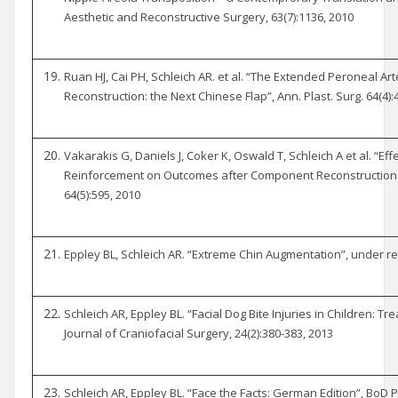
Aesthetic and Reconstructive Surgery, 63(7):1136, 2010
Ruan HJ, Cai PH, Schleich AR. et al. “The Extended Peroneal Art
Reconstruction: the Next Chinese Flap”, Ann. Plast. Surg. 64(4):
Vakarakis G, Daniels J, Coker K, Oswald T, Schleich A et al. “Ef
Reinforcement on Outcomes after Component Reconstruction of
64(5):595, 2010
Eppley BL, Schleich AR. “Extreme Chin Augmentation”, under rev
Schleich AR, Eppley BL. “Facial Dog Bite Injuries in Children:
Journal of Craniofacial Surgery, 24(2):380-383, 2013
Schleich AR, Eppley BL. “Face the Facts: German Edition”, BoD 