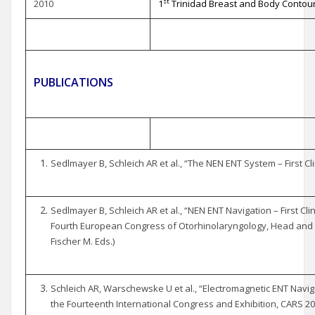
st
2010
1
Trinidad Breast and Body Contour
PUBLICATIONS
Sedlmayer B, Schleich AR et al., “The NEN ENT System – First Cli
Sedlmayer B, Schleich AR et al., “NEN ENT Navigation – First Cli
Fourth European Congress of Otorhinolaryngology, Head and 
Fischer M. Eds.)
Schleich AR, Warschewske U et al., “Electromagnetic ENT Navi
the Fourteenth International Congress and Exhibition, CARS 2