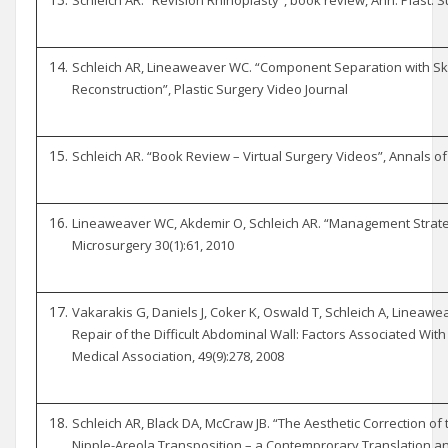
Schleich AR, Lineaweaver WC. “Component Separation with S
Reconstruction”, Plastic Surgery Video Journal
Schleich AR. “Book Review – Virtual Surgery Videos”, Annals of 
Lineaweaver WC, Akdemir O, Schleich AR. “Management Strategi
Microsurgery 30(1):61, 2010
Vakarakis G, Daniels J, Coker K, Oswald T, Schleich A, Linea
Repair of the Difficult Abdominal Wall: Factors Associated With
Medical Association, 49(9):278, 2008
Schleich AR, Black DA, McCraw JB. “The Aesthetic Correction of 
Nipple-Areola Transposition – a Contemprorary Translation an