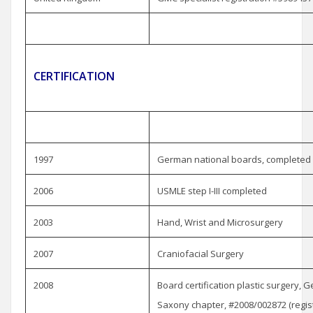
CERTIFICATION
1997
German national boards, completed
2006
USMLE step I-III completed
2003
Hand, Wrist and Microsurgery
2007
Craniofacial Surgery
2008
Board certification plastic surgery, 
Saxony chapter, #2008/002872 (regist