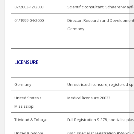
07/2003-12/2003
Scientific consultant, Schaerer-May
04/1999-04/2000
Director, Research and Development, 
Germany
LICENSURE
Germany
Unrestricted licensure, registered spe
United States /
Medical licensure 20023
Mississippi
Trinidad & Tobago
Full Registration S-378, specialist pla
United Kingdom
GMC specialist registration #5989437 