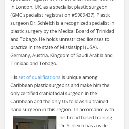
in London, UK, as a specialist plastic surgeon
(GMC specialist registration #5989437). Plastic
surgeon Dr. Schleich is a recognized specialist in
plastic surgery by the Medical Board of Trinidad
and Tobago. He holds unrestricted licenses to
practice in the state of Mississippi (USA),
Germany, Austria, Kingdom of Saudi Arabia and
Trinidad and Tobago.
His
set of qualifications
is unique among
Caribbean plastic surgeons and make him the
only certified craniofacial surgeon in the
Caribbean and the only US fellowship trained
hand surgeon in this region.
In accordance with
his broad based training
Dr. Schleich has a wide