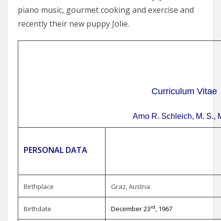
piano music, gourmet cooking and exercise and
recently their new puppy Jolie.
Curriculum Vitae
Arno R. Schleich, M. S., 
PERSONAL DATA
Birthplace
Graz, Austria
rd
Birthdate
December 23
, 1967