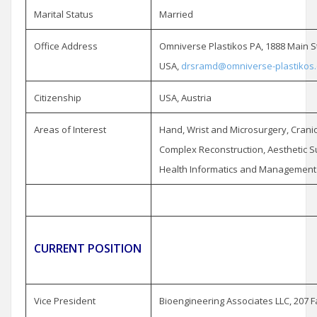
Marital Status
Married
Office Address
Omniverse Plastikos PA, 1888 Main St
USA,
drsramd@omniverse-plastikos
Citizenship
USA, Austria
Areas of Interest
Hand, Wrist and Microsurgery, Cranio
Complex Reconstruction, Aesthetic S
Health Informatics and Management
CURRENT POSITION
Vice President
Bioengineering Associates LLC, 207 