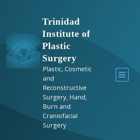
Trinidad
Institute of
Plastic
Surgery
Plastic, Cosmetic
and
Reconstructive
Surgery, Hand,
Burn and
Craniofacial
Surgery