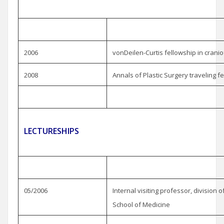
2006
vonDeilen-Curtis fellowship in cranio
2008
Annals of Plastic Surgery traveling f
LECTURESHIPS
05/2006
Internal visiting professor, division of
School of Medicine