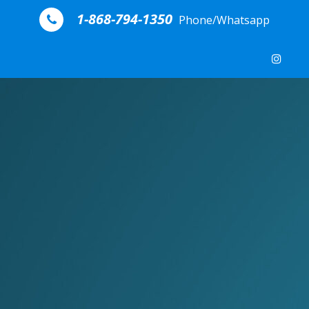
Skip to content
1-868-794-1350
Phone/Whatsapp