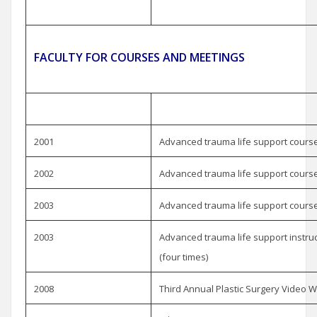
FACULTY FOR COURSES AND MEETINGS
2001
Advanced trauma life support course,
2002
Advanced trauma life support course,
2003
Advanced trauma life support course, 
2003
Advanced trauma life support instruc
(four times)
2008
Third Annual Plastic Surgery Video W