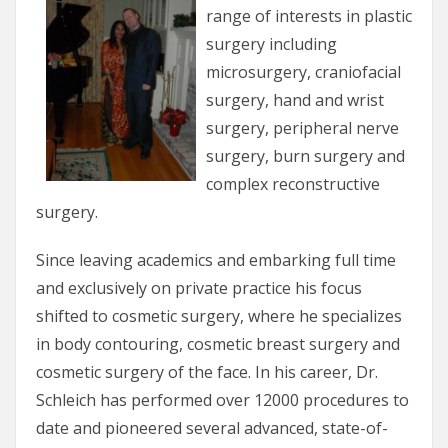
range of interests in plastic
surgery including
microsurgery, craniofacial
surgery, hand and wrist
surgery, peripheral nerve
surgery, burn surgery and
complex reconstructive
surgery.
Since leaving academics and embarking full time
and exclusively on private practice his focus
shifted to cosmetic surgery, where he specializes
in body contouring, cosmetic breast surgery and
cosmetic surgery of the face. In his career, Dr.
Schleich has performed over 12000 procedures to
date and pioneered several advanced, state-of-