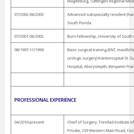
Magdeburg, Tuttlingen Regional Medi
07/2002-06/2003
Advanced subspecialty resident (hand
South Florida
07/2001-06/2002
Burn Fellowship, University of Sout
08/1997-11/1999
Basic surgical training (ENT, maxillof
urologic surgery) Kantonsspital St. G
Hospital, Aberystwyth, Benjamin Frank
PROFESSIONAL EXPERIENCE
04/2010-present
Chief of Surgery, Trinidad Institute 
Private, 239 Western Main Road, Cocor