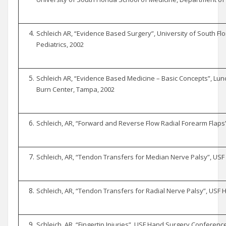
Schleich AR, “Evidence Based Surgery”, University of South Fl
Pediatrics, 2002
Schleich AR, “Evidence Based Medicine – Basic Concepts”, Lun
Burn Center, Tampa, 2002
Schleich, AR, “Forward and Reverse Flow Radial Forearm Flaps
Schleich, AR, “Tendon Transfers for Median Nerve Palsy”, US
Schleich, AR, “Tendon Transfers for Radial Nerve Palsy”, USF
Schleich, AR, “Fingertip Injuries”, USF Hand Surgery Conferenc