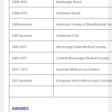
2004-2010
Marburger Bund
2004-2010
Hartmann Bund
2006-present
American Society of Maxillofacial S
2007-present
Smiletrain USA
2007-2011
Mississippi State Medical Society
2007-2011
Central Mississippi Medical Society
2011- 2013
Austrian Medical Association
2011-present
European Wrist Arthroscopy Scociet
AWARDS