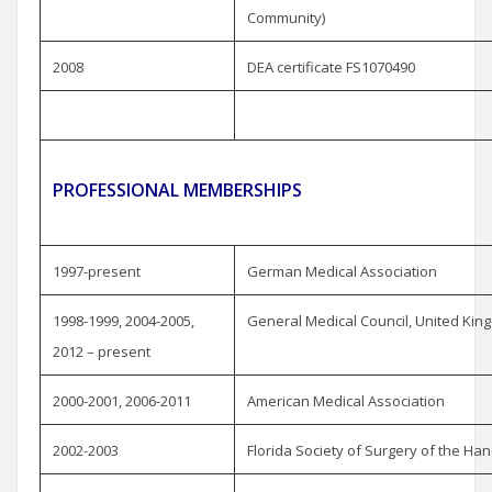
Community)
2008
DEA certificate FS1070490
PROFESSIONAL MEMBERSHIPS
1997-present
German Medical Association
1998-1999, 2004-2005,
General Medical Council, United Ki
2012 – present
2000-2001, 2006-2011
American Medical Association
2002-2003
Florida Society of Surgery of the Ha