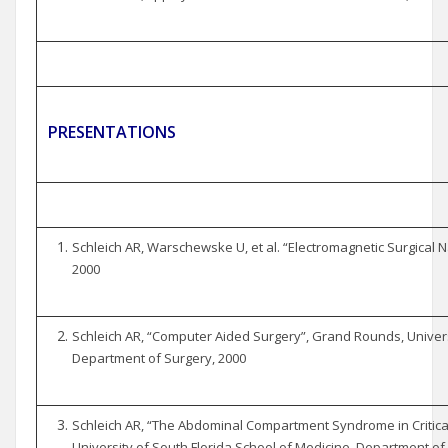
PRESENTATIONS
Schleich AR, Warschewske U, et al. “Electromagnetic Surgical N
2000
Schleich AR, “Computer Aided Surgery”, Grand Rounds, Universi
Department of Surgery, 2000
Schleich AR, “The Abdominal Compartment Syndrome in Criticall
University of South Florida School of Medicine, Department of