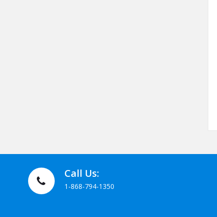
Call Us:
1-868-794-1350