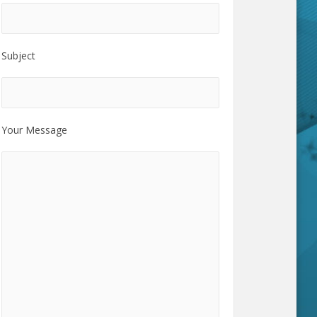
Subject
Your Message