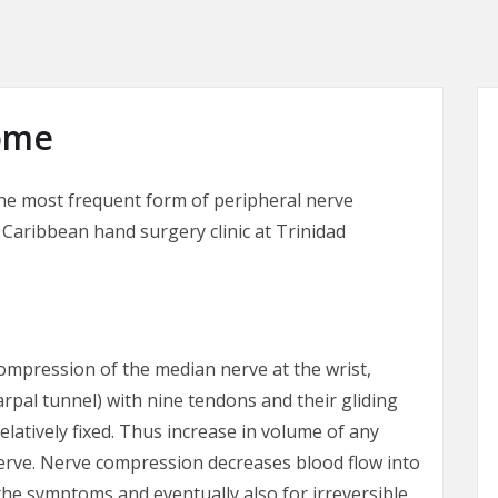
ome
he most frequent form of peripheral nerve
Caribbean hand surgery clinic at Trinidad
ompression of the median nerve at the wrist,
arpal tunnel) with nine tendons and their gliding
relatively fixed. Thus increase in volume of any
erve. Nerve compression decreases blood flow into
the symptoms and eventually also for irreversible