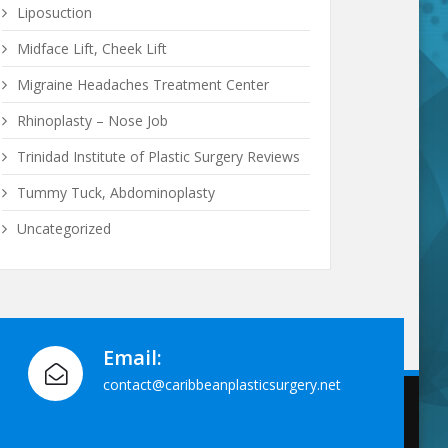
Liposuction
Midface Lift, Cheek Lift
Migraine Headaches Treatment Center
Rhinoplasty – Nose Job
Trinidad Institute of Plastic Surgery Reviews
Tummy Tuck, Abdominoplasty
Uncategorized
Email:
contact@caribbeanplasticsurgery.net