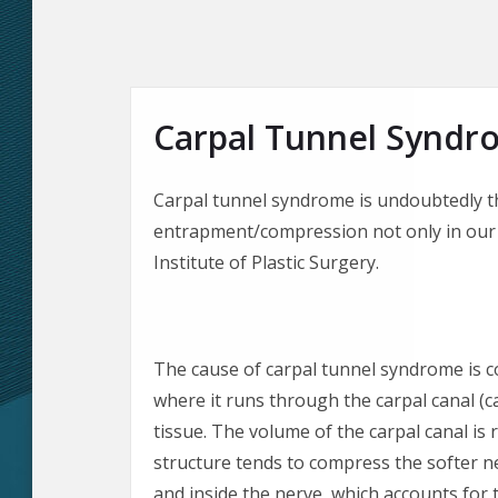
Carpal Tunnel Syndr
Carpal tunnel syndrome is undoubtedly t
entrapment/compression not only in our 
Institute of Plastic Surgery.
The cause of carpal tunnel syndrome is c
where it runs through the carpal canal (c
tissue. The volume of the carpal canal is 
structure tends to compress the softer n
and inside the nerve, which accounts for 