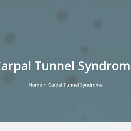
Carpal Tunnel Syndrom
Home
Carpal Tunnel Syndrome