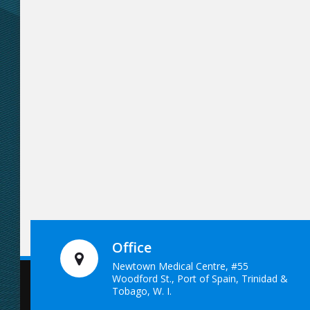
Office
Newtown Medical Centre, #55
Woodford St., Port of Spain, Trinidad &
Tobago, W. I.