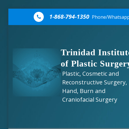
Skip to content
1-868-794-1350
Phone/Whatsap
Trinidad Institut
of Plastic Surger
Plastic, Cosmetic and
Reconstructive Surgery,
Hand, Burn and
Craniofacial Surgery