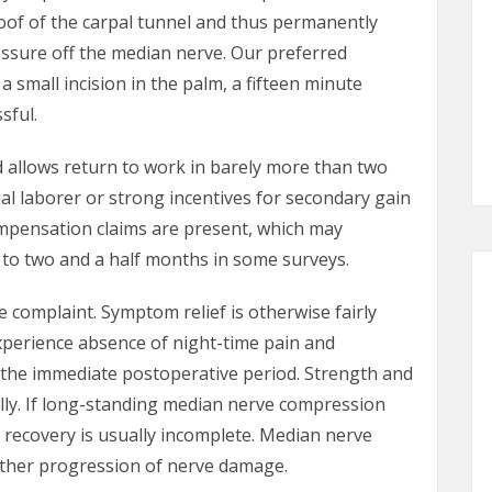
oof of the carpal tunnel and thus permanently
essure off the median nerve. Our preferred
 small incision in the palm, a fifteen minute
sful.
d allows return to work in barely more than two
al laborer or strong incentives for secondary gain
ompensation claims are present, which may
p to two and a half months in some surveys.
 complaint. Symptom relief is otherwise fairly
xperience absence of night-time pain and
n the immediate postoperative period. Strength and
lly. If long-standing median nerve compression
recovery is usually incomplete. Median nerve
rther progression of nerve damage.