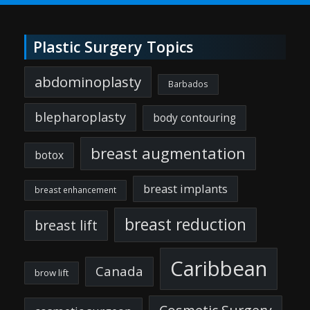
Plastic Surgery Topics
abdominoplasty
Barbados
blepharoplasty
body contouring
breast augmentation
botox
breast implants
breast enhancement
breast reduction
breast lift
Caribbean
Canada
brow lift