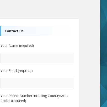
Contact Us
Your Name (required)
Your Email (required)
Your Phone Number Including Country/Area
Codes (required)