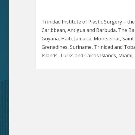
Trinidad Institute of Plastic Surgery – th
Caribbean, Antigua and Barbuda, The Ba
Guyana, Haiti, Jamaica, Montserrat, Saint L
Grenadines, Suriname, Trinidad and Toba
Islands, Turks and Caicos Islands, Miam