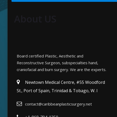
About US
Board certified Plastic, Aesthetic and
Reconstructive Surgeon, subspecialties hand,
craniofacial and burn surgery. We are the experts.
Newtown Medical Centre, #55 Woodford
St., Port of Spain, Trinidad & Tobago, W. I
contact@caribbeanplasticsurgery.net