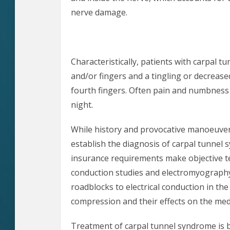
nerve damage.
Characteristically, patients with carpal t
and/or fingers and a tingling or decreased
fourth fingers. Often pain and numbness 
night.
While history and provocative manoeuvers
establish the diagnosis of carpal tunnel 
insurance requirements make objective te
conduction studies and electromyograph
roadblocks to electrical conduction in th
compression and their effects on the med
Treatment of carpal tunnel syndrome is b