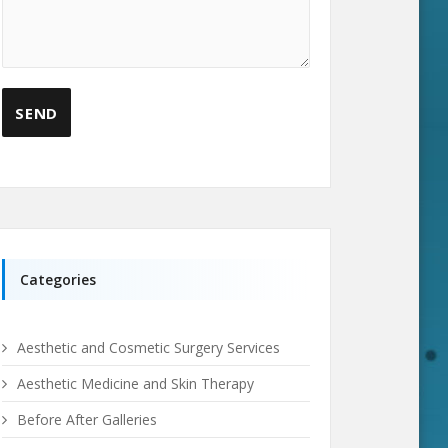
Categories
Aesthetic and Cosmetic Surgery Services
Aesthetic Medicine and Skin Therapy
Before After Galleries