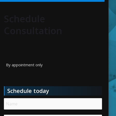
Schedule
Consultation
By appointment only
Schedule today