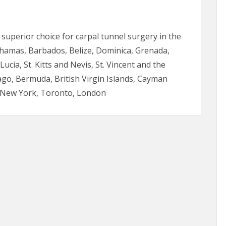
e superior choice for carpal tunnel surgery in the
hamas, Barbados, Belize, Dominica, Grenada,
ucia, St. Kitts and Nevis, St. Vincent and the
go, Bermuda, British Virgin Islands, Cayman
i, New York, Toronto, London