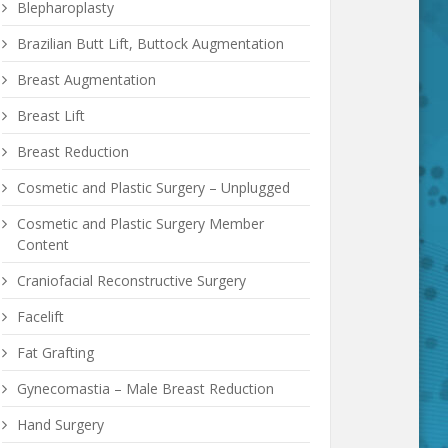
Blepharoplasty
Brazilian Butt Lift, Buttock Augmentation
Breast Augmentation
Breast Lift
Breast Reduction
Cosmetic and Plastic Surgery – Unplugged
Cosmetic and Plastic Surgery Member
Content
Craniofacial Reconstructive Surgery
Facelift
Fat Grafting
Gynecomastia – Male Breast Reduction
Hand Surgery