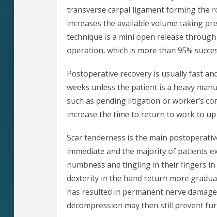
transverse carpal ligament forming the r
increases the available volume taking pr
technique is a mini open release through a
operation, which is more than 95% succes
Postoperative recovery is usually fast an
weeks unless the patient is a heavy manu
such as pending litigation or worker’s c
increase the time to return to work to u
Scar tenderness is the main postoperative
immediate and the majority of patients e
numbness and tingling in their fingers i
dexterity in the hand return more gradua
has resulted in permanent nerve damage 
decompression may then still prevent fu