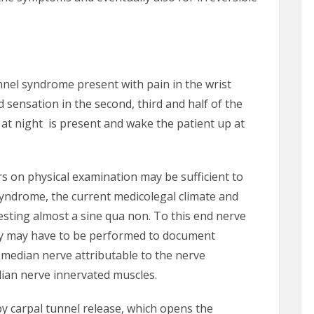
unnel syndrome present with pain in the wrist
 sensation in the second, third and half of the
at night is present and wake the patient up at
 on physical examination may be sufficient to
syndrome, the current medicolegal climate and
sting almost a sine qua non. To this end nerve
y may have to be performed to document
e median nerve attributable to the nerve
ian nerve innervated muscles.
y carpal tunnel release, which opens the