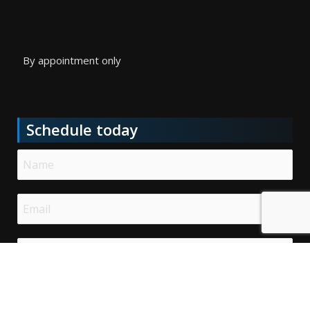
By appointment only
Schedule today