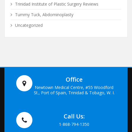
Trinidad Institute of Plastic Surgery Reviews
Tummy Tuck, Abdominoplasty
Uncategorized
Office
Newtown Medical Centre, #55 Woodford
St., Port of Spain, Trinidad & Tobago, W. I.
Call Us:
1-868-794-1350