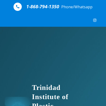
Skip to content
1-868-794-1350
Phone/Whatsapp
Trinidad
Institute of
Plastic