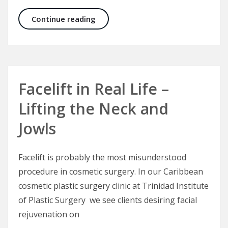
Plastic Surgery – A Plastic Surgeon’
Continue reading
Facelift in Real Life –
Lifting the Neck and
Jowls
Facelift is probably the most misunderstood
procedure in cosmetic surgery. In our Caribbean
cosmetic plastic surgery clinic at Trinidad Institute
of Plastic Surgery we see clients desiring facial
rejuvenation on