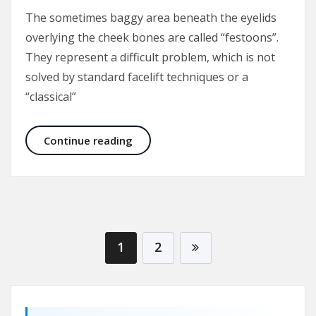
The sometimes baggy area beneath the eyelids
overlying the cheek bones are called “festoons”.
They represent a difficult problem, which is not
solved by standard facelift techniques or a
“classical”
Malar Bags and Festoons
Continue reading
1
2