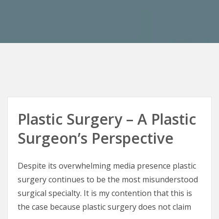
Plastic Surgery – A Plastic
Surgeon’s Perspective
Despite its overwhelming media presence plastic
surgery continues to be the most misunderstood
surgical specialty. It is my contention that this is
the case because plastic surgery does not claim