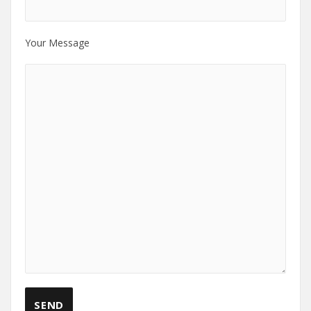
Your Message