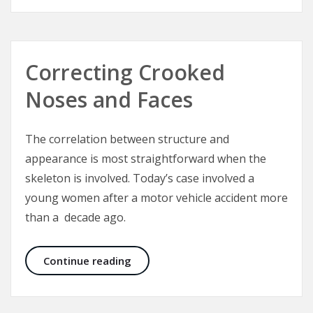
Correcting Crooked
Noses and Faces
The correlation between structure and
appearance is most straightforward when the
skeleton is involved. Today’s case involved a
young women after a motor vehicle accident more
than a decade ago.
Correcting Crooked Noses and Fac
Continue reading