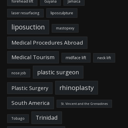
forehead lift
Guyana
Jamaica
liposculpture
laser resurfacing
liposuction
mastopexy
Medical Procedures Abroad
Medical Tourism
midface lift
neck lift
plastic surgeon
nose job
rhinoplasty
Plastic Surgery
South America
St. Vincent and the Grenadines
Trinidad
Tobago