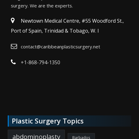
surgery. We are the experts.
Newtown Medical Centre, #55 Woodford St.,
Port of Spain, Trinidad & Tobago, W. I
contact@caribbeanplasticsurgery.net
+1-868-794-1350
Plastic Surgery Topics
abdominoplasty
Barbados