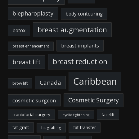
blepharoplasty
body contouring
breast augmentation
botox
breast implants
breast enhancement
breast reduction
breast lift
Caribbean
Canada
brow lift
Cosmetic Surgery
cosmetic surgeon
craniofacial surgery
facelift
eyelid tightening
fat graft
fat transfer
fat grafting