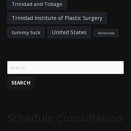
Trinidad and Tobago
Trinidad Institute of Plastic Surgery
United States
tummy tuck
Venezuela
Schedule Consultation