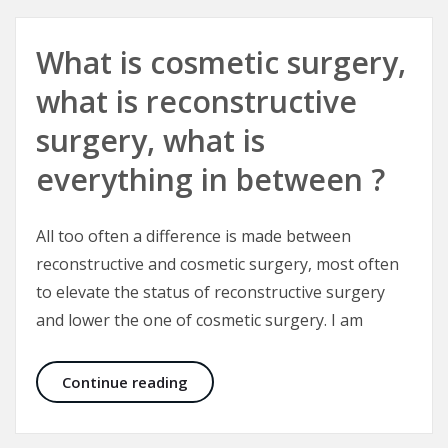
What is cosmetic surgery,
what is reconstructive
surgery, what is
everything in between ?
All too often a difference is made between
reconstructive and cosmetic surgery, most often
to elevate the status of reconstructive surgery
and lower the one of cosmetic surgery. I am
What is cosmetic surgery, what is r
Continue reading