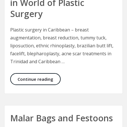
in World of Plastic
Surgery
Plastic surgery in Caribbean – breast
augmentation, breast reduction, tummy tuck,
liposuction, ethnic rhinoplasty, brazilian butt lift,
facelift, blepharoplasty, acne scar treatments in
Trinidad and Caribbean …
Trinidad Institute of Plastic Surger
Continue reading
Malar Bags and Festoons