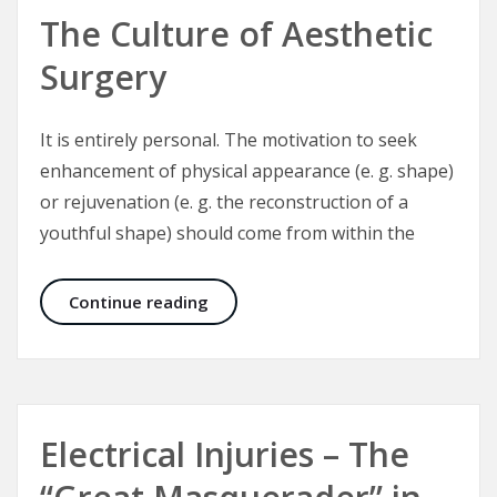
The Culture of Aesthetic
Surgery
It is entirely personal. The motivation to seek
enhancement of physical appearance (e. g. shape)
or rejuvenation (e. g. the reconstruction of a
youthful shape) should come from within the
The Culture of Aesthetic Surgery
Continue reading
Electrical Injuries – The