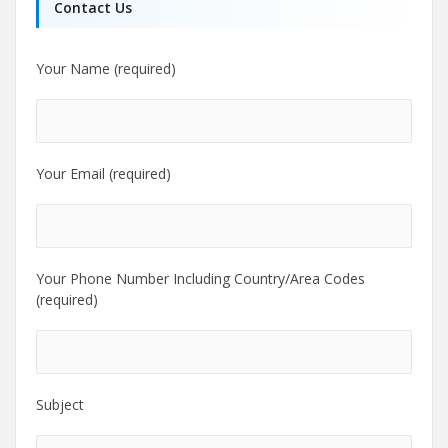
Contact Us
Your Name (required)
Your Email (required)
Your Phone Number Including Country/Area Codes
(required)
Subject