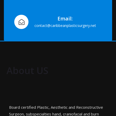
Email:
contact@caribbeanplasticsurgery.net
About US
Board certified Plastic, Aesthetic and Reconstructive
Surgeon, subspecialties hand, craniofacial and burn