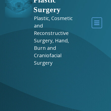
Surgery
Plastic, Cosmetic
and
Reconstructive
Surgery, Hand,
Burn and
Craniofacial
Surgery