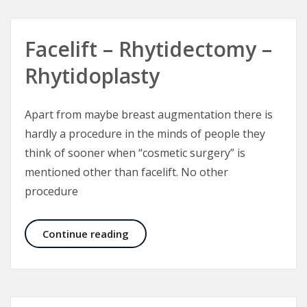
Facelift – Rhytidectomy –
Rhytidoplasty
Apart from maybe breast augmentation there is
hardly a procedure in the minds of people they
think of sooner when “cosmetic surgery” is
mentioned other than facelift. No other
procedure
Facelift – Rhytidectomy – Rhytidop
Continue reading