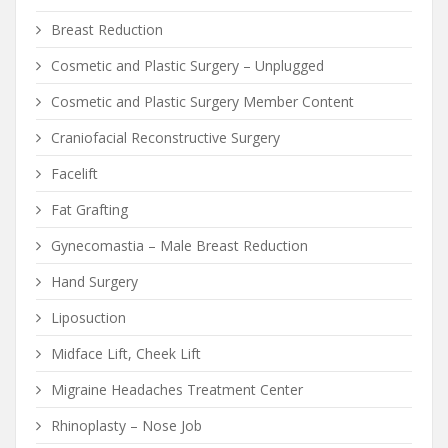
Breast Reduction
Cosmetic and Plastic Surgery – Unplugged
Cosmetic and Plastic Surgery Member Content
Craniofacial Reconstructive Surgery
Facelift
Fat Grafting
Gynecomastia – Male Breast Reduction
Hand Surgery
Liposuction
Midface Lift, Cheek Lift
Migraine Headaches Treatment Center
Rhinoplasty – Nose Job