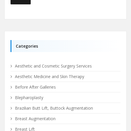
Categories
Aesthetic and Cosmetic Surgery Services
Aesthetic Medicine and Skin Therapy
Before After Galleries
Blepharoplasty
Brazilian Butt Lift, Buttock Augmentation
Breast Augmentation
Breast Lift