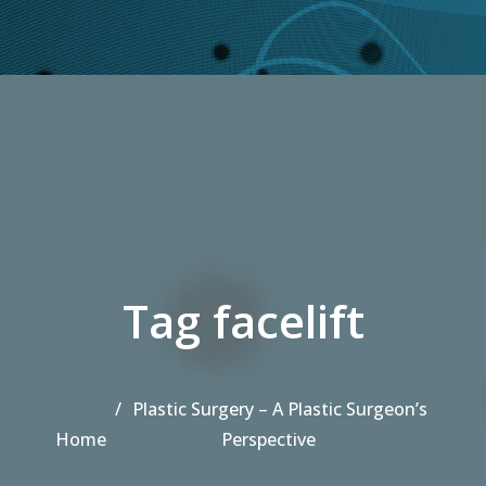
Tag facelift
Plastic Surgery – A Plastic Surgeon’s
Home
Perspective