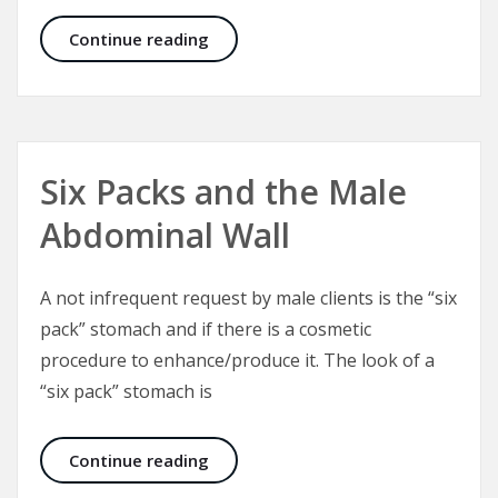
Facelift in Real Life – Lifting the N
Continue reading
Six Packs and the Male
Abdominal Wall
A not infrequent request by male clients is the “six
pack” stomach and if there is a cosmetic
procedure to enhance/produce it. The look of a
“six pack” stomach is
Six Packs and the Male Abdominal W
Continue reading