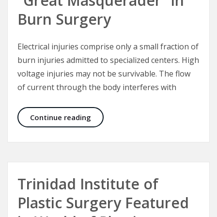
“Great Masquerader” in
Burn Surgery
Electrical injuries comprise only a small fraction of
burn injuries admitted to specialized centers. High
voltage injuries may not be survivable. The flow
of current through the body interferes with
Electrical Injuries – The “Great Mas
Continue reading
Trinidad Institute of
Plastic Surgery Featured