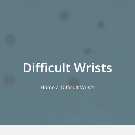
Difficult Wrists
Home
Difficult Wrists