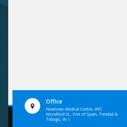
Office
Newtown Medical Centre, #55
Woodford St., Port of Spain, Trinidad &
Tobago, W. I.