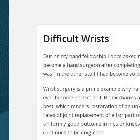
Difficult Wrists
During my hand fellowship I once asked
become a hand surgeon after completing 
was “In the other stuff I had become so pe
Wrist surgery is a prime example why han
ever become perfect at it. Biomechanics 
best, which renders restoration of an u
rates of joint replacement of all or part o
uniformly good outcome in hips or knees.
continues to be enigmatic.