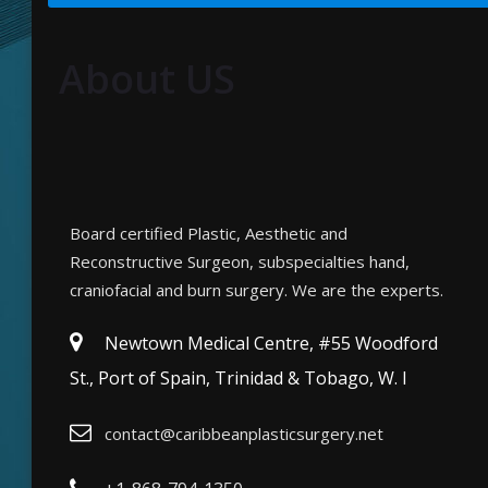
About US
Board certified Plastic, Aesthetic and
Reconstructive Surgeon, subspecialties hand,
craniofacial and burn surgery. We are the experts.
Newtown Medical Centre, #55 Woodford
St., Port of Spain, Trinidad & Tobago, W. I
contact@caribbeanplasticsurgery.net