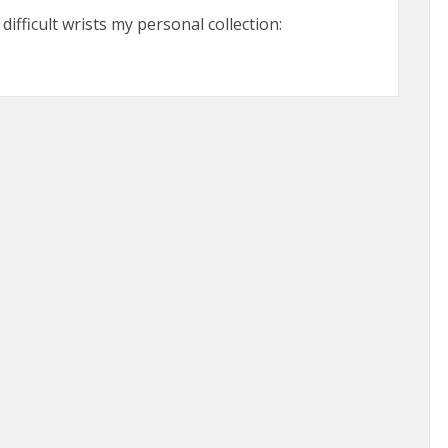
ifficult wrists my personal collection: