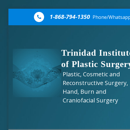
Skip to content
1-868-794-1350
Phone/Whatsap
Trinidad Institut
of Plastic Surger
Plastic, Cosmetic and
Reconstructive Surgery,
Hand, Burn and
Craniofacial Surgery