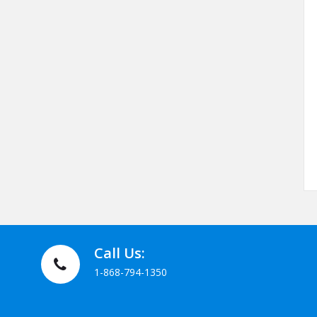
Call Us:
1-868-794-1350