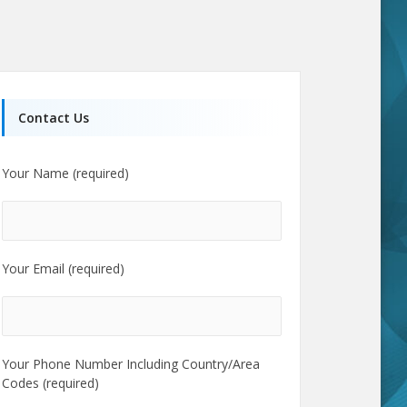
Contact Us
Your Name (required)
Your Email (required)
Your Phone Number Including Country/Area
Codes (required)