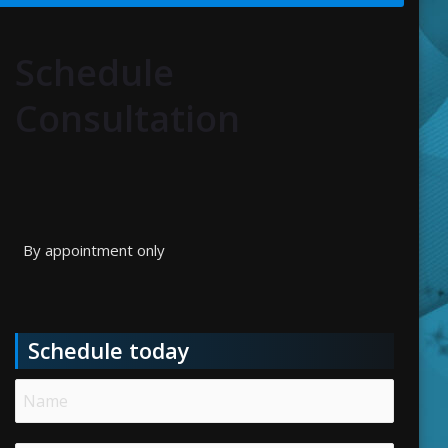
Schedule
Consultation
By appointment only
Schedule today