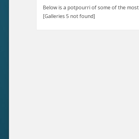
Below is a potpourri of some of the most d
[Galleries 5 not found]