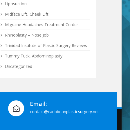
Liposuction
Midface Lift, Cheek Lift
Migraine Headaches Treatment Center
Rhinoplasty – Nose Job
Trinidad Institute of Plastic Surgery Reviews
Tummy Tuck, Abdominoplasty
Uncategorized
Email:
contact@caribbeanplasticsurgery.net