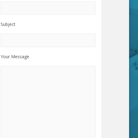
Subject
Your Message