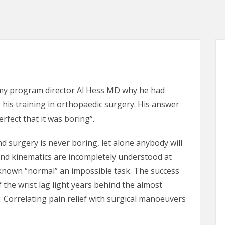
 my program director Al Hess MD why he had
his training in orthopaedic surgery. His answer
rfect that it was boring”.
d surgery is never boring, let alone anybody will
and kinematics are incompletely understood at
nknown “normal” an impossible task. The success
f the wrist lag light years behind the almost
 Correlating pain relief with surgical manoeuvers