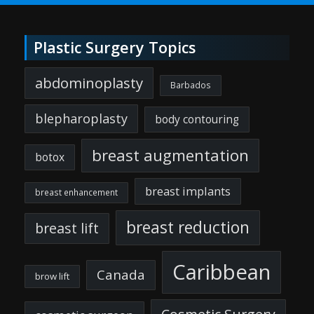
Plastic Surgery Topics
abdominoplasty
Barbados
blepharoplasty
body contouring
breast augmentation
botox
breast implants
breast enhancement
breast reduction
breast lift
Caribbean
Canada
brow lift