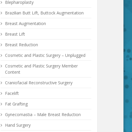
Blepharoplasty
Brazilian Butt Lift, Buttock Augmentation
Breast Augmentation
Breast Lift
Breast Reduction
Cosmetic and Plastic Surgery – Unplugged
Cosmetic and Plastic Surgery Member
Content
Craniofacial Reconstructive Surgery
Facelift
Fat Grafting
Gynecomastia – Male Breast Reduction
Hand Surgery