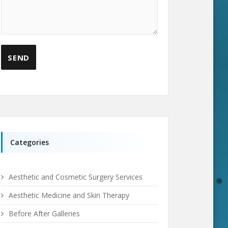
Categories
Aesthetic and Cosmetic Surgery Services
Aesthetic Medicine and Skin Therapy
Before After Galleries