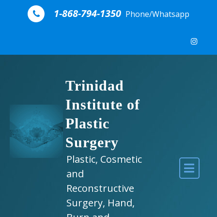
Skip to content
1-868-794-1350
Phone/Whatsapp
Trinidad
Institute of
Plastic
Surgery
Plastic, Cosmetic
and
Reconstructive
Surgery, Hand,