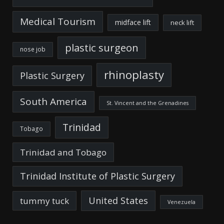
Medical Tourism
midface lift
neck lift
plastic surgeon
nose job
rhinoplasty
Plastic Surgery
South America
St. Vincent and the Grenadines
Trinidad
Tobago
Trinidad and Tobago
Trinidad Institute of Plastic Surgery
United States
tummy tuck
Venezuela