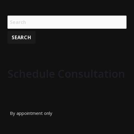
Schedule Consultation
By appointment only