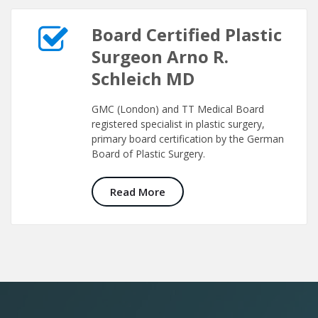
Board Certified Plastic
Surgeon Arno R.
Schleich MD
GMC (London) and TT Medical Board
registered specialist in plastic surgery,
primary board certification by the German
Board of Plastic Surgery.
Read More