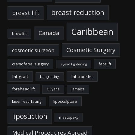
breast reduction
breast lift
Caribbean
Canada
brow lift
Cosmetic Surgery
cosmetic surgeon
craniofacial surgery
facelift
eyelid tightening
fat graft
fat transfer
fat grafting
forehead lift
Guyana
Jamaica
liposculpture
laser resurfacing
liposuction
mastopexy
Medical Procedures Abroad