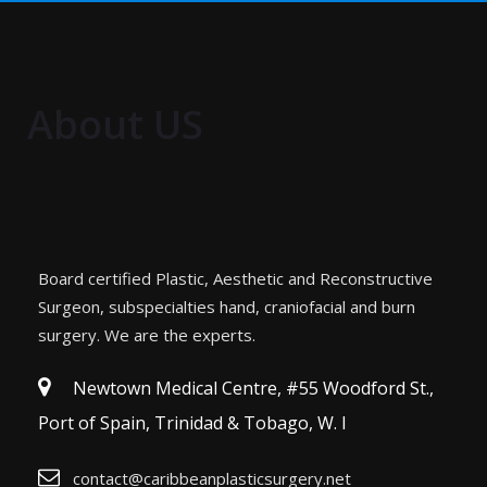
About US
Board certified Plastic, Aesthetic and Reconstructive
Surgeon, subspecialties hand, craniofacial and burn
surgery. We are the experts.
Newtown Medical Centre, #55 Woodford St.,
Port of Spain, Trinidad & Tobago, W. I
contact@caribbeanplasticsurgery.net