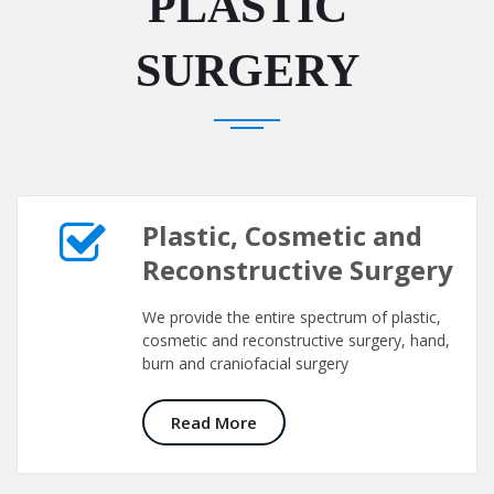
PLASTIC
SURGERY
Plastic, Cosmetic and
Reconstructive Surgery
We provide the entire spectrum of plastic,
cosmetic and reconstructive surgery, hand,
burn and craniofacial surgery
Read More