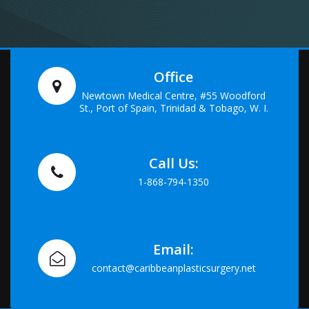
Office
Newtown Medical Centre, #55 Woodford
St., Port of Spain, Trinidad & Tobago, W. I.
Call Us:
1-868-794-1350
Email:
contact@caribbeanplasticsurgery.net