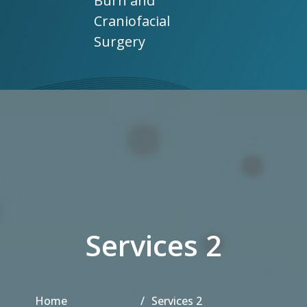
Burn and
Craniofacial
Surgery
Services 2
Home
Services 2