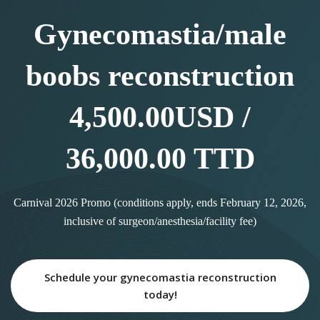
Gynecomastia/male
boobs reconstruction
4,500.00USD /
36,000.00 TTD
Carnival 2026 Promo (conditions apply, ends February 12, 2026,
inclusive of surgeon/anesthesia/facility fee)
Schedule your gynecomastia reconstruction
today!