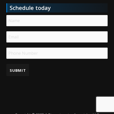
Schedule today