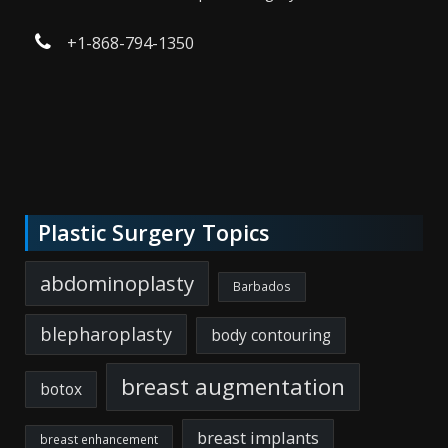
+1-868-794-1350
Plastic Surgery Topics
abdominoplasty
Barbados
blepharoplasty
body contouring
breast augmentation
botox
breast implants
breast enhancement