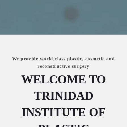
We provide world class plastic, cosmetic and
reconstructive surgery
WELCOME TO
TRINIDAD
INSTITUTE OF