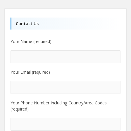
Contact Us
Your Name (required)
Your Email (required)
Your Phone Number Including Country/Area Codes
(required)