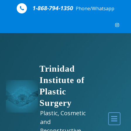
Skip to content
1-868-794-1350
Phone/Whatsapp
Trinidad
Institute of
Plastic
Surgery
Plastic, Cosmetic
and
Reconstructive