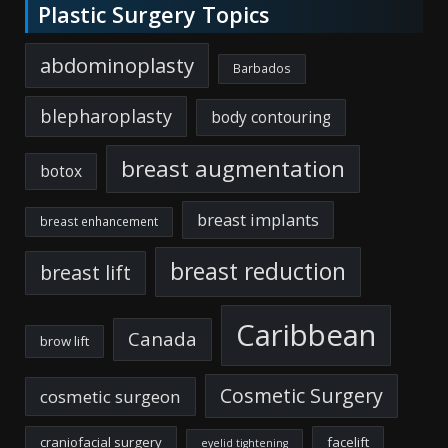
Plastic Surgery Topics
abdominoplasty
Barbados
blepharoplasty
body contouring
breast augmentation
botox
breast implants
breast enhancement
breast reduction
breast lift
Caribbean
Canada
brow lift
Cosmetic Surgery
cosmetic surgeon
craniofacial surgery
facelift
eyelid tightening