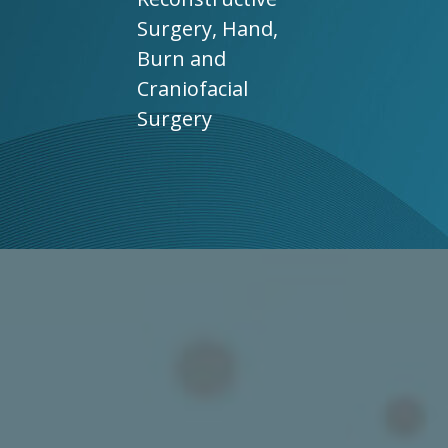
Surgery, Hand,
Burn and
Craniofacial
Surgery