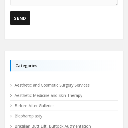
Categories
Aesthetic and Cosmetic Surgery Services
Aesthetic Medicine and Skin Therapy
Before After Galleries
Blepharoplasty
Brazilian Butt Lift, Buttock Augmentation