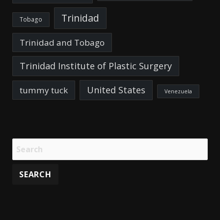
Trinidad
Tobago
Trinidad and Tobago
Trinidad Institute of Plastic Surgery
United States
tummy tuck
Venezuela