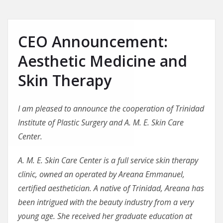
CEO Announcement:
Aesthetic Medicine and
Skin Therapy
I am pleased to announce the cooperation of Trinidad
Institute of Plastic Surgery and A. M. E. Skin Care
Center.
A. M. E. Skin Care Center is a full service skin therapy
clinic, owned an operated by Areana Emmanuel,
certified aesthetician. A native of Trinidad, Areana has
been intrigued with the beauty industry from a very
young age. She received her graduate education at