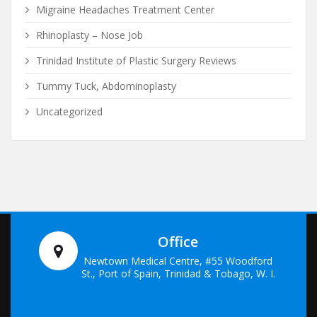
Migraine Headaches Treatment Center
Rhinoplasty – Nose Job
Trinidad Institute of Plastic Surgery Reviews
Tummy Tuck, Abdominoplasty
Uncategorized
Office
Newtown Medical Centre, #55 Woodford
St., Port of Spain, Trinidad & Tobago, W. I.