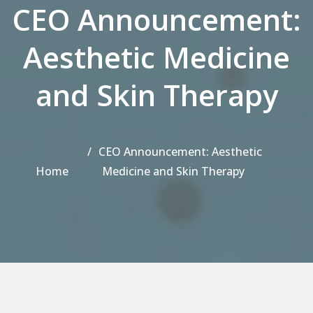
CEO Announcement:
Aesthetic Medicine
and Skin Therapy
CEO Announcement: Aesthetic
Home
Medicine and Skin Therapy