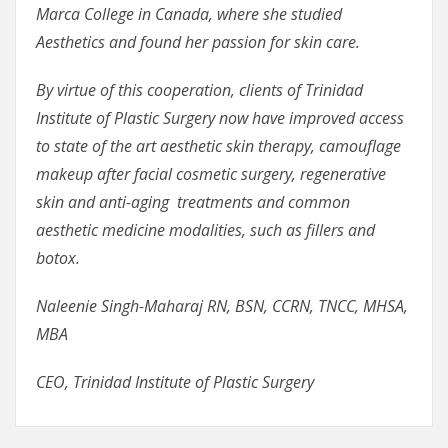
Marca College in Canada, where she studied
Aesthetics and found her passion for skin care.
By virtue of this cooperation, clients of Trinidad
Institute of Plastic Surgery now have improved access
to state of the art aesthetic skin therapy, camouflage
makeup after facial cosmetic surgery, regenerative
skin and anti-aging treatments and common
aesthetic medicine modalities, such as fillers and
botox.
Naleenie Singh-Maharaj RN, BSN, CCRN, TNCC, MHSA,
MBA
CEO, Trinidad Institute of Plastic Surgery