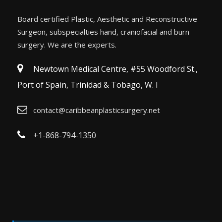
Board certified Plastic, Aesthetic and Reconstructive
Surgeon, subspecialties hand, craniofacial and burn
surgery. We are the experts.
Newtown Medical Centre, #55 Woodford St.,
Port of Spain, Trinidad & Tobago, W. I
contact@caribbeanplasticsurgery.net
+1-868-794-1350