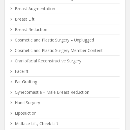
Breast Augmentation
Breast Lift
Breast Reduction
Cosmetic and Plastic Surgery – Unplugged
Cosmetic and Plastic Surgery Member Content
Craniofacial Reconstructive Surgery
Facelift
Fat Grafting
Gynecomastia – Male Breast Reduction
Hand Surgery
Liposuction
Midface Lift, Cheek Lift