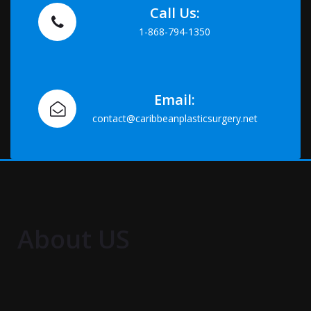
Call Us:
1-868-794-1350
Email:
contact@caribbeanplasticsurgery.net
About US