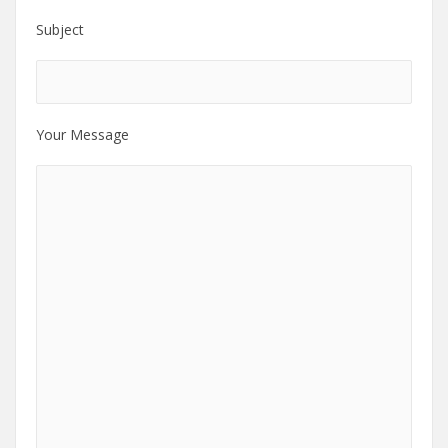
Subject
Your Message