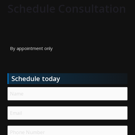
Schedule Consultation
By appointment only
Schedule today