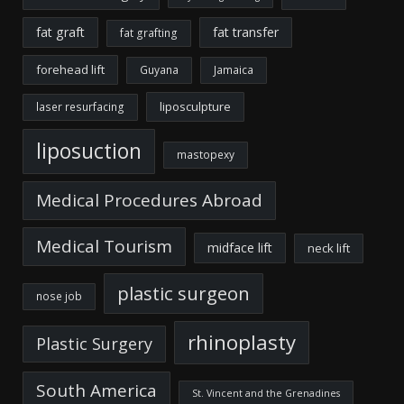
fat graft
fat transfer
fat grafting
forehead lift
Guyana
Jamaica
liposculpture
laser resurfacing
liposuction
mastopexy
Medical Procedures Abroad
Medical Tourism
midface lift
neck lift
plastic surgeon
nose job
rhinoplasty
Plastic Surgery
South America
St. Vincent and the Grenadines