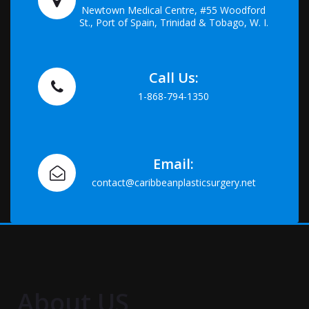
Newtown Medical Centre, #55 Woodford
St., Port of Spain, Trinidad & Tobago, W. I.
Call Us:
1-868-794-1350
Email:
contact@caribbeanplasticsurgery.net
About US