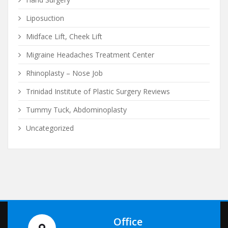
Liposuction
Midface Lift, Cheek Lift
Migraine Headaches Treatment Center
Rhinoplasty – Nose Job
Trinidad Institute of Plastic Surgery Reviews
Tummy Tuck, Abdominoplasty
Uncategorized
Office