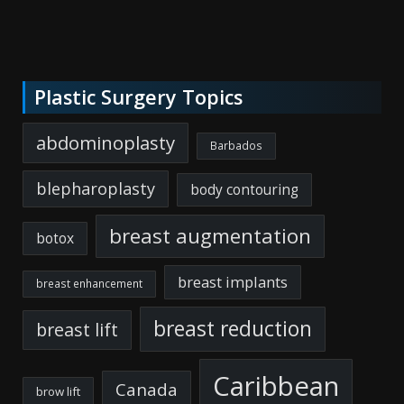
Plastic Surgery Topics
abdominoplasty
Barbados
blepharoplasty
body contouring
breast augmentation
botox
breast implants
breast enhancement
breast reduction
breast lift
Caribbean
Canada
brow lift