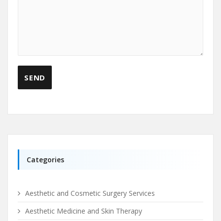
Categories
Aesthetic and Cosmetic Surgery Services
Aesthetic Medicine and Skin Therapy