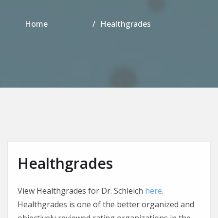
Home
Healthgrades
Healthgrades
View Healthgrades for Dr. Schleich
here
.
Healthgrades is one of the better organized and
objectively reviewed rating organizations in the