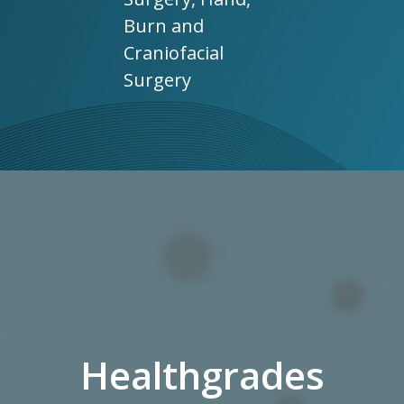
Burn and
Craniofacial
Surgery
Healthgrades