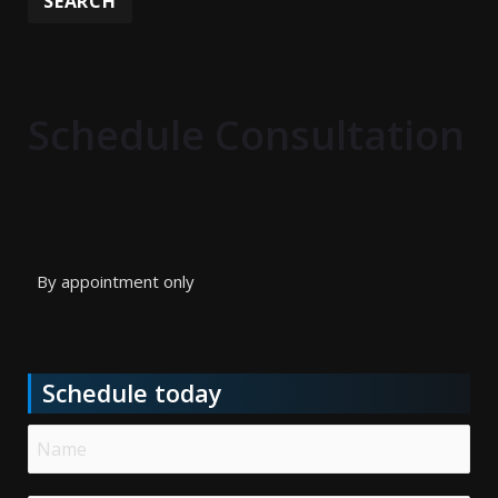
Schedule Consultation
By appointment only
Schedule today