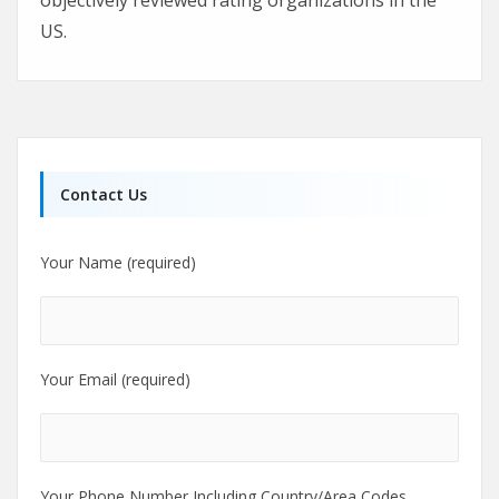
US.
Contact Us
Your Name (required)
Your Email (required)
Your Phone Number Including Country/Area Codes