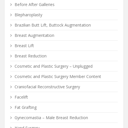
Before After Galleries
Blepharoplasty
Brazilian Butt Lift, Buttock Augmentation
Breast Augmentation
Breast Lift
Breast Reduction
Cosmetic and Plastic Surgery – Unplugged
Cosmetic and Plastic Surgery Member Content
Craniofacial Reconstructive Surgery
Facelift
Fat Grafting
Gynecomastia – Male Breast Reduction
Hand Surgery