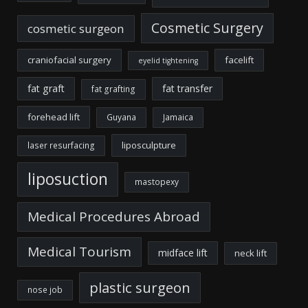
Cosmetic Surgery
cosmetic surgeon
craniofacial surgery
facelift
eyelid tightening
fat graft
fat transfer
fat grafting
forehead lift
Guyana
Jamaica
liposculpture
laser resurfacing
liposuction
mastopexy
Medical Procedures Abroad
Medical Tourism
midface lift
neck lift
plastic surgeon
nose job