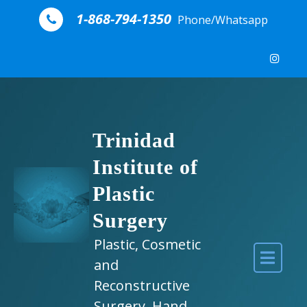
Skip to content
1-868-794-1350
Phone/Whatsapp
Trinidad
Institute of
Plastic
Surgery
Plastic, Cosmetic
and
Reconstructive
Surgery, Hand,