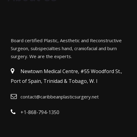
Board certified Plastic, Aesthetic and Reconstructive
Surgeon, subspecialties hand, craniofacial and burn
surgery. We are the experts.
Newtown Medical Centre, #55 Woodford St.,
Port of Spain, Trinidad & Tobago, W. I
contact@caribbeanplasticsurgery.net
+1-868-794-1350