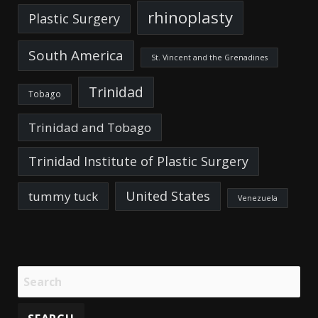
rhinoplasty
Plastic Surgery
South America
St. Vincent and the Grenadines
Trinidad
Tobago
Trinidad and Tobago
Trinidad Institute of Plastic Surgery
United States
tummy tuck
Venezuela