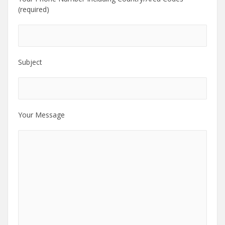
(required)
Subject
Your Message