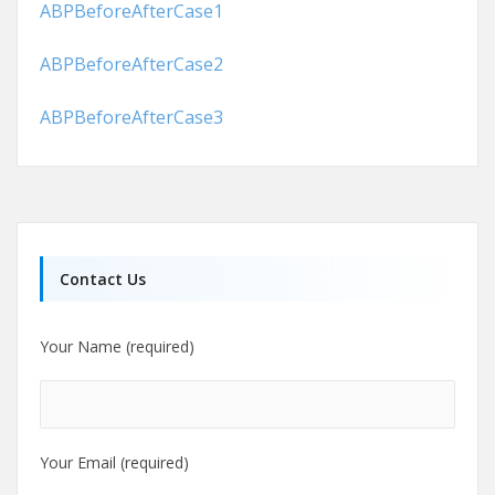
ABPBeforeAfterCase1
ABPBeforeAfterCase2
ABPBeforeAfterCase3
Contact Us
Your Name (required)
Your Email (required)