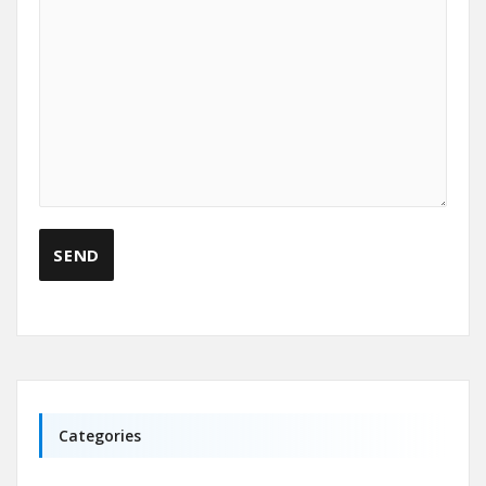
Categories