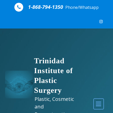
Skip to content
1-868-794-1350
Phone/Whatsapp
Trinidad
Institute of
Plastic
Surgery
Plastic, Cosmetic
and