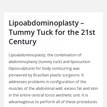
Lipoabdominoplasty –
Tummy Tuck for the 21st
Century
Lipoabdominoplasty, the combination of
abdominoplasty (tummy tuck) and liposuction
(liposculpture) for body contouring was
pioneered by Brazilian plastic surgeons. It
addresses problems in configuration of the
muscles of the abdominal wall, excess fat and skin
in the entire central torso aesthetic unit. It is
advantageous to perform all of these procedures