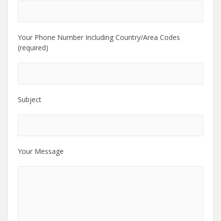
Your Phone Number Including Country/Area Codes
(required)
Subject
Your Message