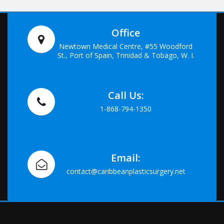
Office
Newtown Medical Centre, #55 Woodford
St., Port of Spain, Trinidad & Tobago, W. I.
Call Us:
1-868-794-1350
Email:
contact@caribbeanplasticsurgery.net