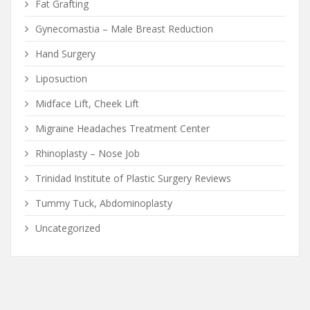
Fat Grafting
Gynecomastia – Male Breast Reduction
Hand Surgery
Liposuction
Midface Lift, Cheek Lift
Migraine Headaches Treatment Center
Rhinoplasty – Nose Job
Trinidad Institute of Plastic Surgery Reviews
Tummy Tuck, Abdominoplasty
Uncategorized