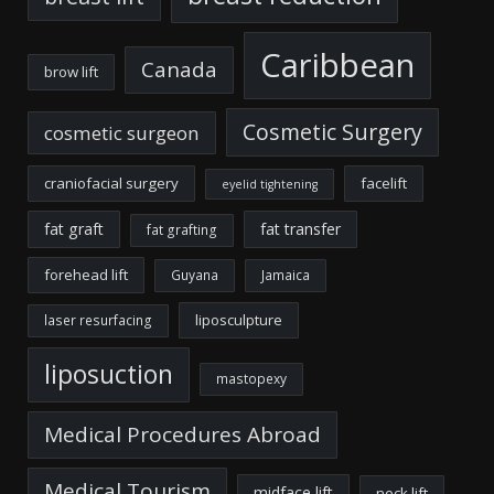
Caribbean
Canada
brow lift
Cosmetic Surgery
cosmetic surgeon
craniofacial surgery
facelift
eyelid tightening
fat graft
fat transfer
fat grafting
forehead lift
Guyana
Jamaica
liposculpture
laser resurfacing
liposuction
mastopexy
Medical Procedures Abroad
Medical Tourism
midface lift
neck lift