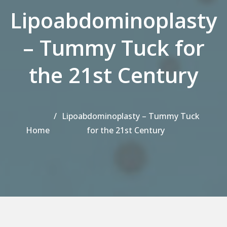
Lipoabdominoplasty
– Tummy Tuck for
the 21st Century
Lipoabdominoplasty – Tummy Tuck
Home
for the 21st Century