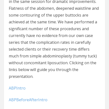
in the same session for dramatic improvements.
Flatness of the abdomen, deepened waistline and
some contouring of the upper buttocks are
achieved at the same time. We have performed a
significant number of these procedures and
currently have no evidence from our own case
series that the complication rates in carefully
selected clients or their recovery time differs
much from simple abdominoplasty (tummy tuck)
without concomitant liposuction. Clicking on the
links below will guide you through the
presentation.
ABPIntro
ABPBeforeAfterIntro