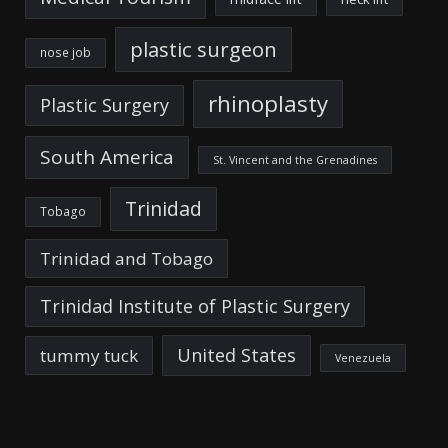
plastic surgeon
nose job
rhinoplasty
Plastic Surgery
South America
St. Vincent and the Grenadines
Trinidad
Tobago
Trinidad and Tobago
Trinidad Institute of Plastic Surgery
United States
tummy tuck
Venezuela