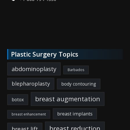
Plastic Surgery Topics
abdominoplasty
Barbados
blepharoplasty
body contouring
breast augmentation
botox
breast implants
breast enhancement
breast reduction
breast lift