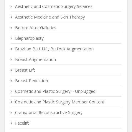
Aesthetic and Cosmetic Surgery Services
Aesthetic Medicine and Skin Therapy
Before After Galleries
Blepharoplasty
Brazilian Butt Lift, Buttock Augmentation
Breast Augmentation
Breast Lift
Breast Reduction
Cosmetic and Plastic Surgery – Unplugged
Cosmetic and Plastic Surgery Member Content
Craniofacial Reconstructive Surgery
Facelift