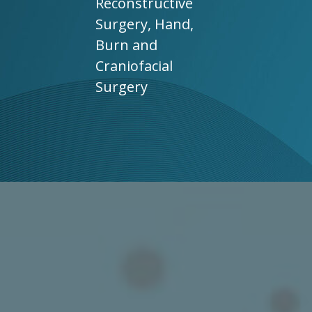
Reconstructive
Surgery, Hand,
Burn and
Craniofacial
Surgery