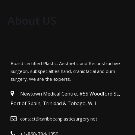
About US
Board certified Plastic, Aesthetic and Reconstructive
Surgeon, subspecialties hand, craniofacial and burn
surgery. We are the experts.
Newtown Medical Centre, #55 Woodford St.,
Port of Spain, Trinidad & Tobago, W. I
contact@caribbeanplasticsurgery.net
+1-868-794-1350