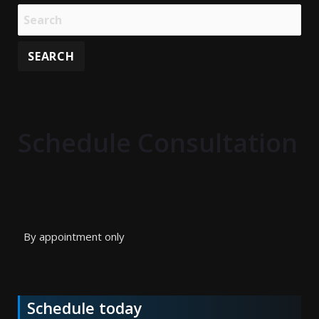
Schedule Consultation
By appointment only
Schedule today