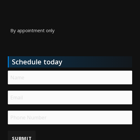
By appointment only
Schedule today