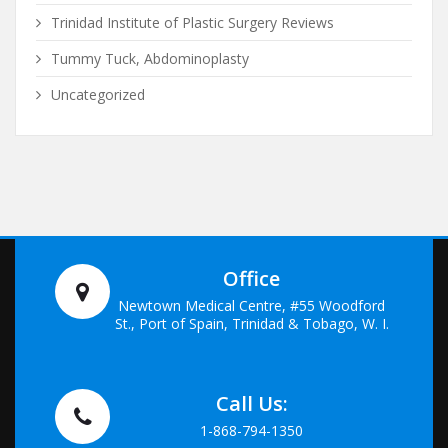
Trinidad Institute of Plastic Surgery Reviews
Tummy Tuck, Abdominoplasty
Uncategorized
Office
Newtown Medical Centre, #55 Woodford
St., Port of Spain, Trinidad & Tobago, W. I.
Call Us:
1-868-794-1350