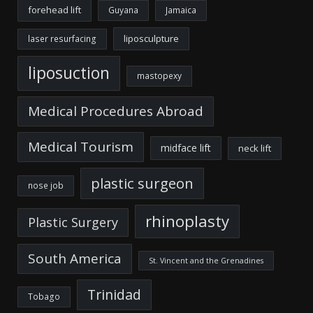
forehead lift
Guyana
Jamaica
liposculpture
laser resurfacing
liposuction
mastopexy
Medical Procedures Abroad
Medical Tourism
midface lift
neck lift
plastic surgeon
nose job
rhinoplasty
Plastic Surgery
South America
St. Vincent and the Grenadines
Trinidad
Tobago