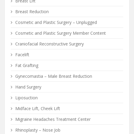
Breast Lift
Breast Reduction
Cosmetic and Plastic Surgery – Unplugged
Cosmetic and Plastic Surgery Member Content
Craniofacial Reconstructive Surgery
Facelift
Fat Grafting
Gynecomastia – Male Breast Reduction
Hand Surgery
Liposuction
Midface Lift, Cheek Lift
Migraine Headaches Treatment Center
Rhinoplasty – Nose Job