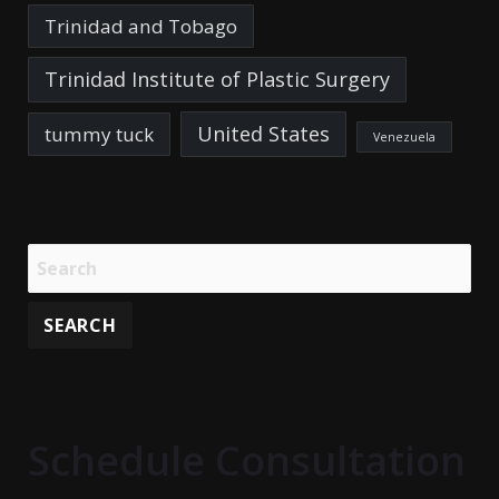
Trinidad and Tobago
Trinidad Institute of Plastic Surgery
United States
tummy tuck
Venezuela
Schedule Consultation