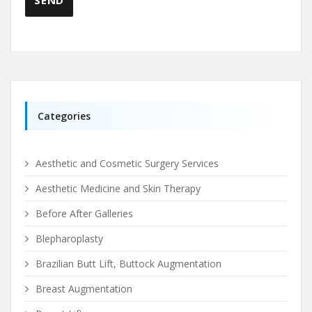
Categories
Aesthetic and Cosmetic Surgery Services
Aesthetic Medicine and Skin Therapy
Before After Galleries
Blepharoplasty
Brazilian Butt Lift, Buttock Augmentation
Breast Augmentation