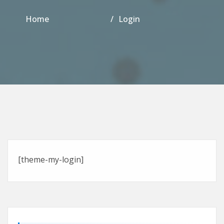
Home
Login
[theme-my-login]