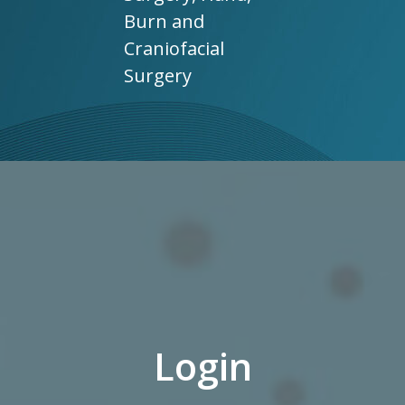
Burn and
Craniofacial
Surgery
Login