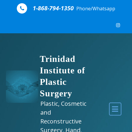
Skip to content
1-868-794-1350
Phone/Whatsapp
Trinidad
Institute of
Plastic
Surgery
Plastic, Cosmetic
and
Reconstructive
Surgery, Hand,