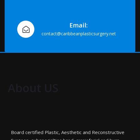
Email:
contact@caribbeanplasticsurgery.net
About US
Board certified Plastic, Aesthetic and Reconstructive