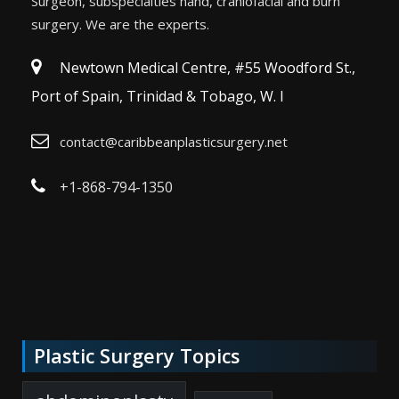
Surgeon, subspecialties hand, craniofacial and burn
surgery. We are the experts.
Newtown Medical Centre, #55 Woodford St.,
Port of Spain, Trinidad & Tobago, W. I
contact@caribbeanplasticsurgery.net
+1-868-794-1350
Plastic Surgery Topics