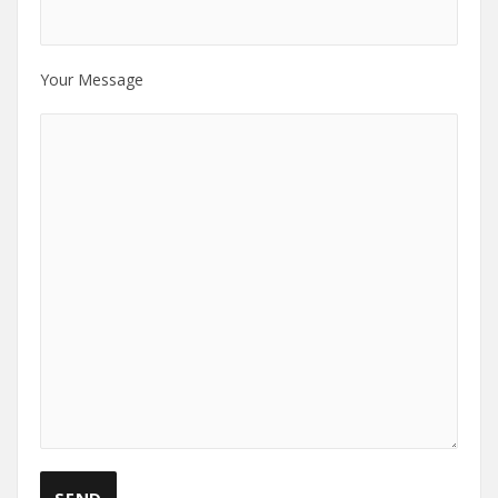
Your Message