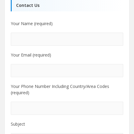
Contact Us
Your Name (required)
Your Email (required)
Your Phone Number Including Country/Area Codes
(required)
Subject