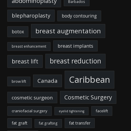
abdominoplasty
Barbados
blepharoplasty
body contouring
breast augmentation
botox
breast implants
breast enhancement
breast reduction
breast lift
Caribbean
Canada
brow lift
Cosmetic Surgery
cosmetic surgeon
craniofacial surgery
facelift
eyelid tightening
fat graft
fat transfer
fat grafting