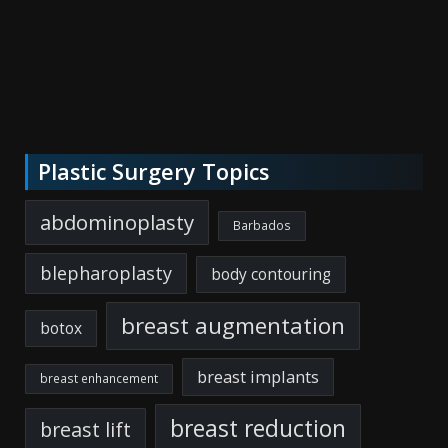
Plastic Surgery Topics
abdominoplasty
Barbados
blepharoplasty
body contouring
breast augmentation
botox
breast implants
breast enhancement
breast reduction
breast lift