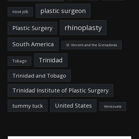
plastic surgeon
nose job
rhinoplasty
Plastic Surgery
South America
St. Vincent and the Grenadines
Trinidad
Tobago
Trinidad and Tobago
Trinidad Institute of Plastic Surgery
United States
tummy tuck
Venezuela