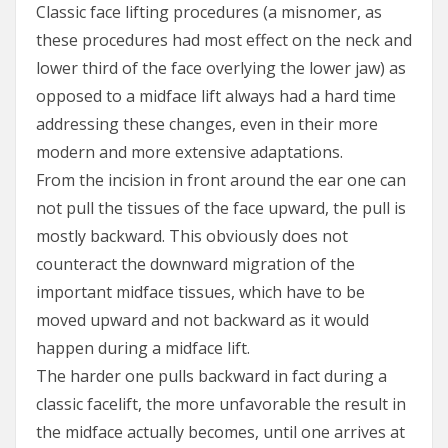
Classic face lifting procedures (a misnomer, as
these procedures had most effect on the neck and
lower third of the face overlying the lower jaw) as
opposed to a midface lift always had a hard time
addressing these changes, even in their more
modern and more extensive adaptations.
From the incision in front around the ear one can
not pull the tissues of the face upward, the pull is
mostly backward. This obviously does not
counteract the downward migration of the
important midface tissues, which have to be
moved upward and not backward as it would
happen during a midface lift.
The harder one pulls backward in fact during a
classic facelift, the more unfavorable the result in
the midface actually becomes, until one arrives at