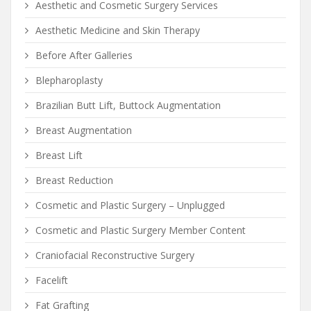
Aesthetic and Cosmetic Surgery Services
Aesthetic Medicine and Skin Therapy
Before After Galleries
Blepharoplasty
Brazilian Butt Lift, Buttock Augmentation
Breast Augmentation
Breast Lift
Breast Reduction
Cosmetic and Plastic Surgery – Unplugged
Cosmetic and Plastic Surgery Member Content
Craniofacial Reconstructive Surgery
Facelift
Fat Grafting