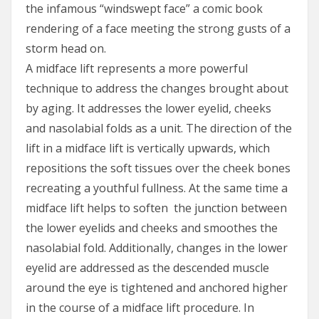
the infamous “windswept face” a comic book
rendering of a face meeting the strong gusts of a
storm head on.
A midface lift represents a more powerful
technique to address the changes brought about
by aging. It addresses the lower eyelid, cheeks
and nasolabial folds as a unit. The direction of the
lift in a midface lift is vertically upwards, which
repositions the soft tissues over the cheek bones
recreating a youthful fullness. At the same time a
midface lift helps to soften the junction between
the lower eyelids and cheeks and smoothes the
nasolabial fold. Additionally, changes in the lower
eyelid are addressed as the descended muscle
around the eye is tightened and anchored higher
in the course of a midface lift procedure. In