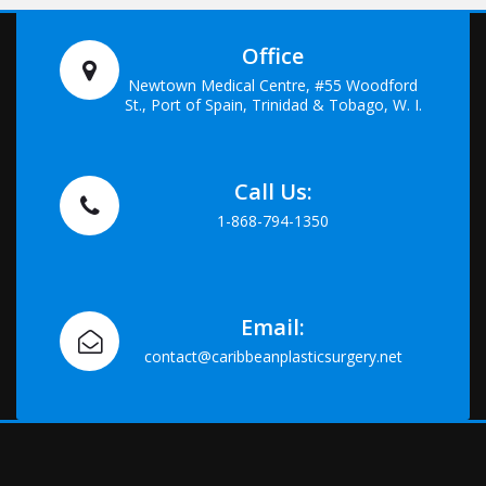
Office
Newtown Medical Centre, #55 Woodford
St., Port of Spain, Trinidad & Tobago, W. I.
Call Us:
1-868-794-1350
Email:
contact@caribbeanplasticsurgery.net