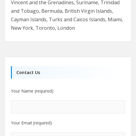
Vincent and the Grenadines, Suriname, Trinidad
and Tobago, Bermuda, British Virgin Islands,
Cayman Islands, Turks and Caicos Islands, Miami,
New York, Toronto, London
Contact Us
Your Name (required)
Your Email (required)