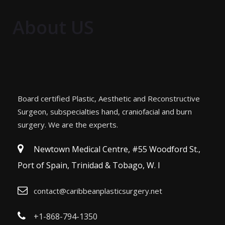
About US
Board certified Plastic, Aesthetic and Reconstructive
Surgeon, subspecialties hand, craniofacial and burn
surgery. We are the experts.
Newtown Medical Centre, #55 Woodford St.,
Port of Spain, Trinidad & Tobago, W. I
contact@caribbeanplasticsurgery.net
+1-868-794-1350