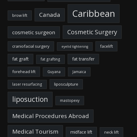
Caribbean
Canada
brow lift
Cosmetic Surgery
cosmetic surgeon
craniofacial surgery
facelift
eyelid tightening
fat graft
fat transfer
fat grafting
forehead lift
Guyana
Jamaica
liposculpture
laser resurfacing
liposuction
mastopexy
Medical Procedures Abroad
Medical Tourism
midface lift
neck lift