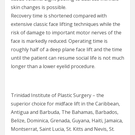
skin changes is possible.
Recovery time is shortened compared with
extensive classic face lifting techniques while the
risk of damage to important motor nerves of the
face is markedly reduced. Operating time is
roughly half of a deep plane face lift and the time
until the patient can resume social life is not much
longer than a lower eyelid procedure.
Trinidad Institute of Plastic Surgery – the
superior choice for midface lift in the Caribbean,
Antigua and Barbuda, The Bahamas, Barbados,
Belize, Dominica, Grenada, Guyana, Haiti, Jamaica,
Montserrat, Saint Lucia, St. Kitts and Nevis, St.