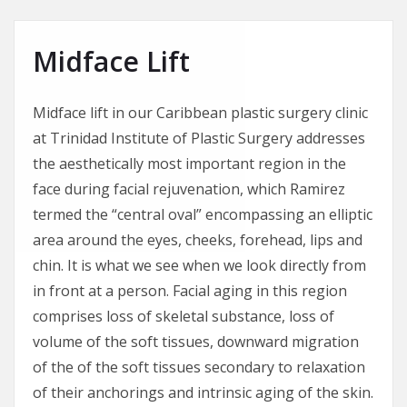
Midface Lift
Midface lift in our Caribbean plastic surgery clinic
at Trinidad Institute of Plastic Surgery addresses
the aesthetically most important region in the
face during facial rejuvenation, which Ramirez
termed the “central oval” encompassing an elliptic
area around the eyes, cheeks, forehead, lips and
chin. It is what we see when we look directly from
in front at a person. Facial aging in this region
comprises loss of skeletal substance, loss of
volume of the soft tissues, downward migration
of the of the soft tissues secondary to relaxation
of their anchorings and intrinsic aging of the skin.