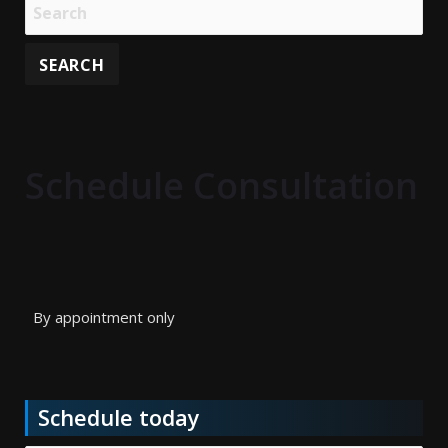
Schedule Consultation
By appointment only
Schedule today