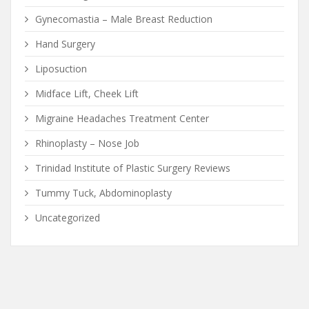
Gynecomastia – Male Breast Reduction
Hand Surgery
Liposuction
Midface Lift, Cheek Lift
Migraine Headaches Treatment Center
Rhinoplasty – Nose Job
Trinidad Institute of Plastic Surgery Reviews
Tummy Tuck, Abdominoplasty
Uncategorized