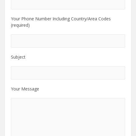
Your Phone Number Including Country/Area Codes
(required)
Subject
Your Message