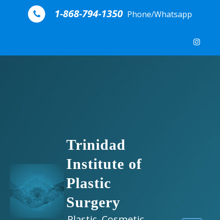
Skip to content
1-868-794-1350
Phone/Whatsapp
Trinidad
Institute of
Plastic
Surgery
Plastic, Cosmetic