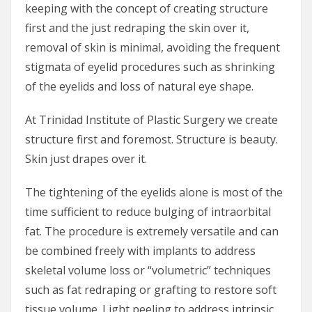
keeping with the concept of creating structure
first and the just redraping the skin over it,
removal of skin is minimal, avoiding the frequent
stigmata of eyelid procedures such as shrinking
of the eyelids and loss of natural eye shape.
At Trinidad Institute of Plastic Surgery we create
structure first and foremost. Structure is beauty.
Skin just drapes over it.
The tightening of the eyelids alone is most of the
time sufficient to reduce bulging of intraorbital
fat. The procedure is extremely versatile and can
be combined freely with implants to address
skeletal volume loss or “volumetric” techniques
such as fat redraping or grafting to restore soft
tissue volume. Light peeling to address intrinsic