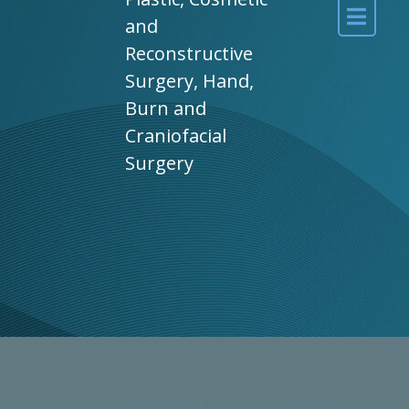
and
Reconstructive
Surgery, Hand,
Burn and
Craniofacial
Surgery