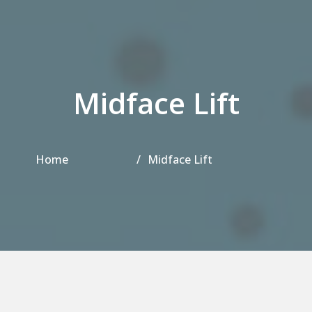
Midface Lift
Home
Midface Lift