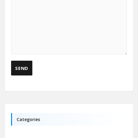
Categories