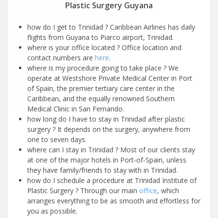
Plastic Surgery Guyana
how do I get to Trinidad ? Caribbean Airlines has daily
flights from Guyana to Piarco airport, Trinidad.
where is your office located ? Office location and
contact numbers are
here
.
where is my procedure going to take place ? We
operate at Westshore Private Medical Center in Port
of Spain, the premier tertiary care center in the
Caribbean, and the equally renowned Southern
Medical Clinic in San Fernando.
how long do I have to stay in Trinidad after plastic
surgery ? It depends on the surgery, anywhere from
one to seven days.
where can I stay in Trinidad ? Most of our clients stay
at one of the major hotels in Port-of-Spain, unless
they have family/friends to stay with in Trinidad.
how do I schedule a procedure at Trinidad Institute of
Plastic Surgery ? Through our main
office
, which
arranges everything to be as smooth and effortless for
you as possible.