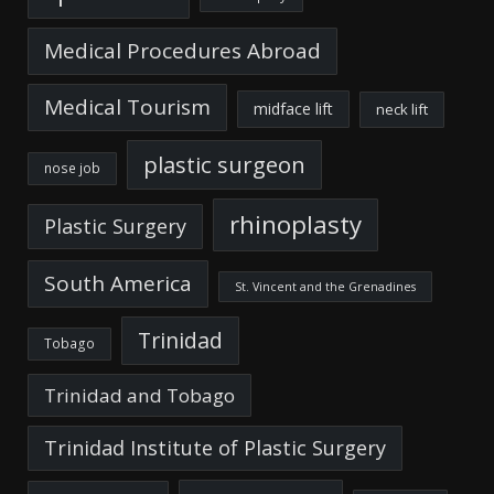
Medical Procedures Abroad
Medical Tourism
midface lift
neck lift
plastic surgeon
nose job
rhinoplasty
Plastic Surgery
South America
St. Vincent and the Grenadines
Trinidad
Tobago
Trinidad and Tobago
Trinidad Institute of Plastic Surgery