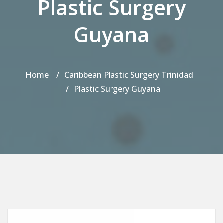
Plastic Surgery
Guyana
Home
Caribbean Plastic Surgery Trinidad
Plastic Surgery Guyana