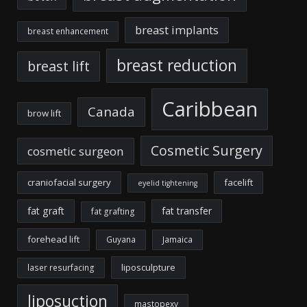
breast implants
breast enhancement
breast reduction
breast lift
Caribbean
Canada
brow lift
Cosmetic Surgery
cosmetic surgeon
craniofacial surgery
facelift
eyelid tightening
fat graft
fat transfer
fat grafting
forehead lift
Guyana
Jamaica
liposculpture
laser resurfacing
liposuction
mastopexy