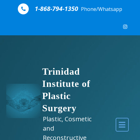
Skip to content
1-868-794-1350
Phone/Whatsapp
Trinidad
Institute of
Plastic
Surgery
Plastic, Cosmetic
and
Reconstructive