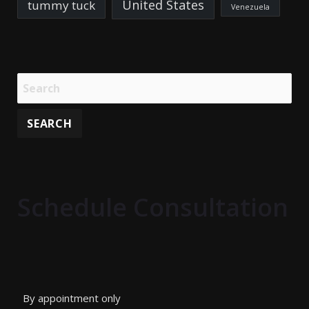
United States
tummy tuck
Venezuela
Schedule Consultation
By appointment only