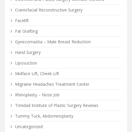
Craniofacial Reconstructive Surgery
Facelift
Fat Grafting
Gynecomastia – Male Breast Reduction
Hand Surgery
Liposuction
Midface Lift, Cheek Lift
Migraine Headaches Treatment Center
Rhinoplasty – Nose Job
Trinidad Institute of Plastic Surgery Reviews
Tummy Tuck, Abdominoplasty
Uncategorized