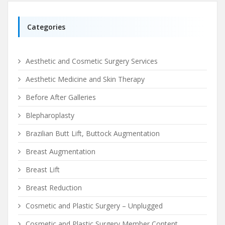
Categories
Aesthetic and Cosmetic Surgery Services
Aesthetic Medicine and Skin Therapy
Before After Galleries
Blepharoplasty
Brazilian Butt Lift, Buttock Augmentation
Breast Augmentation
Breast Lift
Breast Reduction
Cosmetic and Plastic Surgery – Unplugged
Cosmetic and Plastic Surgery Member Content