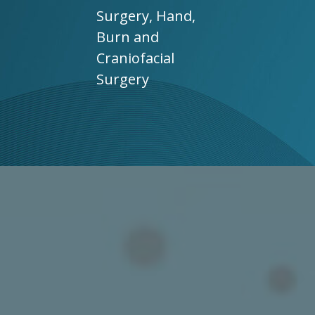
Surgery, Hand,
Burn and
Craniofacial
Surgery