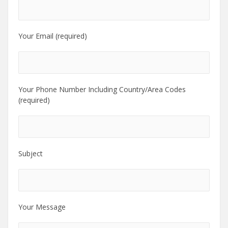
Your Email (required)
Your Phone Number Including Country/Area Codes
(required)
Subject
Your Message