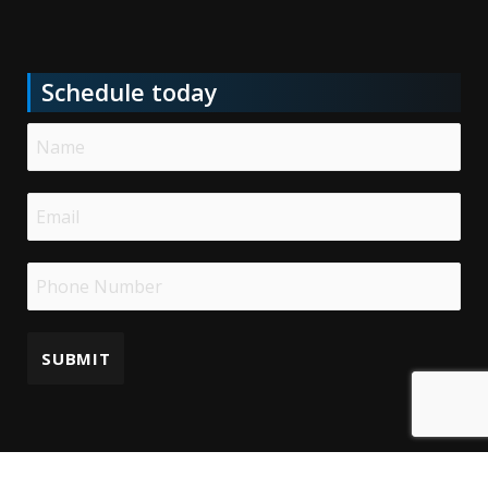
Schedule today