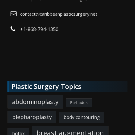
contact@caribbeanplasticsurgery.net
+1-868-794-1350
Plastic Surgery Topics
abdominoplasty
Barbados
blepharoplasty
body contouring
breast augmentation
botox