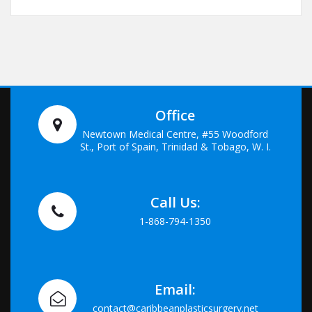
Office
Newtown Medical Centre, #55 Woodford
St., Port of Spain, Trinidad & Tobago, W. I.
Call Us:
1-868-794-1350
Email:
contact@caribbeanplasticsurgery.net