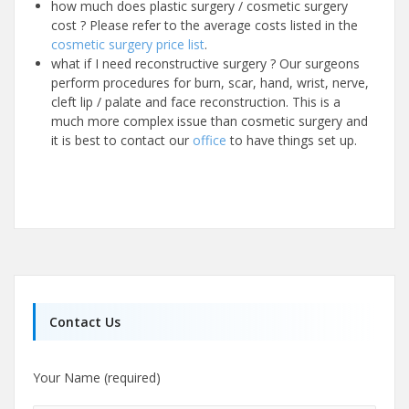
how much does plastic surgery / cosmetic surgery
cost ? Please refer to the average costs listed in the
cosmetic surgery price list
.
what if I need reconstructive surgery ? Our surgeons
perform procedures for burn, scar, hand, wrist, nerve,
cleft lip / palate and face reconstruction. This is a
much more complex issue than cosmetic surgery and
it is best to contact our
office
to have things set up.
Contact Us
Your Name (required)