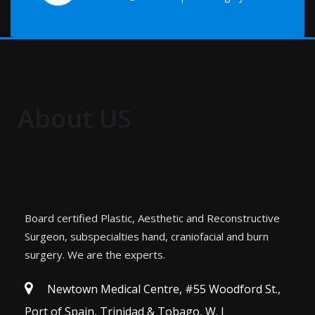
About US
Board certified Plastic, Aesthetic and Reconstructive
Surgeon, subspecialties hand, craniofacial and burn
surgery. We are the experts.
Newtown Medical Centre, #55 Woodford St.,
Port of Spain, Trinidad & Tobago, W. I