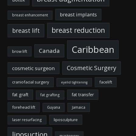
breast implants
breast enhancement
breast reduction
breast lift
Caribbean
Canada
brow lift
Cosmetic Surgery
cosmetic surgeon
craniofacial surgery
facelift
eyelid tightening
fat graft
fat transfer
fat grafting
forehead lift
Guyana
Jamaica
liposculpture
laser resurfacing
liposuction
mastopexy