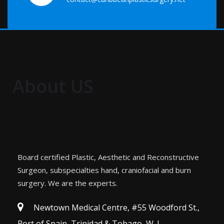
About US
Board certified Plastic, Aesthetic and Reconstructive
Surgeon, subspecialties hand, craniofacial and burn
surgery. We are the experts.
Newtown Medical Centre, #55 Woodford St.,
Port of Spain, Trinidad & Tobago, W. I