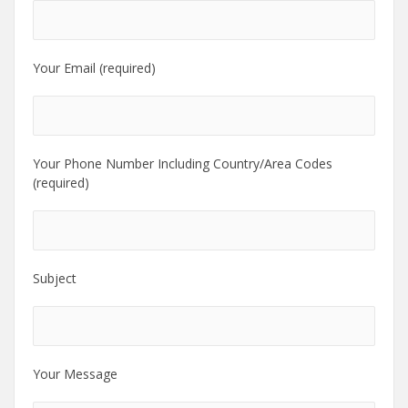
Your Email (required)
Your Phone Number Including Country/Area Codes
(required)
Subject
Your Message