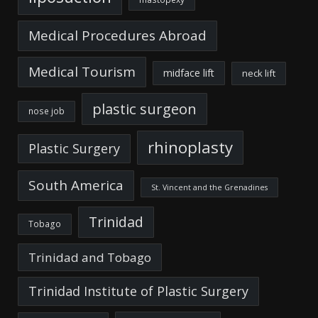
Medical Procedures Abroad
Medical Tourism
midface lift
neck lift
plastic surgeon
nose job
rhinoplasty
Plastic Surgery
South America
St. Vincent and the Grenadines
Trinidad
Tobago
Trinidad and Tobago
Trinidad Institute of Plastic Surgery