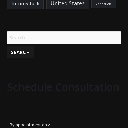
United States
tummy tuck
Venezuela
Schedule Consultation
By appointment only