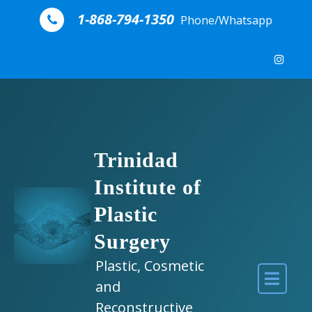
Skip to content
1-868-794-1350
Phone/Whatsapp
Trinidad
Institute of
Plastic
Surgery
Plastic, Cosmetic
and
Reconstructive