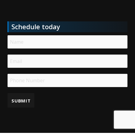
Schedule today