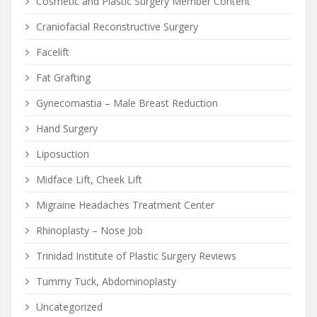
Cosmetic and Plastic Surgery Member Content
Craniofacial Reconstructive Surgery
Facelift
Fat Grafting
Gynecomastia – Male Breast Reduction
Hand Surgery
Liposuction
Midface Lift, Cheek Lift
Migraine Headaches Treatment Center
Rhinoplasty – Nose Job
Trinidad Institute of Plastic Surgery Reviews
Tummy Tuck, Abdominoplasty
Uncategorized