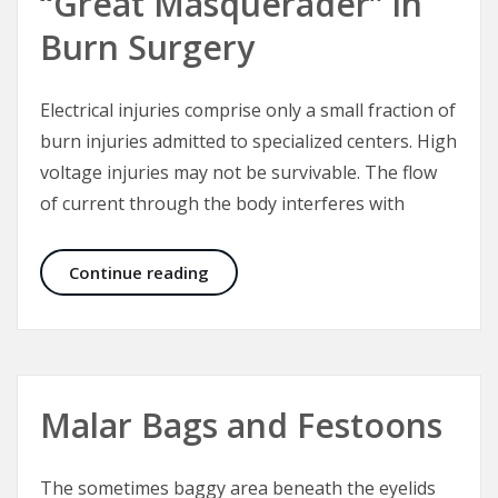
“Great Masquerader” in
Burn Surgery
Electrical injuries comprise only a small fraction of
burn injuries admitted to specialized centers. High
voltage injuries may not be survivable. The flow
of current through the body interferes with
Electrical Injuries – The “Great Mas
Continue reading
Malar Bags and Festoons
The sometimes baggy area beneath the eyelids