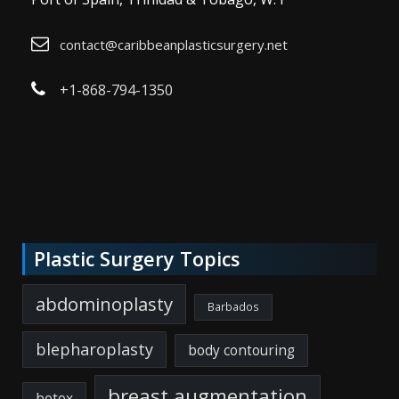
contact@caribbeanplasticsurgery.net
+1-868-794-1350
Plastic Surgery Topics
abdominoplasty
Barbados
blepharoplasty
body contouring
breast augmentation
botox