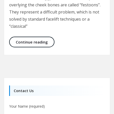
overlying the cheek bones are called “festoons”.
They represent a difficult problem, which is not
solved by standard facelift techniques or a
“classical”
Malar Bags and Festoons
Continue reading
Contact Us
Your Name (required)