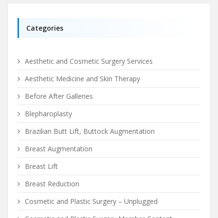
Categories
Aesthetic and Cosmetic Surgery Services
Aesthetic Medicine and Skin Therapy
Before After Galleries
Blepharoplasty
Brazilian Butt Lift, Buttock Augmentation
Breast Augmentation
Breast Lift
Breast Reduction
Cosmetic and Plastic Surgery – Unplugged