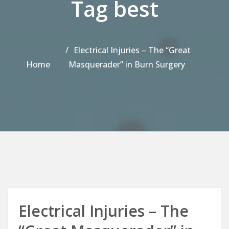
Tag best
Electrical Injuries – The “Great
Home
Masquerader” in Burn Surgery
Electrical Injuries – The