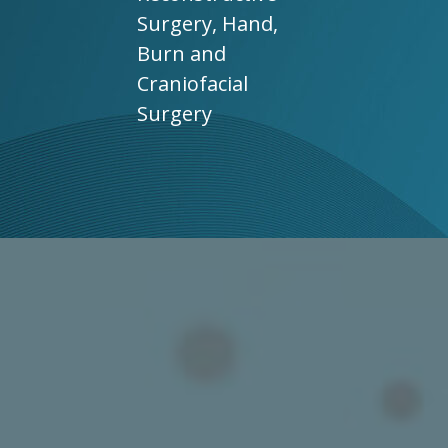
Surgery, Hand,
Burn and
Craniofacial
Surgery