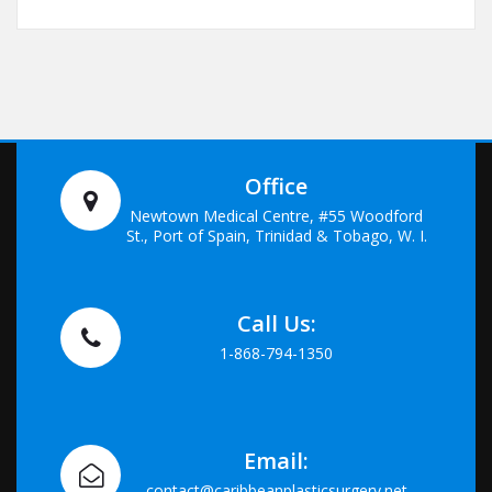
Office
Newtown Medical Centre, #55 Woodford
St., Port of Spain, Trinidad & Tobago, W. I.
Call Us:
1-868-794-1350
Email:
contact@caribbeanplasticsurgery.net