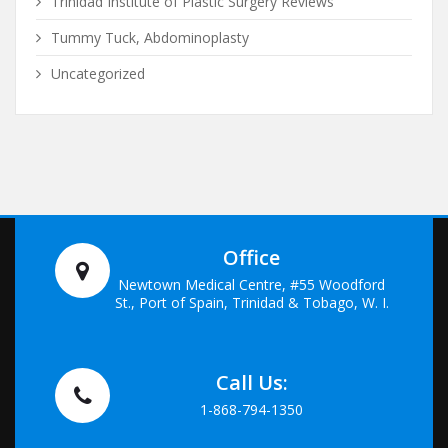
Trinidad Institute of Plastic Surgery Reviews
Tummy Tuck, Abdominoplasty
Uncategorized
Office
Newtown Medical Centre, #55 Woodford
St., Port of Spain, Trinidad & Tobago, W. I.
Call Us:
1-868-794-1350