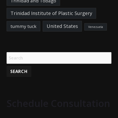
Trinidad and Tobago
Trinidad Institute of Plastic Surgery
United States
tummy tuck
Venezuela
Schedule Consultation