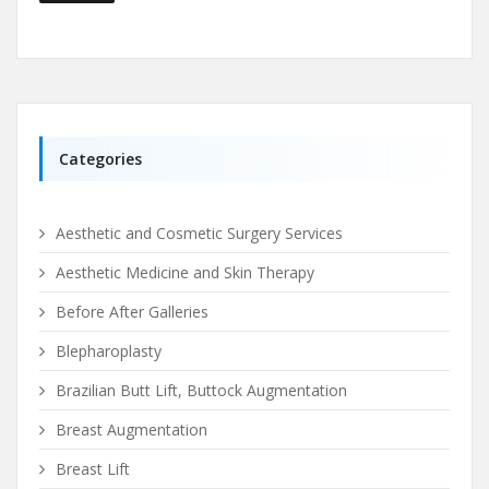
Categories
Aesthetic and Cosmetic Surgery Services
Aesthetic Medicine and Skin Therapy
Before After Galleries
Blepharoplasty
Brazilian Butt Lift, Buttock Augmentation
Breast Augmentation
Breast Lift