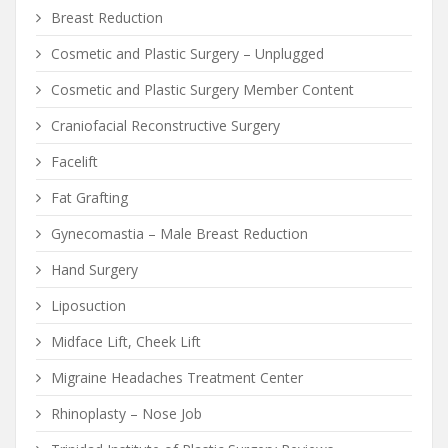
Breast Reduction
Cosmetic and Plastic Surgery – Unplugged
Cosmetic and Plastic Surgery Member Content
Craniofacial Reconstructive Surgery
Facelift
Fat Grafting
Gynecomastia – Male Breast Reduction
Hand Surgery
Liposuction
Midface Lift, Cheek Lift
Migraine Headaches Treatment Center
Rhinoplasty – Nose Job