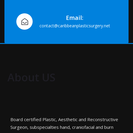
Email:
contact@caribbeanplasticsurgery.net
About US
Board certified Plastic, Aesthetic and Reconstructive
Surgeon, subspecialties hand, craniofacial and burn