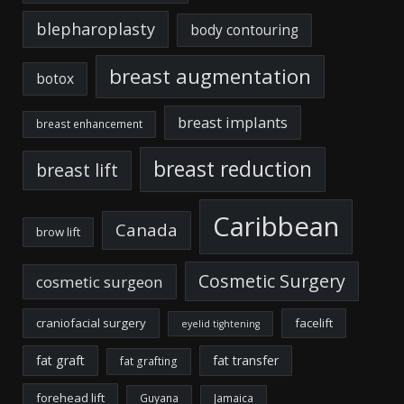
blepharoplasty
body contouring
breast augmentation
botox
breast implants
breast enhancement
breast reduction
breast lift
Caribbean
Canada
brow lift
Cosmetic Surgery
cosmetic surgeon
craniofacial surgery
facelift
eyelid tightening
fat graft
fat transfer
fat grafting
forehead lift
Guyana
Jamaica