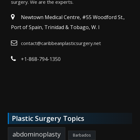
surgery. We are the experts.
Newtown Medical Centre, #55 Woodford St.,
Port of Spain, Trinidad & Tobago, W. I
contact@caribbeanplasticsurgery.net
+1-868-794-1350
Plastic Surgery Topics
abdominoplasty
Barbados