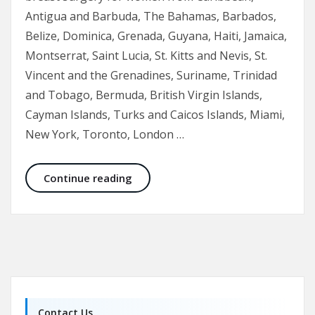
Antigua and Barbuda, The Bahamas, Barbados,
Belize, Dominica, Grenada, Guyana, Haiti, Jamaica,
Montserrat, Saint Lucia, St. Kitts and Nevis, St.
Vincent and the Grenadines, Suriname, Trinidad
and Tobago, Bermuda, British Virgin Islands,
Cayman Islands, Turks and Caicos Islands, Miami,
New York, Toronto, London …
Breast Augmentation and Enhancem
Continue reading
Contact Us