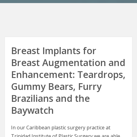
Breast Implants for
Breast Augmentation and
Enhancement: Teardrops,
Gummy Bears, Furry
Brazilians and the
Baywatch
In our Caribbean plastic surgery practice at
Trinidad Institute of Plastic Surgery we are able