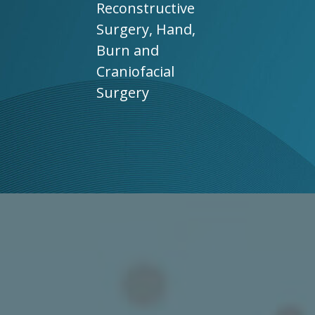
Reconstructive
Surgery, Hand,
Burn and
Craniofacial
Surgery