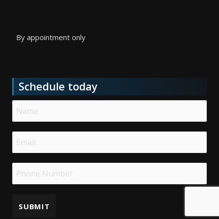
By appointment only
Schedule today