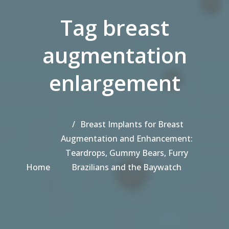
Tag breast
augmentation
enlargement
Breast Implants for Breast
Augmentation and Enhancement:
Teardrops, Gummy Bears, Furry
Home
Brazilians and the Baywatch