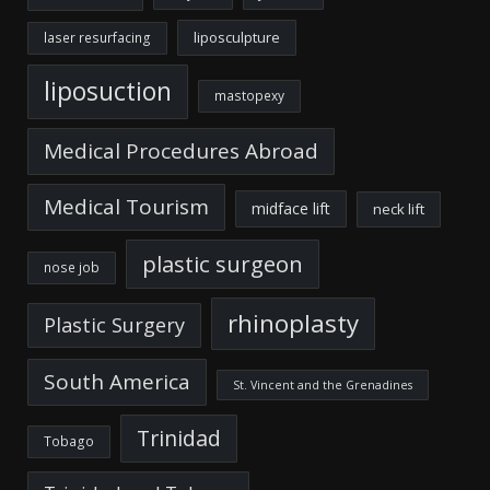
liposculpture
laser resurfacing
liposuction
mastopexy
Medical Procedures Abroad
Medical Tourism
midface lift
neck lift
plastic surgeon
nose job
rhinoplasty
Plastic Surgery
South America
St. Vincent and the Grenadines
Trinidad
Tobago