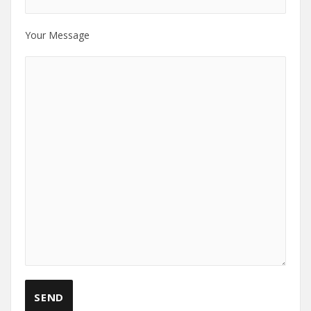
Your Message