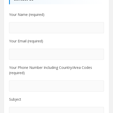
Your Name (required)
Your Email (required)
Your Phone Number Including Country/Area Codes
(required)
Subject