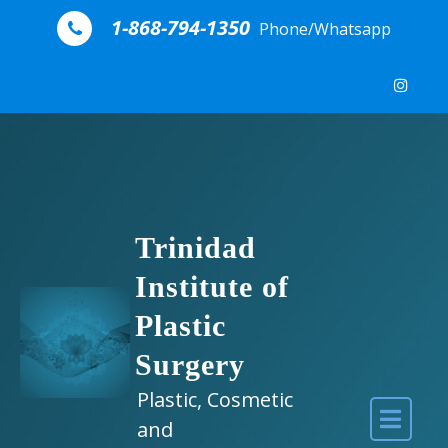
Skip to content
1-868-794-1350
Phone/Whatsapp
Trinidad
Institute of
Plastic
Surgery
Plastic, Cosmetic
and