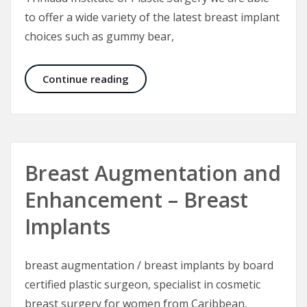
to offer a wide variety of the latest breast implant
choices such as gummy bear,
Breast Implants for Breast Augmen
Continue reading
Breast Augmentation and
Enhancement – Breast
Implants
breast augmentation / breast implants by board
certified plastic surgeon, specialist in cosmetic
breast surgery for women from Caribbean,