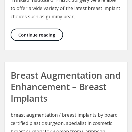
to offer a wide variety of the latest breast implant
choices such as gummy bear,
Breast Implants for Breast Augmen
Continue reading
Breast Augmentation and
Enhancement – Breast
Implants
breast augmentation / breast implants by board
certified plastic surgeon, specialist in cosmetic
breast surgery for women from Caribbean,