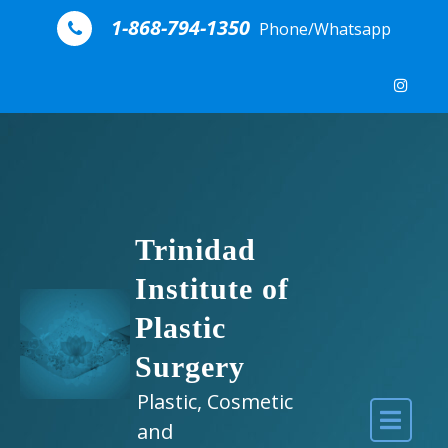
Skip to content
1-868-794-1350
Phone/Whatsapp
Trinidad
Institute of
Plastic
Surgery
Plastic, Cosmetic
and