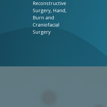
Reconstructive
Surgery, Hand,
Burn and
Craniofacial
Surgery