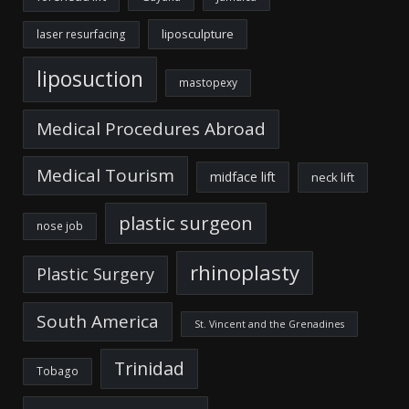
liposculpture
laser resurfacing
liposuction
mastopexy
Medical Procedures Abroad
Medical Tourism
midface lift
neck lift
plastic surgeon
nose job
rhinoplasty
Plastic Surgery
South America
St. Vincent and the Grenadines
Trinidad
Tobago