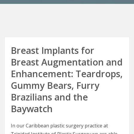
Breast Implants for
Breast Augmentation and
Enhancement: Teardrops,
Gummy Bears, Furry
Brazilians and the
Baywatch
In our Caribbean plastic surgery practice at
Trinidad Institute of Plastic Surgery we are able