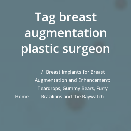
Tag breast
augmentation
plastic surgeon
Breast Implants for Breast
Augmentation and Enhancement:
Teardrops, Gummy Bears, Furry
Home
Brazilians and the Baywatch