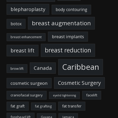
blepharoplasty
body contouring
breast augmentation
botox
breast implants
breast enhancement
breast reduction
breast lift
Caribbean
Canada
brow lift
Cosmetic Surgery
cosmetic surgeon
craniofacial surgery
facelift
eyelid tightening
fat graft
fat transfer
fat grafting
forehead lift
Guyana
Jamaica