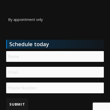
By appointment only
Schedule today