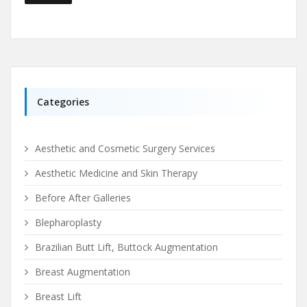
Categories
Aesthetic and Cosmetic Surgery Services
Aesthetic Medicine and Skin Therapy
Before After Galleries
Blepharoplasty
Brazilian Butt Lift, Buttock Augmentation
Breast Augmentation
Breast Lift