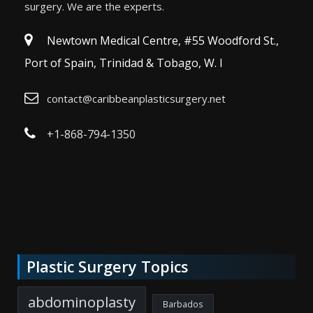
surgery. We are the experts.
Newtown Medical Centre, #55 Woodford St.,
Port of Spain, Trinidad & Tobago, W. I
contact@caribbeanplasticsurgery.net
+1-868-794-1350
Plastic Surgery Topics
abdominoplasty
Barbados