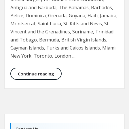
Antigua and Barbuda, The Bahamas, Barbados,
Belize, Dominica, Grenada, Guyana, Haiti, Jamaica,
Montserrat, Saint Lucia, St. Kitts and Nevis, St.
Vincent and the Grenadines, Suriname, Trinidad
and Tobago, Bermuda, British Virgin Islands,
Cayman Islands, Turks and Caicos Islands, Miami,
New York, Toronto, London …
Breast Augmentation and Enhancem
Continue reading
Contact Us