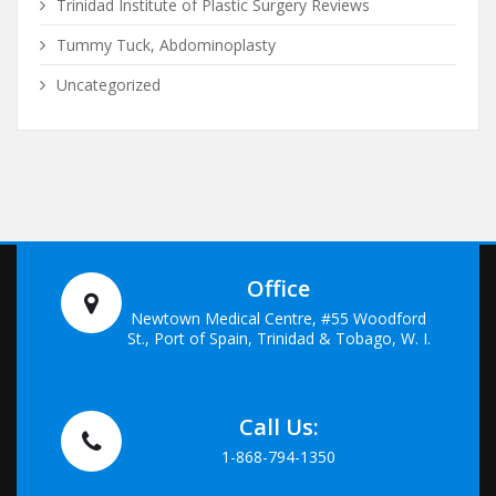
Trinidad Institute of Plastic Surgery Reviews
Tummy Tuck, Abdominoplasty
Uncategorized
Office
Newtown Medical Centre, #55 Woodford
St., Port of Spain, Trinidad & Tobago, W. I.
Call Us:
1-868-794-1350