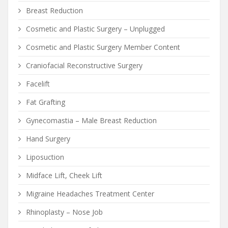
Breast Reduction
Cosmetic and Plastic Surgery – Unplugged
Cosmetic and Plastic Surgery Member Content
Craniofacial Reconstructive Surgery
Facelift
Fat Grafting
Gynecomastia – Male Breast Reduction
Hand Surgery
Liposuction
Midface Lift, Cheek Lift
Migraine Headaches Treatment Center
Rhinoplasty – Nose Job