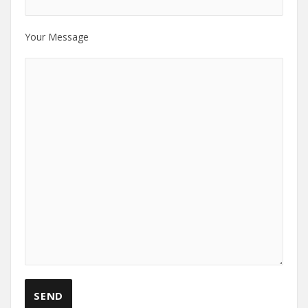
Your Message