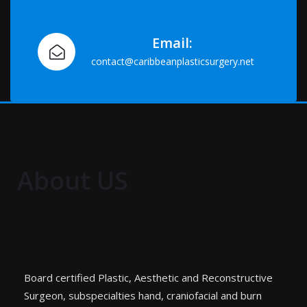
Email:
contact@caribbeanplasticsurgery.net
About US
Board certified Plastic, Aesthetic and Reconstructive
Surgeon, subspecialties hand, craniofacial and burn