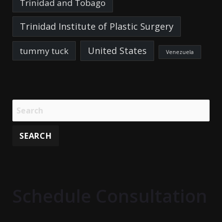
Trinidad and Tobago
Trinidad Institute of Plastic Surgery
United States
tummy tuck
Venezuela
Schedule Consultation