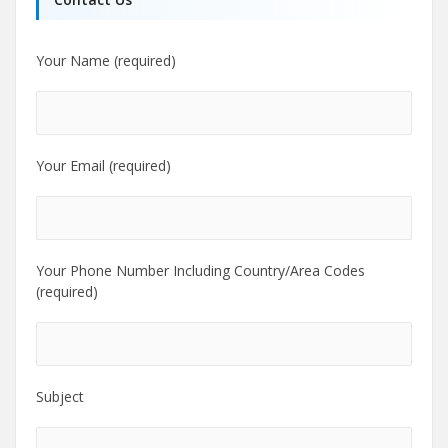
Your Name (required)
Your Email (required)
Your Phone Number Including Country/Area Codes
(required)
Subject