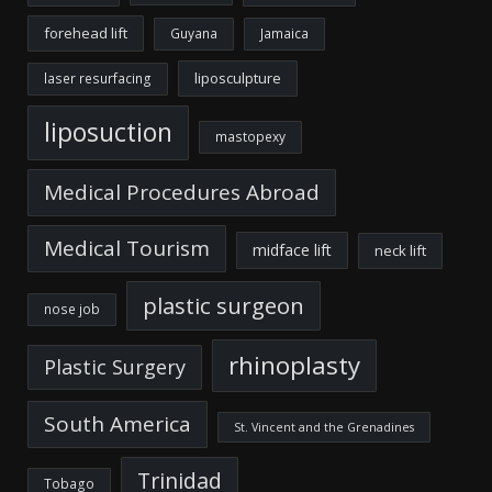
forehead lift
Guyana
Jamaica
liposculpture
laser resurfacing
liposuction
mastopexy
Medical Procedures Abroad
Medical Tourism
midface lift
neck lift
plastic surgeon
nose job
rhinoplasty
Plastic Surgery
South America
St. Vincent and the Grenadines
Trinidad
Tobago