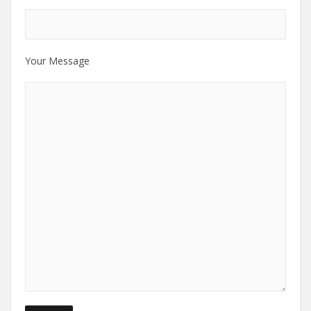
Your Message