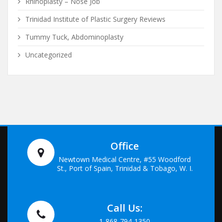
Rhinoplasty – Nose Job
Trinidad Institute of Plastic Surgery Reviews
Tummy Tuck, Abdominoplasty
Uncategorized
Office
Newtown Medical Centre, #55 Woodford
St., Port of Spain, Trinidad & Tobago, W. I.
Call Us:
1-868-794-1350