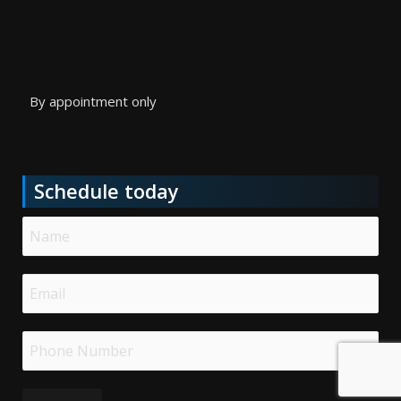
By appointment only
Schedule today