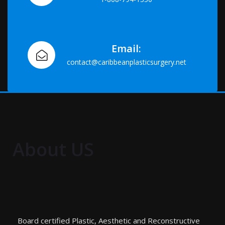
Email:
contact@caribbeanplasticsurgery.net
About US
Board certified Plastic, Aesthetic and Reconstructive