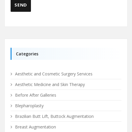
Categories
Aesthetic and Cosmetic Surgery Services
Aesthetic Medicine and Skin Therapy
Before After Galleries
Blepharoplasty
Brazilian Butt Lift, Buttock Augmentation
Breast Augmentation