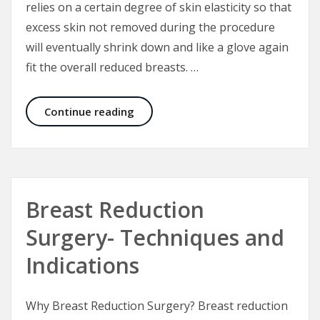
relies on a certain degree of skin elasticity so that
excess skin not removed during the procedure
will eventually shrink down and like a glove again
fit the overall reduced breasts. …
Short Scar Vertical Breast Reductio
Continue reading
Breast Reduction
Surgery- Techniques and
Indications
Why Breast Reduction Surgery? Breast reduction