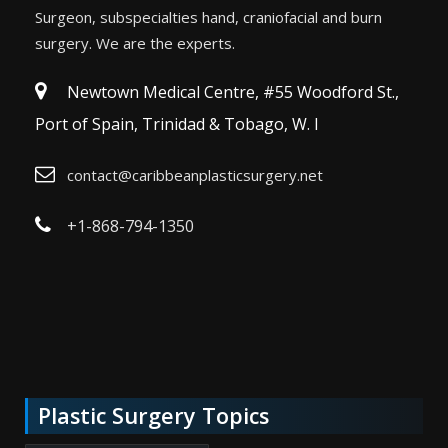
Surgeon, subspecialties hand, craniofacial and burn
surgery. We are the experts.
Newtown Medical Centre, #55 Woodford St.,
Port of Spain, Trinidad & Tobago, W. I
contact@caribbeanplasticsurgery.net
+1-868-794-1350
Plastic Surgery Topics