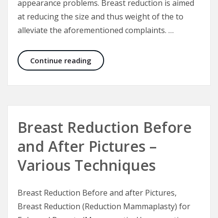
appearance problems. Breast reduction is aimed
at reducing the size and thus weight of the to
alleviate the aforementioned complaints. …
Breast Reduction Trinidad – the Tr
Continue reading
Breast Reduction Before
and After Pictures –
Various Techniques
Breast Reduction Before and after Pictures,
Breast Reduction (Reduction Mammaplasty) for