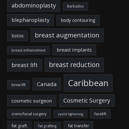
abdominoplasty
Barbados
blepharoplasty
body contouring
breast augmentation
botox
breast implants
breast enhancement
breast reduction
breast lift
Caribbean
Canada
brow lift
Cosmetic Surgery
cosmetic surgeon
craniofacial surgery
facelift
eyelid tightening
fat graft
fat transfer
fat grafting