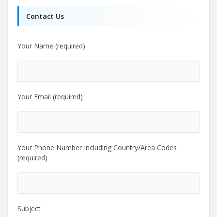
Contact Us
Your Name (required)
Your Email (required)
Your Phone Number Including Country/Area Codes
(required)
Subject