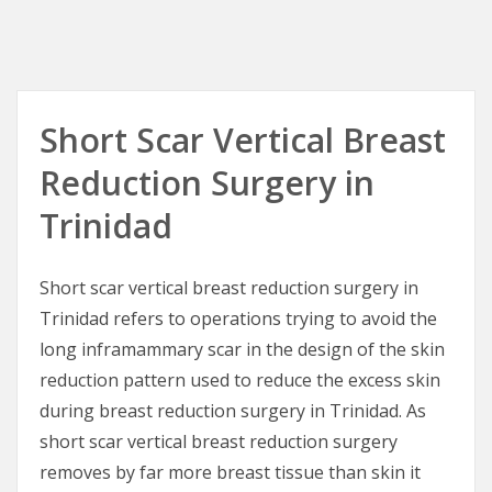
Short Scar Vertical Breast
Reduction Surgery in
Trinidad
Short scar vertical breast reduction surgery in
Trinidad refers to operations trying to avoid the
long inframammary scar in the design of the skin
reduction pattern used to reduce the excess skin
during breast reduction surgery in Trinidad. As
short scar vertical breast reduction surgery
removes by far more breast tissue than skin it