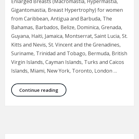
Enlarged Breasts (Macromastia, Hypermastia,
Gigantomastia, Breast Hypertrophy) for women
from Caribbean, Antigua and Barbuda, The
Bahamas, Barbados, Belize, Dominica, Grenada,
Guyana, Haiti, Jamaica, Montserrat, Saint Lucia, St.
Kitts and Nevis, St. Vincent and the Grenadines,
Suriname, Trinidad and Tobago, Bermuda, British
Virgin Islands, Cayman Islands, Turks and Caicos
Islands, Miami, New York, Toronto, London …
Breast Reduction Before and After 
Continue reading