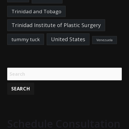
Trinidad and Tobago
Trinidad Institute of Plastic Surgery
United States
tummy tuck
Venezuela
Schedule Consultation