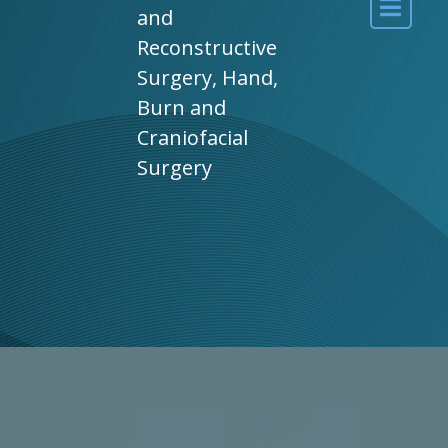
and
Reconstructive
Surgery, Hand,
Burn and
Craniofacial
Surgery