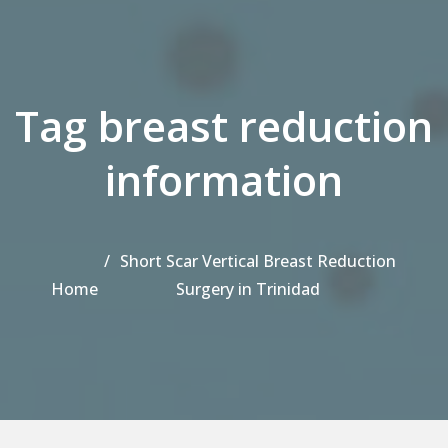
Tag breast reduction
information
Short Scar Vertical Breast Reduction
Home
Surgery in Trinidad