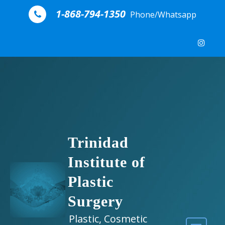
Skip to content
1-868-794-1350
Phone/Whatsapp
Trinidad
Institute of
Plastic
Surgery
Plastic, Cosmetic