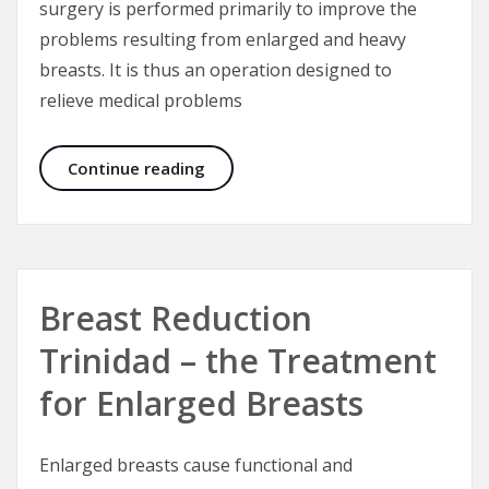
surgery is performed primarily to improve the
problems resulting from enlarged and heavy
breasts. It is thus an operation designed to
relieve medical problems
Breast Reduction Surgery- Techniqu
Continue reading
Breast Reduction
Trinidad – the Treatment
for Enlarged Breasts
Enlarged breasts cause functional and