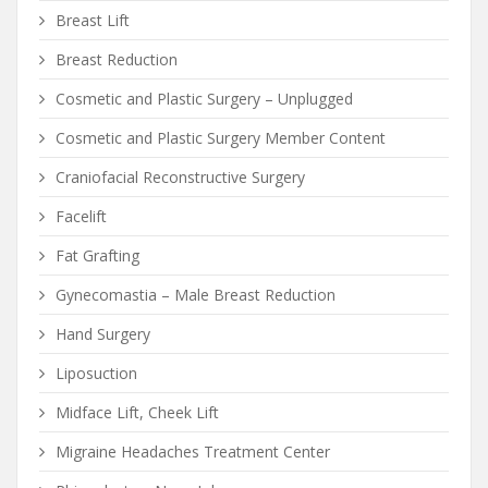
Breast Lift
Breast Reduction
Cosmetic and Plastic Surgery – Unplugged
Cosmetic and Plastic Surgery Member Content
Craniofacial Reconstructive Surgery
Facelift
Fat Grafting
Gynecomastia – Male Breast Reduction
Hand Surgery
Liposuction
Midface Lift, Cheek Lift
Migraine Headaches Treatment Center