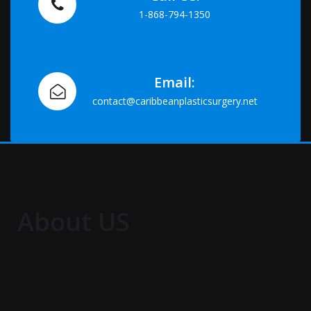
1-868-794-1350
Email:
contact@caribbeanplasticsurgery.net
About US