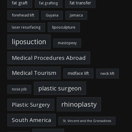
fat graft
fat transfer
fat grafting
forehead lift
Guyana
Jamaica
liposculpture
laser resurfacing
liposuction
mastopexy
Medical Procedures Abroad
Medical Tourism
midface lift
neck lift
plastic surgeon
nose job
rhinoplasty
Plastic Surgery
South America
St. Vincent and the Grenadines