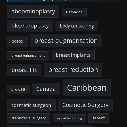
abdominoplasty
Barbados
blepharoplasty
body contouring
breast augmentation
botox
breast implants
breast enhancement
breast reduction
breast lift
Caribbean
Canada
brow lift
Cosmetic Surgery
cosmetic surgeon
craniofacial surgery
facelift
eyelid tightening