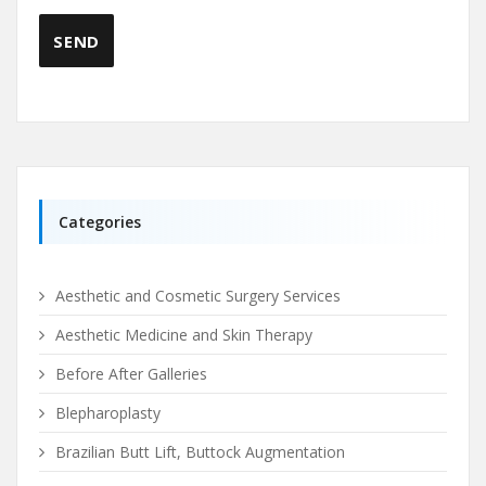
Categories
Aesthetic and Cosmetic Surgery Services
Aesthetic Medicine and Skin Therapy
Before After Galleries
Blepharoplasty
Brazilian Butt Lift, Buttock Augmentation