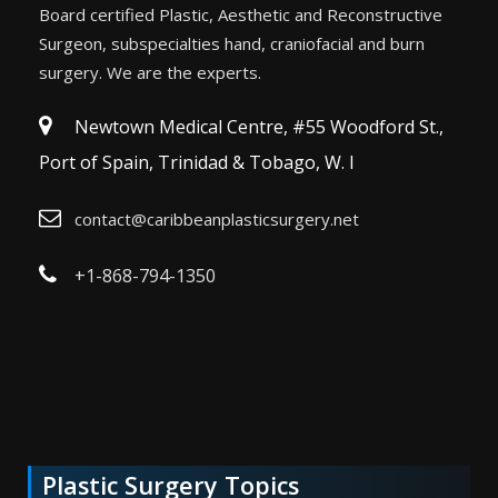
Board certified Plastic, Aesthetic and Reconstructive
Surgeon, subspecialties hand, craniofacial and burn
surgery. We are the experts.
Newtown Medical Centre, #55 Woodford St.,
Port of Spain, Trinidad & Tobago, W. I
contact@caribbeanplasticsurgery.net
+1-868-794-1350
Plastic Surgery Topics