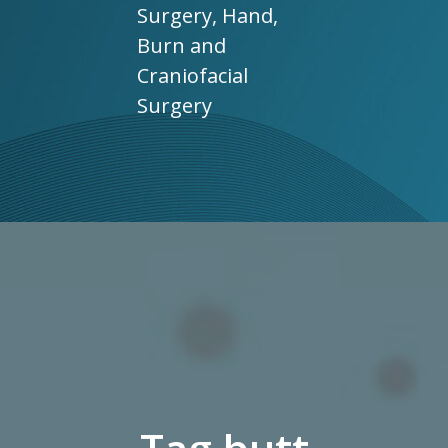
Surgery, Hand,
Burn and
Craniofacial
Surgery