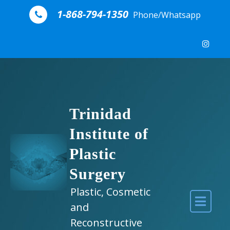
Skip to content
1-868-794-1350
Phone/Whatsapp
Trinidad
Institute of
Plastic
Surgery
Plastic, Cosmetic
and
Reconstructive