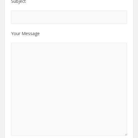
Subject
Your Message