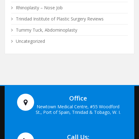
Rhinoplasty – Nose Job
Trinidad Institute of Plastic Surgery Reviews
Tummy Tuck, Abdominoplasty
Uncategorized
Office
Newtown Medical Centre, #55 Woodford
St., Port of Spain, Trinidad & Tobago, W. I.
Call Us: