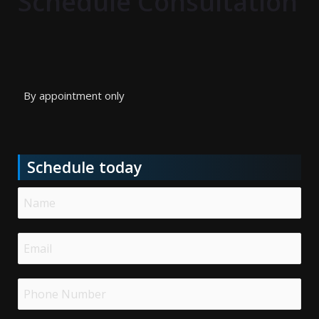
Schedule Consultation
By appointment only
Schedule today