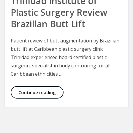
Trinidad Institute of
Plastic Surgery Review
Brazilian Butt Lift
Patient review of butt augmentation by Brazilian
butt lift at Caribbean plastic surgery clinic
Trinidad experienced board certified plastic
surgeon, specialist in body contouring for all
Caribbean ethnicities …
Trinidad Institute of Plastic Surgery
Continue reading