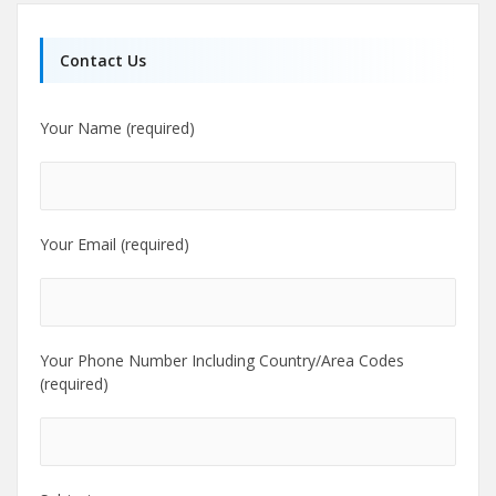
Contact Us
Your Name (required)
Your Email (required)
Your Phone Number Including Country/Area Codes
(required)