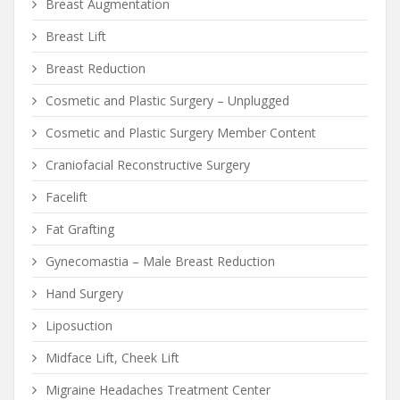
Breast Augmentation
Breast Lift
Breast Reduction
Cosmetic and Plastic Surgery – Unplugged
Cosmetic and Plastic Surgery Member Content
Craniofacial Reconstructive Surgery
Facelift
Fat Grafting
Gynecomastia – Male Breast Reduction
Hand Surgery
Liposuction
Midface Lift, Cheek Lift
Migraine Headaches Treatment Center