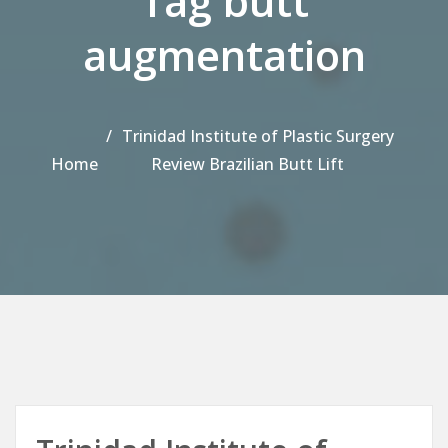
Tag butt
augmentation
Trinidad Institute of Plastic Surgery
Home
Review Brazilian Butt Lift