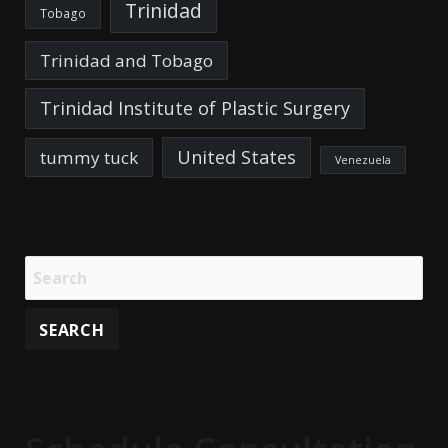
Trinidad
Tobago
Trinidad and Tobago
Trinidad Institute of Plastic Surgery
United States
tummy tuck
Venezuela