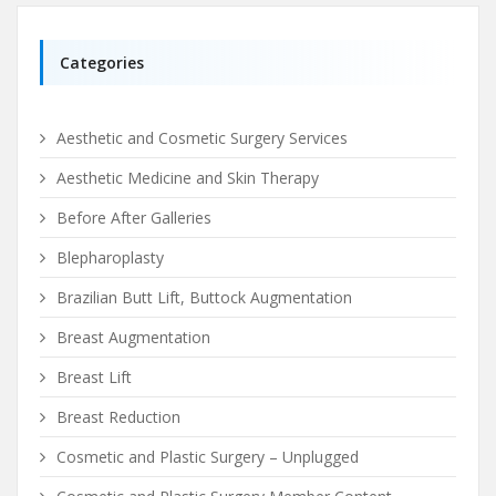
Categories
Aesthetic and Cosmetic Surgery Services
Aesthetic Medicine and Skin Therapy
Before After Galleries
Blepharoplasty
Brazilian Butt Lift, Buttock Augmentation
Breast Augmentation
Breast Lift
Breast Reduction
Cosmetic and Plastic Surgery – Unplugged