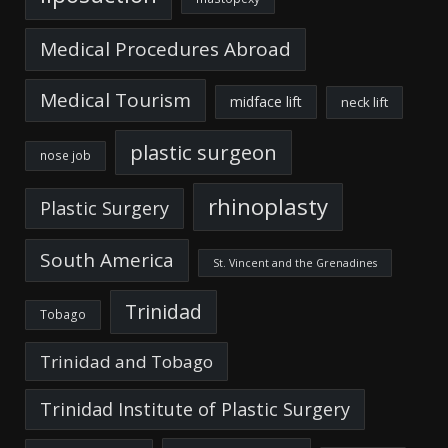
Medical Procedures Abroad
Medical Tourism
midface lift
neck lift
plastic surgeon
nose job
rhinoplasty
Plastic Surgery
South America
St. Vincent and the Grenadines
Trinidad
Tobago
Trinidad and Tobago
Trinidad Institute of Plastic Surgery