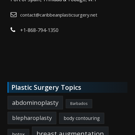
contact@caribbeanplasticsurgery.net
+1-868-794-1350
Plastic Surgery Topics
abdominoplasty
Barbados
blepharoplasty
body contouring
breast augmentation
botox