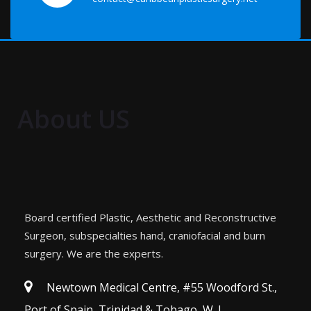
About US
Board certified Plastic, Aesthetic and Reconstructive
Surgeon, subspecialties hand, craniofacial and burn
surgery. We are the experts.
Newtown Medical Centre, #55 Woodford St.,
Port of Spain, Trinidad & Tobago, W. I