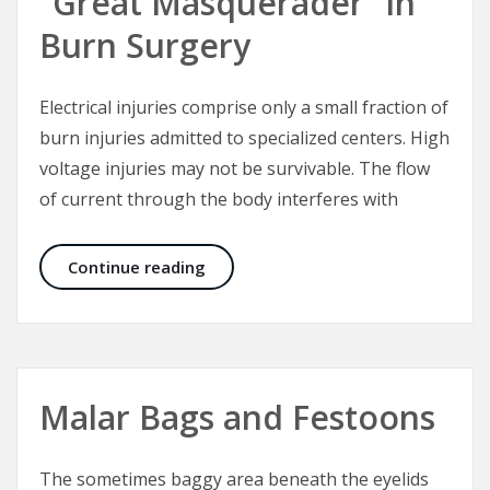
“Great Masquerader” in
Burn Surgery
Electrical injuries comprise only a small fraction of
burn injuries admitted to specialized centers. High
voltage injuries may not be survivable. The flow
of current through the body interferes with
Electrical Injuries – The “Great Mas
Continue reading
Malar Bags and Festoons
The sometimes baggy area beneath the eyelids