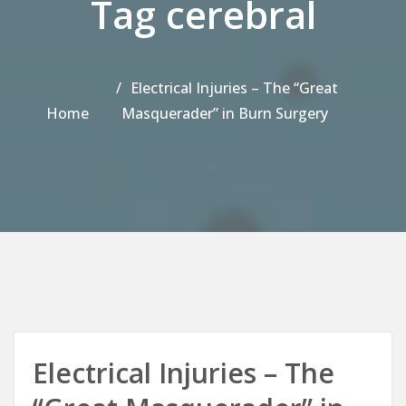
Tag cerebral
Electrical Injuries – The “Great
Home
Masquerader” in Burn Surgery
Electrical Injuries – The