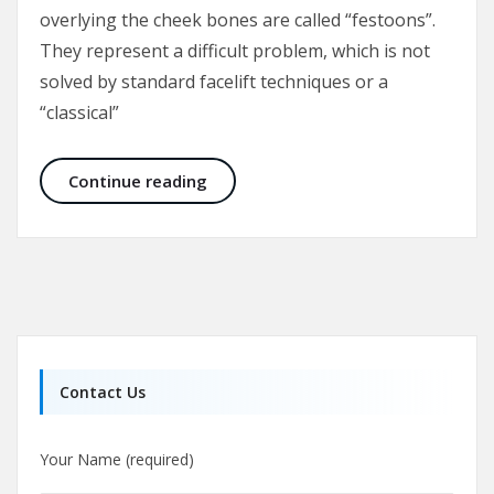
overlying the cheek bones are called “festoons”.
They represent a difficult problem, which is not
solved by standard facelift techniques or a
“classical”
Malar Bags and Festoons
Continue reading
Contact Us
Your Name (required)