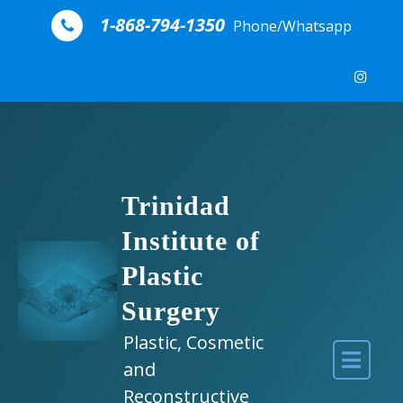
Skip to content
1-868-794-1350
Phone/Whatsapp
Trinidad
Institute of
Plastic
Surgery
Plastic, Cosmetic
and
Reconstructive