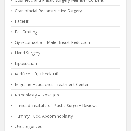
Cosmetic and Plastic Surgery Member Content
Craniofacial Reconstructive Surgery
Facelift
Fat Grafting
Gynecomastia – Male Breast Reduction
Hand Surgery
Liposuction
Midface Lift, Cheek Lift
Migraine Headaches Treatment Center
Rhinoplasty – Nose Job
Trinidad Institute of Plastic Surgery Reviews
Tummy Tuck, Abdominoplasty
Uncategorized