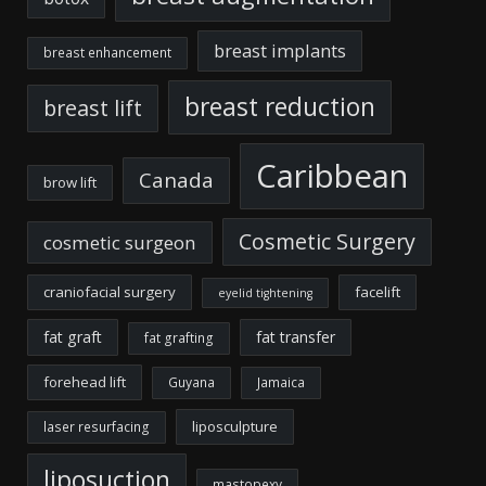
breast implants
breast enhancement
breast reduction
breast lift
Caribbean
Canada
brow lift
Cosmetic Surgery
cosmetic surgeon
craniofacial surgery
facelift
eyelid tightening
fat graft
fat transfer
fat grafting
forehead lift
Guyana
Jamaica
liposculpture
laser resurfacing
liposuction
mastopexy