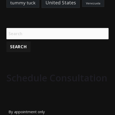
United States
tummy tuck
Venezuela
Schedule Consultation
By appointment only