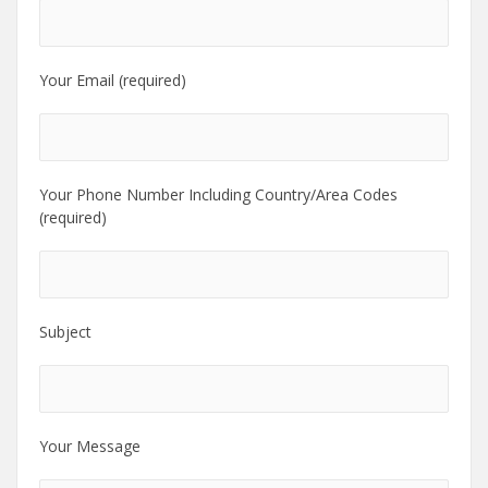
Your Email (required)
Your Phone Number Including Country/Area Codes
(required)
Subject
Your Message