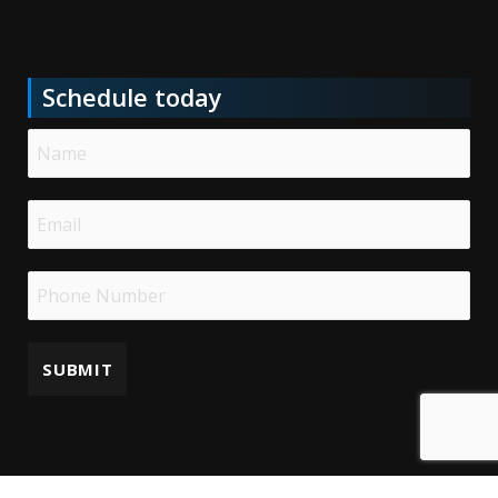
Schedule today