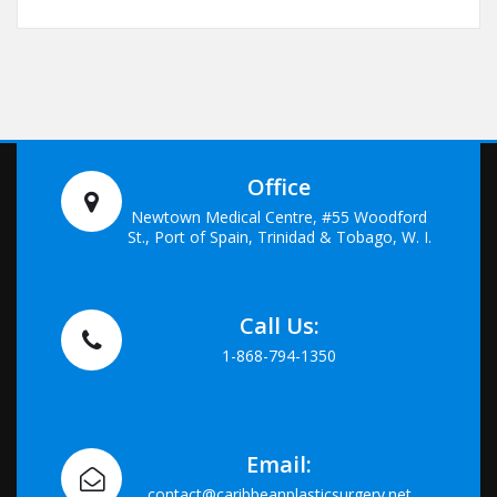
Office
Newtown Medical Centre, #55 Woodford
St., Port of Spain, Trinidad & Tobago, W. I.
Call Us:
1-868-794-1350
Email:
contact@caribbeanplasticsurgery.net