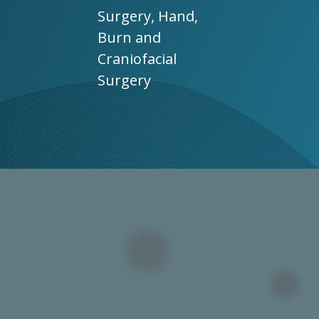
Surgery, Hand,
Burn and
Craniofacial
Surgery