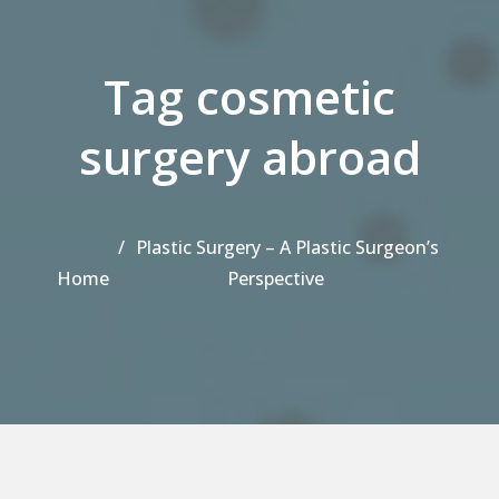
Tag cosmetic
surgery abroad
Plastic Surgery – A Plastic Surgeon’s
Home
Perspective