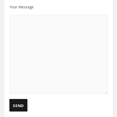
Your Message