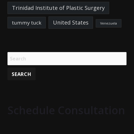
Trinidad Institute of Plastic Surgery
United States
tummy tuck
Venezuela
Schedule Consultation