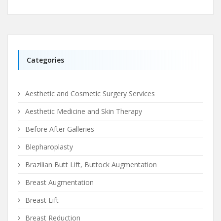
Categories
Aesthetic and Cosmetic Surgery Services
Aesthetic Medicine and Skin Therapy
Before After Galleries
Blepharoplasty
Brazilian Butt Lift, Buttock Augmentation
Breast Augmentation
Breast Lift
Breast Reduction