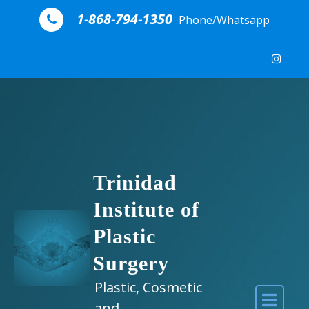
Skip to content
1-868-794-1350
Phone/Whatsapp
Trinidad
Institute of
Plastic
Surgery
Plastic, Cosmetic
and