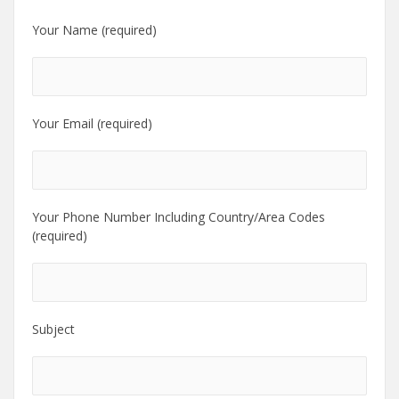
Your Name (required)
Your Email (required)
Your Phone Number Including Country/Area Codes
(required)
Subject