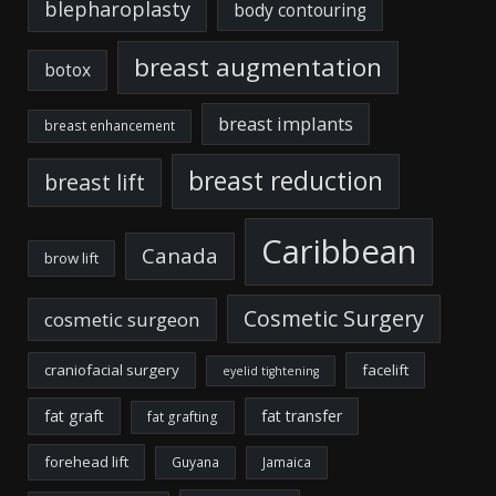
blepharoplasty
body contouring
breast augmentation
botox
breast implants
breast enhancement
breast reduction
breast lift
Caribbean
Canada
brow lift
Cosmetic Surgery
cosmetic surgeon
craniofacial surgery
facelift
eyelid tightening
fat graft
fat transfer
fat grafting
forehead lift
Guyana
Jamaica