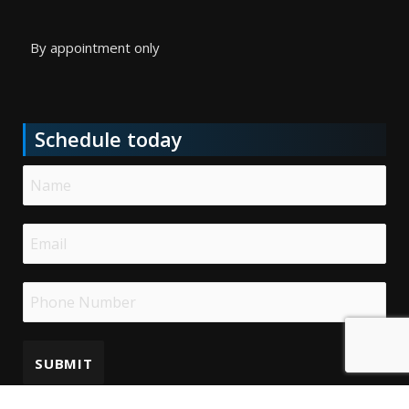
By appointment only
Schedule today