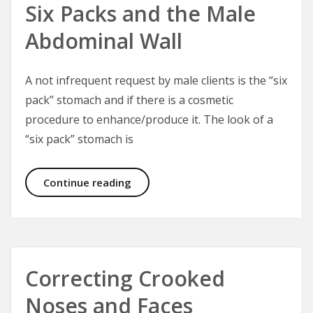
Six Packs and the Male
Abdominal Wall
A not infrequent request by male clients is the “six
pack” stomach and if there is a cosmetic
procedure to enhance/produce it. The look of a
“six pack” stomach is
Six Packs and the Male Abdominal W
Continue reading
Correcting Crooked
Noses and Faces