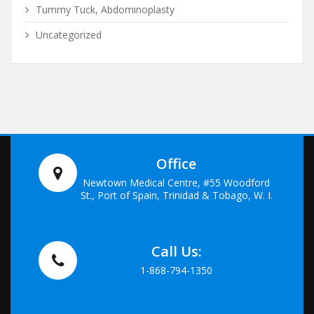
Tummy Tuck, Abdominoplasty
Uncategorized
Office
Newtown Medical Centre, #55 Woodford
St., Port of Spain, Trinidad & Tobago, W. I.
Call Us:
1-868-794-1350