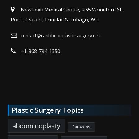
Newtown Medical Centre, #55 Woodford St.,
Port of Spain, Trinidad & Tobago, W. I
contact@caribbeanplasticsurgery.net
+1-868-794-1350
Plastic Surgery Topics
abdominoplasty
Barbados