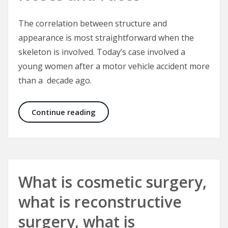
The correlation between structure and
appearance is most straightforward when the
skeleton is involved. Today’s case involved a
young women after a motor vehicle accident more
than a decade ago.
Correcting Crooked Noses and Fac
Continue reading
What is cosmetic surgery,
what is reconstructive
surgery, what is