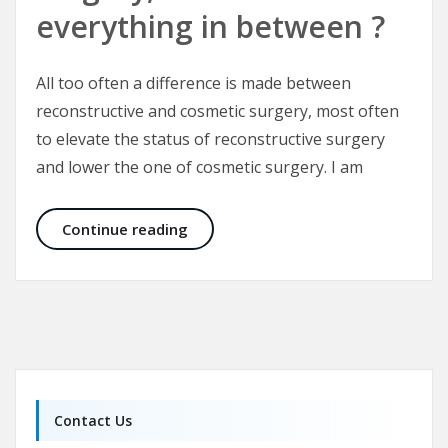
everything in between ?
All too often a difference is made between
reconstructive and cosmetic surgery, most often
to elevate the status of reconstructive surgery
and lower the one of cosmetic surgery. I am
What is cosmetic surgery, what is r
Continue reading
Contact Us