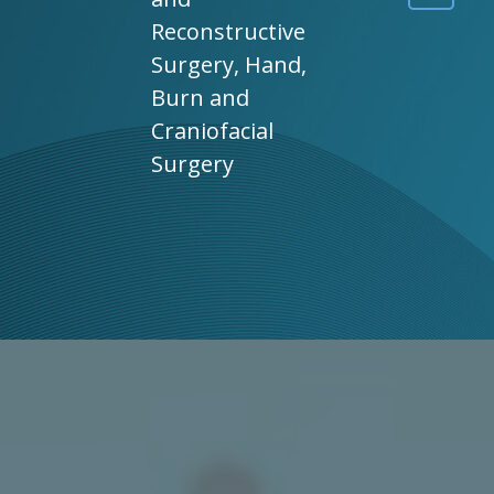
Reconstructive
Surgery, Hand,
Burn and
Craniofacial
Surgery