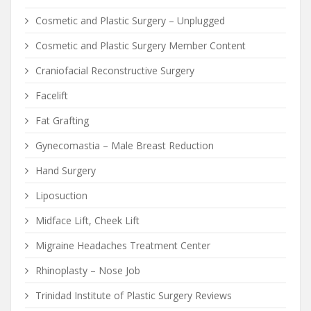
Cosmetic and Plastic Surgery – Unplugged
Cosmetic and Plastic Surgery Member Content
Craniofacial Reconstructive Surgery
Facelift
Fat Grafting
Gynecomastia – Male Breast Reduction
Hand Surgery
Liposuction
Midface Lift, Cheek Lift
Migraine Headaches Treatment Center
Rhinoplasty – Nose Job
Trinidad Institute of Plastic Surgery Reviews