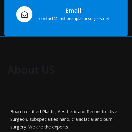
Email:
contact@caribbeanplasticsurgery.net
About US
Board certified Plastic, Aesthetic and Reconstructive
Surgeon, subspecialties hand, craniofacial and burn
surgery. We are the experts.