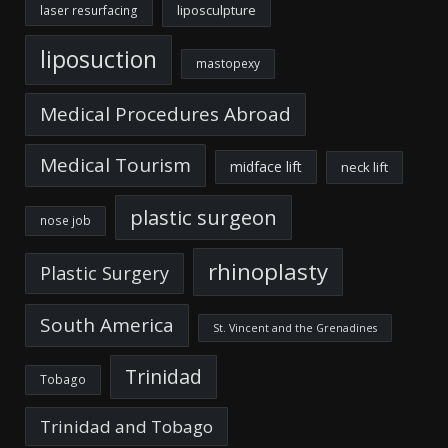
liposculpture
laser resurfacing
liposuction
mastopexy
Medical Procedures Abroad
Medical Tourism
midface lift
neck lift
plastic surgeon
nose job
rhinoplasty
Plastic Surgery
South America
St. Vincent and the Grenadines
Trinidad
Tobago
Trinidad and Tobago