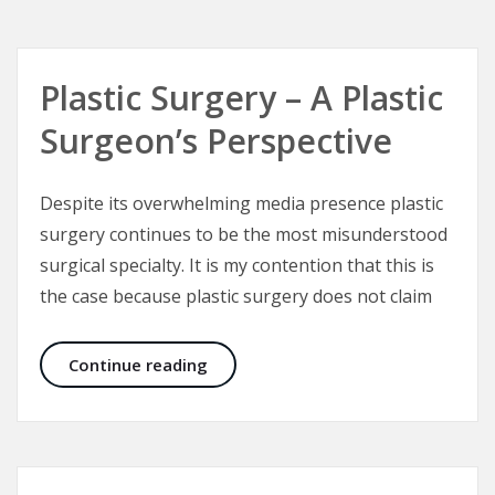
Plastic Surgery – A Plastic
Surgeon’s Perspective
Despite its overwhelming media presence plastic
surgery continues to be the most misunderstood
surgical specialty. It is my contention that this is
the case because plastic surgery does not claim
Plastic Surgery – A Plastic Surgeon’
Continue reading