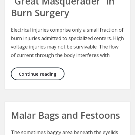
“Great Masquerader” in
Burn Surgery
Electrical injuries comprise only a small fraction of
burn injuries admitted to specialized centers. High
voltage injuries may not be survivable. The flow
of current through the body interferes with
Electrical Injuries – The “Great Mas
Continue reading
Malar Bags and Festoons
The sometimes baggy area beneath the eyelids