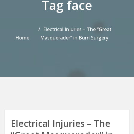
Tag face
Electrical Injuries – The “Great
Home
Masquerader” in Burn Surgery
Electrical Injuries – The