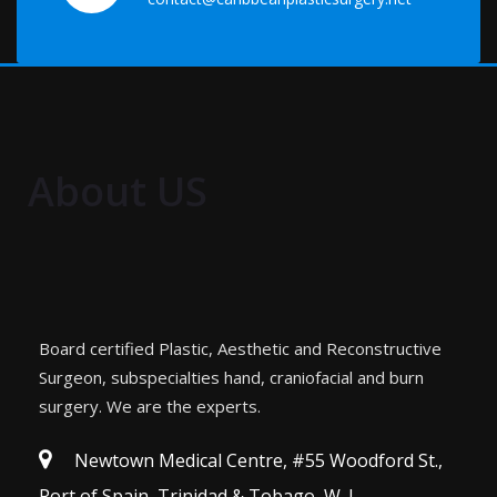
About US
Board certified Plastic, Aesthetic and Reconstructive
Surgeon, subspecialties hand, craniofacial and burn
surgery. We are the experts.
Newtown Medical Centre, #55 Woodford St.,
Port of Spain, Trinidad & Tobago, W. I