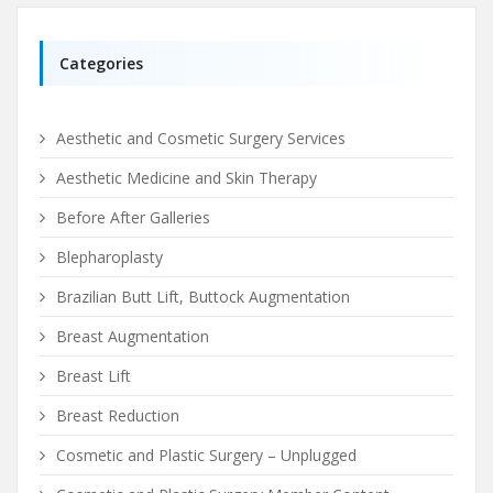
Categories
Aesthetic and Cosmetic Surgery Services
Aesthetic Medicine and Skin Therapy
Before After Galleries
Blepharoplasty
Brazilian Butt Lift, Buttock Augmentation
Breast Augmentation
Breast Lift
Breast Reduction
Cosmetic and Plastic Surgery – Unplugged