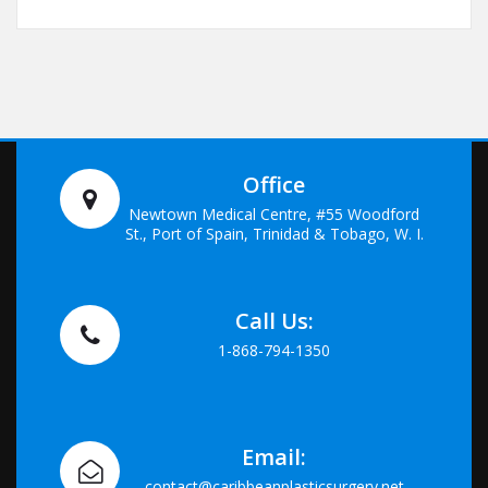
Office
Newtown Medical Centre, #55 Woodford
St., Port of Spain, Trinidad & Tobago, W. I.
Call Us:
1-868-794-1350
Email:
contact@caribbeanplasticsurgery.net