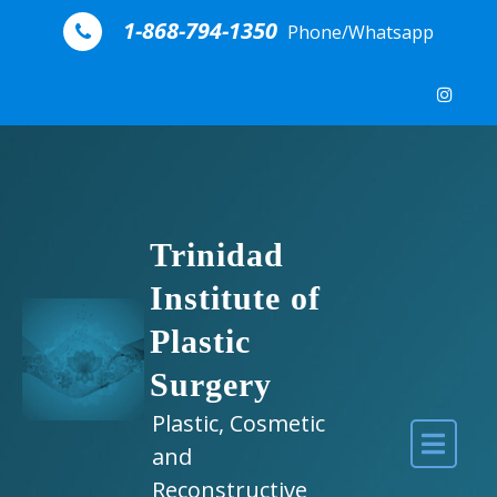
Skip to content
1-868-794-1350
Phone/Whatsapp
Trinidad
Institute of
Plastic
Surgery
Plastic, Cosmetic
and
Reconstructive