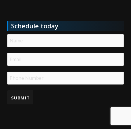
Schedule today