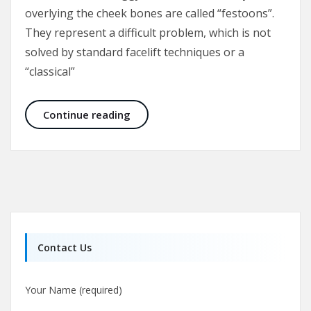
overlying the cheek bones are called “festoons”.
They represent a difficult problem, which is not
solved by standard facelift techniques or a
“classical”
Malar Bags and Festoons
Continue reading
Contact Us
Your Name (required)