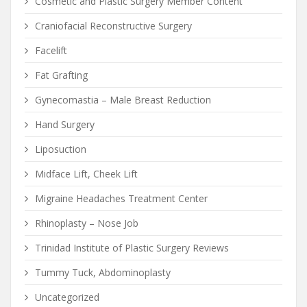
Cosmetic and Plastic Surgery Member Content
Craniofacial Reconstructive Surgery
Facelift
Fat Grafting
Gynecomastia – Male Breast Reduction
Hand Surgery
Liposuction
Midface Lift, Cheek Lift
Migraine Headaches Treatment Center
Rhinoplasty – Nose Job
Trinidad Institute of Plastic Surgery Reviews
Tummy Tuck, Abdominoplasty
Uncategorized