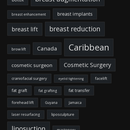
breast implants
breast enhancement
breast reduction
breast lift
Caribbean
Canada
brow lift
Cosmetic Surgery
cosmetic surgeon
craniofacial surgery
facelift
eyelid tightening
fat graft
fat transfer
fat grafting
forehead lift
Guyana
Jamaica
liposculpture
laser resurfacing
liposuction
mastopexy