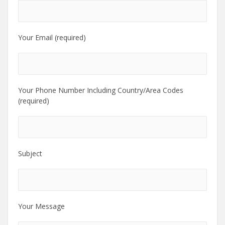
Your Email (required)
Your Phone Number Including Country/Area Codes
(required)
Subject
Your Message