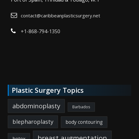
contact@caribbeanplasticsurgery.net
+1-868-794-1350
Plastic Surgery Topics
abdominoplasty
Barbados
blepharoplasty
body contouring
breast augmentation
botox