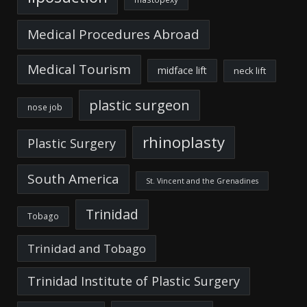
Medical Procedures Abroad
Medical Tourism
midface lift
neck lift
plastic surgeon
nose job
rhinoplasty
Plastic Surgery
South America
St. Vincent and the Grenadines
Trinidad
Tobago
Trinidad and Tobago
Trinidad Institute of Plastic Surgery