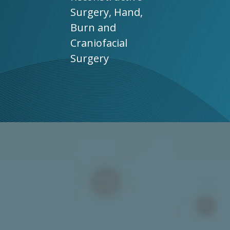
Surgery, Hand,
Burn and
Craniofacial
Surgery