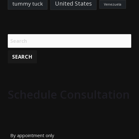
United States
tummy tuck
Venezuela
Schedule Consultation
By appointment only