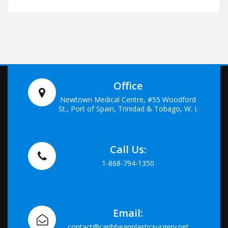
Office
Newtown Medical Centre, #55 Woodford
St., Port of Spain, Trinidad & Tobago, W. I.
Call Us:
1-868-794-1350
Email:
contact@caribbeanplasticsurgery.net