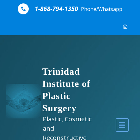
Skip to content
1-868-794-1350
Phone/Whatsapp
Trinidad
Institute of
Plastic
Surgery
Plastic, Cosmetic
and
Reconstructive