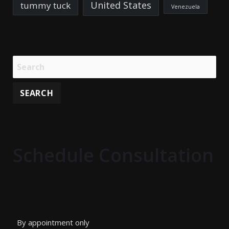
United States
tummy tuck
Venezuela
Schedule Consultation
By appointment only