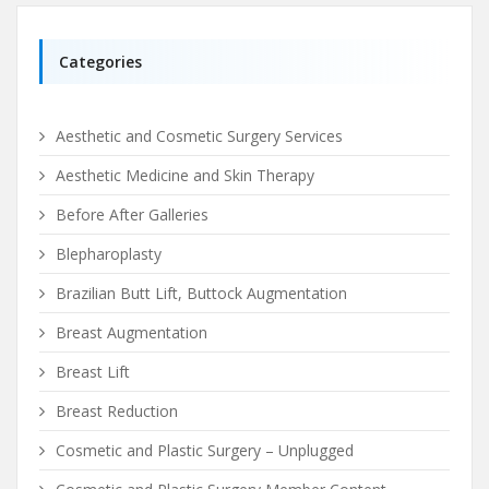
Categories
Aesthetic and Cosmetic Surgery Services
Aesthetic Medicine and Skin Therapy
Before After Galleries
Blepharoplasty
Brazilian Butt Lift, Buttock Augmentation
Breast Augmentation
Breast Lift
Breast Reduction
Cosmetic and Plastic Surgery – Unplugged