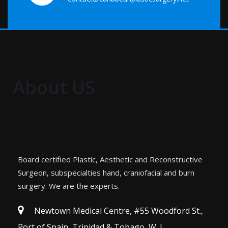
About US
Board certified Plastic, Aesthetic and Reconstructive
Surgeon, subspecialties hand, craniofacial and burn
surgery. We are the experts.
Newtown Medical Centre, #55 Woodford St.,
Port of Spain, Trinidad & Tobago, W. I