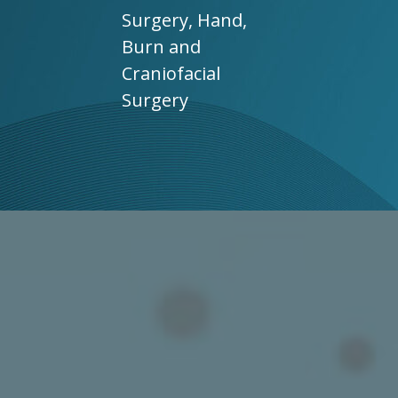
Surgery, Hand,
Burn and
Craniofacial
Surgery