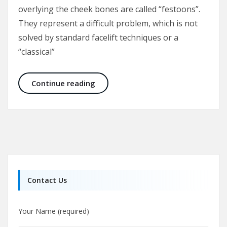
overlying the cheek bones are called “festoons”.
They represent a difficult problem, which is not
solved by standard facelift techniques or a
“classical”
Malar Bags and Festoons
Continue reading
Contact Us
Your Name (required)