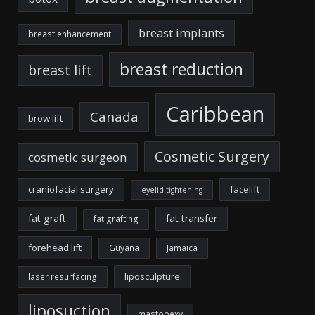
breast implants
breast enhancement
breast reduction
breast lift
Caribbean
Canada
brow lift
Cosmetic Surgery
cosmetic surgeon
craniofacial surgery
facelift
eyelid tightening
fat graft
fat transfer
fat grafting
forehead lift
Guyana
Jamaica
liposculpture
laser resurfacing
liposuction
mastopexy