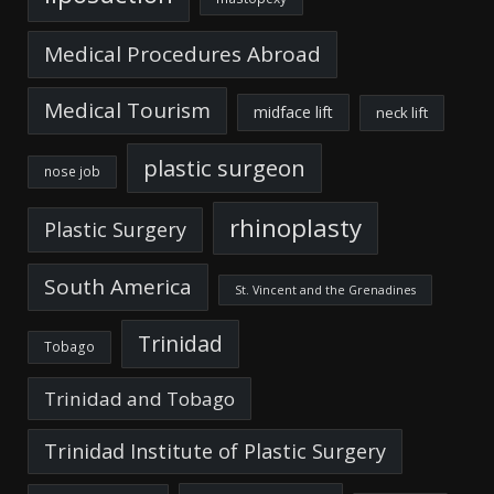
Medical Procedures Abroad
Medical Tourism
midface lift
neck lift
plastic surgeon
nose job
rhinoplasty
Plastic Surgery
South America
St. Vincent and the Grenadines
Trinidad
Tobago
Trinidad and Tobago
Trinidad Institute of Plastic Surgery