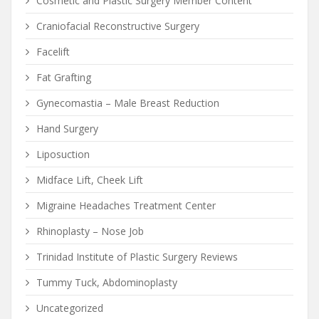
Cosmetic and Plastic Surgery Member Content
Craniofacial Reconstructive Surgery
Facelift
Fat Grafting
Gynecomastia – Male Breast Reduction
Hand Surgery
Liposuction
Midface Lift, Cheek Lift
Migraine Headaches Treatment Center
Rhinoplasty – Nose Job
Trinidad Institute of Plastic Surgery Reviews
Tummy Tuck, Abdominoplasty
Uncategorized