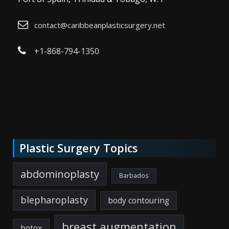
contact@caribbeanplasticsurgery.net
+1-868-794-1350
Plastic Surgery Topics
abdominoplasty
Barbados
blepharoplasty
body contouring
breast augmentation
botox