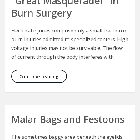
“Great Masquerader” in
Burn Surgery
Electrical injuries comprise only a small fraction of
burn injuries admitted to specialized centers. High
voltage injuries may not be survivable. The flow
of current through the body interferes with
Electrical Injuries – The “Great Mas
Continue reading
Malar Bags and Festoons
The sometimes baggy area beneath the eyelids