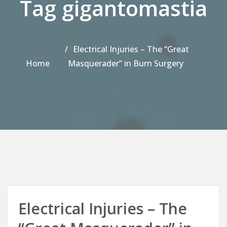
Tag gigantomastia
Electrical Injuries – The “Great
Home
Masquerader” in Burn Surgery
Electrical Injuries – The