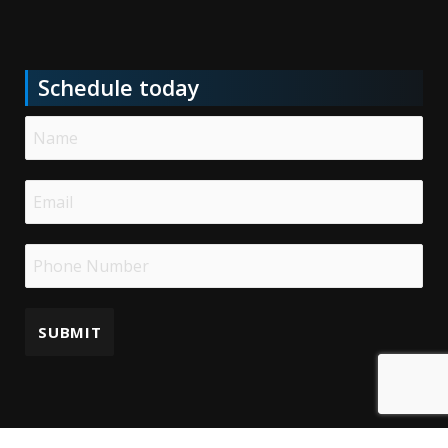
Schedule today