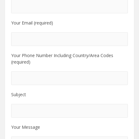
Your Email (required)
Your Phone Number Including Country/Area Codes
(required)
Subject
Your Message