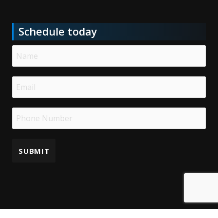
Schedule today