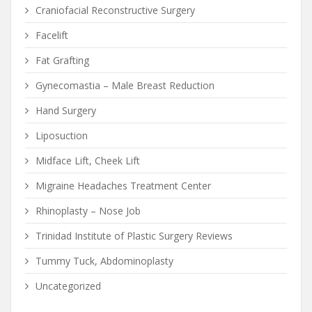
Craniofacial Reconstructive Surgery
Facelift
Fat Grafting
Gynecomastia – Male Breast Reduction
Hand Surgery
Liposuction
Midface Lift, Cheek Lift
Migraine Headaches Treatment Center
Rhinoplasty – Nose Job
Trinidad Institute of Plastic Surgery Reviews
Tummy Tuck, Abdominoplasty
Uncategorized