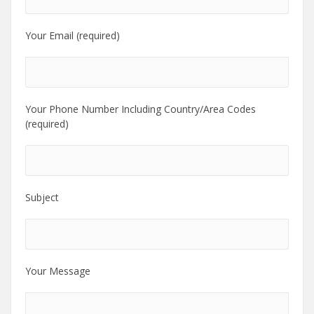
Your Email (required)
Your Phone Number Including Country/Area Codes
(required)
Subject
Your Message