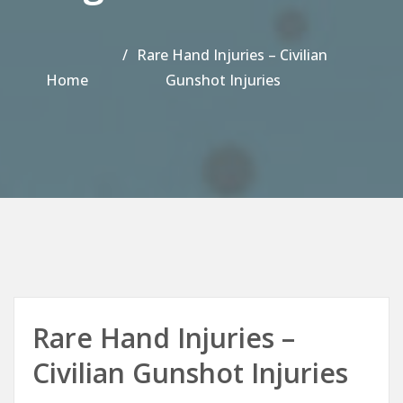
Rare Hand Injuries – Civilian
Home
Gunshot Injuries
Rare Hand Injuries –
Civilian Gunshot Injuries