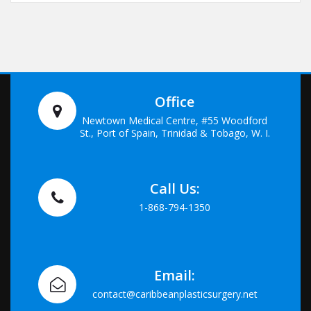
Office
Newtown Medical Centre, #55 Woodford
St., Port of Spain, Trinidad & Tobago, W. I.
Call Us:
1-868-794-1350
Email:
contact@caribbeanplasticsurgery.net