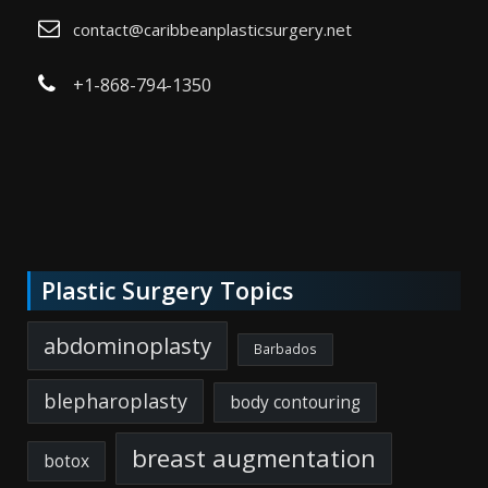
contact@caribbeanplasticsurgery.net
+1-868-794-1350
Plastic Surgery Topics
abdominoplasty
Barbados
blepharoplasty
body contouring
breast augmentation
botox