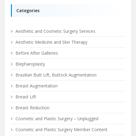
Categories
Aesthetic and Cosmetic Surgery Services
Aesthetic Medicine and Skin Therapy
Before After Galleries
Blepharoplasty
Brazilian Butt Lift, Buttock Augmentation
Breast Augmentation
Breast Lift
Breast Reduction
Cosmetic and Plastic Surgery – Unplugged
Cosmetic and Plastic Surgery Member Content