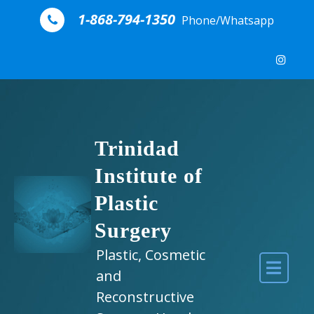
Skip to content
1-868-794-1350
Phone/Whatsapp
Trinidad
Institute of
Plastic
Surgery
Plastic, Cosmetic
and
Reconstructive