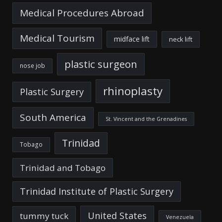
Medical Procedures Abroad
Medical Tourism
midface lift
neck lift
plastic surgeon
nose job
rhinoplasty
Plastic Surgery
South America
St. Vincent and the Grenadines
Trinidad
Tobago
Trinidad and Tobago
Trinidad Institute of Plastic Surgery
United States
tummy tuck
Venezuela