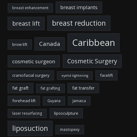
breast implants
breast enhancement
breast reduction
breast lift
Caribbean
Canada
brow lift
Cosmetic Surgery
cosmetic surgeon
craniofacial surgery
facelift
eyelid tightening
fat graft
fat transfer
fat grafting
forehead lift
Guyana
Jamaica
liposculpture
laser resurfacing
liposuction
mastopexy