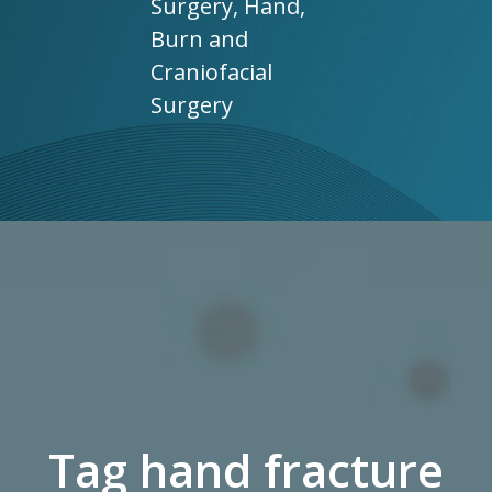
Surgery, Hand,
Burn and
Craniofacial
Surgery
Tag hand fracture