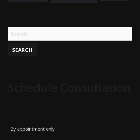
Schedule Consultation
By appointment only