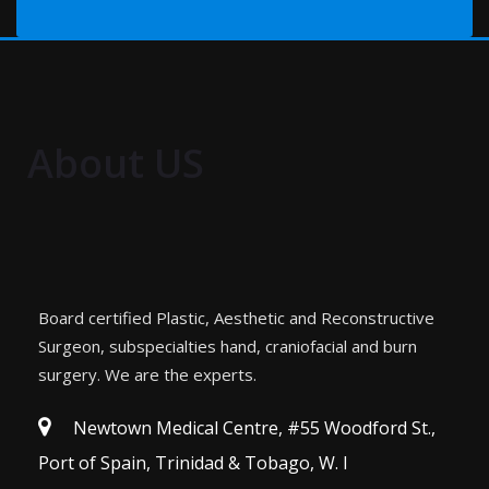
About US
Board certified Plastic, Aesthetic and Reconstructive
Surgeon, subspecialties hand, craniofacial and burn
surgery. We are the experts.
Newtown Medical Centre, #55 Woodford St.,
Port of Spain, Trinidad & Tobago, W. I