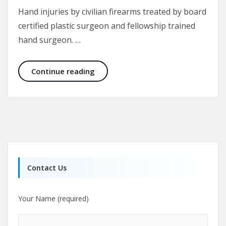
Hand injuries by civilian firearms treated by board
certified plastic surgeon and fellowship trained
hand surgeon. …
Rare Hand Injuries – Civilian Gunshot
Continue reading
Contact Us
Your Name (required)