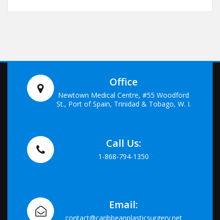
Office
Newtown Medical Centre, #55 Woodford
St., Port of Spain, Trinidad & Tobago, W. I.
Call Us:
1-868-794-1350
Email:
contact@caribbeanplasticsurgery.net