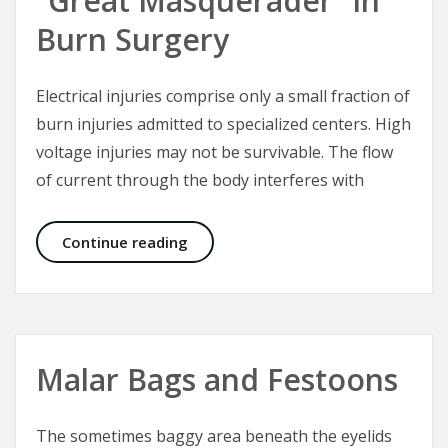
“Great Masquerader” in
Burn Surgery
Electrical injuries comprise only a small fraction of
burn injuries admitted to specialized centers. High
voltage injuries may not be survivable. The flow
of current through the body interferes with
Electrical Injuries – The “Great Mas
Continue reading
Malar Bags and Festoons
The sometimes baggy area beneath the eyelids