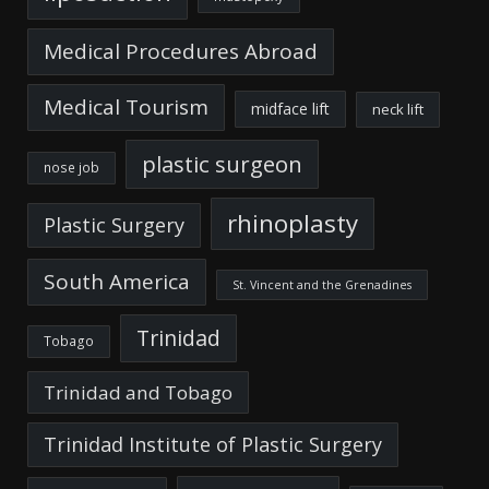
Medical Procedures Abroad
Medical Tourism
midface lift
neck lift
plastic surgeon
nose job
rhinoplasty
Plastic Surgery
South America
St. Vincent and the Grenadines
Trinidad
Tobago
Trinidad and Tobago
Trinidad Institute of Plastic Surgery