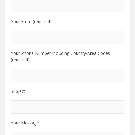
Your Email (required)
Your Phone Number Including Country/Area Codes
(required)
Subject
Your Message