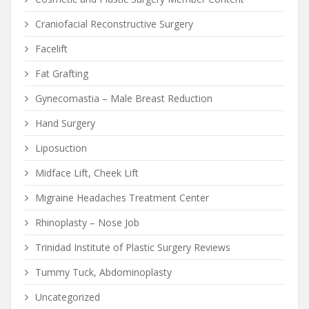
Craniofacial Reconstructive Surgery
Facelift
Fat Grafting
Gynecomastia – Male Breast Reduction
Hand Surgery
Liposuction
Midface Lift, Cheek Lift
Migraine Headaches Treatment Center
Rhinoplasty – Nose Job
Trinidad Institute of Plastic Surgery Reviews
Tummy Tuck, Abdominoplasty
Uncategorized