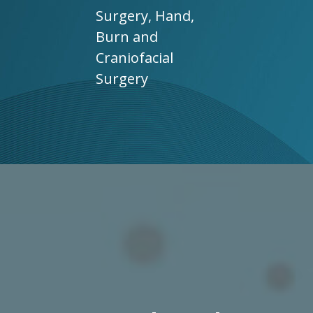
Surgery, Hand,
Burn and
Craniofacial
Surgery