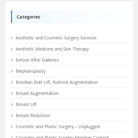
Categories
Aesthetic and Cosmetic Surgery Services
Aesthetic Medicine and Skin Therapy
Before After Galleries
Blepharoplasty
Brazilian Butt Lift, Buttock Augmentation
Breast Augmentation
Breast Lift
Breast Reduction
Cosmetic and Plastic Surgery – Unplugged
Cosmetic and Plastic Surgery Member Content