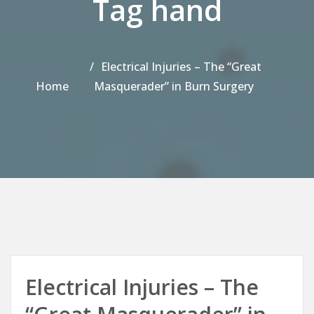
Tag hand
Electrical Injuries – The “Great
Home
Masquerader” in Burn Surgery
Electrical Injuries – The