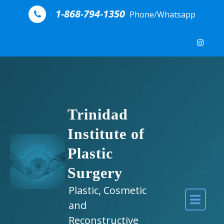
Skip to content
1-868-794-1350
Phone/Whatsapp
Trinidad
Institute of
Plastic
Surgery
Plastic, Cosmetic
and
Reconstructive