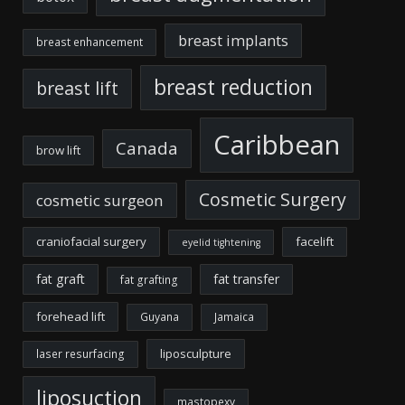
breast implants
breast enhancement
breast reduction
breast lift
Caribbean
Canada
brow lift
Cosmetic Surgery
cosmetic surgeon
craniofacial surgery
facelift
eyelid tightening
fat graft
fat transfer
fat grafting
forehead lift
Guyana
Jamaica
liposculpture
laser resurfacing
liposuction
mastopexy