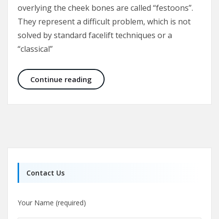
overlying the cheek bones are called “festoons”.
They represent a difficult problem, which is not
solved by standard facelift techniques or a
“classical”
Malar Bags and Festoons
Continue reading
Contact Us
Your Name (required)