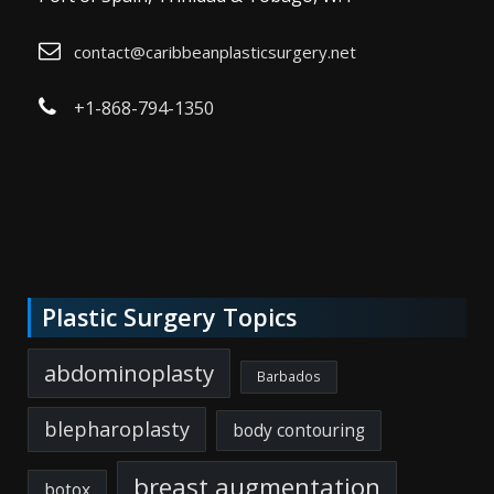
contact@caribbeanplasticsurgery.net
+1-868-794-1350
Plastic Surgery Topics
abdominoplasty
Barbados
blepharoplasty
body contouring
breast augmentation
botox