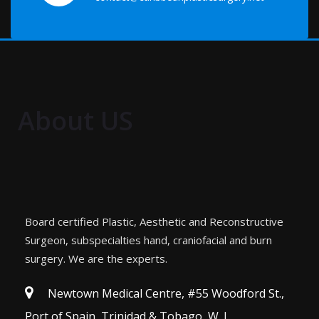
About US
Board certified Plastic, Aesthetic and Reconstructive
Surgeon, subspecialties hand, craniofacial and burn
surgery. We are the experts.
Newtown Medical Centre, #55 Woodford St.,
Port of Spain, Trinidad & Tobago, W. I