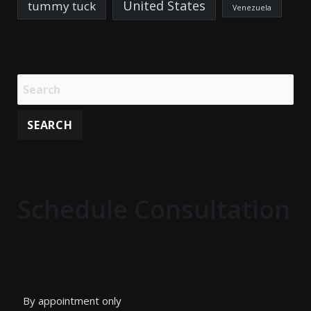
United States
tummy tuck
Venezuela
Schedule Consultation
By appointment only