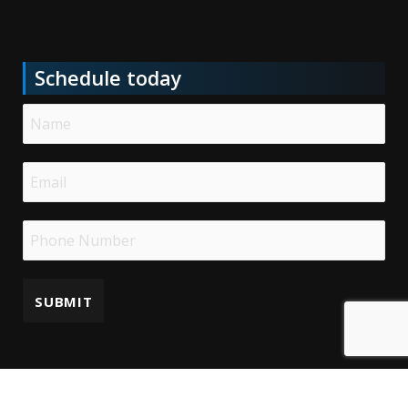
Schedule today