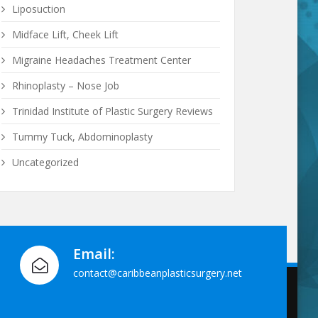
Liposuction
Midface Lift, Cheek Lift
Migraine Headaches Treatment Center
Rhinoplasty – Nose Job
Trinidad Institute of Plastic Surgery Reviews
Tummy Tuck, Abdominoplasty
Uncategorized
Email:
contact@caribbeanplasticsurgery.net