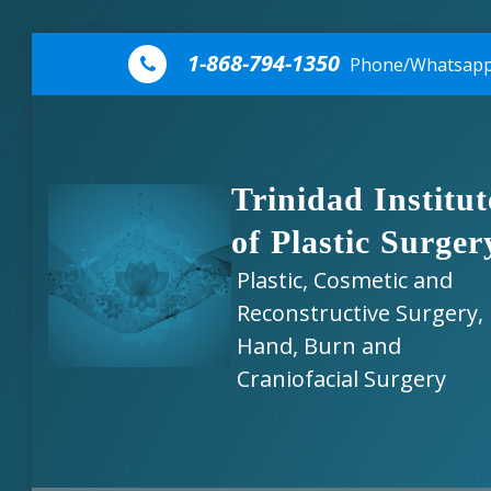
Skip to content
1-868-794-1350
Phone/Whatsap
Trinidad Institut
of Plastic Surger
Plastic, Cosmetic and
Reconstructive Surgery,
Hand, Burn and
Craniofacial Surgery