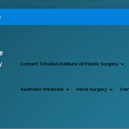
p
e
Primary Menu
y
SH
HI
Contact Trinidad Institute of Plastic Surgery
SHOW AESTHETIC MEDIC
HIDE AESTHETIC MEDICI
SHOW H
HIDE H
Aesthetic Medicine
Hand Surgery
Cran