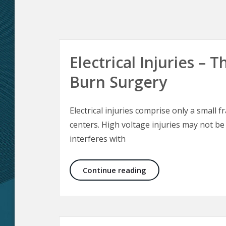
Electrical Injuries –
Burn Surgery
Electrical injuries comprise only a small f
centers. High voltage injuries may not be
interferes with
Electrical Injuries –
Continue reading