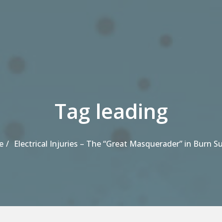
Tag leading
e
Electrical Injuries – The “Great Masquerader” in Burn S