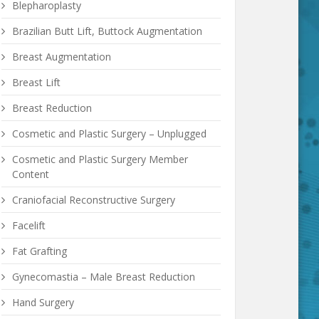
Blepharoplasty
Brazilian Butt Lift, Buttock Augmentation
Breast Augmentation
Breast Lift
Breast Reduction
Cosmetic and Plastic Surgery – Unplugged
Cosmetic and Plastic Surgery Member
Content
Craniofacial Reconstructive Surgery
Facelift
Fat Grafting
Gynecomastia – Male Breast Reduction
Hand Surgery