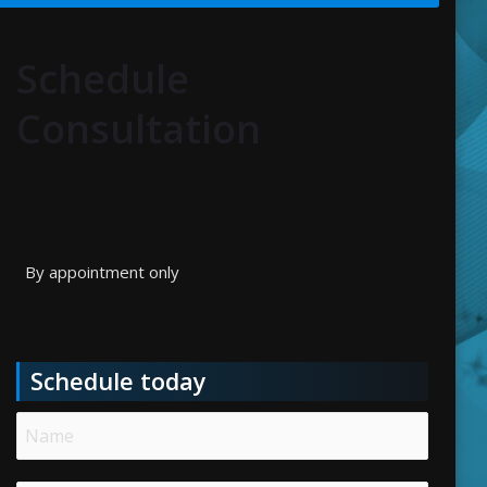
Schedule
Consultation
By appointment only
Schedule today