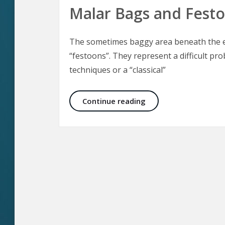
Malar Bags and Fest
The sometimes baggy area beneath the ey
“festoons”. They represent a difficult pro
techniques or a “classical”
Malar Bags and Fest
Continue reading