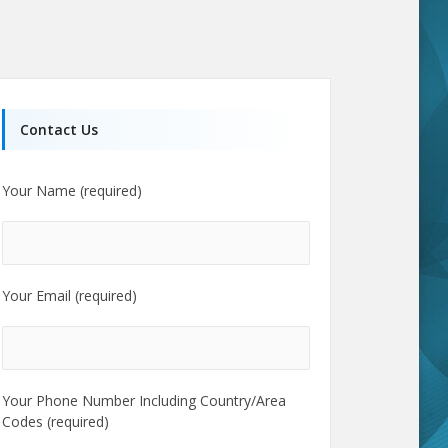
Contact Us
Your Name (required)
Your Email (required)
Your Phone Number Including Country/Area
Codes (required)