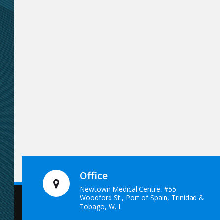
Office
Newtown Medical Centre, #55
Woodford St., Port of Spain, Trinidad &
Tobago, W. I.