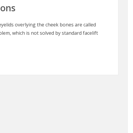
oons
elids overlying the cheek bones are called
blem, which is not solved by standard facelift
oons