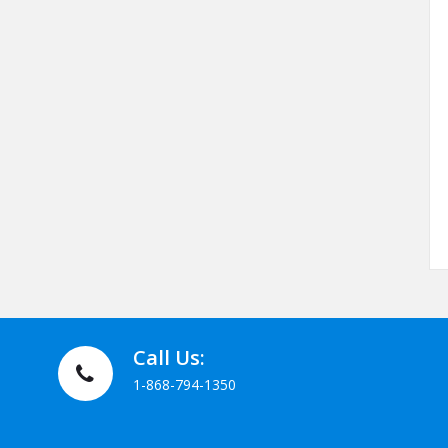
Call Us:
1-868-794-1350