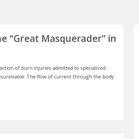
 The “Great Masquerader” in
raction of burn injuries admitted to specialized
 survivable. The flow of current through the body
 The “Great Masquerader” in Burn Surgery