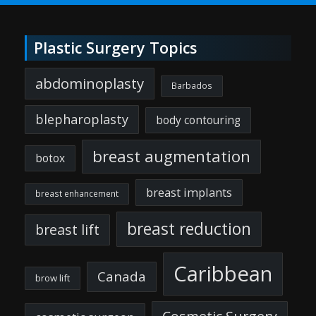
Plastic Surgery Topics
abdominoplasty
Barbados
blepharoplasty
body contouring
breast augmentation
botox
breast implants
breast enhancement
breast reduction
breast lift
Caribbean
Canada
brow lift