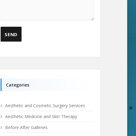
Categories
Aesthetic and Cosmetic Surgery Services
Aesthetic Medicine and Skin Therapy
Before After Galleries