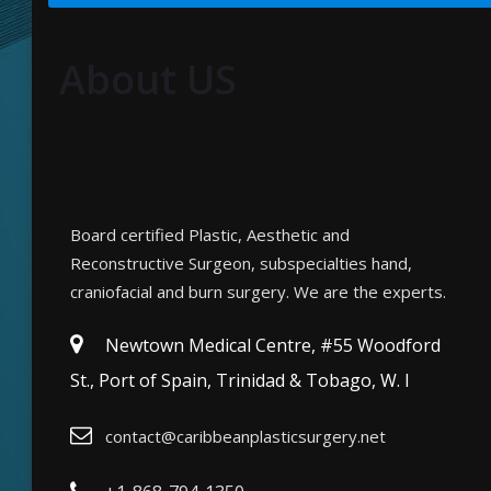
About US
Board certified Plastic, Aesthetic and
Reconstructive Surgeon, subspecialties hand,
craniofacial and burn surgery. We are the experts.
Newtown Medical Centre, #55 Woodford
St., Port of Spain, Trinidad & Tobago, W. I
contact@caribbeanplasticsurgery.net