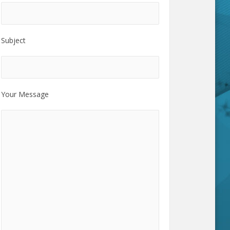
Subject
Your Message