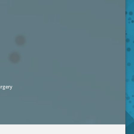
urgery