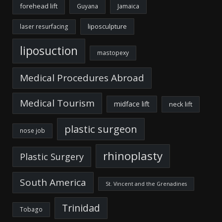
forehead lift
Guyana
Jamaica
liposculpture
laser resurfacing
liposuction
mastopexy
Medical Procedures Abroad
Medical Tourism
midface lift
neck lift
plastic surgeon
nose job
rhinoplasty
Plastic Surgery
South America
St. Vincent and the Grenadines
Trinidad
Tobago