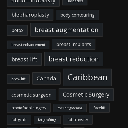
Barbados
blepharoplasty
body contouring
breast augmentation
botox
breast implants
breast enhancement
breast reduction
breast lift
Caribbean
Canada
brow lift
Cosmetic Surgery
cosmetic surgeon
craniofacial surgery
facelift
eyelid tightening
fat graft
fat transfer
fat grafting