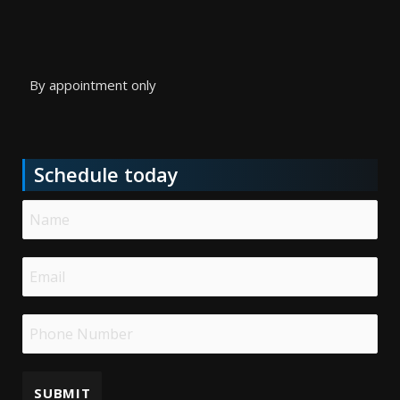
By appointment only
Schedule today