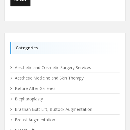
Categories
Aesthetic and Cosmetic Surgery Services
Aesthetic Medicine and Skin Therapy
Before After Galleries
Blepharoplasty
Brazilian Butt Lift, Buttock Augmentation
Breast Augmentation