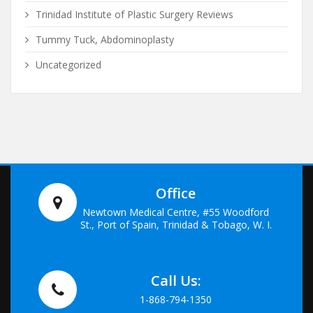
Trinidad Institute of Plastic Surgery Reviews
Tummy Tuck, Abdominoplasty
Uncategorized
Office
Newtown Medical Centre, #55 Woodford
St., Port of Spain, Trinidad & Tobago, W. I.
Call Us:
1-868-794-1350