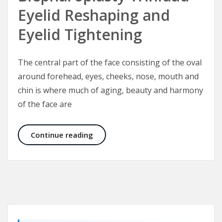
Eyelid Reshaping and
Eyelid Tightening
The central part of the face consisting of the oval
around forehead, eyes, cheeks, nose, mouth and
chin is where much of aging, beauty and harmony
of the face are
Blepharoplasty Trinidad – Eyelid Re
Continue reading