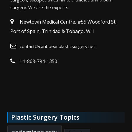
surgery. We are the experts.
Newtown Medical Centre, #55 Woodford St.,
Port of Spain, Trinidad & Tobago, W. I
contact@caribbeanplasticsurgery.net
+1-868-794-1350
Plastic Surgery Topics
abdominoplasty