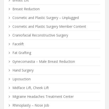
Breast Lift
Breast Reduction
Cosmetic and Plastic Surgery – Unplugged
Cosmetic and Plastic Surgery Member Content
Craniofacial Reconstructive Surgery
Facelift
Fat Grafting
Gynecomastia – Male Breast Reduction
Hand Surgery
Liposuction
Midface Lift, Cheek Lift
Migraine Headaches Treatment Center
Rhinoplasty – Nose Job