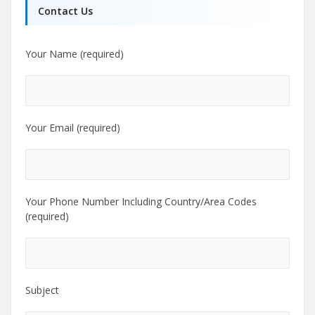
Contact Us
Your Name (required)
Your Email (required)
Your Phone Number Including Country/Area Codes
(required)
Subject