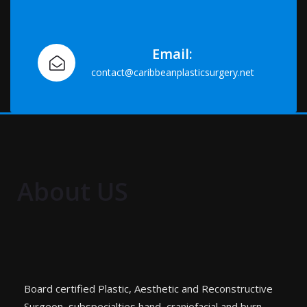
Email:
contact@caribbeanplasticsurgery.net
About US
Board certified Plastic, Aesthetic and Reconstructive
Surgeon, subspecialties hand, craniofacial and burn