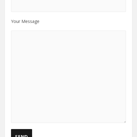
Your Message