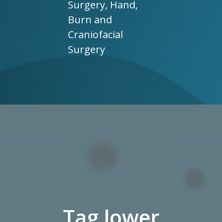
Surgery, Hand,
Burn and
Craniofacial
Surgery
Tag lower