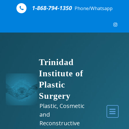
Skip to content
1-868-794-1350
Phone/Whatsapp
Trinidad
Institute of
Plastic
Surgery
Plastic, Cosmetic
and
Reconstructive