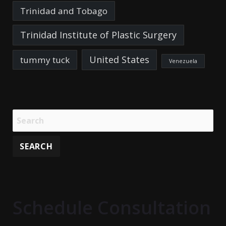
Trinidad and Tobago
Trinidad Institute of Plastic Surgery
United States
tummy tuck
Venezuela
Schedule Consultation