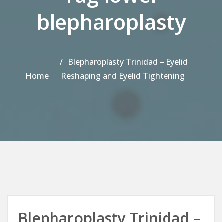
blepharoplasty
Blepharoplasty Trinidad – Eyelid
Home
Reshaping and Eyelid Tightening
Blepharoplasty Trinidad –