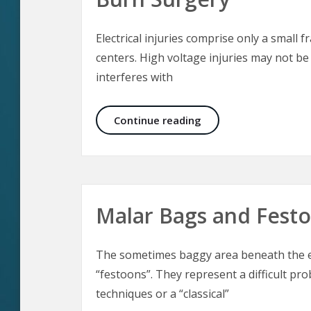
Electrical injuries comprise only a small f
centers. High voltage injuries may not be
interferes with
Electrical Injuries –
Continue reading
Malar Bags and Fest
The sometimes baggy area beneath the ey
“festoons”. They represent a difficult pro
techniques or a “classical”