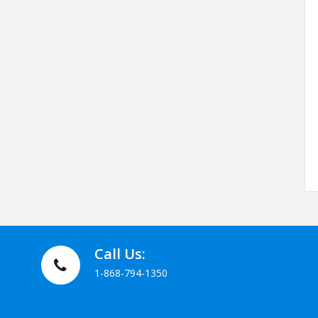
Call Us:
1-868-794-1350