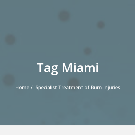
Tag Miami
Home
Specialist Treatment of Burn Injuries