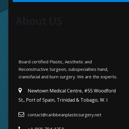
About US
Board certified Plastic, Aesthetic and
Reconstructive Surgeon, subspecialties hand,
craniofacial and burn surgery. We are the experts.
Newtown Medical Centre, #55 Woodford
St., Port of Spain, Trinidad & Tobago, W. I
contact@caribbeanplasticsurgery.net