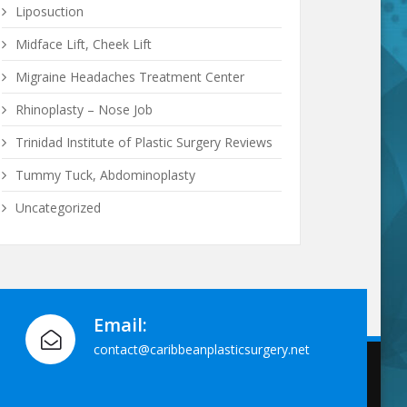
Liposuction
Midface Lift, Cheek Lift
Migraine Headaches Treatment Center
Rhinoplasty – Nose Job
Trinidad Institute of Plastic Surgery Reviews
Tummy Tuck, Abdominoplasty
Uncategorized
Email:
contact@caribbeanplasticsurgery.net