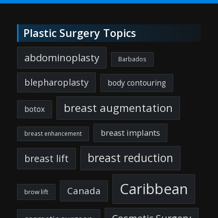
Plastic Surgery Topics
abdominoplasty
Barbados
blepharoplasty
body contouring
breast augmentation
botox
breast implants
breast enhancement
breast reduction
breast lift
Caribbean
Canada
brow lift