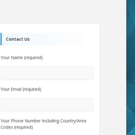
Contact Us
Your Name (required)
Your Email (required)
Your Phone Number Including Country/Area
Codes (required)