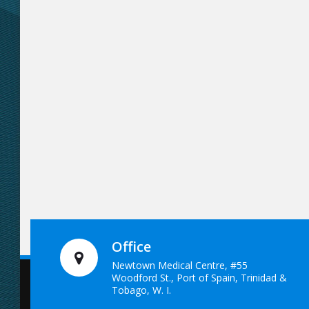
Office
Newtown Medical Centre, #55
Woodford St., Port of Spain, Trinidad &
Tobago, W. I.