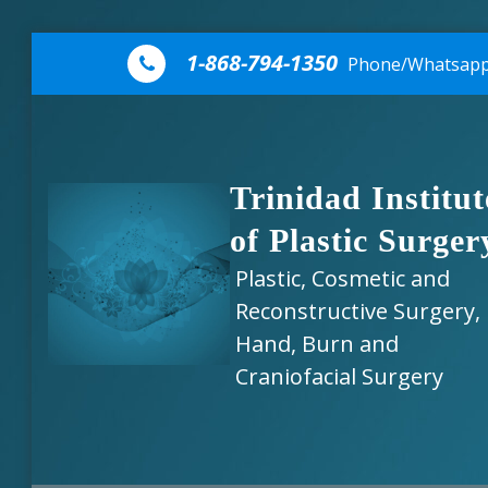
Skip to content
1-868-794-1350
Phone/Whatsap
Trinidad Institut
of Plastic Surger
Plastic, Cosmetic and
Reconstructive Surgery,
Hand, Burn and
Craniofacial Surgery