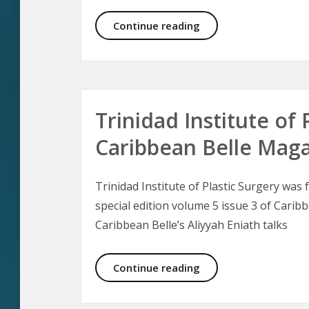
Malar Bags and Fest
Continue reading
Trinidad Institute of 
Caribbean Belle Mag
Trinidad Institute of Plastic Surgery was
special edition volume 5 issue 3 of Carib
Caribbean Belle’s Aliyyah Eniath talks
Trinidad Institute of
Continue reading