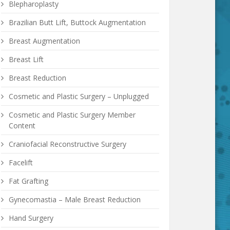
Blepharoplasty
Brazilian Butt Lift, Buttock Augmentation
Breast Augmentation
Breast Lift
Breast Reduction
Cosmetic and Plastic Surgery – Unplugged
Cosmetic and Plastic Surgery Member
Content
Craniofacial Reconstructive Surgery
Facelift
Fat Grafting
Gynecomastia – Male Breast Reduction
Hand Surgery