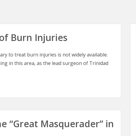
of Burn Injuries
ry to treat burn injuries is not widely available.
ing in this area, as the lead surgeon of Trinidad
of Burn Injuries
 The “Great Masquerader” in