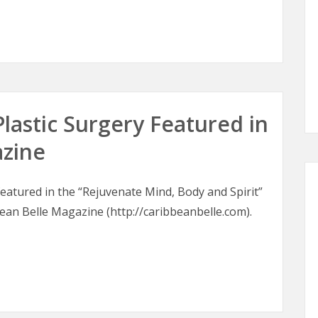
oons
Plastic Surgery Featured in
azine
 featured in the “Rejuvenate Mind, Body and Spirit”
bean Belle Magazine (http://caribbeanbelle.com).
 Plastic Surgery Featured in Caribbean Belle Magazine