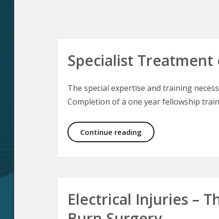
Specialist Treatment 
The special expertise and training necessa
Completion of a one year fellowship train
Specialist Treatment 
Continue reading
Electrical Injuries –
Burn Surgery