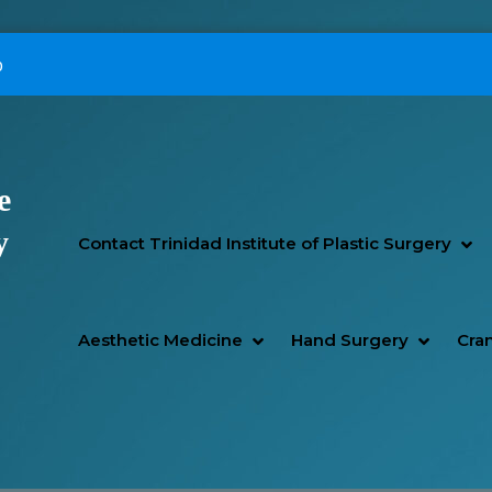
p
e
Primary Menu
y
SH
HI
Contact Trinidad Institute of Plastic Surgery
SHOW AESTHETIC MEDIC
HIDE AESTHETIC MEDICI
SHOW H
HIDE H
Aesthetic Medicine
Hand Surgery
Cran