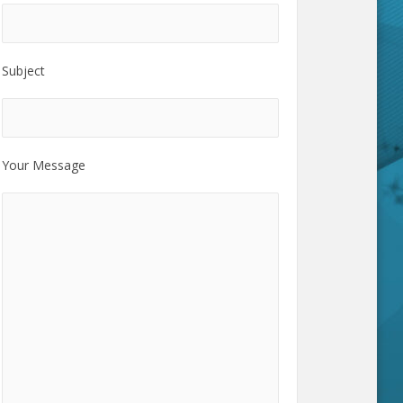
Subject
Your Message