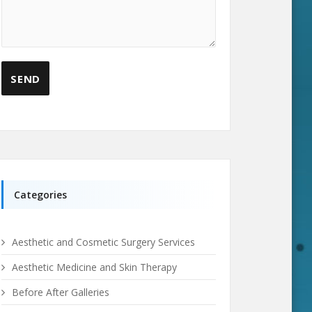
Categories
Aesthetic and Cosmetic Surgery Services
Aesthetic Medicine and Skin Therapy
Before After Galleries