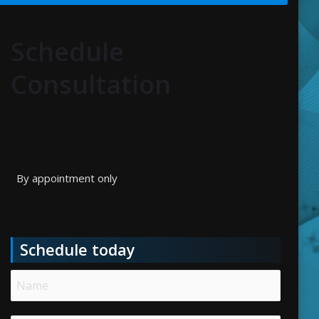
Schedule
Consultation
By appointment only
Schedule today