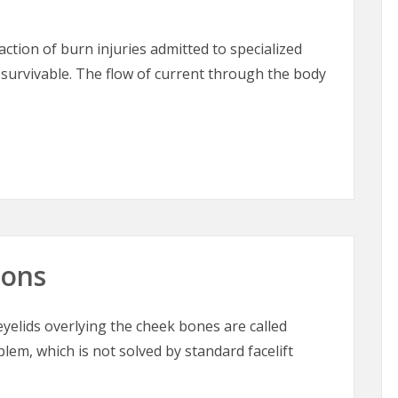
raction of burn injuries admitted to specialized
 survivable. The flow of current through the body
 The “Great Masquerader” in Burn Surgery
oons
elids overlying the cheek bones are called
blem, which is not solved by standard facelift