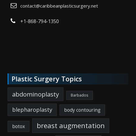
contact@caribbeanplasticsurgery.net
+1-868-794-1350
Plastic Surgery Topics
abdominoplasty
Barbados
blepharoplasty
body contouring
breast augmentation
botox