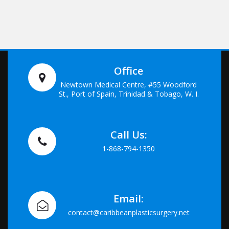
Office
Newtown Medical Centre, #55 Woodford
St., Port of Spain, Trinidad & Tobago, W. I.
Call Us:
1-868-794-1350
Email:
contact@caribbeanplasticsurgery.net