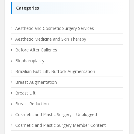
Categories
Aesthetic and Cosmetic Surgery Services
Aesthetic Medicine and Skin Therapy
Before After Galleries
Blepharoplasty
Brazilian Butt Lift, Buttock Augmentation
Breast Augmentation
Breast Lift
Breast Reduction
Cosmetic and Plastic Surgery – Unplugged
Cosmetic and Plastic Surgery Member Content