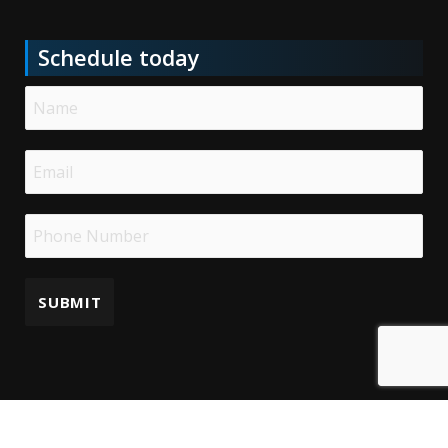
Schedule today