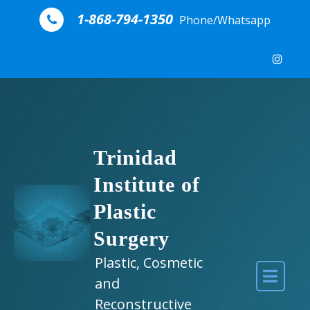
Skip to content
1-868-794-1350
Phone/Whatsapp
Trinidad
Institute of
Plastic
Surgery
Plastic, Cosmetic
and
Reconstructive