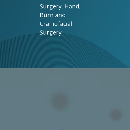
Surgery, Hand,
Burn and
Craniofacial
Surgery