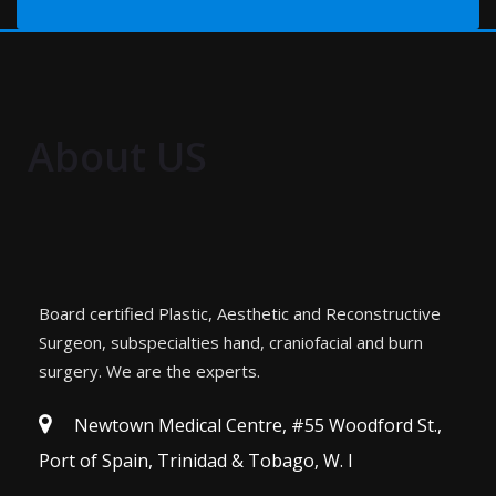
About US
Board certified Plastic, Aesthetic and Reconstructive
Surgeon, subspecialties hand, craniofacial and burn
surgery. We are the experts.
Newtown Medical Centre, #55 Woodford St.,
Port of Spain, Trinidad & Tobago, W. I