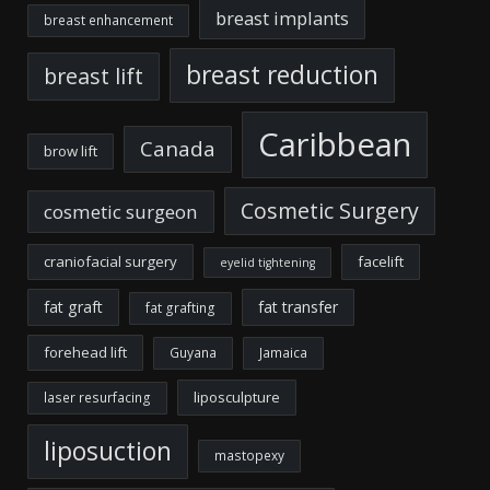
breast implants
breast enhancement
breast reduction
breast lift
Caribbean
Canada
brow lift
Cosmetic Surgery
cosmetic surgeon
craniofacial surgery
facelift
eyelid tightening
fat graft
fat transfer
fat grafting
forehead lift
Guyana
Jamaica
liposculpture
laser resurfacing
liposuction
mastopexy