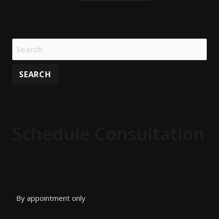
Schedule Consultation
By appointment only