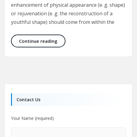
enhancement of physical appearance (e. g. shape)
or rejuvenation (e. g. the reconstruction of a
youthful shape) should come from within the
The Culture of Aesthetic Surgery
Continue reading
Contact Us
Your Name (required)