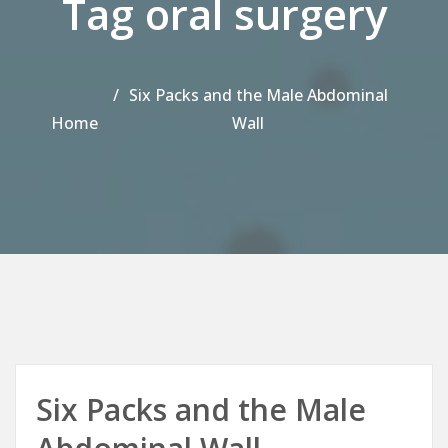
Tag oral surgery
Six Packs and the Male Abdominal
Home
Wall
Six Packs and the Male