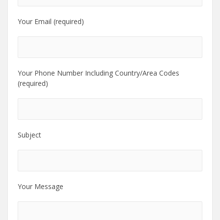
Your Email (required)
Your Phone Number Including Country/Area Codes
(required)
Subject
Your Message