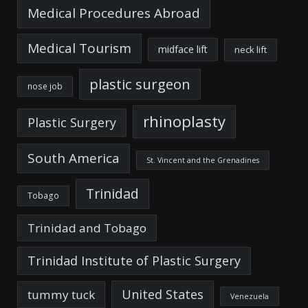
Medical Procedures Abroad
Medical Tourism
midface lift
neck lift
plastic surgeon
nose job
rhinoplasty
Plastic Surgery
South America
St. Vincent and the Grenadines
Trinidad
Tobago
Trinidad and Tobago
Trinidad Institute of Plastic Surgery
United States
tummy tuck
Venezuela