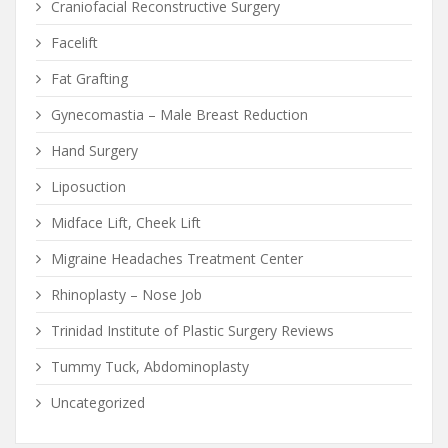
Craniofacial Reconstructive Surgery
Facelift
Fat Grafting
Gynecomastia – Male Breast Reduction
Hand Surgery
Liposuction
Midface Lift, Cheek Lift
Migraine Headaches Treatment Center
Rhinoplasty – Nose Job
Trinidad Institute of Plastic Surgery Reviews
Tummy Tuck, Abdominoplasty
Uncategorized