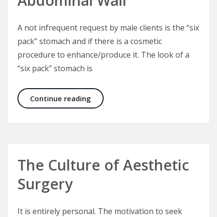
Abdominal Wall
A not infrequent request by male clients is the “six
pack” stomach and if there is a cosmetic
procedure to enhance/produce it. The look of a
“six pack” stomach is
Six Packs and the Male Abdominal W
Continue reading
The Culture of Aesthetic
Surgery
It is entirely personal. The motivation to seek