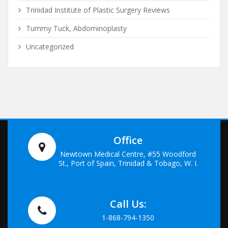
Trinidad Institute of Plastic Surgery Reviews
Tummy Tuck, Abdominoplasty
Uncategorized
Office
Newtown Medical Centre, #55 Woodford
St., Port of Spain, Trinidad & Tobago, W. I.
Call Us:
1-868-794-1350