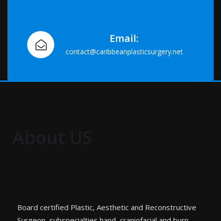
Email:
contact@caribbeanplasticsurgery.net
About US
Board certified Plastic, Aesthetic and Reconstructive
Surgeon, subspecialties hand, craniofacial and burn