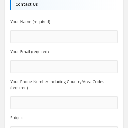
Contact Us
Your Name (required)
Your Email (required)
Your Phone Number Including Country/Area Codes
(required)
Subject