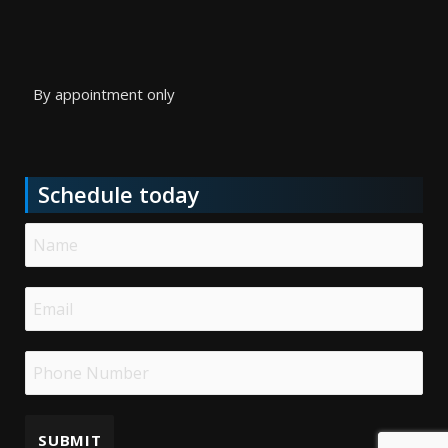
By appointment only
Schedule today