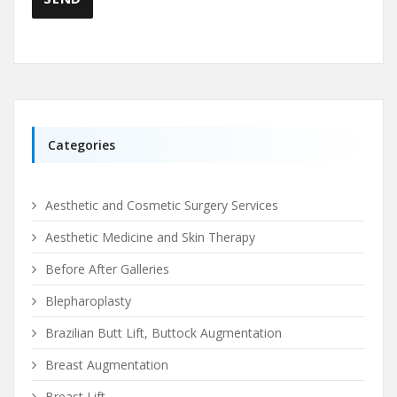
Categories
Aesthetic and Cosmetic Surgery Services
Aesthetic Medicine and Skin Therapy
Before After Galleries
Blepharoplasty
Brazilian Butt Lift, Buttock Augmentation
Breast Augmentation
Breast Lift