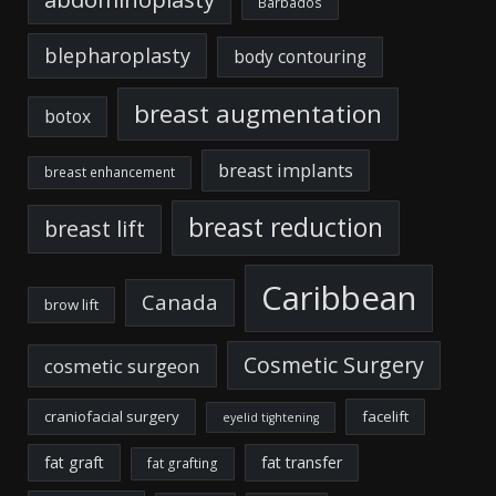
Barbados
blepharoplasty
body contouring
breast augmentation
botox
breast implants
breast enhancement
breast reduction
breast lift
Caribbean
Canada
brow lift
Cosmetic Surgery
cosmetic surgeon
craniofacial surgery
facelift
eyelid tightening
fat graft
fat transfer
fat grafting