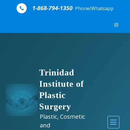
Skip to content
1-868-794-1350
Phone/Whatsapp
Trinidad
Institute of
Plastic
Surgery
Plastic, Cosmetic
and