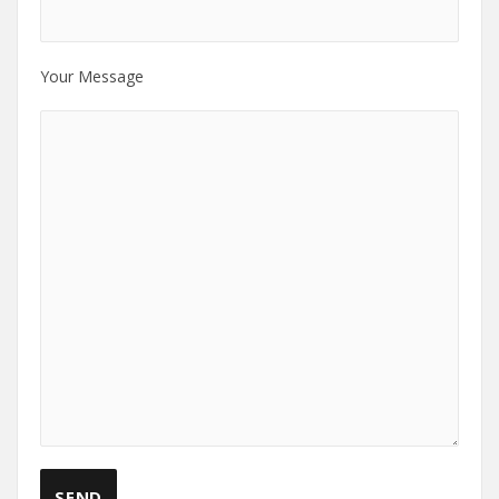
Your Message