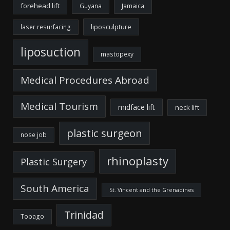
forehead lift
Guyana
Jamaica
liposculpture
laser resurfacing
liposuction
mastopexy
Medical Procedures Abroad
Medical Tourism
midface lift
neck lift
plastic surgeon
nose job
rhinoplasty
Plastic Surgery
South America
St. Vincent and the Grenadines
Trinidad
Tobago