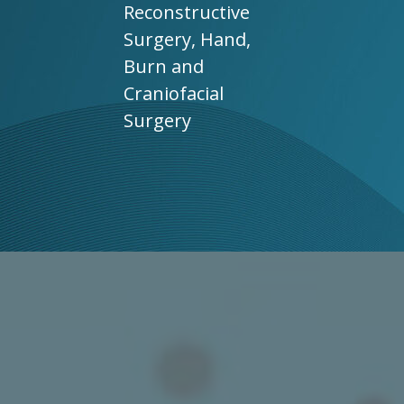
Reconstructive
Surgery, Hand,
Burn and
Craniofacial
Surgery