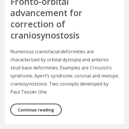
Fronto-orbital
advancement for
correction of
craniosynostosis
Numerous craniofacial deformities are
characterized by orbital dystopia and anterior
skull base deformities. Examples are Crouzon’s
syndrome, Apert’s syndrome, coronal and metopic
craniosynostosis. Two concepts developed by
Paul Tessier (the
Fronto-orbital advancement for cor
Continue reading