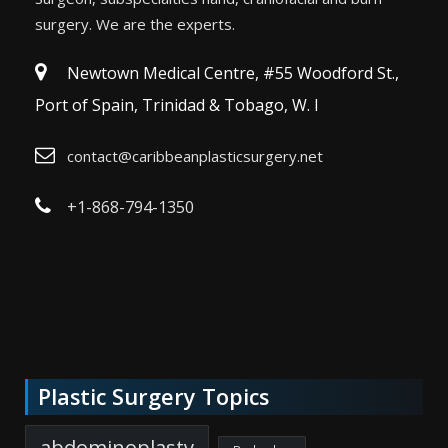
surgery. We are the experts.
Newtown Medical Centre, #55 Woodford St.,
Port of Spain, Trinidad & Tobago, W. I
contact@caribbeanplasticsurgery.net
+1-868-794-1350
Plastic Surgery Topics
abdominoplasty