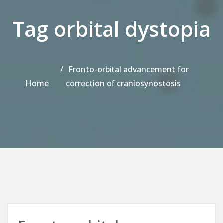
Tag orbital dystopia
Fronto-orbital advancement for
Home
correction of craniosynostosis