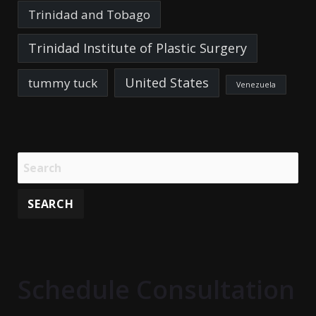
Trinidad and Tobago
Trinidad Institute of Plastic Surgery
United States
tummy tuck
Venezuela
Schedule Consultation