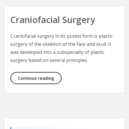
Craniofacial Surgery
Craniofacial surgery in its purest form is plastic
surgery of the skeleton of the face and skull. It
was developed into a subspecialty of plastic
surgery based on several principles
Craniofacial Surgery
Continue reading