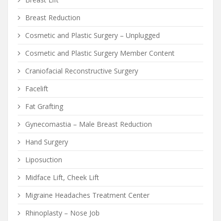
Breast Reduction
Cosmetic and Plastic Surgery – Unplugged
Cosmetic and Plastic Surgery Member Content
Craniofacial Reconstructive Surgery
Facelift
Fat Grafting
Gynecomastia – Male Breast Reduction
Hand Surgery
Liposuction
Midface Lift, Cheek Lift
Migraine Headaches Treatment Center
Rhinoplasty – Nose Job