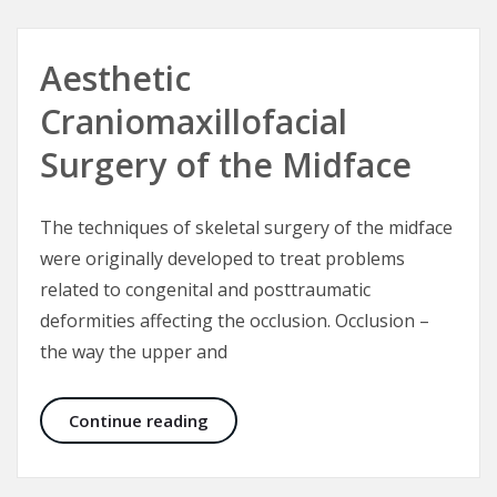
Aesthetic
Craniomaxillofacial
Surgery of the Midface
The techniques of skeletal surgery of the midface
were originally developed to treat problems
related to congenital and posttraumatic
deformities affecting the occlusion. Occlusion –
the way the upper and
Aesthetic Craniomaxillofacial Surg
Continue reading