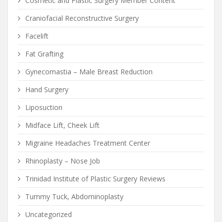
Cosmetic and Plastic Surgery Member Content
Craniofacial Reconstructive Surgery
Facelift
Fat Grafting
Gynecomastia – Male Breast Reduction
Hand Surgery
Liposuction
Midface Lift, Cheek Lift
Migraine Headaches Treatment Center
Rhinoplasty – Nose Job
Trinidad Institute of Plastic Surgery Reviews
Tummy Tuck, Abdominoplasty
Uncategorized