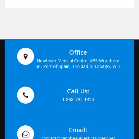
Office
Newtown Medical Centre, #55 Woodford
St., Port of Spain, Trinidad & Tobago, W. I.
Call Us:
1-868-794-1350
Email:
contact@caribbeanplasticsurgery.net