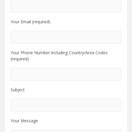
Your Email (required)
Your Phone Number Including Country/Area Codes
(required)
Subject
Your Message