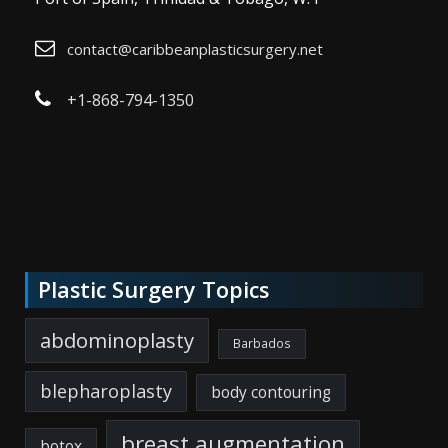
contact@caribbeanplasticsurgery.net
+1-868-794-1350
Plastic Surgery Topics
abdominoplasty
Barbados
blepharoplasty
body contouring
breast augmentation
botox