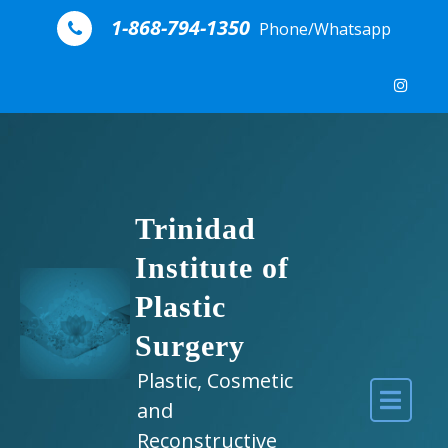
Skip to content
1-868-794-1350
Phone/Whatsapp
Trinidad
Institute of
Plastic
Surgery
Plastic, Cosmetic
and
Reconstructive