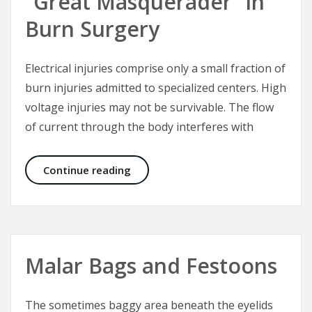
“Great Masquerader” in
Burn Surgery
Electrical injuries comprise only a small fraction of
burn injuries admitted to specialized centers. High
voltage injuries may not be survivable. The flow
of current through the body interferes with
Electrical Injuries – The “Great Mas
Continue reading
Malar Bags and Festoons
The sometimes baggy area beneath the eyelids