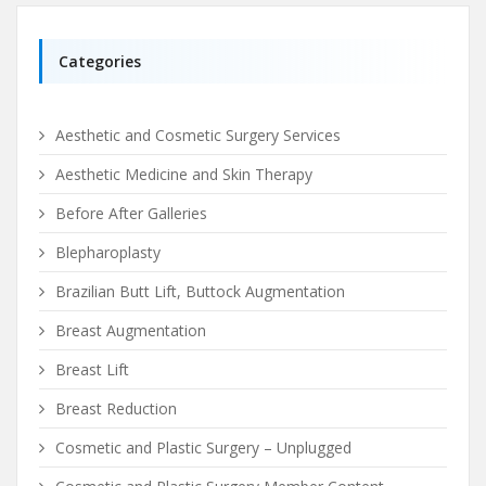
Categories
Aesthetic and Cosmetic Surgery Services
Aesthetic Medicine and Skin Therapy
Before After Galleries
Blepharoplasty
Brazilian Butt Lift, Buttock Augmentation
Breast Augmentation
Breast Lift
Breast Reduction
Cosmetic and Plastic Surgery – Unplugged