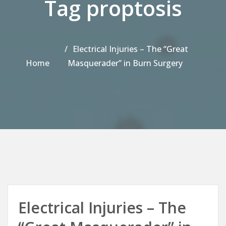
Tag proptosis
Electrical Injuries – The “Great
Home
Masquerader” in Burn Surgery
Electrical Injuries – The