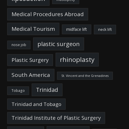
Medical Procedures Abroad
Medical Tourism
midface lift
neck lift
plastic surgeon
nose job
rhinoplasty
Plastic Surgery
South America
St. Vincent and the Grenadines
Trinidad
Tobago
Trinidad and Tobago
Trinidad Institute of Plastic Surgery