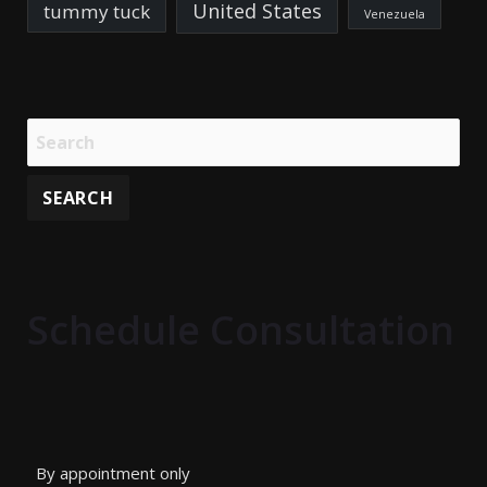
United States
tummy tuck
Venezuela
Schedule Consultation
By appointment only