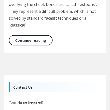
overlying the cheek bones are called “festoons”.
They represent a difficult problem, which is not
solved by standard facelift techniques or a
“classical”
Malar Bags and Festoons
Continue reading
Contact Us
Your Name (required)