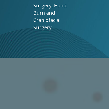
Surgery, Hand,
Burn and
Craniofacial
Surgery