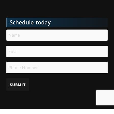
Schedule today