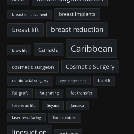
breast implants
breast enhancement
breast reduction
breast lift
Caribbean
Canada
brow lift
Cosmetic Surgery
cosmetic surgeon
craniofacial surgery
facelift
eyelid tightening
fat graft
fat transfer
fat grafting
forehead lift
Guyana
Jamaica
liposculpture
laser resurfacing
liposuction
mastopexy