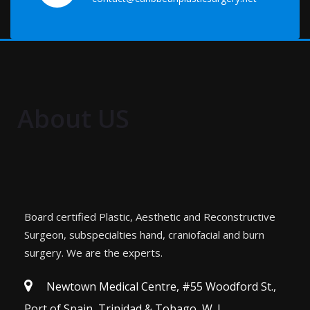
About US
Board certified Plastic, Aesthetic and Reconstructive
Surgeon, subspecialties hand, craniofacial and burn
surgery. We are the experts.
Newtown Medical Centre, #55 Woodford St.,
Port of Spain, Trinidad & Tobago, W. I