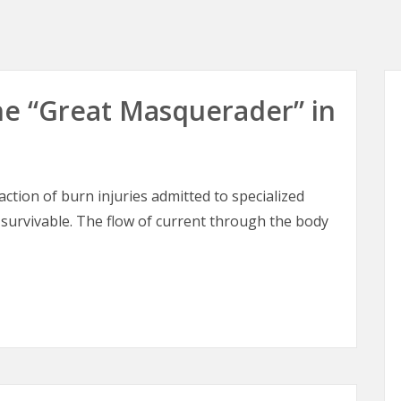
 The “Great Masquerader” in
raction of burn injuries admitted to specialized
 survivable. The flow of current through the body
 The “Great Masquerader” in Burn Surgery