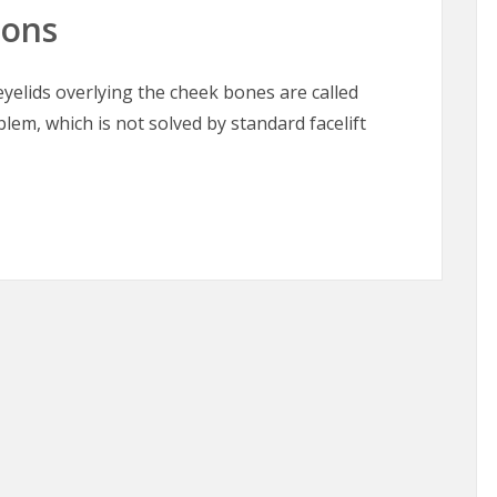
oons
elids overlying the cheek bones are called
blem, which is not solved by standard facelift
oons