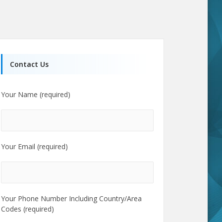
Contact Us
Your Name (required)
Your Email (required)
Your Phone Number Including Country/Area
Codes (required)