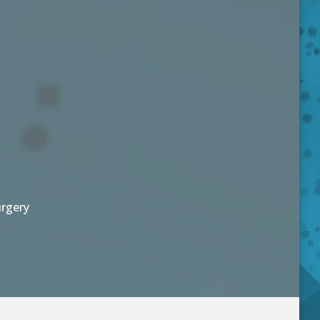
urgery