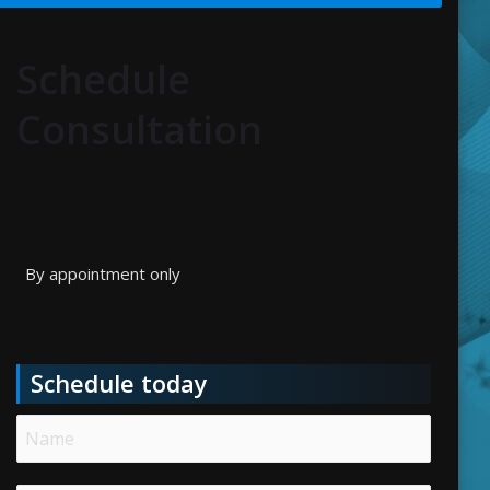
Schedule
Consultation
By appointment only
Schedule today