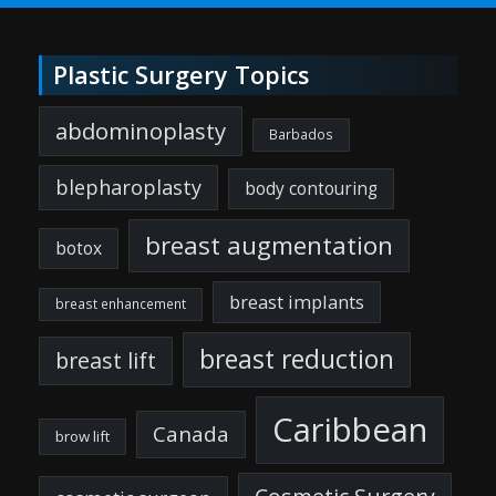
Plastic Surgery Topics
abdominoplasty
Barbados
blepharoplasty
body contouring
breast augmentation
botox
breast implants
breast enhancement
breast reduction
breast lift
Caribbean
Canada
brow lift