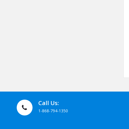
Call Us:
1-868-794-1350