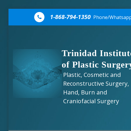
Skip to content
1-868-794-1350
Phone/Whatsap
Trinidad Institut
of Plastic Surger
Plastic, Cosmetic and
Reconstructive Surgery,
Hand, Burn and
Craniofacial Surgery