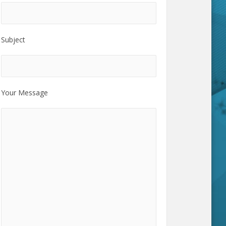
Subject
Your Message