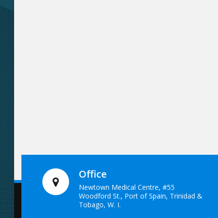
Office
Newtown Medical Centre, #55
Woodford St., Port of Spain, Trinidad &
Tobago, W. I.