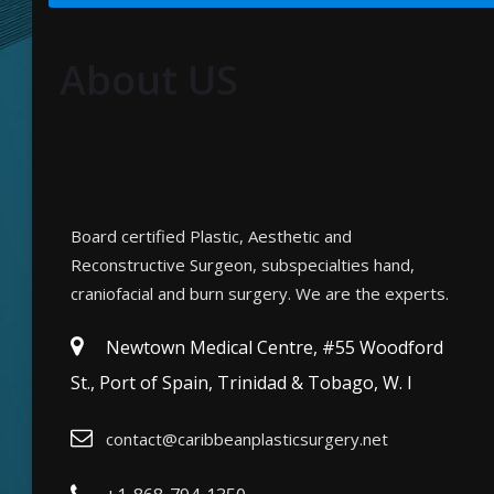
About US
Board certified Plastic, Aesthetic and
Reconstructive Surgeon, subspecialties hand,
craniofacial and burn surgery. We are the experts.
Newtown Medical Centre, #55 Woodford
St., Port of Spain, Trinidad & Tobago, W. I
contact@caribbeanplasticsurgery.net