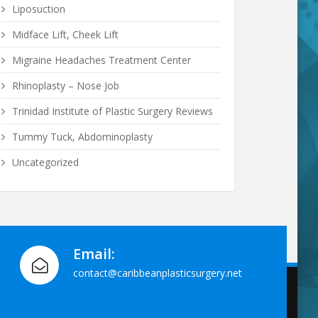
Liposuction
Midface Lift, Cheek Lift
Migraine Headaches Treatment Center
Rhinoplasty – Nose Job
Trinidad Institute of Plastic Surgery Reviews
Tummy Tuck, Abdominoplasty
Uncategorized
Email:
contact@caribbeanplasticsurgery.net