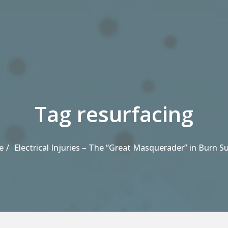
Tag resurfacing
e
Electrical Injuries – The “Great Masquerader” in Burn S