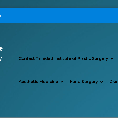
p
e
Primary Menu
y
SH
HI
Contact Trinidad Institute of Plastic Surgery
SHOW AESTHETIC MEDIC
HIDE AESTHETIC MEDICI
SHOW H
HIDE H
Aesthetic Medicine
Hand Surgery
Cran