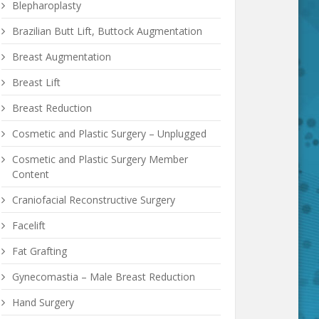
Blepharoplasty
Brazilian Butt Lift, Buttock Augmentation
Breast Augmentation
Breast Lift
Breast Reduction
Cosmetic and Plastic Surgery – Unplugged
Cosmetic and Plastic Surgery Member
Content
Craniofacial Reconstructive Surgery
Facelift
Fat Grafting
Gynecomastia – Male Breast Reduction
Hand Surgery