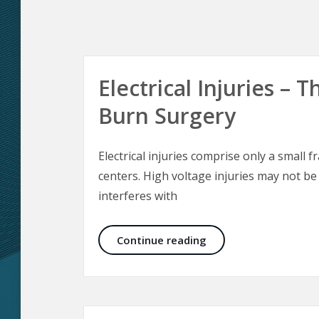
Electrical Injuries –
Burn Surgery
Electrical injuries comprise only a small f
centers. High voltage injuries may not be
interferes with
Electrical Injuries –
Continue reading