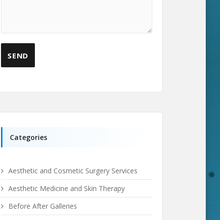
Categories
Aesthetic and Cosmetic Surgery Services
Aesthetic Medicine and Skin Therapy
Before After Galleries