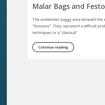
Malar Bags and Fest
The sometimes baggy area beneath the ey
“festoons”. They represent a difficult pro
techniques or a “classical”
Malar Bags and Fest
Continue reading