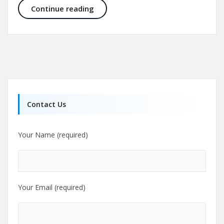
Nose job before and after, rhinopla
Continue reading
Contact Us
Your Name (required)
Your Email (required)