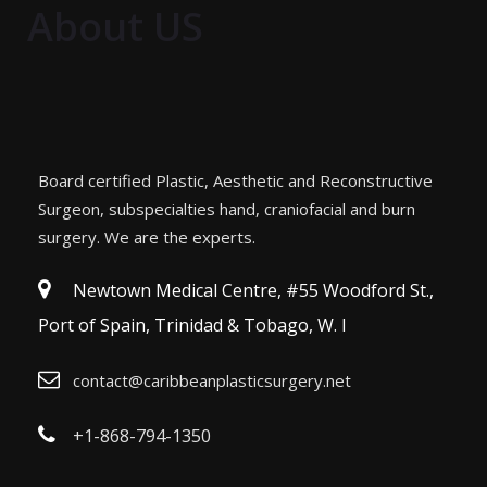
About US
Board certified Plastic, Aesthetic and Reconstructive
Surgeon, subspecialties hand, craniofacial and burn
surgery. We are the experts.
Newtown Medical Centre, #55 Woodford St.,
Port of Spain, Trinidad & Tobago, W. I
contact@caribbeanplasticsurgery.net
+1-868-794-1350