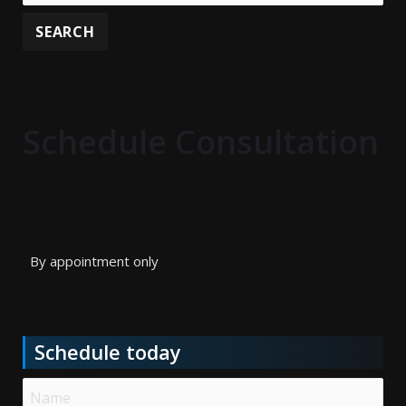
Schedule Consultation
By appointment only
Schedule today