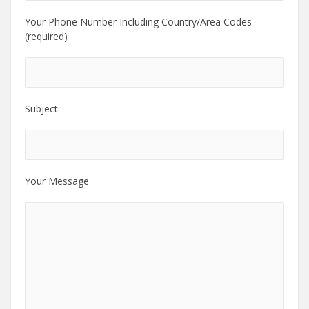
Your Phone Number Including Country/Area Codes
(required)
Subject
Your Message