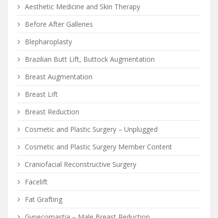
Aesthetic Medicine and Skin Therapy
Before After Galleries
Blepharoplasty
Brazilian Butt Lift, Buttock Augmentation
Breast Augmentation
Breast Lift
Breast Reduction
Cosmetic and Plastic Surgery – Unplugged
Cosmetic and Plastic Surgery Member Content
Craniofacial Reconstructive Surgery
Facelift
Fat Grafting
Gynecomastia – Male Breast Reduction