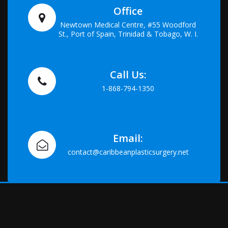
Office
Newtown Medical Centre, #55 Woodford
St., Port of Spain, Trinidad & Tobago, W. I.
Call Us:
1-868-794-1350
Email:
contact@caribbeanplasticsurgery.net