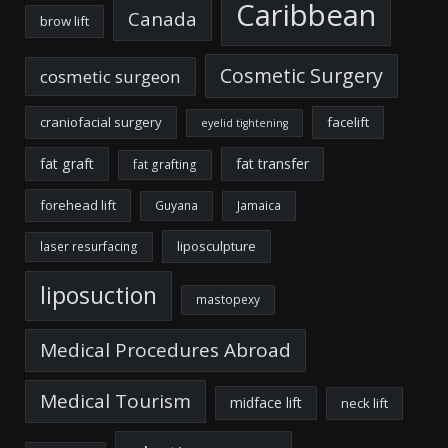
Caribbean
Canada
brow lift
Cosmetic Surgery
cosmetic surgeon
craniofacial surgery
facelift
eyelid tightening
fat graft
fat transfer
fat grafting
forehead lift
Guyana
Jamaica
liposculpture
laser resurfacing
liposuction
mastopexy
Medical Procedures Abroad
Medical Tourism
midface lift
neck lift