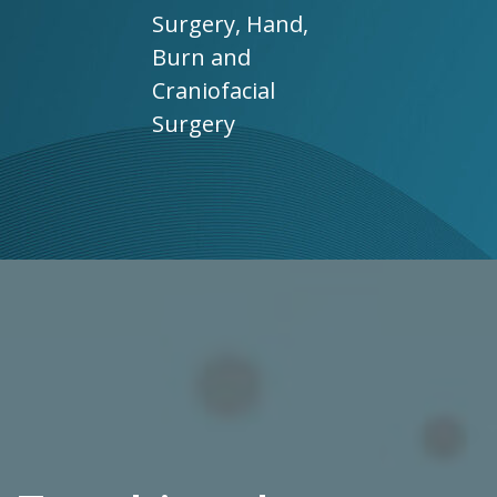
Surgery, Hand,
Burn and
Craniofacial
Surgery