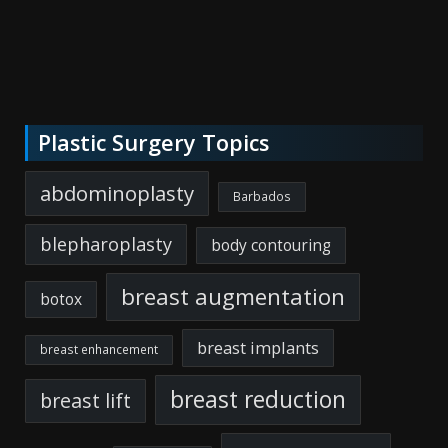
Plastic Surgery Topics
abdominoplasty
Barbados
blepharoplasty
body contouring
breast augmentation
botox
breast implants
breast enhancement
breast reduction
breast lift