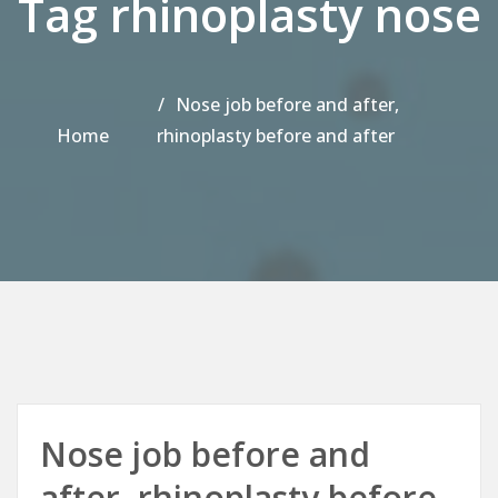
Tag rhinoplasty nose
Nose job before and after,
Home
rhinoplasty before and after
Nose job before and
after, rhinoplasty before