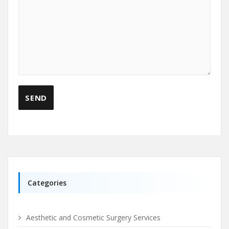
Categories
Aesthetic and Cosmetic Surgery Services