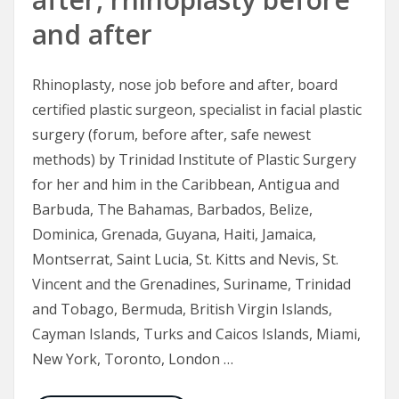
and after
Rhinoplasty, nose job before and after, board
certified plastic surgeon, specialist in facial plastic
surgery (forum, before after, safe newest
methods) by Trinidad Institute of Plastic Surgery
for her and him in the Caribbean, Antigua and
Barbuda, The Bahamas, Barbados, Belize,
Dominica, Grenada, Guyana, Haiti, Jamaica,
Montserrat, Saint Lucia, St. Kitts and Nevis, St.
Vincent and the Grenadines, Suriname, Trinidad
and Tobago, Bermuda, British Virgin Islands,
Cayman Islands, Turks and Caicos Islands, Miami,
New York, Toronto, London …