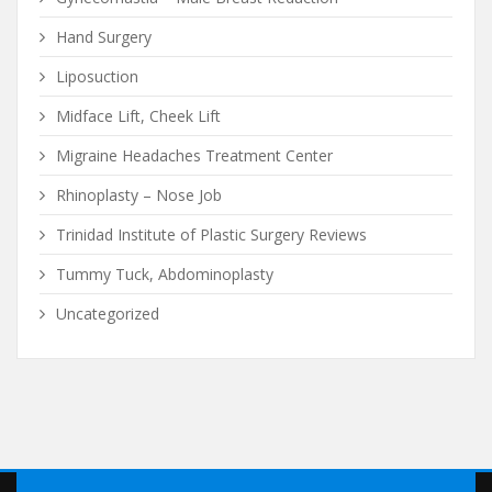
Hand Surgery
Liposuction
Midface Lift, Cheek Lift
Migraine Headaches Treatment Center
Rhinoplasty – Nose Job
Trinidad Institute of Plastic Surgery Reviews
Tummy Tuck, Abdominoplasty
Uncategorized