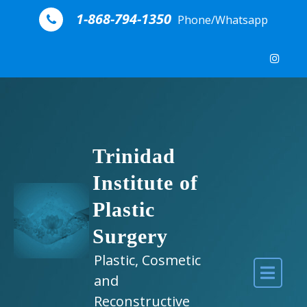
Skip to content
1-868-794-1350
Phone/Whatsapp
Trinidad
Institute of
Plastic
Surgery
Plastic, Cosmetic
and
Reconstructive