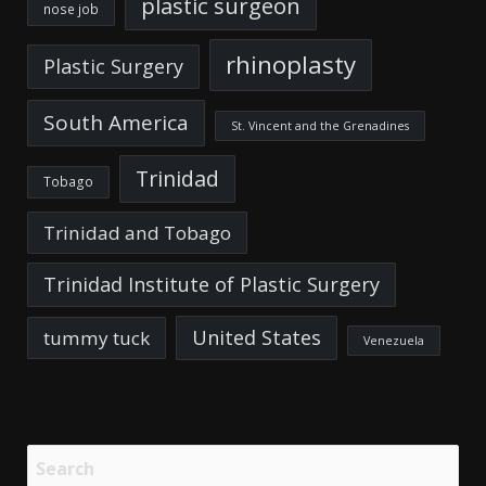
plastic surgeon
nose job
rhinoplasty
Plastic Surgery
South America
St. Vincent and the Grenadines
Trinidad
Tobago
Trinidad and Tobago
Trinidad Institute of Plastic Surgery
United States
tummy tuck
Venezuela