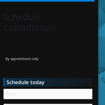
Schedule
Consultation
By appointment only
Schedule today