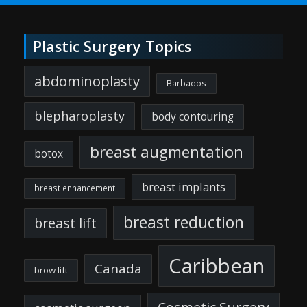
Plastic Surgery Topics
abdominoplasty
Barbados
blepharoplasty
body contouring
breast augmentation
botox
breast implants
breast enhancement
breast reduction
breast lift
Caribbean
Canada
brow lift