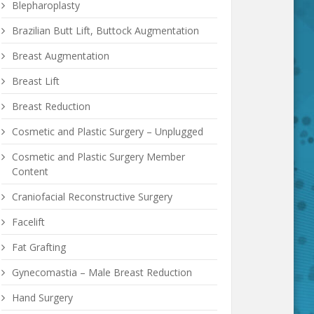
Blepharoplasty
Brazilian Butt Lift, Buttock Augmentation
Breast Augmentation
Breast Lift
Breast Reduction
Cosmetic and Plastic Surgery – Unplugged
Cosmetic and Plastic Surgery Member
Content
Craniofacial Reconstructive Surgery
Facelift
Fat Grafting
Gynecomastia – Male Breast Reduction
Hand Surgery