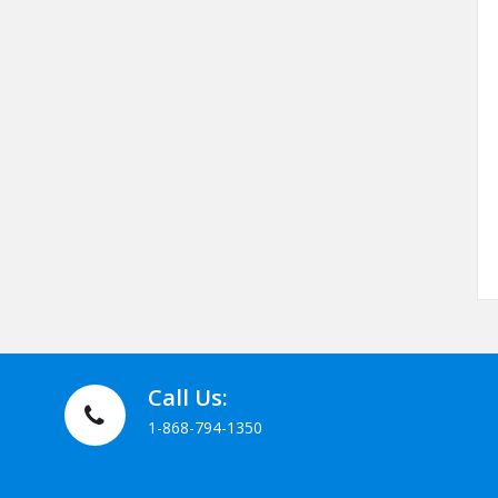
Call Us:
1-868-794-1350