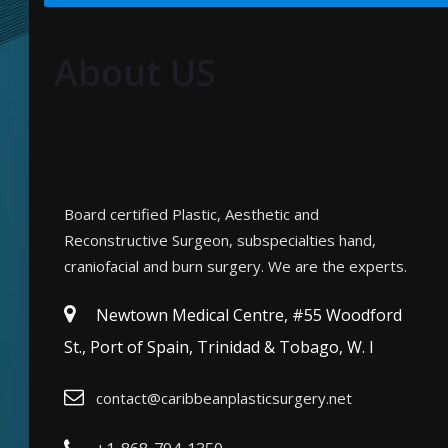
About US
Board certified Plastic, Aesthetic and
Reconstructive Surgeon, subspecialties hand,
craniofacial and burn surgery. We are the experts.
Newtown Medical Centre, #55 Woodford
St., Port of Spain, Trinidad & Tobago, W. I
contact@caribbeanplasticsurgery.net