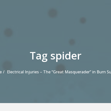
Tag spider
e
Electrical Injuries – The “Great Masquerader” in Burn S