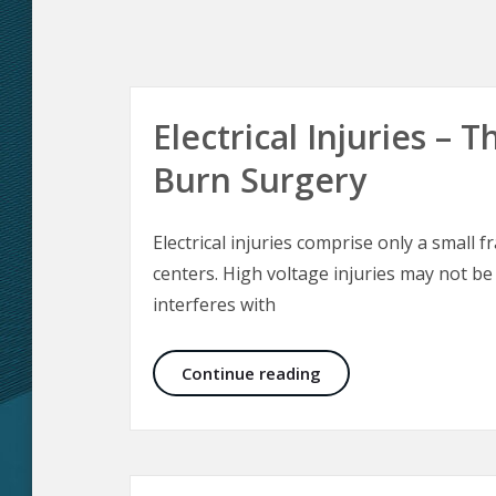
Electrical Injuries –
Burn Surgery
Electrical injuries comprise only a small f
centers. High voltage injuries may not be
interferes with
Electrical Injuries –
Continue reading