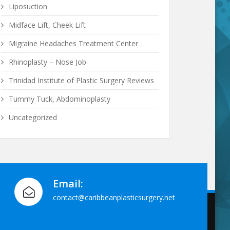
Liposuction
Midface Lift, Cheek Lift
Migraine Headaches Treatment Center
Rhinoplasty – Nose Job
Trinidad Institute of Plastic Surgery Reviews
Tummy Tuck, Abdominoplasty
Uncategorized
Email:
contact@caribbeanplasticsurgery.net