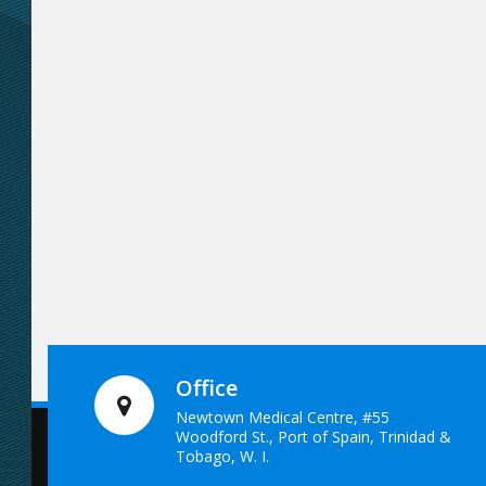
Office
Newtown Medical Centre, #55
Woodford St., Port of Spain, Trinidad &
Tobago, W. I.