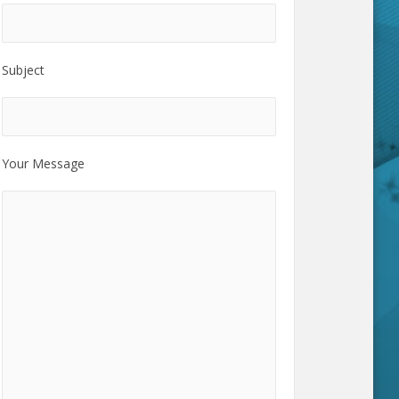
Subject
Your Message