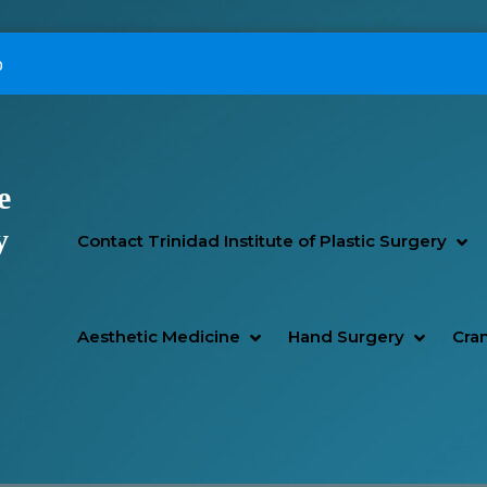
p
e
Primary Menu
y
SH
HI
Contact Trinidad Institute of Plastic Surgery
SHOW AESTHETIC MEDIC
HIDE AESTHETIC MEDICI
SHOW H
HIDE H
Aesthetic Medicine
Hand Surgery
Cran