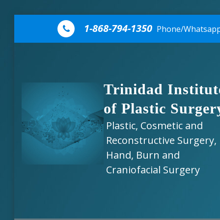
Skip to content
1-868-794-1350
Phone/Whatsap
Trinidad Institut
of Plastic Surger
Plastic, Cosmetic and
Reconstructive Surgery,
Hand, Burn and
Craniofacial Surgery