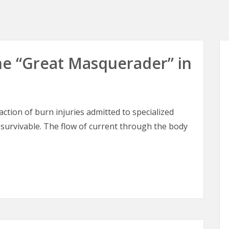
 The “Great Masquerader” in
raction of burn injuries admitted to specialized
 survivable. The flow of current through the body
 The “Great Masquerader” in Burn Surgery