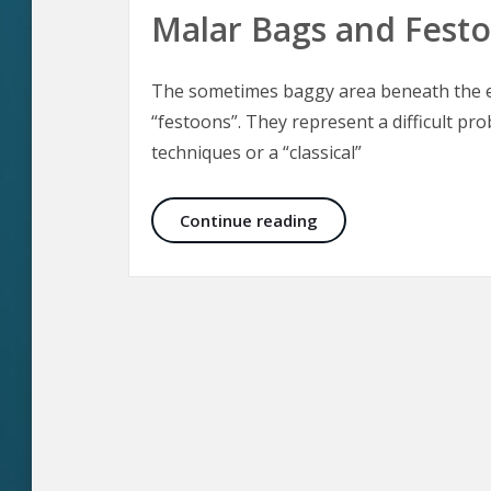
Malar Bags and Fest
The sometimes baggy area beneath the ey
“festoons”. They represent a difficult pro
techniques or a “classical”
Malar Bags and Fest
Continue reading