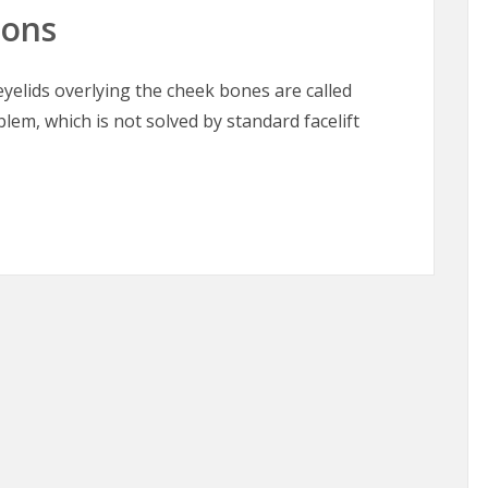
oons
elids overlying the cheek bones are called
blem, which is not solved by standard facelift
oons