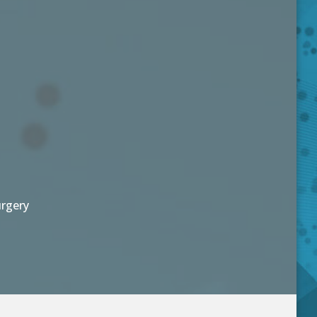
urgery