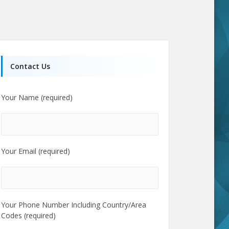
Contact Us
Your Name (required)
Your Email (required)
Your Phone Number Including Country/Area
Codes (required)