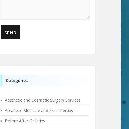
Categories
Aesthetic and Cosmetic Surgery Services
Aesthetic Medicine and Skin Therapy
Before After Galleries