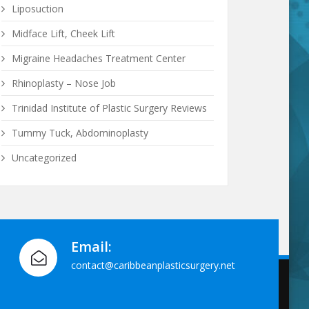
Liposuction
Midface Lift, Cheek Lift
Migraine Headaches Treatment Center
Rhinoplasty – Nose Job
Trinidad Institute of Plastic Surgery Reviews
Tummy Tuck, Abdominoplasty
Uncategorized
Email:
contact@caribbeanplasticsurgery.net