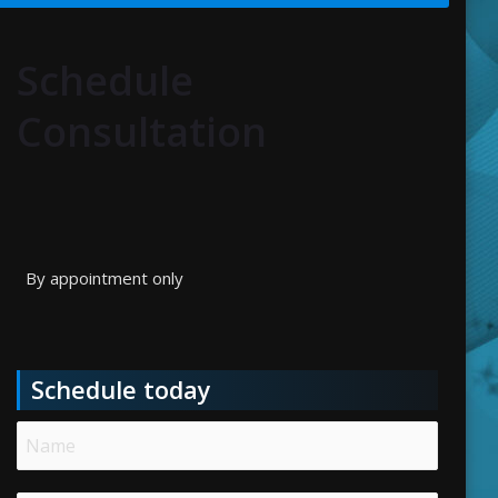
Schedule
Consultation
By appointment only
Schedule today