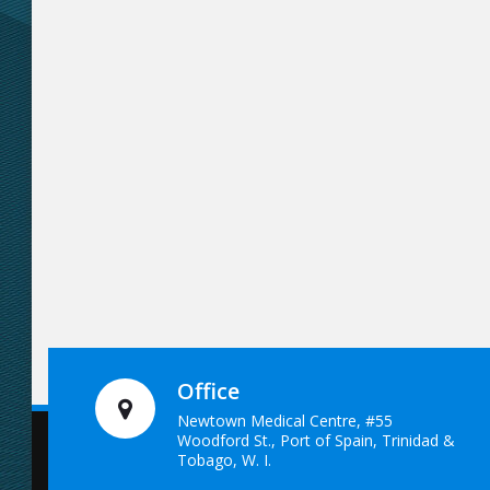
Office
Newtown Medical Centre, #55
Woodford St., Port of Spain, Trinidad &
Tobago, W. I.