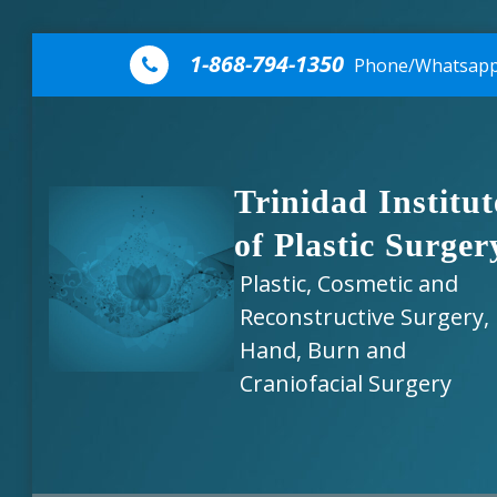
Skip to content
1-868-794-1350
Phone/Whatsap
Trinidad Institut
of Plastic Surger
Plastic, Cosmetic and
Reconstructive Surgery,
Hand, Burn and
Craniofacial Surgery