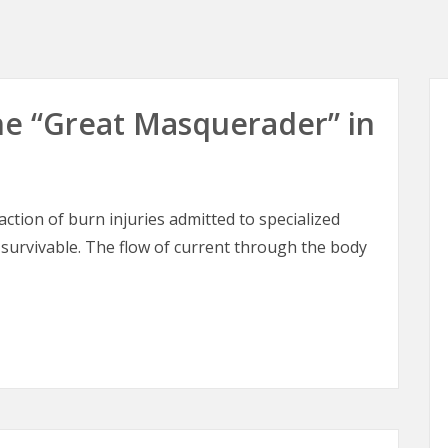
 The “Great Masquerader” in
raction of burn injuries admitted to specialized
 survivable. The flow of current through the body
 The “Great Masquerader” in Burn Surgery