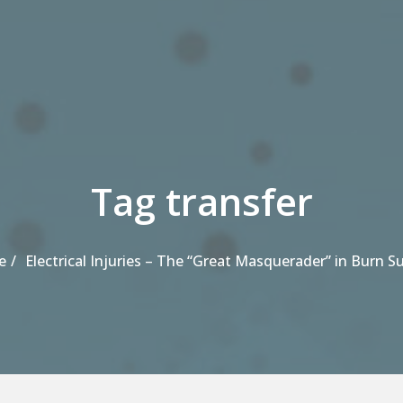
Tag transfer
e
Electrical Injuries – The “Great Masquerader” in Burn S