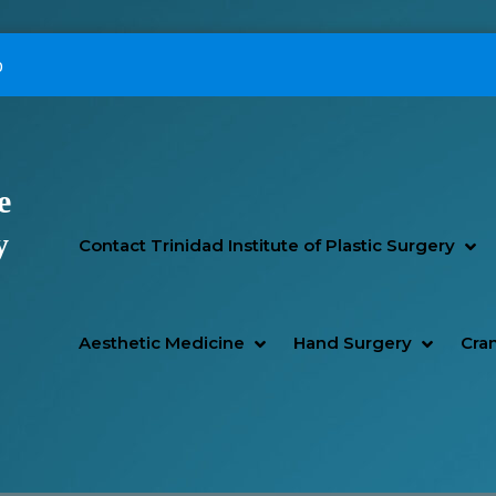
p
e
Primary Menu
y
SH
HI
Contact Trinidad Institute of Plastic Surgery
SHOW AESTHETIC MEDIC
HIDE AESTHETIC MEDICI
SHOW H
HIDE H
Aesthetic Medicine
Hand Surgery
Cran