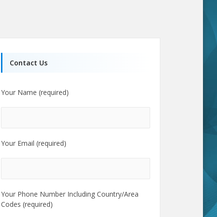
Contact Us
Your Name (required)
Your Email (required)
Your Phone Number Including Country/Area
Codes (required)