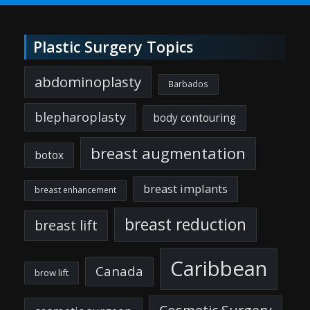
Plastic Surgery Topics
abdominoplasty
Barbados
blepharoplasty
body contouring
breast augmentation
botox
breast implants
breast enhancement
breast reduction
breast lift
Caribbean
Canada
brow lift