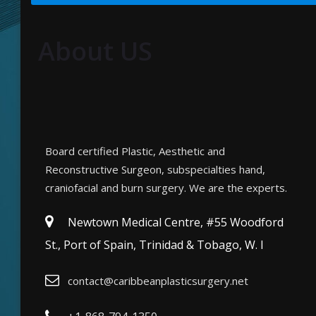
About US
Board certified Plastic, Aesthetic and
Reconstructive Surgeon, subspecialties hand,
craniofacial and burn surgery. We are the experts.
Newtown Medical Centre, #55 Woodford
St., Port of Spain, Trinidad & Tobago, W. I
contact@caribbeanplasticsurgery.net