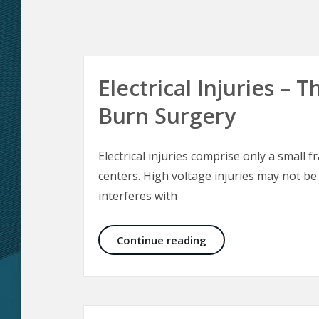
Electrical Injuries –
Burn Surgery
Electrical injuries comprise only a small f
centers. High voltage injuries may not be
interferes with
Electrical Injuries –
Continue reading