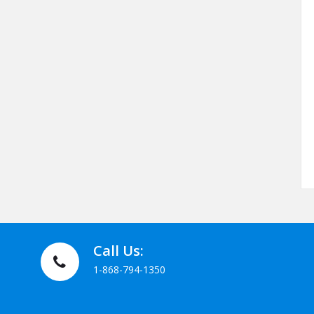
Call Us:
1-868-794-1350