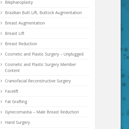
Blepharoplasty
Brazilian Butt Lift, Buttock Augmentation
Breast Augmentation
Breast Lift
Breast Reduction
Cosmetic and Plastic Surgery – Unplugged
Cosmetic and Plastic Surgery Member
Content
Craniofacial Reconstructive Surgery
Facelift
Fat Grafting
Gynecomastia – Male Breast Reduction
Hand Surgery