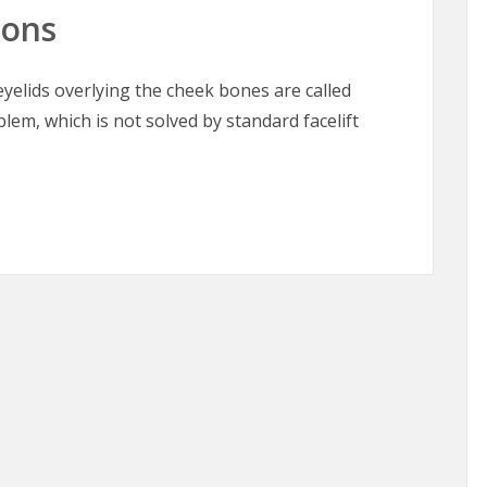
oons
elids overlying the cheek bones are called
blem, which is not solved by standard facelift
oons