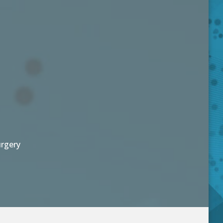
urgery