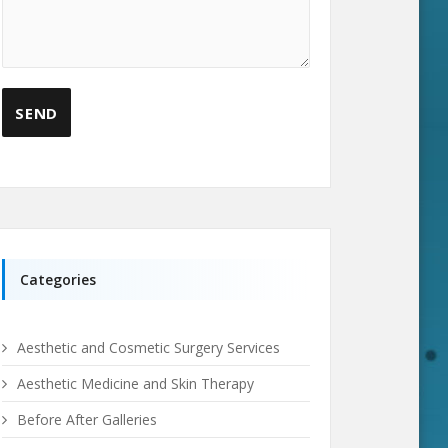
Categories
Aesthetic and Cosmetic Surgery Services
Aesthetic Medicine and Skin Therapy
Before After Galleries