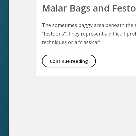
Malar Bags and Fest
The sometimes baggy area beneath the ey
“festoons”. They represent a difficult pro
techniques or a “classical”
Malar Bags and Fest
Continue reading