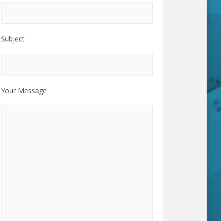
Subject
Your Message