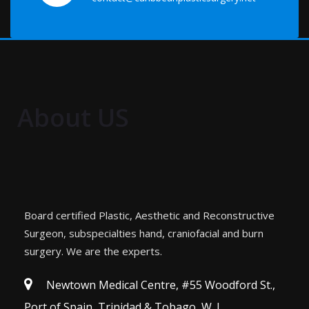
About US
Board certified Plastic, Aesthetic and Reconstructive
Surgeon, subspecialties hand, craniofacial and burn
surgery. We are the experts.
Newtown Medical Centre, #55 Woodford St.,
Port of Spain, Trinidad & Tobago, W. I