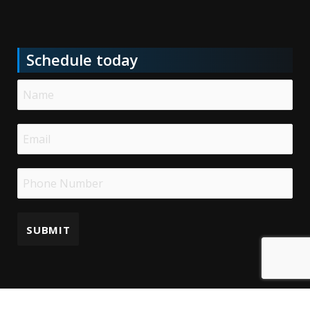
Schedule today