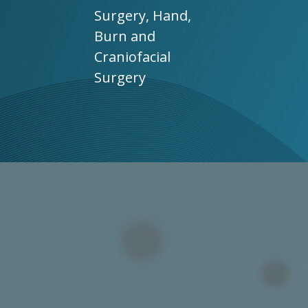
Surgery, Hand,
Burn and
Craniofacial
Surgery