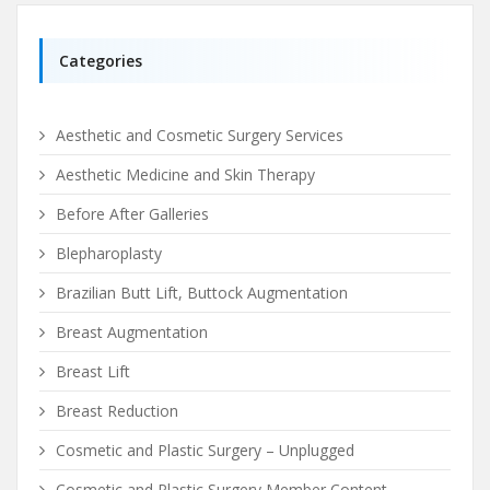
Categories
Aesthetic and Cosmetic Surgery Services
Aesthetic Medicine and Skin Therapy
Before After Galleries
Blepharoplasty
Brazilian Butt Lift, Buttock Augmentation
Breast Augmentation
Breast Lift
Breast Reduction
Cosmetic and Plastic Surgery – Unplugged
Cosmetic and Plastic Surgery Member Content