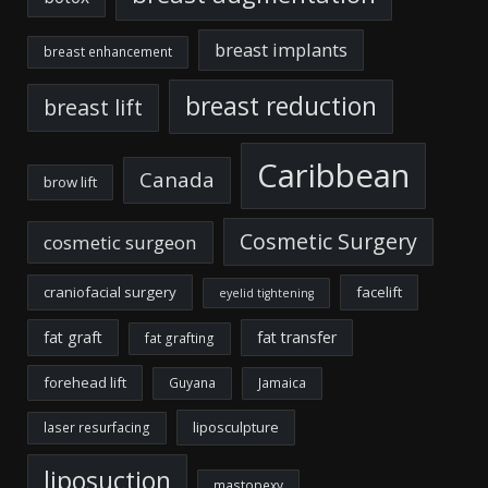
breast implants
breast enhancement
breast reduction
breast lift
Caribbean
Canada
brow lift
Cosmetic Surgery
cosmetic surgeon
craniofacial surgery
facelift
eyelid tightening
fat graft
fat transfer
fat grafting
forehead lift
Guyana
Jamaica
liposculpture
laser resurfacing
liposuction
mastopexy