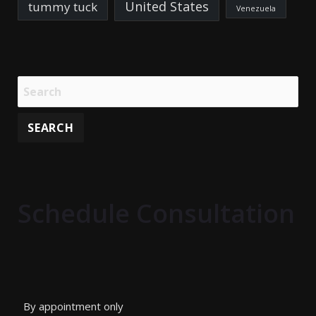
United States
tummy tuck
Venezuela
Schedule Consultation
By appointment only