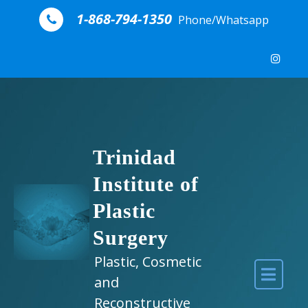
Skip to content
1-868-794-1350
Phone/Whatsapp
Trinidad
Institute of
Plastic
Surgery
Plastic, Cosmetic
and
Reconstructive