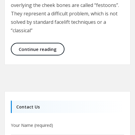
overlying the cheek bones are called “festoons”.
They represent a difficult problem, which is not
solved by standard facelift techniques or a
“classical”
Malar Bags and Festoons
Continue reading
Contact Us
Your Name (required)