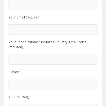
Your Email (required)
Your Phone Number Including Country/Area Codes
(required)
Subject
Your Message