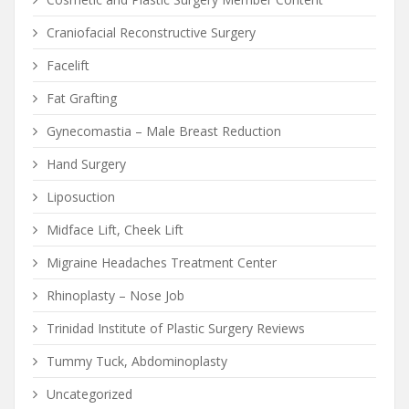
Craniofacial Reconstructive Surgery
Facelift
Fat Grafting
Gynecomastia – Male Breast Reduction
Hand Surgery
Liposuction
Midface Lift, Cheek Lift
Migraine Headaches Treatment Center
Rhinoplasty – Nose Job
Trinidad Institute of Plastic Surgery Reviews
Tummy Tuck, Abdominoplasty
Uncategorized