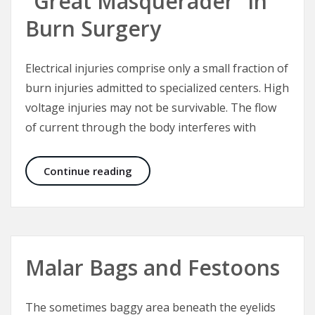
“Great Masquerader” in
Burn Surgery
Electrical injuries comprise only a small fraction of
burn injuries admitted to specialized centers. High
voltage injuries may not be survivable. The flow
of current through the body interferes with
Electrical Injuries – The “Great Mas
Continue reading
Malar Bags and Festoons
The sometimes baggy area beneath the eyelids