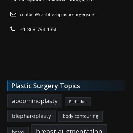
contact@caribbeanplasticsurgery.net
+1-868-794-1350
Plastic Surgery Topics
abdominoplasty
Barbados
blepharoplasty
body contouring
breast augmentation
botox