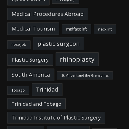
Medical Procedures Abroad
Medical Tourism
midface lift
neck lift
plastic surgeon
nose job
rhinoplasty
Plastic Surgery
South America
St. Vincent and the Grenadines
Trinidad
Tobago
Trinidad and Tobago
Trinidad Institute of Plastic Surgery