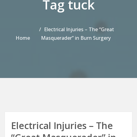
Tag tuck
Electrical Injuries – The “Great
Home
Masquerader” in Burn Surgery
Electrical Injuries – The