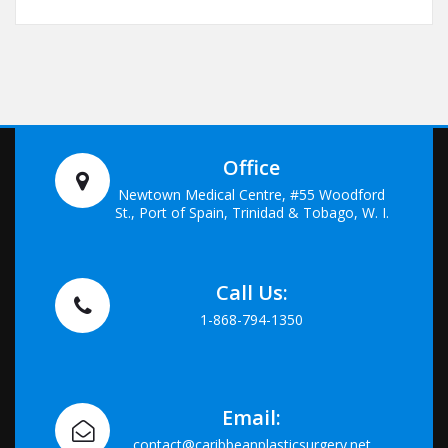
Office
Newtown Medical Centre, #55 Woodford
St., Port of Spain, Trinidad & Tobago, W. I.
Call Us:
1-868-794-1350
Email:
contact@caribbeanplasticsurgery.net