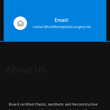
Email:
contact@caribbeanplasticsurgery.net
About US
Board certified Plastic, Aesthetic and Reconstructive