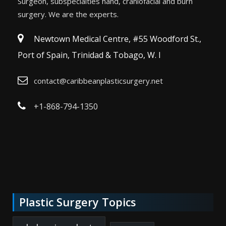
Surgeon, subspecialties hand, craniofacial and burn
surgery. We are the experts.
Newtown Medical Centre, #55 Woodford St.,
Port of Spain, Trinidad & Tobago, W. I
contact@caribbeanplasticsurgery.net
+1-868-794-1350
Plastic Surgery Topics