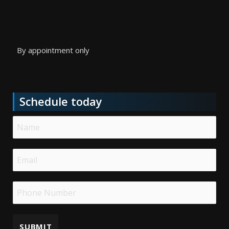
By appointment only
Schedule today