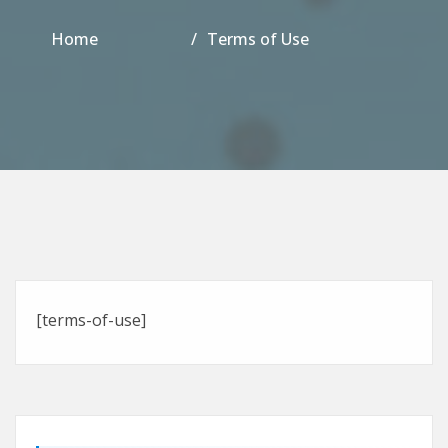
Home
Terms of Use
[terms-of-use]