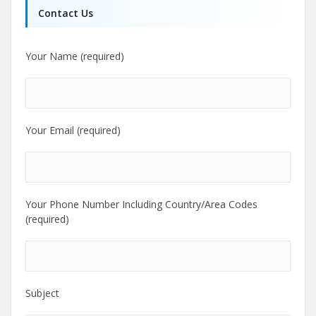
Contact Us
Your Name (required)
Your Email (required)
Your Phone Number Including Country/Area Codes
(required)
Subject