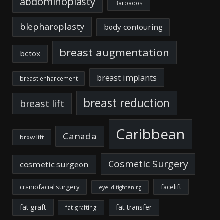
abdominoplasty
Barbados
blepharoplasty
body contouring
breast augmentation
botox
breast implants
breast enhancement
breast reduction
breast lift
Caribbean
Canada
brow lift
Cosmetic Surgery
cosmetic surgeon
craniofacial surgery
facelift
eyelid tightening
fat graft
fat transfer
fat grafting