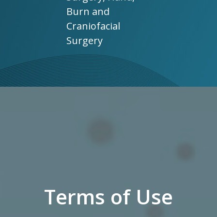
Burn and
Craniofacial
Surgery
Terms of Use