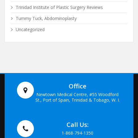
Trinidad Institute of Plastic Surgery Reviews
Tummy Tuck, Abdominoplasty
Uncategorized
Office
Newtown Medical Centre, #55 Woodford
St., Port of Spain, Trinidad & Tobago, W. I.
Call Us:
1-868-794-1350