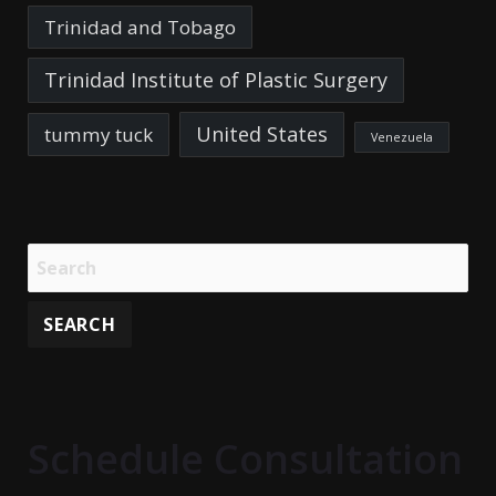
Trinidad and Tobago
Trinidad Institute of Plastic Surgery
United States
tummy tuck
Venezuela
Schedule Consultation