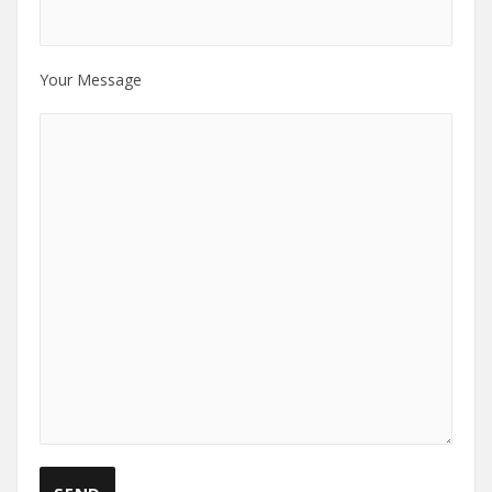
Your Message