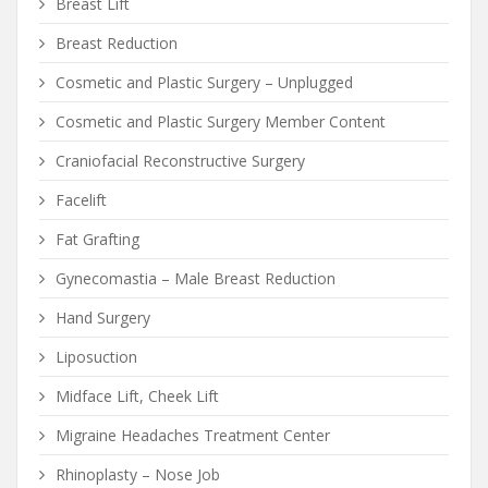
Breast Lift
Breast Reduction
Cosmetic and Plastic Surgery – Unplugged
Cosmetic and Plastic Surgery Member Content
Craniofacial Reconstructive Surgery
Facelift
Fat Grafting
Gynecomastia – Male Breast Reduction
Hand Surgery
Liposuction
Midface Lift, Cheek Lift
Migraine Headaches Treatment Center
Rhinoplasty – Nose Job