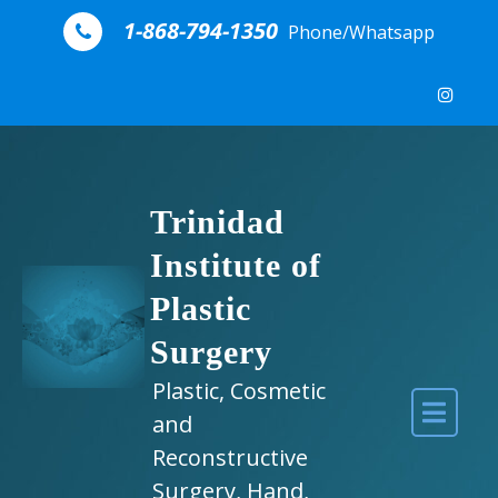
Skip to content
1-868-794-1350
Phone/Whatsapp
Trinidad
Institute of
Plastic
Surgery
Plastic, Cosmetic
and
Reconstructive
Surgery, Hand,