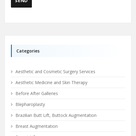
Categories
Aesthetic and Cosmetic Surgery Services
Aesthetic Medicine and Skin Therapy
Before After Galleries
Blepharoplasty
Brazilian Butt Lift, Buttock Augmentation
Breast Augmentation