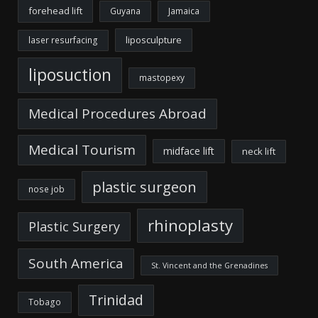
forehead lift
Guyana
Jamaica
liposculpture
laser resurfacing
liposuction
mastopexy
Medical Procedures Abroad
Medical Tourism
midface lift
neck lift
plastic surgeon
nose job
rhinoplasty
Plastic Surgery
South America
St. Vincent and the Grenadines
Trinidad
Tobago